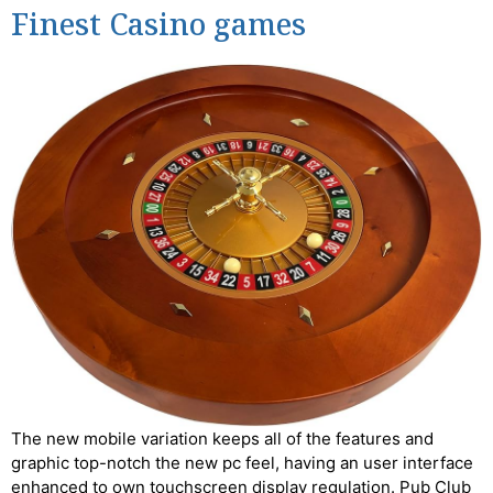
Finest Casino games
The new mobile variation keeps all of the features and
graphic top-notch the new pc feel, having an user interface
enhanced to own touchscreen display regulation. Pub Club