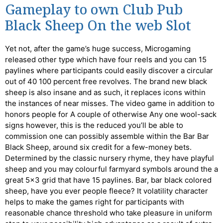
Gameplay to own Club Pub
Black Sheep On the web Slot
Yet not, after the game’s huge success, Microgaming
released other type which have four reels and you can 15
paylines where participants could easily discover a circular
out of 40 100 percent free revolves. The brand new black
sheep is also insane and as such, it replaces icons within
the instances of near misses. The video game in addition to
honors people for A couple of otherwise Any one wool-sack
signs however, this is the reduced you’ll be able to
commission one can possibly assemble within the Bar Bar
Black Sheep, around six credit for a few-money bets.
Determined by the classic nursery rhyme, they have playful
sheep and you may colourful farmyard symbols around the a
great 5×3 grid that have 15 paylines. Bar, bar black colored
sheep, have you ever people fleece? It volatility character
helps to make the games right for participants with
reasonable chance threshold who take pleasure in uniform