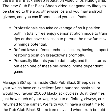
the Bar Bar Black Sheep reputation video clips video game.
The new Club Bar Black Sheep video slot game try likely to
be starred to the a pc otherwise ios and you may android
gizmos, and you can iPhones and you can iPads.
Professionals can take advantage of so it position
both in totally free enjoy demonstration mode to train
tips or that have real cash to pursue the new fun max
winnings potential.
Refund laws defense technical issues, having support
restoring position breakdowns promptly.
Personally like this you to definitely, and it also turns
out each one of these old-school home dependent
game
Manage 2857 spins inside Club Pub Black Sheep desire
your which have an excellent $one hundred bankroll, or
would you favour 20,000 black-jack cycles? So it identifies
just how much of your wager you to definitely, always, are
returned to the gamer. We faith your’ll have a great time to
the Pub Club Black Sheep free play and when truth be told