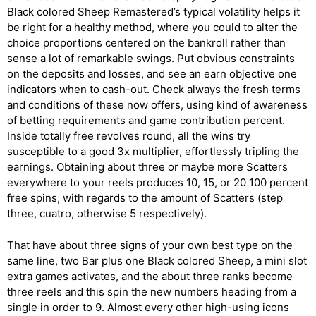
Black colored Sheep Remastered’s typical volatility helps it
be right for a healthy method, where you could to alter the
choice proportions centered on the bankroll rather than
sense a lot of remarkable swings. Put obvious constraints
on the deposits and losses, and see an earn objective one
indicators when to cash-out. Check always the fresh terms
and conditions of these now offers, using kind of awareness
of betting requirements and game contribution percent.
Inside totally free revolves round, all the wins try
susceptible to a good 3x multiplier, effortlessly tripling the
earnings. Obtaining about three or maybe more Scatters
everywhere to your reels produces 10, 15, or 20 100 percent
free spins, with regards to the amount of Scatters (step
three, cuatro, otherwise 5 respectively).
That have about three signs of your own best type on the
same line, two Bar plus one Black colored Sheep, a mini slot
extra games activates, and the about three ranks become
three reels and this spin the new numbers heading from a
single in order to 9. Almost every other high-using icons