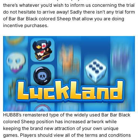
there’s whatever you’d wish to inform us concerning the trial
do not hesitate to arrive away! Sadly there isn’t any trial form
of Bar Bar Black colored Sheep that allow you are doing
incentive purchases.
HUB88’s remastered type of the widely used Bar Bar Black
colored Sheep position has increased artwork while
keeping the brand new attraction of your own unique
games. Players should view all of the terms and conditions