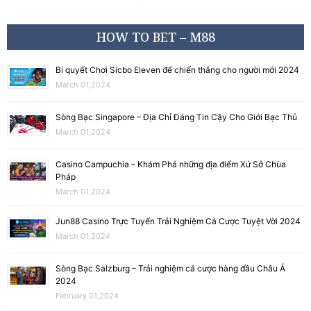
HOW TO BET – M88
Bí quyết Chơi Sicbo Eleven để chiến thắng cho người mới 2024
March 01,2024
Sòng Bạc Singapore – Địa Chỉ Đáng Tin Cậy Cho Giới Bạc Thủ
March 01,2024
Casino Campuchia – Khám Phá những địa điểm Xứ Sở Chùa
Pháp
March 01,2024
Jun88 Casino Trực Tuyến Trải Nghiệm Cá Cược Tuyệt Vời 2024
March 01,2024
Sòng Bạc Salzburg – Trải nghiệm cá cược hàng đầu Châu Á
2024
February 01,2024