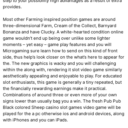
step to your possibility high advantages as a result of extra
provides.
Most other Farming inspired position games are around
three-dimensional Farm, Cream of the Collect, Barnyard
Bonanza and have Clucky. A white-hearted condition online
game wouldn’t end up being over unlike some lighter
moments – yet easy – game play features and you will
Microgaming sure learn how to send on this kind of front
side, thus help’s look closer on the what’s here to appear for
the. The new graphics is wacky and you will challenging
within the along with, rendering it slot video game similarly
aesthetically appealing and enjoyable to play. For educated
slot enthusiasts, this game is generally a tiny repeated, but
the financially rewarding earnings make it practical.
Combinations of around three or even more of your own
signs lower than usually bag you a win. The fresh Pub Pub
Black colored Sheep casino slot games video game will be
played for the a pc otherwise ios and android devices, along
with iPhones and you can iPads.