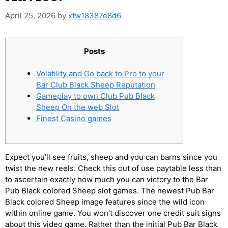
April 25, 2026
by
xtw18387e8d6
Posts
Volatility and Go back to Pro to your
Bar Club Black Sheep Reputation
Gameplay to own Club Pub Black
Sheep On the web Slot
Finest Casino games
Expect you’ll see fruits, sheep and you can barns since you
twist the new reels. Check this out of use paytable less than
to ascertain exactly how much you can victory to the Bar
Pub Black colored Sheep slot games. The newest Pub Bar
Black colored Sheep image features since the wild icon
within online game. You won’t discover one credit suit signs
about this video game.
Rather than the initial Pub Bar Black