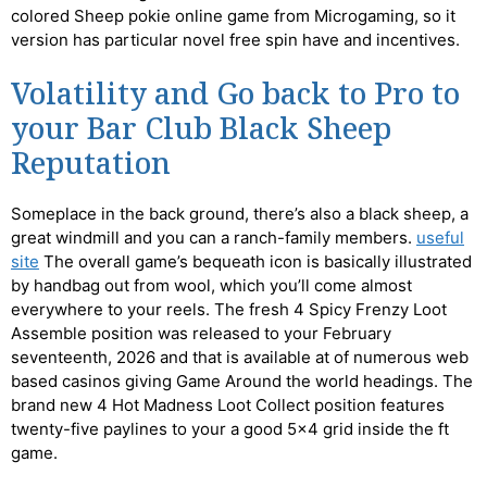
colored Sheep pokie online game from Microgaming, so it
version has particular novel free spin have and incentives.
Volatility and Go back to Pro to
your Bar Club Black Sheep
Reputation
Someplace in the back ground, there’s also a black sheep, a
great windmill and you can a ranch-family members.
useful
site
The overall game’s bequeath icon is basically illustrated
by handbag out from wool, which you’ll come almost
everywhere to your reels. The fresh 4 Spicy Frenzy Loot
Assemble position was released to your February
seventeenth, 2026 and that is available at of numerous web
based casinos giving Game Around the world headings. The
brand new 4 Hot Madness Loot Collect position features
twenty-five paylines to your a good 5×4 grid inside the ft
game.