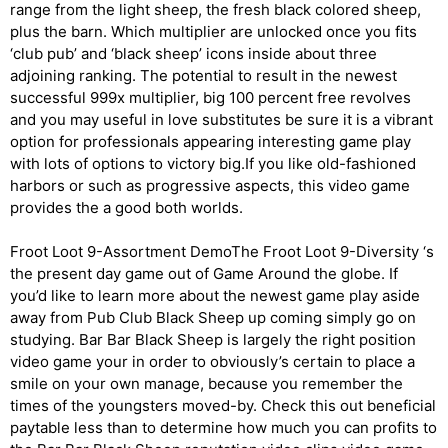
range from the light sheep, the fresh black colored sheep,
plus the barn. Which multiplier are unlocked once you fits
‘club pub’ and ‘black sheep’ icons inside about three
adjoining ranking. The potential to result in the newest
successful 999x multiplier, big 100 percent free revolves
and you may useful in love substitutes be sure it is a vibrant
option for professionals appearing interesting game play
with lots of options to victory big.If you like old-fashioned
harbors or such as progressive aspects, this video game
provides the a good both worlds.
Froot Loot 9-Assortment DemoThe Froot Loot 9-Diversity ‘s
the present day game out of Game Around the globe. If
you’d like to learn more about the newest game play aside
away from Pub Club Black Sheep up coming simply go on
studying. Bar Bar Black Sheep is largely the right position
video game your in order to obviously’s certain to place a
smile on your own manage, because you remember the
times of the youngsters moved-by. Check this out beneficial
paytable less than to determine how much you can profits to