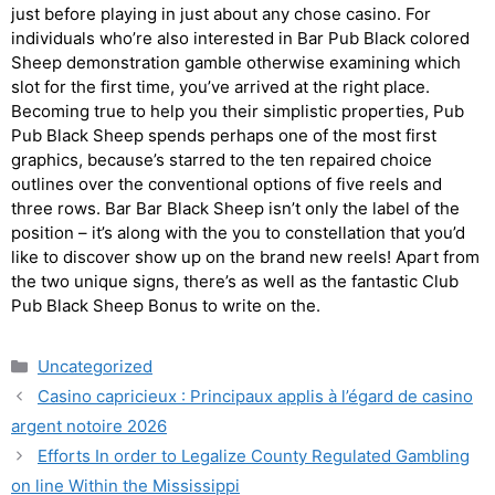
just before playing in just about any chose casino. For
individuals who’re also interested in Bar Pub Black colored
Sheep demonstration gamble otherwise examining which
slot for the first time, you’ve arrived at the right place.
Becoming true to help you their simplistic properties, Pub
Pub Black Sheep spends perhaps one of the most first
graphics, because’s starred to the ten repaired choice
outlines over the conventional options of five reels and
three rows. Bar Bar Black Sheep isn’t only the label of the
position – it’s along with the you to constellation that you’d
like to discover show up on the brand new reels! Apart from
the two unique signs, there’s as well as the fantastic Club
Pub Black Sheep Bonus to write on the.
Uncategorized
Casino capricieux : Principaux applis à l’égard de casino
argent notoire 2026
Efforts In order to Legalize County Regulated Gambling
on line Within the Mississippi