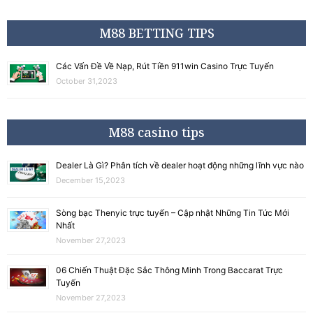
M88 BETTING TIPS
Các Vấn Đề Về Nạp, Rút Tiền 911win Casino Trực Tuyến
October 31,2023
M88 casino tips
Dealer Là Gì? Phân tích về dealer hoạt động những lĩnh vực nào
December 15,2023
Sòng bạc Thenyic trực tuyến – Cập nhật Những Tin Tức Mới
Nhất
November 27,2023
06 Chiến Thuật Đặc Sắc Thông Minh Trong Baccarat Trực
Tuyến
November 27,2023