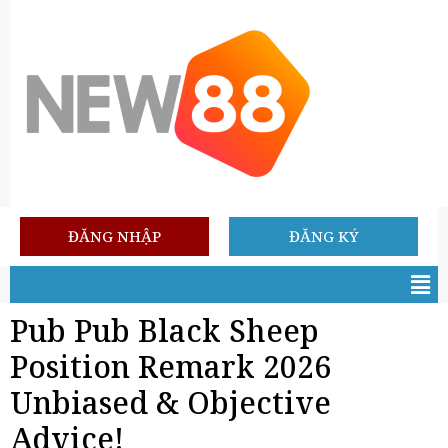
ĐĂNG NHẬP
ĐĂNG KÝ
Pub Pub Black Sheep
Position Remark 2026
Unbiased & Objective
Advice!