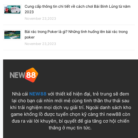
Cung cấp thông tin chi tiết về cách chơi Bài Binh Lủng từ năm
2023
November 23,2023
Bài rác trong Poker là gì? Những tình huống lên bài rác trong
poker
November 23,2023
Nhà cái
NEW88
với thiết kế hiện đại, trẻ trung sẽ đem
lại cho bạn cái nhìn mới mẻ cùng tinh thần thư thái sau
khi trải nghiệm mọi dịch vụ giải trí. Ngoài danh sách kho
game khổng lồ được tuyển chọn kỹ càng thì new88 còn
đưa ra vài lời khuyên, bí quyết để gia tăng cơ hội chiến
thắng ở mục tin tức.