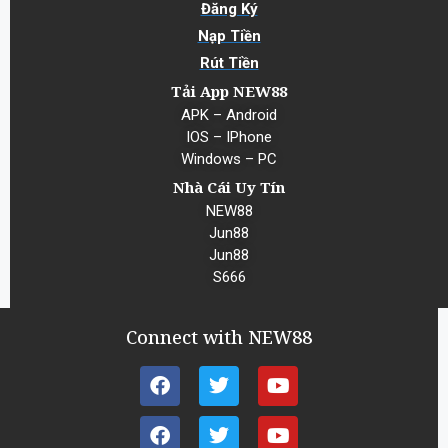
Đăng Ký
Nạp Tiền
Rút Tiền
Tải App NEW88
APK – Android
IOS – IPhone
Windows – PC
Nhà Cái Uy Tín
NEW88
Jun88
Jun88
S666
Connect with NEW88