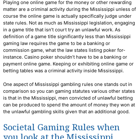
Playing one online game for the money or other rewarding
matter are a criminal activity during the Mississippi unless of
course the online game is actually specifically judge under
state rules. Not as much as Mississippi legislation, engaging
in a game title that isn’t court try an unlawful work. As
definition of a game title significantly less than Mississippi
gaming law requires the game to be a banking or
commission game, what the law states listing poker for-
instance. Casino poker shouldn’t have to be a banking or
payment online game. Keeping or exhibiting online game or
betting tables was a criminal activity inside Mississippi.
One aspect of Mississippi gambling rules one stands out in
comparison so you can gaming statutes various other states
is that in the Mississippi, men convicted of unlawful betting
can be produced to spend the amount of money they won at
the unlawful gambling skills given that an additional good.
Societal Gaming Rules when
you look at the Mississippi