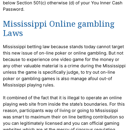
below Section 501(c) otherwise (d) of your You Inner Cash
Password.
Mississippi Online gambling
Laws
Mississippi betting law because stands today cannot target
this new issue of on-line poker or online gambling. But not
because to experience one video game for the money or
any other valuable material is a crime during the Mississippi
unless the game is specifically judge, to try out on-line
poker or gambling games is also manage afoul out-of
Mississippi playing rules.
It combined of the fact that it is illegal to operate an online
playing web site from inside the state’s boundaries. For this
reason, participants way of living or going to Mississippi
was smart to maximum their on line betting contribution so
you can legitimately licensed and you can official gaming
websites which are at the mercy of rigorous regulating