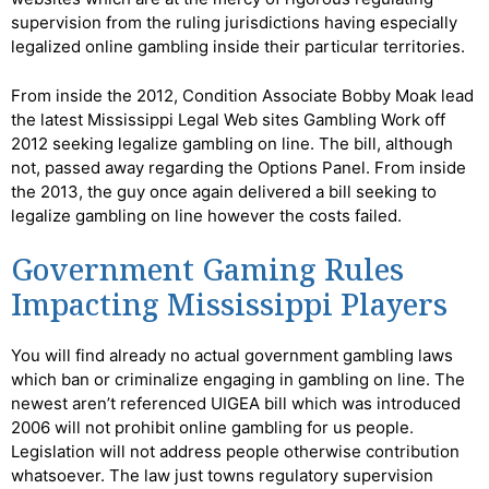
supervision from the ruling jurisdictions having especially
legalized online gambling inside their particular territories.
From inside the 2012, Condition Associate Bobby Moak lead
the latest Mississippi Legal Web sites Gambling Work off
2012 seeking legalize gambling on line. The bill, although
not, passed away regarding the Options Panel. From inside
the 2013, the guy once again delivered a bill seeking to
legalize gambling on line however the costs failed.
Government Gaming Rules
Impacting Mississippi Players
You will find already no actual government gambling laws
which ban or criminalize engaging in gambling on line. The
newest aren’t referenced UIGEA bill which was introduced
2006 will not prohibit online gambling for us people.
Legislation will not address people otherwise contribution
whatsoever. The law just towns regulatory supervision