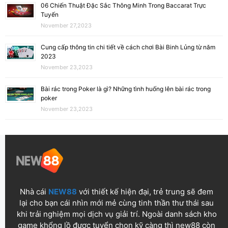
06 Chiến Thuật Đặc Sắc Thông Minh Trong Baccarat Trực
Tuyến
November 27,2023
Cung cấp thông tin chi tiết về cách chơi Bài Binh Lủng từ năm
2023
November 23,2023
Bài rác trong Poker là gì? Những tình huống lên bài rác trong
poker
November 23,2023
Nhà cái
NEW88
với thiết kế hiện đại, trẻ trung sẽ đem
lại cho bạn cái nhìn mới mẻ cùng tinh thần thư thái sau
khi trải nghiệm mọi dịch vụ giải trí. Ngoài danh sách kho
game khổng lồ được tuyển chọn kỹ càng thì new88 còn