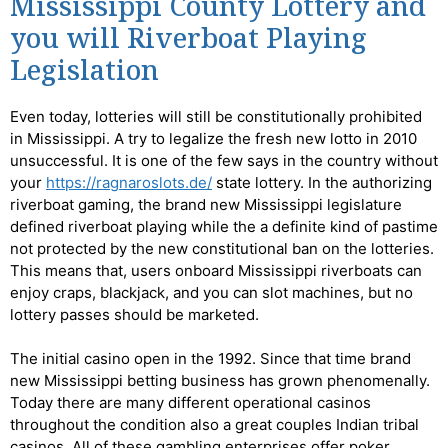
Mississippi County Lottery and
you will Riverboat Playing
Legislation
Even today, lotteries will still be constitutionally prohibited
in Mississippi. A try to legalize the fresh new lotto in 2010
unsuccessful. It is one of the few says in the country without
your
https://ragnaroslots.de/
state lottery. In the authorizing
riverboat gaming, the brand new Mississippi legislature
defined riverboat playing while the a definite kind of pastime
not protected by the new constitutional ban on the lotteries.
This means that, users onboard Mississippi riverboats can
enjoy craps, blackjack, and you can slot machines, but no
lottery passes should be marketed.
The initial casino open in the 1992. Since that time brand
new Mississippi betting business has grown phenomenally.
Today there are many different operational casinos
throughout the condition also a great couples Indian tribal
casinos. All of these gambling enterprises offer poker.