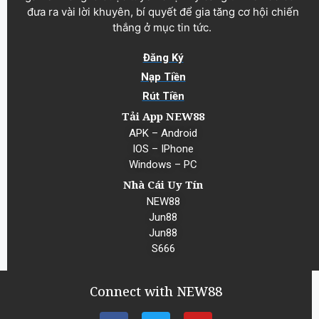
đưa ra vài lời khuyên, bí quyết để gia tăng cơ hội chiến
thắng ở mục tin tức.
Đăng Ký
Nạp Tiền
Rút Tiền
Tải App NEW88
APK – Android
IOS – IPhone
Windows – PC
Nhà Cái Uy Tín
NEW88
Jun88
Jun88
S666
Connect with NEW88