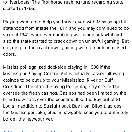
to riverboats. The first horse rushing tune regarding state
started in 1795.
Playing went on to help you thrive even with Mississippi hit
statehood from inside the 1817, and you may continued to do
so until 1942 whenever gambling was made unlawful and
also the state started to crack down on unlawful gaming. But
not, despite the crackdown, gaming went on behind closed
doors.
Mississippi legalized dockside playing in 1990 if the
Mississippi Playing Control Act is actually passed allowing
casinos to be put up to your Mississippi River or Gulf
Coastline. The official Playing Percentage try created to
oversee the fresh casinos. Casinos had been limited by the
brand new seas over the coastline (like the Bay out of St.
Louis in addition to Straight back Bay from Biloxi), across
the Mississippi Lake, plus in navigable seas you to definitely
border the newest river.