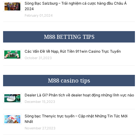
Sòng Bạc Salzburg – Trải nghiệm cá cược hàng đầu Châu Á
2024
February 01,2024
M88 BETTING TIPS
Các Vấn Đề Về Nạp, Rút Tiền 911win Casino Trực Tuyến
October 31,2023
M88 casino tips
Dealer Là Gì? Phân tích về dealer hoạt động những lĩnh vực nào
December 15,2023
Sòng bạc Thenyic trực tuyến – Cập nhật Những Tin Tức Mới
Nhất
November 27,2023