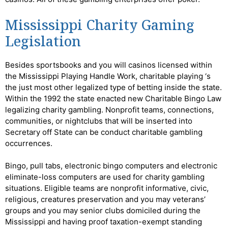
Mississippi Charity Gaming
Legislation
Besides sportsbooks and you will casinos licensed within
the Mississippi Playing Handle Work, charitable playing ‘s
the just most other legalized type of betting inside the state.
Within the 1992 the state enacted new Charitable Bingo Law
legalizing charity gambling. Nonprofit teams, connections,
communities, or nightclubs that will be inserted into
Secretary off State can be conduct charitable gambling
occurrences.
Bingo, pull tabs, electronic bingo computers and electronic
eliminate-loss computers are used for charity gambling
situations. Eligible teams are nonprofit informative, civic,
religious, creatures preservation and you may veterans’
groups and you may senior clubs domiciled during the
Mississippi and having proof taxation-exempt standing