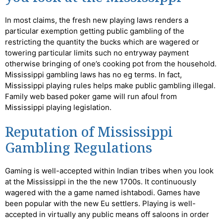
In most claims, the fresh new playing laws renders a
particular exemption getting public gambling of the
restricting the quantity the bucks which are wagered or
towering particular limits such no entryway payment
otherwise bringing of one’s cooking pot from the household.
Mississippi gambling laws has no eg terms. In fact,
Mississippi playing rules helps make public gambling illegal.
Family web based poker game will run afoul from
Mississippi playing legislation.
Reputation of Mississippi
Gambling Regulations
Gaming is well-accepted within Indian tribes when you look
at the Mississippi in the the new 1700s. It continuously
wagered with the a game named ishtabodi. Games have
been popular with the new Eu settlers. Playing is well-
accepted in virtually any public means off saloons in order