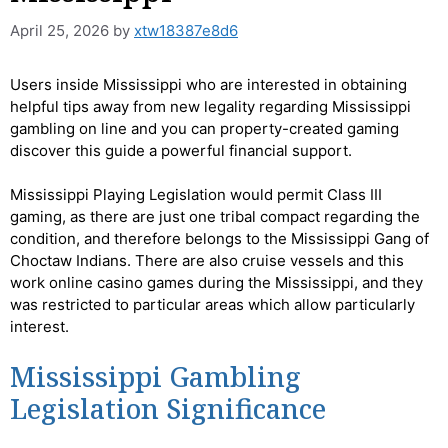
April 25, 2026
by
xtw18387e8d6
Users inside Mississippi who are interested in obtaining
helpful tips away from new legality regarding Mississippi
gambling on line and you can property-created gaming
discover this guide a powerful financial support.
Mississippi Playing Legislation would permit Class III
gaming, as there are just one tribal compact regarding the
condition, and therefore belongs to the Mississippi Gang of
Choctaw Indians. There are also cruise vessels and this
work online casino games during the Mississippi, and they
was restricted to particular areas which allow particularly
interest.
Mississippi Gambling
Legislation Significance