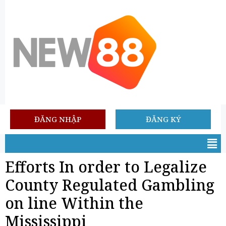
ĐĂNG NHẬP
ĐĂNG KÝ
Efforts In order to Legalize
County Regulated Gambling
on line Within the
Mississippi