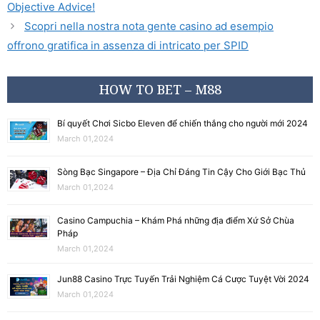
Objective Advice!
Scopri nella nostra nota gente casino ad esempio
offrono gratifica in assenza di intricato per SPID
HOW TO BET – M88
Bí quyết Chơi Sicbo Eleven để chiến thắng cho người mới 2024
March 01,2024
Sòng Bạc Singapore – Địa Chỉ Đáng Tin Cậy Cho Giới Bạc Thủ
March 01,2024
Casino Campuchia – Khám Phá những địa điểm Xứ Sở Chùa
Pháp
March 01,2024
Jun88 Casino Trực Tuyến Trải Nghiệm Cá Cược Tuyệt Vời 2024
March 01,2024