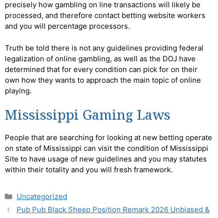
precisely how gambling on line transactions will likely be
processed, and therefore contact betting website workers
and you will percentage processors.
Truth be told there is not any guidelines providing federal
legalization of online gambling, as well as the DOJ have
determined that for every condition can pick for on their
own how they wants to approach the main topic of online
playing.
Mississippi Gaming Laws
People that are searching for looking at new betting operate
on state of Mississippi can visit the condition of Mississippi
Site to have usage of new guidelines and you may statutes
within their totality and you will fresh framework.
Uncategorized
Pub Pub Black Sheep Position Remark 2026 Unbiased &