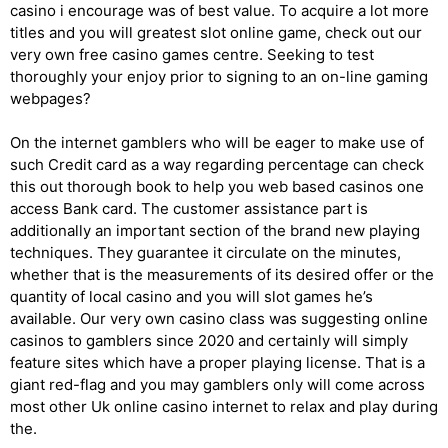
casino i encourage was of best value. To acquire a lot more
titles and you will greatest slot online game, check out our
very own free casino games centre. Seeking to test
thoroughly your enjoy prior to signing to an on-line gaming
webpages?
On the internet gamblers who will be eager to make use of
such Credit card as a way regarding percentage can check
this out thorough book to help you web based casinos one
access Bank card. The customer assistance part is
additionally an important section of the brand new playing
techniques. They guarantee it circulate on the minutes,
whether that is the measurements of its desired offer or the
quantity of local casino and you will slot games he’s
available. Our very own casino class was suggesting online
casinos to gamblers since 2020 and certainly will simply
feature sites which have a proper playing license. That is a
giant red-flag and you may gamblers only will come across
most other Uk online casino internet to relax and play during
the.