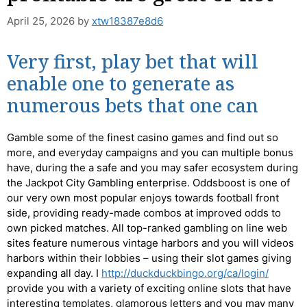
April 25, 2026
by
xtw18387e8d6
Very first, play bet that will
enable one to generate as
numerous bets that one can
Gamble some of the finest casino games and find out so
more, and everyday campaigns and you can multiple bonus
have, during the a safe and you may safer ecosystem during
the Jackpot City Gambling enterprise. Oddsboost is one of
our very own most popular enjoys towards football front
side, providing ready-made combos at improved odds to
own picked matches. All top-ranked gambling on line web
sites feature numerous vintage harbors and you will videos
harbors within their lobbies – using their slot games giving
expanding all day. I
http://duckduckbingo.org/ca/login/
provide you with a variety of exciting online slots that have
interesting templates, glamorous letters and you may many