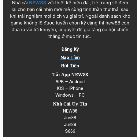
Nhà cái
NEW88
với thiết kế hiện đại, trẻ trung sẽ đem
lại cho bạn cái nhìn mới mẻ cùng tinh thần thư thái sau
khi trải nghiệm mọi dịch vụ giải trí. Ngoài danh sách kho
game khổng lồ được tuyển chọn kỹ càng thì new88 còn
đưa ra vài lời khuyên, bí quyết để gia tăng cơ hội chiến
thắng ở mục tin tức.
Đăng Ký
Nạp Tiền
Rút Tiền
Tải App NEW88
APK – Android
IOS – IPhone
Windows – PC
Nhà Cái Uy Tín
NEW88
Jun88
Jun88
S666