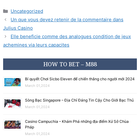
Uncategorized
Un que vous devez retenir de la commentaire dans
Julius Casino
Elle beneficie comme des analogues condition de jeux
achemines via leurs capacites
HOW TO BET – M88
Bí quyết Chơi Sicbo Eleven để chiến thắng cho người mới 2024
March 01,2024
Sòng Bạc Singapore – Địa Chỉ Đáng Tin Cậy Cho Giới Bạc Thủ
March 01,2024
Casino Campuchia – Khám Phá những địa điểm Xứ Sở Chùa
Pháp
March 01,2024