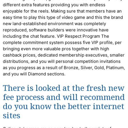
different extra features providing you with endless
enjoyable for the reels. Making sure that members have an
easy time to play this type of video game and this the brand
new land-established environment was completely
reproduced, software builders were innovative have
including the chat feature. VIP Respect Program The
complete commitment system possess five VIP profile, per
bringing even more valuable pros together with high
cashback prices, dedicated membership executives, smaller
distributions, and you will personal competition invitations
as you progress as a result of Bronze, Silver, Gold, Platinum,
and you will Diamond sections.
There is looked at the fresh new
fee process and will recommend
do you know the better internet
sites