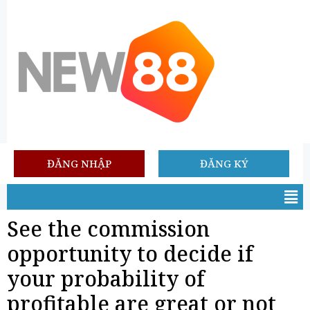
ĐĂNG NHẬP
ĐĂNG KÝ
See the commission
opportunity to decide if
your probability of
profitable are great or not