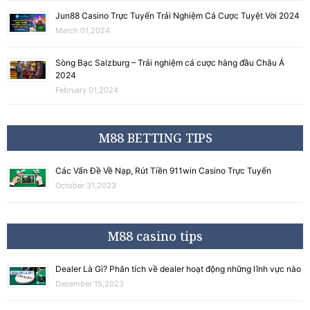
Jun88 Casino Trực Tuyến Trải Nghiệm Cá Cược Tuyệt Vời 2024
March 01,2024
Sòng Bạc Salzburg – Trải nghiệm cá cược hàng đầu Châu Á
2024
February 01,2024
M88 BETTING TIPS
Các Vấn Đề Về Nạp, Rút Tiền 911win Casino Trực Tuyến
October 31,2023
M88 casino tips
Dealer Là Gì? Phân tích về dealer hoạt động những lĩnh vực nào
December 15,2023