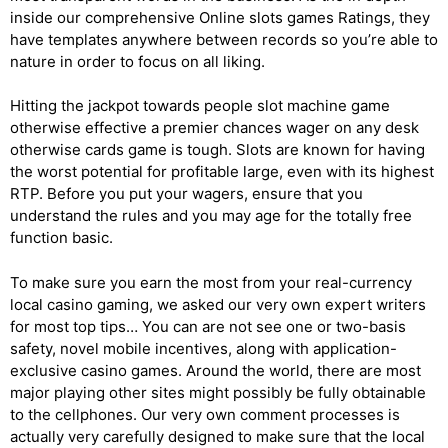
inside our comprehensive Online slots games Ratings, they
have templates anywhere between records so you’re able to
nature in order to focus on all liking.
Hitting the jackpot towards people slot machine game
otherwise effective a premier chances wager on any desk
otherwise cards game is tough. Slots are known for having
the worst potential for profitable large, even with its highest
RTP. Before you put your wagers, ensure that you
understand the rules and you may age for the totally free
function basic.
To make sure you earn the most from your real-currency
local casino gaming, we asked our very own expert writers
for most top tips… You can are not see one or two-basis
safety, novel mobile incentives, along with application-
exclusive casino games. Around the world, there are most
major playing other sites might possibly be fully obtainable
to the cellphones. Our very own comment processes is
actually very carefully designed to make sure that the local