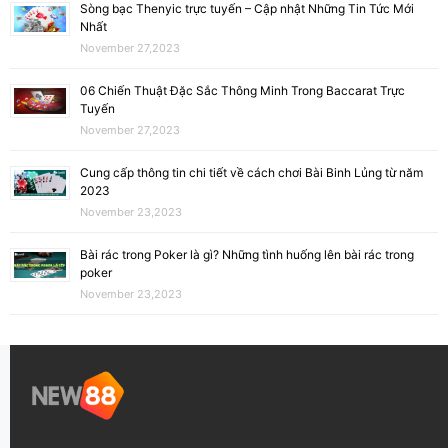
Sòng bạc Thenyic trực tuyến – Cập nhật Những Tin Tức Mới
Nhất
November 27,2023
06 Chiến Thuật Đặc Sắc Thông Minh Trong Baccarat Trực
Tuyến
November 27,2023
Cung cấp thông tin chi tiết về cách chơi Bài Binh Lủng từ năm
2023
November 23,2023
Bài rác trong Poker là gì? Những tình huống lên bài rác trong
poker
November 23,2023