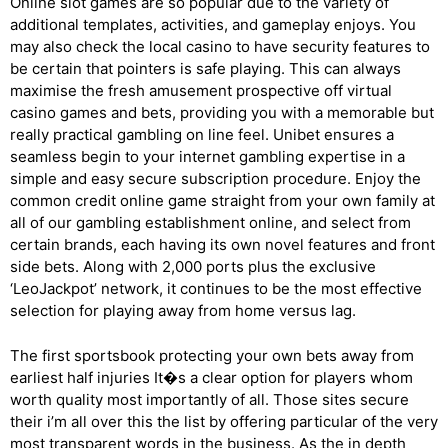
Online slot games are so popular due to the variety of
additional templates, activities, and gameplay enjoys. You
may also check the local casino to have security features to
be certain that pointers is safe playing. This can always
maximise the fresh amusement prospective off virtual
casino games and bets, providing you with a memorable but
really practical gambling on line feel. Unibet ensures a
seamless begin to your internet gambling expertise in a
simple and easy secure subscription procedure. Enjoy the
common credit online game straight from your own family at
all of our gambling establishment online, and select from
certain brands, each having its own novel features and front
side bets. Along with 2,000 ports plus the exclusive
‘LeoJackpot’ network, it continues to be the most effective
selection for playing away from home versus lag.
The first sportsbook protecting your own bets away from
earliest half injuries It�s a clear option for players whom
worth quality most importantly of all. Those sites secure
their i’m all over this the list by offering particular of the very
most transparent words in the business. As the in depth