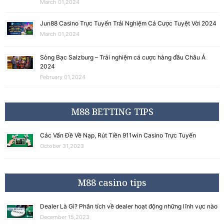
March 01,2024
Jun88 Casino Trực Tuyến Trải Nghiệm Cá Cược Tuyệt Vời 2024
March 01,2024
Sòng Bạc Salzburg – Trải nghiệm cá cược hàng đầu Châu Á
2024
February 01,2024
M88 BETTING TIPS
Các Vấn Đề Về Nạp, Rút Tiền 911win Casino Trực Tuyến
October 31,2023
M88 casino tips
Dealer Là Gì? Phân tích về dealer hoạt động những lĩnh vực nào
December 15,2023