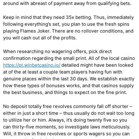
around with abreast of payment away from qualifying bets.
Keep in mind that they need 35x betting. Thus, immediately
following everything’s set, you plan to use the fresh spins
playing Flames Joker. There are no rollover conditions, and
you will cash out all of the profits.
When researching no wagering offers, pick direct
confirmation regarding the small print. All of the local casino
https://pt.winbetcasino.io/
detailed might have been looked
at of the at least a couple team players having fun with
genuine places within the last 30 days. We establish exactly
how these types of bonuses works, and that casinos supply
the best business, and things to expect on the fine print.
No deposit totally free revolves commonly fall off shorter –
either in just a short time – thus usually do not wait too long
to utilize her or him. Always, it’s doing twenty five so you
can thirty-five moments, so investigate laws meticulously.
Will, it throw in free revolves or sports wagers so you can