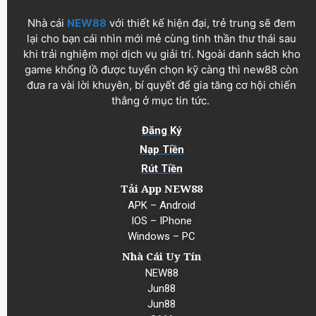
Nhà cái
NEW88
với thiết kế hiện đại, trẻ trung sẽ đem
lại cho bạn cái nhìn mới mẻ cùng tinh thần thư thái sau
khi trải nghiệm mọi dịch vụ giải trí. Ngoài danh sách kho
game khổng lồ được tuyển chọn kỹ càng thì new88 còn
đưa ra vài lời khuyên, bí quyết để gia tăng cơ hội chiến
thắng ở mục tin tức.
Đăng Ký
Nạp Tiền
Rút Tiền
Tải App NEW88
APK – Android
IOS – IPhone
Windows – PC
Nhà Cái Uy Tín
NEW88
Jun88
Jun88