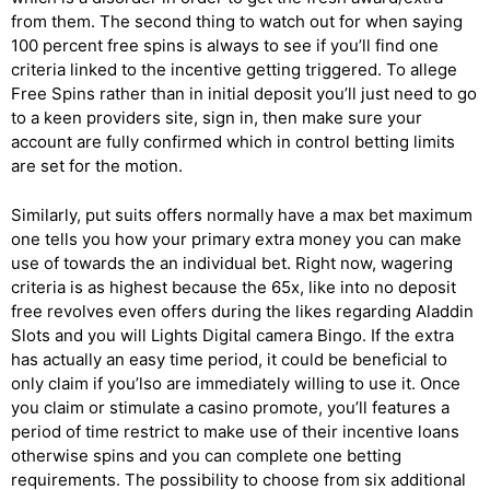
from them. The second thing to watch out for when saying
100 percent free spins is always to see if you’ll find one
criteria linked to the incentive getting triggered. To allege
Free Spins rather than in initial deposit you’ll just need to go
to a keen providers site, sign in, then make sure your
account are fully confirmed which in control betting limits
are set for the motion.
Similarly, put suits offers normally have a max bet maximum
one tells you how your primary extra money you can make
use of towards the an individual bet. Right now, wagering
criteria is as highest because the 65x, like into no deposit
free revolves even offers during the likes regarding Aladdin
Slots and you will Lights Digital camera Bingo. If the extra
has actually an easy time period, it could be beneficial to
only claim if you’lso are immediately willing to use it. Once
you claim or stimulate a casino promote, you’ll features a
period of time restrict to make use of their incentive loans
otherwise spins and you can complete one betting
requirements. The possibility to choose from six additional