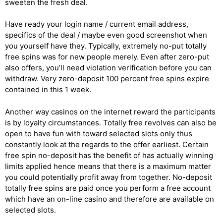
sweeten the fresh deal.
Have ready your login name / current email address,
specifics of the deal / maybe even good screenshot when
you yourself have they. Typically, extremely no-put totally
free spins was for new people merely. Even after zero-put
also offers, you’ll need violation verification before you can
withdraw. Very zero-deposit 100 percent free spins expire
contained in this 1 week.
Another way casinos on the internet reward the participants
is by loyalty circumstances. Totally free revolves can also be
open to have fun with toward selected slots only thus
constantly look at the regards to the offer earliest. Certain
free spin no-deposit has the benefit of has actually winning
limits applied hence means that there is a maximum matter
you could potentially profit away from together. No-deposit
totally free spins are paid once you perform a free account
which have an on-line casino and therefore are available on
selected slots.