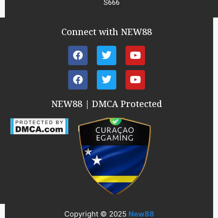
S666
Connect with NEW88
NEW88 | DMCA Protected
Copyright © 2025
New88