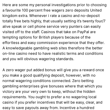
Here are some my personal investigations prior to choosing
a favourite 100 percent free wagers zero deposits United
kingdom extra. Whenever i rate a casino and no-deposit
totally free bets highly, that usually setting it’s twenty four/7
alive speak or cell phone service very punters can easily
visited off to the staff. Casinos that take on PayPal are
tempting options for British players because of the
effortless and easy commission experience that they offer.
A knowledgeable gambling web sites therefore the better
on-line casino need to have realistic terms and conditions
and you will obvious wagering standards.
A zero wager put added bonus will give you a reward once
you make a good qualifying deposit, however, with no
normal wagering conditions connected. Zero betting
gambling enterprises give bonuses where that which you
victory are your very own to keep, without the hidden
requirements. You ought to prefer a no wagering local
casino if you prefer incentives that will be easy, clear, and
easy to save payouts away from. Incentive a hundred