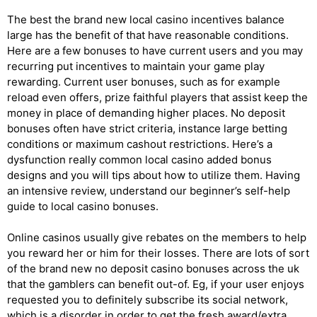
The best the brand new local casino incentives balance
large has the benefit of that have reasonable conditions.
Here are a few bonuses to have current users and you may
recurring put incentives to maintain your game play
rewarding. Current user bonuses, such as for example
reload even offers, prize faithful players that assist keep the
money in place of demanding higher places. No deposit
bonuses often have strict criteria, instance large betting
conditions or maximum cashout restrictions. Here’s a
dysfunction really common local casino added bonus
designs and you will tips about how to utilize them. Having
an intensive review, understand our beginner’s self-help
guide to local casino bonuses.
Online casinos usually give rebates on the members to help
you reward her or him for their losses. There are lots of sort
of the brand new no deposit casino bonuses across the uk
that the gamblers can benefit out-of. Eg, if your user enjoys
requested you to definitely subscribe its social network,
which is a disorder in order to get the fresh award/extra