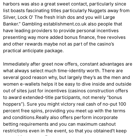
harbors was also a great sweet contact, particularly since
list boasts fascinating titles particularly Nuggets away from
Silver, Lock O’ The fresh Irish dos and you will Large
Banker.” Gambling establishment.co.uk also people that
have leading providers to provide personal incentives
presenting way more added bonus finance, free revolves
and other rewards maybe not as part of the casino’s
practical anticipate package.
Immediately after greet now offers, constant advantages are
what always select much time-identity worth. There are
several good reason why, but largely they’s as the men and
women e-wallets helps it be easy to dive inside and outside
out of sites just for incentives (casinos construction offers
to award extended-title participants, not merely “bonus
hoppers”). Sure you might victory real cash of no-put 100
percent free spins, providing you meet up with the terms
and conditions.Really also offers perform incorporate
betting requirements and you can maximum cashout
restrictions even in the event, so that you obtained’t keep