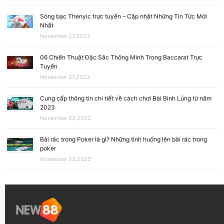
Sòng bạc Thenyic trực tuyến – Cập nhật Những Tin Tức Mới
Nhất
November 27,2023
06 Chiến Thuật Đặc Sắc Thông Minh Trong Baccarat Trực
Tuyến
November 27,2023
Cung cấp thông tin chi tiết về cách chơi Bài Binh Lủng từ năm
2023
November 23,2023
Bài rác trong Poker là gì? Những tình huống lên bài rác trong
poker
November 23,2023