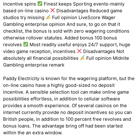
incentive spins
Finest keeps Sporting events-mainly
based on-line casino
Disadvantages Reduced game
studios try missing
Full opinion LiveScore Wager
Gambling enterprise opinion And sure, to go on that it
checklist, the bonus is sold with zero wagering conditions
otherwise rollover statutes. Added bonus 100 bonus
revolves
Most readily useful enjoys 24/7 support, huge
video game reception, incentives
Disadvantages Not
absolutely all financial possibilities
Full opinion Midnite
Gambling enterprise remark
Paddy Electricity is known for the wagering platform, but the
on-line casino have a highly good-sized no deposit
incentive. A sensible selection tool can make online game
possibilities effortless, in addition to cellular software
provides a smooth experience. Of several casinos on the
internet currently provide no deposit incentives so you can
British people, in addition to 100 percent free revolves and
bonus loans. The advantage bring off had been started
within the an extra window.