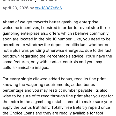
April 23, 2026
by
xtw18387e8d6
Ahead of we get towards better gambling enterprise
welcome incentives, I desired in order to reveal step three
gambling enterprise also offers which i believe commonly
soon are located in the big 10 number. Like, you need to be
permitted to withdraw the deposit equilibrium, whether or
not a plus was pending otherwise energetic, due to the fact
put down regarding the Percentage’s advice. You’ll have the
same features, only with contact controls and you may
cellular-amicable images.
For every single allowed added bonus, read its fine print
knowing the wagering requirements, added bonus
percentage and you may restrict number payable. Its also
wise to be sure of to read through fine print after you opt for
the extra in the a gambling establishment to make sure your
apply the bonus truthfully. Totally free Bets try repaid once
the Choice Loans and they are readily available for fool