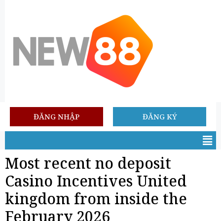
ĐĂNG NHẬP
ĐĂNG KÝ
Most recent no deposit
Casino Incentives United
kingdom from inside the
February 2026