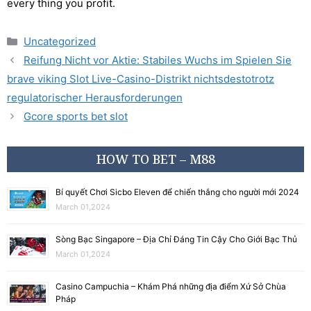
every thing you profit.
Uncategorized
Reifung Nicht vor Aktie: Stabiles Wuchs im Spielen Sie
brave viking Slot Live-Casino-Distrikt nichtsdestotrotz
regulatorischer Herausforderungen
Gcore sports bet slot
HOW TO BET – M88
Bí quyết Chơi Sicbo Eleven để chiến thắng cho người mới 2024
March 01,2024
Sòng Bạc Singapore – Địa Chỉ Đáng Tin Cậy Cho Giới Bạc Thủ
March 01,2024
Casino Campuchia – Khám Phá những địa điểm Xứ Sở Chùa
Pháp