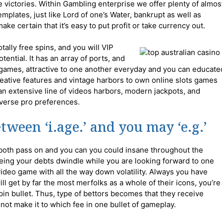
 victories. Within Gambling enterprise we offer plenty of almos
templates, just like Lord of one’s Water, bankrupt as well as
ke certain that it’s easy to put profit or take currency out.
ally free spins, and you will VIP
ential. It has an array of ports, and
 games, attractive to one another everyday and you can educate
reative features and vintage harbors to own online slots games
 an extensive line of videos harbors, modern jackpots, and
iverse pro preferences.
tween ‘i.age.’ and you may ‘e.g.’
oth pass on and you can you could insane throughout the
eeing your debts dwindle while you are looking forward to one
ideo game with all the way down volatility. Always you have
l get by far the most merfolks as a whole of their icons, you’re
pin bullet. Thus, type of bettors becomes that they receive
ot make it to which fee in one bullet of gameplay.