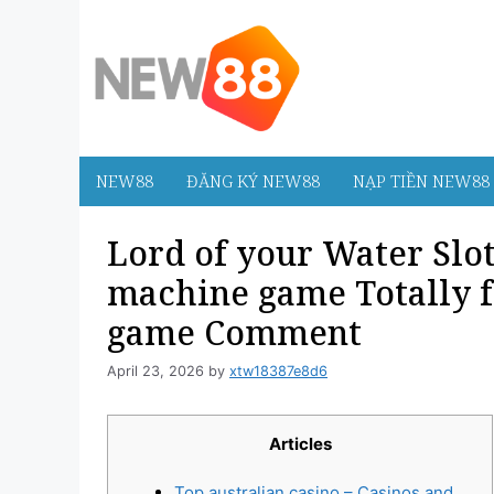
NEW88
ĐĂNG KÝ NEW88
NẠP TIỀN NEW88
Lord of your Water Slot
machine game Totally 
game Comment
April 23, 2026
by
xtw18387e8d6
Articles
Top australian casino – Casinos and