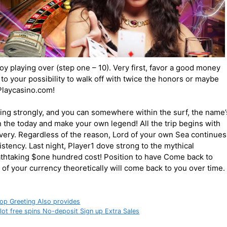
y playing over (step one – 10). Very first, favor a good money
to your possibility to walk off with twice the honors or maybe
Playcasino.com!
ing strongly, and you can somewhere within the surf, the name’
n the today and make your own legend! All the trip begins with
ravery. Regardless of the reason, Lord of your own Sea continues
tency. Last night, Player1 dove strong to the mythical
thtaking $one hundred cost! Position to have Come back to
 of your currency theoretically will come back to you over time.
op Greeting Also provides
lot free spins No-deposit Sign up Extra Sales