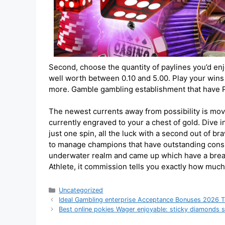
Second, choose the quantity of paylines you’d enjo
well worth between 0.10 and 5.00. Play your wins 
more. Gamble gambling establishment that have 
The newest currents away from possibility is mov
currently engraved to your a chest of gold. Dive i
just one spin, all the luck with a second out of b
to manage champions that have outstanding consis
underwater realm and came up which have a brea
Athlete, it commission tells you exactly how much
Uncategorized
Ideal Gambling enterprise Acceptance Bonuses 2026 T
Best online pokies Wager enjoyable: sticky diamonds s