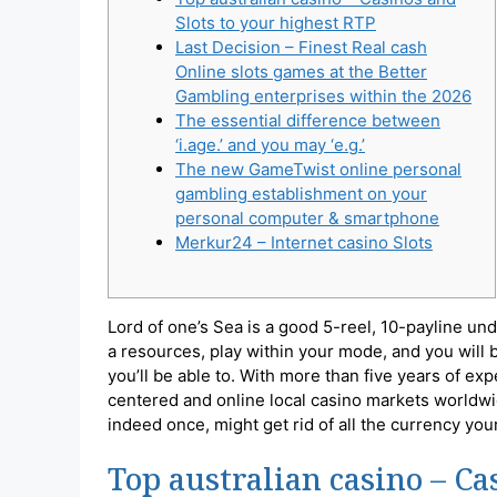
Slots to your highest RTP
Last Decision – Finest Real cash
Online slots games at the Better
Gambling enterprises within the 2026
The essential difference between
‘i.age.’ and you may ‘e.g.’
The new GameTwist online personal
gambling establishment on your
personal computer & smartphone
Merkur24 – Internet casino Slots
Lord of one’s Sea is a good 5-reel, 10-payline un
a resources, play within your mode, and you will b
you’ll be able to. With more than five years of e
centered and online local casino markets worldw
indeed once, might get rid of all the currency yo
Top australian casino – Ca