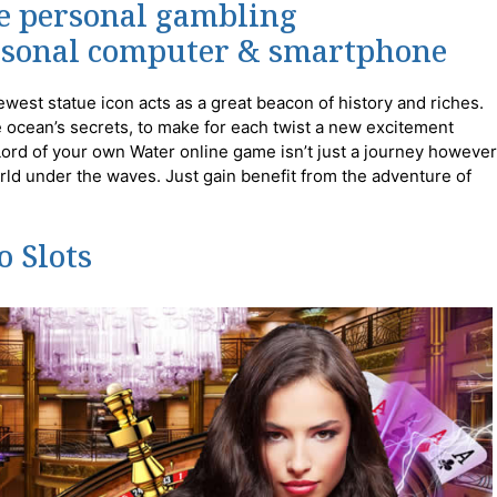
e personal gambling
rsonal computer & smartphone
newest statue icon acts as a great beacon of history and riches.
he ocean’s secrets, to make for each twist a new excitement
Lord of your own Water online game isn’t just a journey however
ld under the waves. Just gain benefit from the adventure of
o Slots