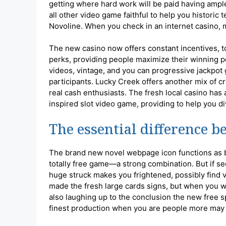
getting where hard work will be paid having ample
all other video game faithful to help you historic 
Novoline. When you check in an internet casino, ma
The new casino now offers constant incentives, tot
perks, providing people maximize their winning pot
videos, vintage, and you can progressive jackpot
participants. Lucky Creek offers another mix of c
real cash enthusiasts. The fresh local casino has
inspired slot video game, providing to help you d
The essential difference be
The brand new novel webpage icon functions as b
totally free game—a strong combination. But if s
huge struck makes you frightened, possibly find v
made the fresh large cards signs, but when you wil
also laughing up to the conclusion the new free s
finest production when you are people more may n