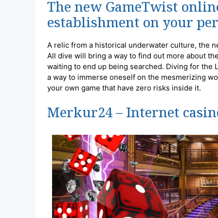
The new GameTwist onlin
establishment on your pe
A relic from a historical underwater culture, the 
All dive will bring a way to find out more about t
waiting to end up being searched. Diving for the 
a way to immerse oneself on the mesmerizing wor
your own game that have zero risks inside it.
Merkur24 – Internet casin