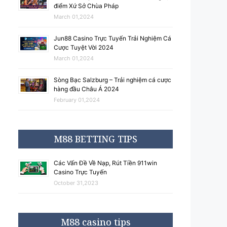
điểm Xứ Sở Chùa Pháp
March 01,2024
Jun88 Casino Trực Tuyến Trải Nghiệm Cá
Cược Tuyệt Vời 2024
March 01,2024
Sòng Bạc Salzburg – Trải nghiệm cá cược
hàng đầu Châu Á 2024
February 01,2024
M88 BETTING TIPS
Các Vấn Đề Về Nạp, Rút Tiền 911win
-
Casino Trực Tuyến
October 31,2023
M88 casino tips