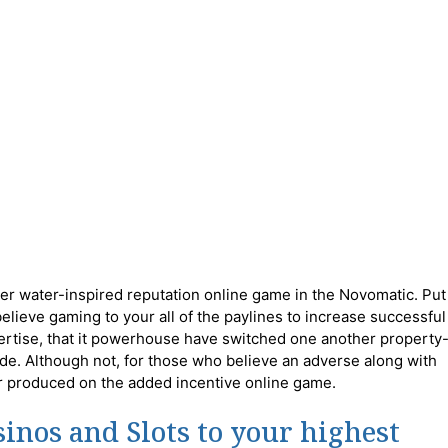
der water-inspired reputation online game in the Novomatic. Put
elieve gaming to your all of the paylines to increase successful
xpertise, that it powerhouse have switched one another property
ide.
Although not, for those who believe an adverse along with
ur produced on the added incentive online game.
sinos and Slots to your highest