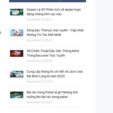
Dealer Là Gì? Phân tích về dealer hoạt
động những lĩnh vực nào
December 15,2023
e
Sòng bạc Thenyic trực tuyến – Cập nhật
o
Những Tin Tức Mới Nhất
November 27,2023
06 Chiến Thuật Đặc Sắc Thông Minh
Trong Baccarat Trực Tuyến
November 27,2023
Cung cấp thông tin chi tiết về cách chơi
Bài Binh Lủng từ năm 2023
November 23,2023
o
Bài rác trong Poker là gì? Những tình
huống lên bài rác trong poker
November 23,2023