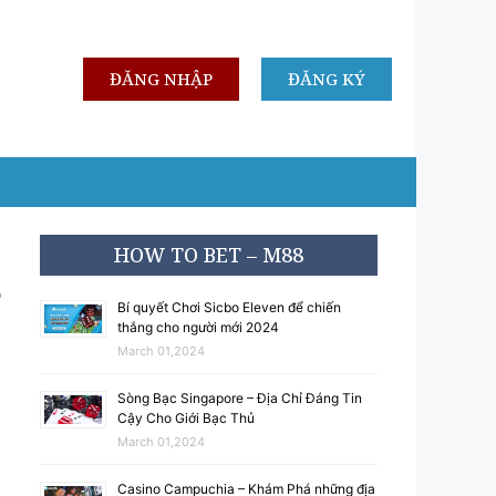
ĐĂNG NHẬP
ĐĂNG KÝ
HOW TO BET – M88
e
Bí quyết Chơi Sicbo Eleven để chiến
thắng cho người mới 2024
March 01,2024
Sòng Bạc Singapore – Địa Chỉ Đáng Tin
Cậy Cho Giới Bạc Thủ
March 01,2024
Casino Campuchia – Khám Phá những địa