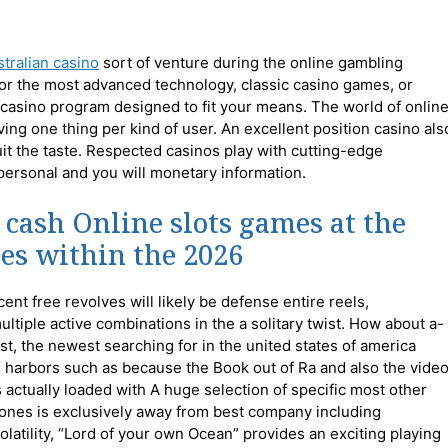
stralian casino
sort of venture during the online gambling
for the most advanced technology, classic casino games, or
 casino program designed to fit your means. The world of onlin
ving one thing per kind of user. An excellent position casino als
uit the taste. Respected casinos play with cutting-edge
personal and you will monetary information.
l cash Online slots games at the
es within the 2026
t free revolves will likely be defense entire reels,
ultiple active combinations in the a solitary twist. How about a-
t, the newest searching for in the united states of america
 harbors such as because the Book out of Ra and also the vide
 actually loaded with A huge selection of specific most other
l ones is exclusively away from best company including
atility, “Lord of your own Ocean” provides an exciting playing