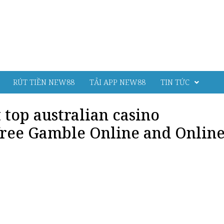
RÚT TIỀN NEW88
TẢI APP NEW88
TIN TỨC
 top australian casino
free Gamble Online and Onlin