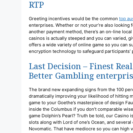
RTP
Greeting incentives would be the common
top au
enterprises. Whether or not your’re also looking 
another payment method, there’s an on-line local
casinos is actually steeped and you can varied, gi
offers a wide variety of online game so you can s
encryption technology to safeguard participants’ 
Last Decision – Finest Rea
Better Gambling enterpris
The brand new expanding signs from the 100 percen
dramatically improving your likelihood of hitting m
game to your Goethe’s masterpiece of design Faus
inside the Columbus if you don’t comparable wise
game Dolphin’s Pearl? Truth be told, our Casino is
slots along with Lord of one’s Ocean, and severa
Novomatic. That have mediocre so you can high vol