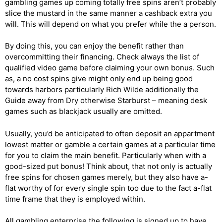
gambling games up coming totally free spins aren’t probably
slice the mustard in the same manner a cashback extra you
will. This will depend on what you prefer while the a person.
By doing this, you can enjoy the benefit rather than
overcommitting their financing. Check always the list of
qualified video game before claiming your own bonus. Such
as, a no cost spins give might only end up being good
towards harbors particularly Rich Wilde additionally the
Guide away from Dry otherwise Starburst – meaning desk
games such as blackjack usually are omitted.
Usually, you’d be anticipated to often deposit an appartment
lowest matter or gamble a certain games at a particular time
for you to claim the main benefit. Particularly when with a
good-sized put bonus! Think about, that not only is actually
free spins for chosen games merely, but they also have a-
flat worthy of for every single spin too due to the fact a-flat
time frame that they is employed within.
All gambling enterprise the following is signed up to have