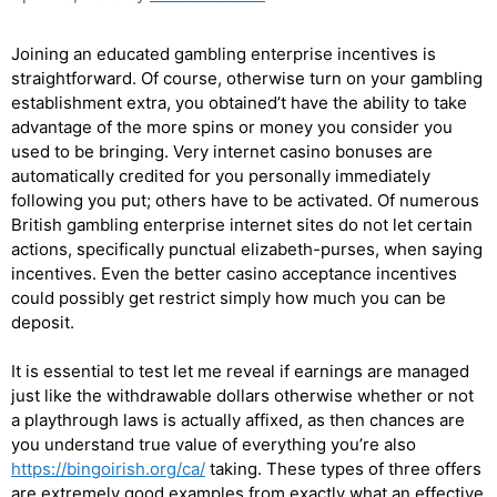
Joining an educated gambling enterprise incentives is
straightforward. Of course, otherwise turn on your gambling
establishment extra, you obtained’t have the ability to take
advantage of the more spins or money you consider you
used to be bringing. Very internet casino bonuses are
automatically credited for you personally immediately
following you put; others have to be activated. Of numerous
British gambling enterprise internet sites do not let certain
actions, specifically punctual elizabeth-purses, when saying
incentives. Even the better casino acceptance incentives
could possibly get restrict simply how much you can be
deposit.
It is essential to test let me reveal if earnings are managed
just like the withdrawable dollars otherwise whether or not
a playthrough laws is actually affixed, as then chances are
you understand true value of everything you’re also
https://bingoirish.org/ca/
taking. These types of three offers
are extremely good examples from exactly what an effective