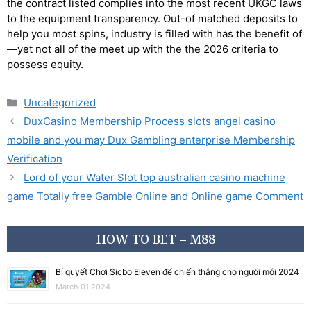
the contract listed complies into the most recent UKGC laws
to the equipment transparency. Out-of matched deposits to
help you most spins, industry is filled with has the benefit of
—yet not all of the meet up with the the 2026 criteria to
possess equity.
Uncategorized
DuxCasino Membership Process slots angel casino
mobile and you may Dux Gambling enterprise Membership
Verification
Lord of your Water Slot top australian casino machine
game Totally free Gamble Online and Online game Comment
HOW TO BET – M88
Bí quyết Chơi Sicbo Eleven để chiến thắng cho người mới 2024
March 01,2024