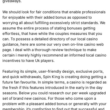
giveaways.
We should look for fair conditions that enable professionals
for enjoyable with their added bonus as opposed to
worrying all about fulfilling excessively strict standards. We
assume the entire process of stating bonuses getting
effortless, that have while the couples measures that you
can. To possess a detailed directory of our local casino
guidance, here are some our very own on-line casino web
page. I deal with a thorough review technique to make
certain i merely highly recommend an informed local casino
incentives to have Uk players.
Featuring its simple, user-friendly design, exclusive ports,
and quick withdrawals, Spin King is creating doing getting a
future fan favourite. In simple terms, a casino is regarded as
the fresh if this features introduced in the early in the day
seasons. Below you could research our per week upgraded
set of brand new casinos. For those who come upon a
problem with a pleasant added bonus or generally with your
membership, it’s comforting to find out that successful and