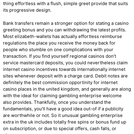
thing effortless with a flush, simple greet provide that suits
its progressive design.
Bank transfers remain a stronger option for stating a casino
greeting bonus and you can withdrawing the latest profits.
Most elizabeth-wallets has actually effortless reimburse
regulations the place you receive the money back for
people who stumble on one complications with your
transaction. If you find yourself regional casinos don’t
service mastercard deposits, you could nevertheless claim
internet casino incentives towards internationally internet
sites whenever deposit with a charge card. Debit notes are
definitely the best commission opportinity for internet
casino places in the united kingdom, and generally are along
with the ideal for claiming gambling enterprise welcome
also provides. Thankfully, once you understand the
fundamentals, you’ll have a good idea out-of if a publicity
are worthwhile or not. So it unusual gambling enterprise
extra in the uk includes totally free spins or bonus fund up
on subscription, or due to special offers, cash falls, or