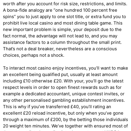
worth after you account for risk size, restrictions, and limits.
A bona-fide analogy are “one hundred 100 percent free
spins” you to just apply to one slot title, or extra fund you to
prohibit live local casino and most dining table game. This
new important problem is simple, your deposit due to the
fact normal, the advantage will not lead to, and you may
assistance factors to a column throughout the small print.
That’s not a deal breaker, nevertheless are a conscious
choices, perhaps not a shock.
To interact most casino enjoy incentives, you’ll want to make
an excellent being qualified put, usually at least amount
including £10 otherwise £20. With your, you’ll go the latest
respect levels in order to open finest rewards such as for
example a dedicated accountant, unique contest invites, or
any other personalised gambling establishment incentives.
This is why if you’ve transferred £40, you’ll rating an
excellent £20 reload incentive, but only when you’ve gone
through a maximum of £200, by the betting those individuals
20 weight ten minutes. We’ve together with ensured most of