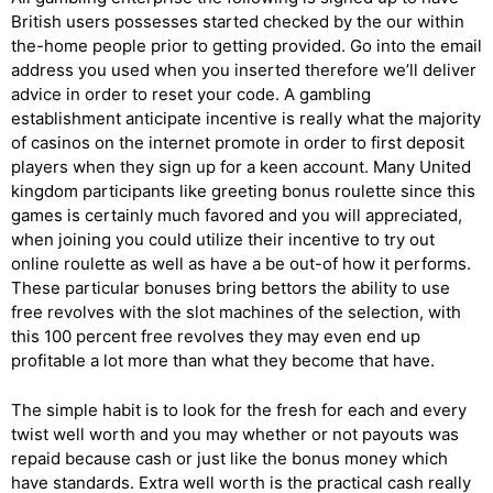
British users possesses started checked by the our within
the-home people prior to getting provided. Go into the email
address you used when you inserted therefore we’ll deliver
advice in order to reset your code. A gambling
establishment anticipate incentive is really what the majority
of casinos on the internet promote in order to first deposit
players when they sign up for a keen account. Many United
kingdom participants like greeting bonus roulette since this
games is certainly much favored and you will appreciated,
when joining you could utilize their incentive to try out
online roulette as well as have a be out-of how it performs.
These particular bonuses bring bettors the ability to use
free revolves with the slot machines of the selection, with
this 100 percent free revolves they may even end up
profitable a lot more than what they become that have.
The simple habit is to look for the fresh for each and every
twist well worth and you may whether or not payouts was
repaid because cash or just like the bonus money which
have standards. Extra well worth is the practical cash really