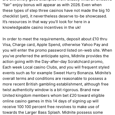
“fair” enjoy bonus will appear as with 2026. Even when
these types of step three casinos have not made the big 10
checklist (yet), it nevertheless deserve to-be showcased.
It’s resources in that way you’ll look for here in a
knowledgeable casino incentives in the uk!
In order to meet the requirements, deposit about £10 thru
Visa, Charge card, Apple Spend, otherwise Yahoo Pay and
you will enter the promo password listed on-web site. When
you’ve preferred the anticipate spins, Midnite provides the
action going with the Day-after-day Scratchcard promo,
Each week Local casino Clubs, and you will frequent styled
events such as for example Sweet Hurry Bonanza. Midnite’s
overall terms and conditions are reasonable to possess a
more recent British gambling establishment, although free
twist authenticity window is a bit rigorous. Brand new
United kingdom members whom bet £20 toward eligible
online casino games in this 14 days of signing up will
receive 100 100 percent free revolves to make use of
towards the Larger Bass Splash. Midnite possess some