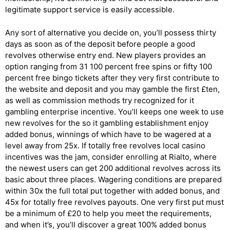
legitimate support service is easily accessible.
Any sort of alternative you decide on, you’ll possess thirty
days as soon as of the deposit before people a good
revolves otherwise entry end. New players provides an
option ranging from 31 100 percent free spins or fifty 100
percent free bingo tickets after they very first contribute to
the website and deposit and you may gamble the first £ten,
as well as commission methods try recognized for it
gambling enterprise incentive. You’ll keeps one week to use
new revolves for the so it gambling establishment enjoy
added bonus, winnings of which have to be wagered at a
level away from 25x. If totally free revolves local casino
incentives was the jam, consider enrolling at Rialto, where
the newest users can get 200 additional revolves across its
basic about three places. Wagering conditions are prepared
within 30x the full total put together with added bonus, and
45x for totally free revolves payouts. One very first put must
be a minimum of £20 to help you meet the requirements,
and when it’s, you’ll discover a great 100% added bonus