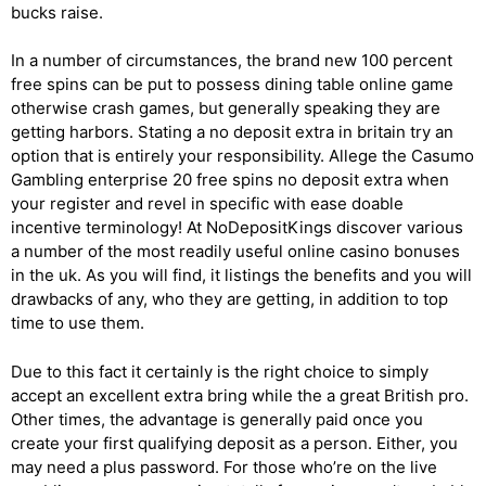
bucks raise.
In a number of circumstances, the brand new 100 percent
free spins can be put to possess dining table online game
otherwise crash games, but generally speaking they are
getting harbors. Stating a no deposit extra in britain try an
option that is entirely your responsibility. Allege the Casumo
Gambling enterprise 20 free spins no deposit extra when
your register and revel in specific with ease doable
incentive terminology! At NoDepositKings discover various
a number of the most readily useful online casino bonuses
in the uk. As you will find, it listings the benefits and you will
drawbacks of any, who they are getting, in addition to top
time to use them.
Due to this fact it certainly is the right choice to simply
accept an excellent extra bring while the a great British pro.
Other times, the advantage is generally paid once you
create your first qualifying deposit as a person. Either, you
may need a plus password. For those who’re on the live