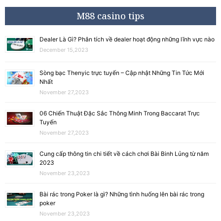
M88 casino tips
Dealer Là Gì? Phân tích về dealer hoạt động những lĩnh vực nào
December 15,2023
Sòng bạc Thenyic trực tuyến – Cập nhật Những Tin Tức Mới
Nhất
November 27,2023
06 Chiến Thuật Đặc Sắc Thông Minh Trong Baccarat Trực
Tuyến
November 27,2023
Cung cấp thông tin chi tiết về cách chơi Bài Binh Lủng từ năm
2023
November 23,2023
Bài rác trong Poker là gì? Những tình huống lên bài rác trong
poker
November 23,2023