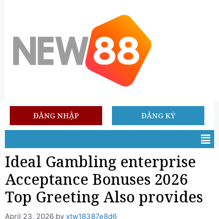
ĐĂNG NHẬP
ĐĂNG KÝ
Ideal Gambling enterprise
Acceptance Bonuses 2026
Top Greeting Also provides
April 23, 2026
by
xtw18387e8d6