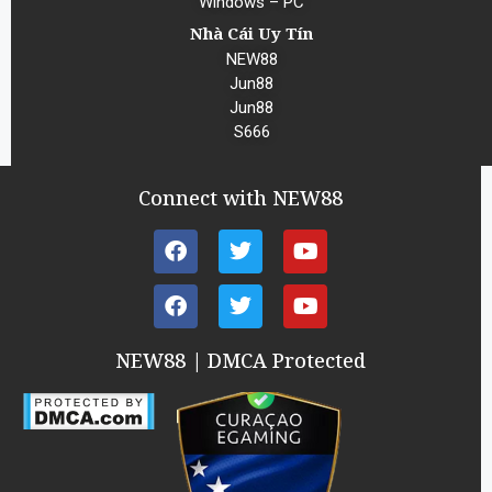
Windows – PC
Nhà Cái Uy Tín
NEW88
Jun88
Jun88
S666
Connect with NEW88
NEW88 | DMCA Protected