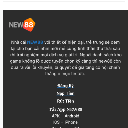
Nhà cái
NEW88
với thiết kế hiện đại, trẻ trung sẽ đem
lại cho bạn cái nhìn mới mẻ cùng tinh thần thư thái sau
khi trải nghiệm mọi dịch vụ giải trí. Ngoài danh sách kho
game khổng lồ được tuyển chọn kỹ càng thì new88 còn
đưa ra vài lời khuyên, bí quyết để gia tăng cơ hội chiến
thắng ở mục tin tức.
Đăng Ký
Nạp Tiền
Rút Tiền
Tải App NEW88
APK – Android
IOS – IPhone