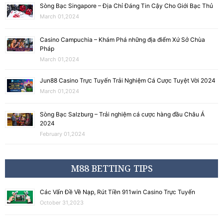
Sòng Bạc Singapore – Địa Chỉ Đáng Tin Cậy Cho Giới Bạc Thủ
March 01,2024
Casino Campuchia – Khám Phá những địa điểm Xứ Sở Chùa
Pháp
March 01,2024
Jun88 Casino Trực Tuyến Trải Nghiệm Cá Cược Tuyệt Vời 2024
March 01,2024
Sòng Bạc Salzburg – Trải nghiệm cá cược hàng đầu Châu Á
2024
February 01,2024
M88 BETTING TIPS
Các Vấn Đề Về Nạp, Rút Tiền 911win Casino Trực Tuyến
October 31,2023