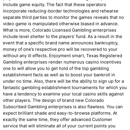
include game equity. The fact that these operators
incorporate reducing-border technologies and rehearse
separate third parties to monitor the games reveals that no
video game is manipulated otherwise biased in advance.
What is more, Colorado Licensed Gambling enterprises
include level shelter to the players’ fund. As a result in the
event that a specific brand name announces bankruptcy,
money of one’s respective pro will be recovered to your
without any ill effects. Enjoyment smart, Texas Registered
Gambling enterprises render numerous casino incentives
one to will allow you to get hold of the top gambling
establishment facts as well as to boost your bankroll in
under no time. Also, there will be the ability to sign up for a
fantastic gambling establishment tournaments for which you
have a tendency to examine your local casino skills against
other players. The design of brand new Colorado
Subscribed Gambling enterprises is also flawless. You can
expect brilliant shade and easy-to-browse platforms. At
exactly the same time, they offer advanced Customer
service that will eliminate all of your current points you