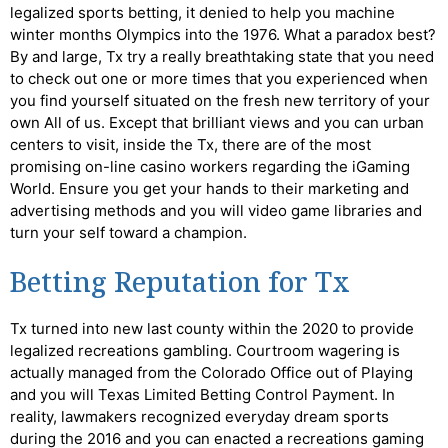
legalized sports betting, it denied to help you machine
winter months Olympics into the 1976. What a paradox best?
By and large, Tx try a really breathtaking state that you need
to check out one or more times that you experienced when
you find yourself situated on the fresh new territory of your
own All of us. Except that brilliant views and you can urban
centers to visit, inside the Tx, there are of the most
promising on-line casino workers regarding the iGaming
World. Ensure you get your hands to their marketing and
advertising methods and you will video game libraries and
turn your self toward a champion.
Betting Reputation for Tx
Tx turned into new last county within the 2020 to provide
legalized recreations gambling. Courtroom wagering is
actually managed from the Colorado Office out of Playing
and you will Texas Limited Betting Control Payment. In
reality, lawmakers recognized everyday dream sports
during the 2016 and you can enacted a recreations gaming