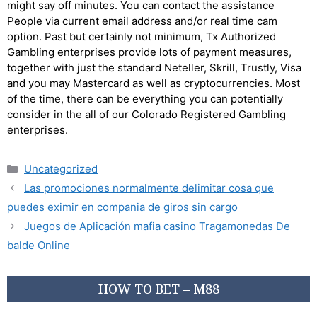
might say off minutes. You can contact the assistance
People via current email address and/or real time cam
option. Past but certainly not minimum, Tx Authorized
Gambling enterprises provide lots of payment measures,
together with just the standard Neteller, Skrill, Trustly, Visa
and you may Mastercard as well as cryptocurrencies. Most
of the time, there can be everything you can potentially
consider in the all of our Colorado Registered Gambling
enterprises.
Uncategorized
Las promociones normalmente delimitar cosa que
puedes eximir en compania de giros sin cargo
Juegos de Aplicación mafia casino Tragamonedas De
balde Online
HOW TO BET – M88