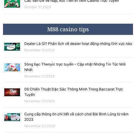
Các Vấn Đề Về Nạp, Rút Tiền 911win Casino Trực Tuyến
October 31,2023
M88 casino tips
Dealer Là Gì? Phân tích về dealer hoạt động những lĩnh vực nào
December 15,2023
Sòng bạc Thenyic trực tuyến – Cập nhật Những Tin Tức Mới
Nhất
November 27,2023
06 Chiến Thuật Đặc Sắc Thông Minh Trong Baccarat Trực
Tuyến
November 27,2023
Cung cấp thông tin chi tiết về cách chơi Bài Binh Lủng từ năm
2023
November 23,2023