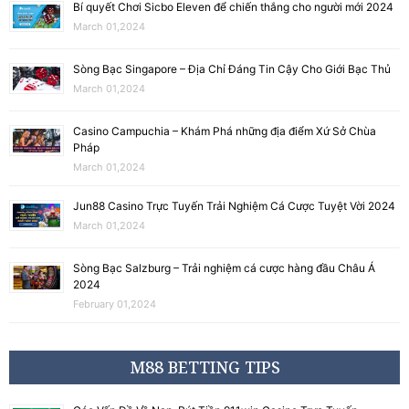
Bí quyết Chơi Sicbo Eleven để chiến thắng cho người mới 2024
March 01,2024
Sòng Bạc Singapore – Địa Chỉ Đáng Tin Cậy Cho Giới Bạc Thủ
March 01,2024
Casino Campuchia – Khám Phá những địa điểm Xứ Sở Chùa
Pháp
March 01,2024
Jun88 Casino Trực Tuyến Trải Nghiệm Cá Cược Tuyệt Vời 2024
March 01,2024
Sòng Bạc Salzburg – Trải nghiệm cá cược hàng đầu Châu Á
2024
February 01,2024
M88 BETTING TIPS