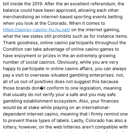
bill inside the 2019. After the an excellent referendum, the
balance could have been approved, allowing each other
merchandising an internet-based sporting events betting
when you look at the Colorado. When it comes to
https://spinsy-casino-hu.hu.net/
on the internet gaming,
what the law states still prohibits such as for instance items.
Thank goodness, online casino participants throughout the
Condition can take advantage of online casino games to
have enjoyment or prizes in the an extremely growing
number of social casinos. Obviously, while you are very
happy to participate in online casino affairs, you can always
pay a visit to overseas-situated gambling enterprises. not,
all of us out-of positives does not suggest this because
those brands don�t conform to one legislation, meaning
that usually do not verify your a safe and you may safe
gambling establishment ecosystem. Also, your finances
would be at stake while playing on an international-
dependent internet casino, meaning that i firmly remind one
to prevent these types of labels. Lastly, Colorado has also a
lottery, however, on the web lotteries aren’t compatible with