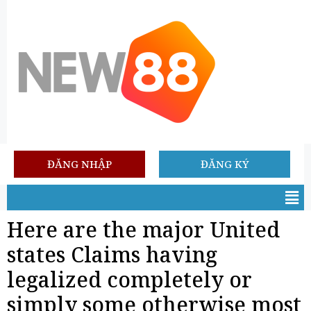
ĐĂNG NHẬP
ĐĂNG KÝ
Here are the major United
states Claims having
legalized completely or
simply some otherwise most