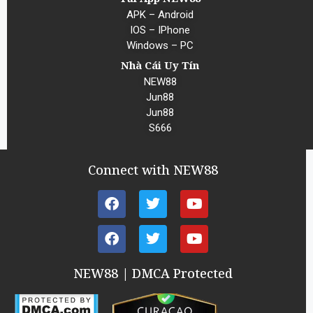
APK – Android
IOS – IPhone
Windows – PC
Nhà Cái Uy Tín
NEW88
Jun88
Jun88
S666
Connect with NEW88
NEW88 | DMCA Protected