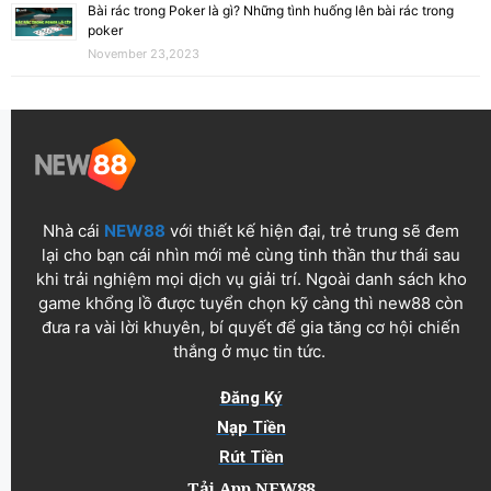
Bài rác trong Poker là gì? Những tình huống lên bài rác trong
poker
November 23,2023
Nhà cái
NEW88
với thiết kế hiện đại, trẻ trung sẽ đem
lại cho bạn cái nhìn mới mẻ cùng tinh thần thư thái sau
khi trải nghiệm mọi dịch vụ giải trí. Ngoài danh sách kho
game khổng lồ được tuyển chọn kỹ càng thì new88 còn
đưa ra vài lời khuyên, bí quyết để gia tăng cơ hội chiến
thắng ở mục tin tức.
Đăng Ký
Nạp Tiền
Rút Tiền
Tải App NEW88