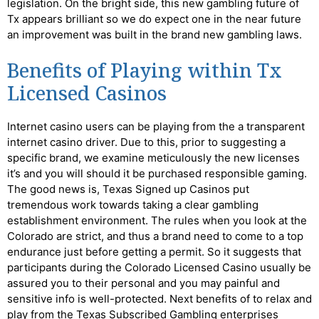
legislation. On the bright side, this new gambling future of
Tx appears brilliant so we do expect one in the near future
an improvement was built in the brand new gambling laws.
Benefits of Playing within Tx
Licensed Casinos
Internet casino users can be playing from the a transparent
internet casino driver. Due to this, prior to suggesting a
specific brand, we examine meticulously the new licenses
it’s and you will should it be purchased responsible gaming.
The good news is, Texas Signed up Casinos put
tremendous work towards taking a clear gambling
establishment environment. The rules when you look at the
Colorado are strict, and thus a brand need to come to a top
endurance just before getting a permit. So it suggests that
participants during the Colorado Licensed Casino usually be
assured you to their personal and you may painful and
sensitive info is well-protected. Next benefits of to relax and
play from the Texas Subscribed Gambling enterprises