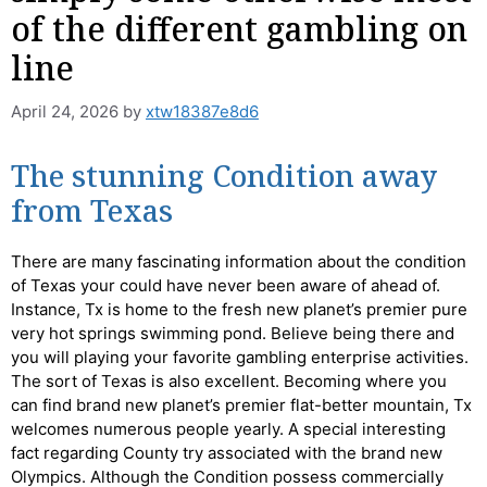
of the different gambling on
line
April 24, 2026
by
xtw18387e8d6
The stunning Condition away
from Texas
There are many fascinating information about the condition
of Texas your could have never been aware of ahead of.
Instance, Tx is home to the fresh new planet’s premier pure
very hot springs swimming pond. Believe being there and
you will playing your favorite gambling enterprise activities.
The sort of Texas is also excellent. Becoming where you
can find brand new planet’s premier flat-better mountain, Tx
welcomes numerous people yearly. A special interesting
fact regarding County try associated with the brand new
Olympics. Although the Condition possess commercially