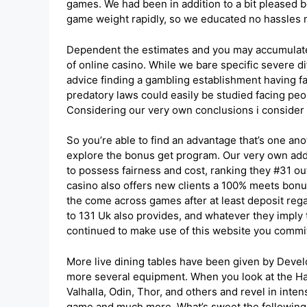
games. We had been in addition to a bit pleased be
game weight rapidly, so we educated no hassles n
Dependent the estimates and you may accumulat
of online casino. While we bare specific severe di
advice finding a gambling establishment having fa
predatory laws could easily be studied facing peopl
Considering our very own conclusions i consider
So you’re able to find an advantage that’s one an
explore the bonus get program. Our very own add
to possess fairness and cost, ranking they #31 o
casino also offers new clients a 100% meets bonu
the come across games after at least deposit reg
to 131 Uk also provides, and whatever they imply to
continued to make use of this website you commit
More live dining tables have been given by Deve
more several equipment. When you look at the Ha
Valhalla, Odin, Thor, and others and revel in int
game and much more. What’s sweet the following i