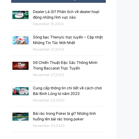
Dealer Là Gì? Phân tích về dealer hoạt
động những lĩnh vực nào
December 15,2023
Sòng bạc Thenyic trực tuyến – Cập nhật
Những Tin Tức Mới Nhất
November 27,2023
06 Chiến Thuật Đặc Sắc Thông Minh
Trong Baccarat Trực Tuyến
November 27,2023
Cung cấp thông tin chi tiết về cách chơi
e
Bài Binh Lủng từ năm 2023
November 23,2023
Bài rác trong Poker là gì? Những tình
huống lên bài rác trong poker
November 23,2023
o