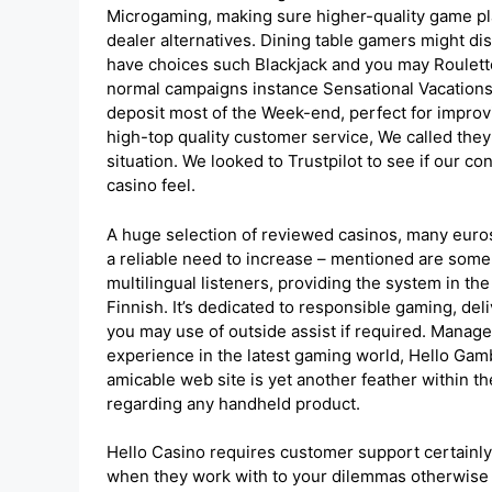
Microgaming, making sure higher-quality game play
dealer alternatives. Dining table gamers might di
have choices such Blackjack and you may Roulette
normal campaigns instance Sensational Vacations,
deposit most of the Week-end, perfect for improv
high-top quality customer service, We called the
situation. We looked to Trustpilot to see if our co
casino feel.
A huge selection of reviewed casinos, many euros 
a reliable need to increase – mentioned are some 
multilingual listeners, providing the system in 
Finnish. It’s dedicated to responsible gaming, deli
you may use of outside assist if required. Manag
experience in the latest gaming world, Hello Gam
amicable web site is yet another feather within th
regarding any handheld product.
Hello Casino requires customer support certainly,
when they work with to your dilemmas otherwise b