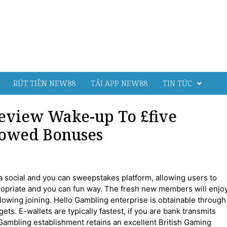
RÚT TIỀN NEW88
TẢI APP NEW88
TIN TỨC
eview Wake-up To £five
lowed Bonuses
 social and you can sweepstakes platform, allowing users to
ropriate and you can fun way. The fresh new members will enjo
llowing joining. Hello Gambling enterprise is obtainable through
s. E-wallets are typically fastest, if you are bank transmits
mbling establishment retains an excellent British Gaming