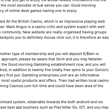
r the most sensible virtual sense you can. Good morning
ry of online desk games having one to enjoy.
lled All the British Casino, which is an impressive playing web
er. Mark Angus is a casino critic and system expert with well
ne community. New website are really-organised having groups
ckpots you to definitely mouse click out, it is therefore an eas
nother type of membership and you will deposit €/$ten or
approach; please be aware that Skrill and you may Neteller
 at the Good morning Gambling establishment now, and you will
ed, in addition to twenty five totally free spins to your Gonzo’s
ry first put. Gambling enterprises.com are an informative
e most useful products and offers. Then had written local casino
ning Casinos.com full-time and could have been area of the
timised system, obtainable towards the both android and ios
ave best app business such as Play’letter Go, IGT, and you may