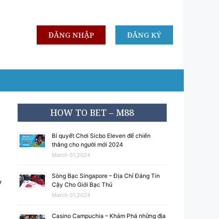
ĐĂNG NHẬP
ĐĂNG KÝ
HOW TO BET – M88
Bí quyết Chơi Sicbo Eleven để chiến
thắng cho người mới 2024
March 01,2024
Sòng Bạc Singapore – Địa Chỉ Đáng Tin
y
Cậy Cho Giới Bạc Thủ
March 01,2024
Casino Campuchia – Khám Phá những địa