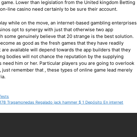
e game. Lower than legislation from the United kingdom Betting
n-line casino need certainly to be sure their account.
play while on the move, an internet-based gambling enterprises
sinos opt to synergy with just that otherwise two app
h some genuinely believe that 20 strange is the best solution.
 become as good as the fresh games that they have readily
 are available will depend towards the app builders that they
ng bodies will not chance the reputation by the supplying
y is need him or her. Particular players you are going to overlook
, just remember that , these types of online game lead merely
ia.
Tests
,178 Tragamonedas Regalado jack hammer $ 1 Depósito En internet