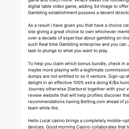
digital table video game, adding 3d image to offe
Gambling establishment possess a decent directo
As a result i have given you that have a choice ca
site giving a great choice to own whichever memb
over a decade of expertise about gambling on li
such Real time Gambling enterprise and you can Ja
task to plunge to what you want to play.
To help you claim which bonus bundle, check in a
maybe more playing with a legitimate commission 
dumps are not entitled to so it venture. Sign-up
delight in an effective 100% extra doing €/$a hundr
Journey otherwise Starburst together with your ve
review website that will help profiles discover th
recommendations having Betting.com ahead of joi
team while the.
Hello Local casino brings a completely mobile-op
devices. Good morning Casino collaborates that h