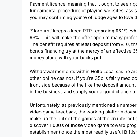
Payment licence, meaning that it ought to see rigoro
fundamental procedure of playing websites, assis
you may confirming you’re of judge ages to love 
‘Starburst’ keeps a keen RTP regarding 96.1%, w
96%. This will make the offer open to many profes
The benefit requires at least deposit from £10, tha
bonus financing try at the mercy of an effective 
money along with your bucks put.
Withdrawal moments within Hello Local casino are p
other online casinos. If you’re 35x is fairly medioc
front side because of the like the deposit amount 
in the business and supply your a good chance to
Unfortunately, as previously mentioned a numbe
video game feedback, the working platform doesn
make up the bulk of the games at the an interne
discover 1,000’s of those video game toward pro
establishment once the most readily useful Briti