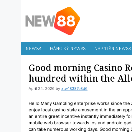
NEW88
ĐĂNG KÝ NEW88
NẠP TIỀN NEW88
Good morning Casino R
hundred within the Al
April 24, 2026
by
xtw18387e8d6
Hello Many Gambling enterprise works since the a
enjoy local casino style amusement in the an app
an entire greet incentive instantly immediately fo
mobile web browser towards ios and android gadget
can take numerous working days. Good morning Ga