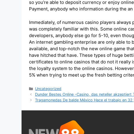
so you’re able to deposit currency or enjoy onlin
Payment, anybody who information during the an o
Immediately, of numerous casino players always 
was completely familiar with this. Some online ca
developers, anybody else go for 5-10, even thoug
An internet gambling enterprise are only able to
available, and top-notch the new online game that
have hitched that have. These types of huge betti
certificates to online casinos that do not it reall
the loyalty system to the online casinos. However
5% when trying to meet up the fresh betting criter
Uncategorized
Dunder Bestes Online -Casino, das neteller akzeptiert 
Tragamonedas De balde México Hace el trabajo en 32