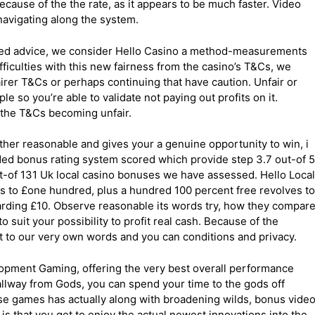
cause of the the rate, as it appears to be much faster. Video
avigating along the system.
ed advice, we consider Hello Casino a method-measurements
fficulties with this new fairness from the casino’s T&Cs, we
irer T&Cs or perhaps continuing that have caution. Unfair or
e so you’re able to validate not paying out profits on it.
 the T&Cs becoming unfair.
other reasonable and gives your a genuine opportunity to win, i
ed bonus rating system scored which provide step 3.7 out-of 5
ut-of 131 Uk local casino bonuses we have assessed. Hello Local
s to £one hundred, plus a hundred 100 percent free revolves to
arding £10. Observe reasonable its words try, how they compar
 suit your possibility to profit real cash. Because of the
 to our very own words and you can conditions and privacy.
lopment Gaming, offering the very best overall performance
llway from Gods, you can spend your time to the gods off
ense games has actually along with broadening wilds, bonus vide
s that you get to enjoy the actual newest innovations into the