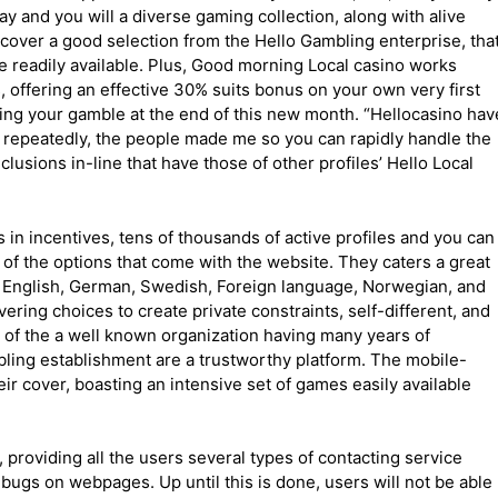
 and you will a diverse gaming collection, along with alive
scover a good selection from the Hello Gambling enterprise, tha
 readily available. Plus, Good morning Local casino works
 offering an effective 30% suits bonus on your own very first
ing your gamble at the end of this new month. “Hellocasino hav
y repeatedly, the people made me so you can rapidly handle the
nclusions in-line that have those of other profiles’ Hello Local
in incentives, tens of thousands of active profiles and you can
of the options that come with the website. They caters a great
the English, German, Swedish, Foreign language, Norwegian, and
vering choices to create private constraints, self-different, and
e of the a well known organization having many years of
bling establishment are a trustworthy platform. The mobile-
eir cover, boasting an intensive set of games easily available
 providing all the users several types of contacting service
ugs on webpages. Up until this is done, users will not be able