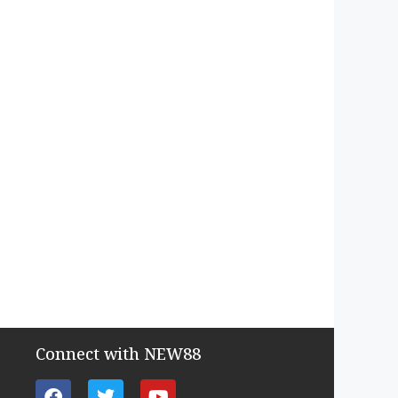
Connect with NEW88