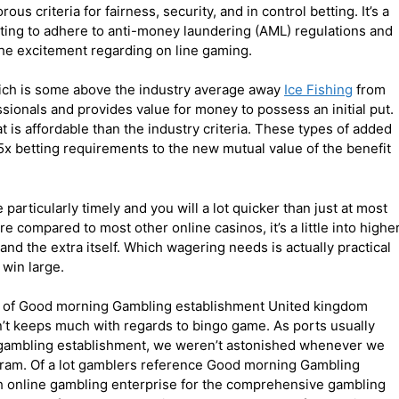
us criteria for fairness, security, and in control betting. It’s a
ting to adhere to anti-money laundering (AML) regulations and
the excitement regarding on line gaming.
hich is some above the industry average away
Ice Fishing
from
sionals and provides value for money to possess an initial put.
t is affordable than the industry criteria. These types of added
35x betting requirements to the new mutual value of the benefit
articularly timely and you will a lot quicker than just at most
re compared to most other online casinos, it’s a little into highe
and the extra itself. Which wagering needs is actually practical
 win large.
r of Good morning Gambling establishment United kingdom
’t keeps much with regards to bingo game. As ports usually
t gambling establishment, we weren’t astonished whenever we
gram. Of a lot gamblers reference Good morning Gambling
sh online gambling enterprise for the comprehensive gambling