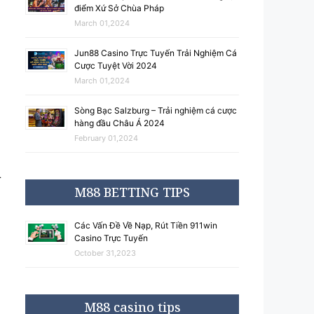
điểm Xứ Sở Chùa Pháp
March 01,2024
Jun88 Casino Trực Tuyến Trải Nghiệm Cá
Cược Tuyệt Vời 2024
March 01,2024
Sòng Bạc Salzburg – Trải nghiệm cá cược
hàng đầu Châu Á 2024
February 01,2024
r
M88 BETTING TIPS
Các Vấn Đề Về Nạp, Rút Tiền 911win
Casino Trực Tuyến
October 31,2023
M88 casino tips