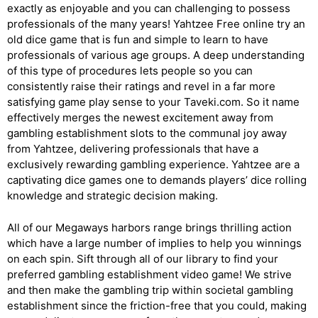
exactly as enjoyable and you can challenging to possess
professionals of the many years! Yahtzee Free online try an
old dice game that is fun and simple to learn to have
professionals of various age groups. A deep understanding
of this type of procedures lets people so you can
consistently raise their ratings and revel in a far more
satisfying game play sense to your Taveki.com. So it name
effectively merges the newest excitement away from
gambling establishment slots to the communal joy away
from Yahtzee, delivering professionals that have a
exclusively rewarding gambling experience. Yahtzee are a
captivating dice games one to demands players’ dice rolling
knowledge and strategic decision making.
All of our Megaways harbors range brings thrilling action
which have a large number of implies to help you winnings
on each spin. Sift through all of our library to find your
preferred gambling establishment video game! We strive
and then make the gambling trip within societal gambling
establishment since the friction-free that you could, making