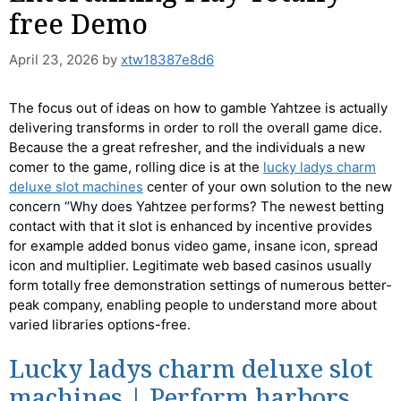
free Demo
April 23, 2026
by
xtw18387e8d6
The focus out of ideas on how to gamble Yahtzee is actually
delivering transforms in order to roll the overall game dice.
Because the a great refresher, and the individuals a new
comer to the game, rolling dice is at the
lucky ladys charm
deluxe slot machines
center of your own solution to the new
concern “Why does Yahtzee performs?
The newest betting
contact with that it slot is enhanced by incentive provides
for example added bonus video game, insane icon, spread
icon and multiplier. Legitimate web based casinos usually
form totally free demonstration settings of numerous better-
peak company, enabling people to understand more about
varied libraries options-free.
Lucky ladys charm deluxe slot
machines | Perform harbors