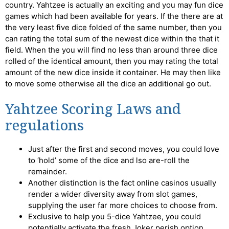
country. Yahtzee is actually an exciting and you may fun dice
games which had been available for years. If the there are at
the very least five dice folded of the same number, then you
can rating the total sum of the newest dice within the that it
field. When the you will find no less than around three dice
rolled of the identical amount, then you may rating the total
amount of the new dice inside it container. He may then like
to move some otherwise all the dice an additional go out.
Yahtzee Scoring Laws and
regulations
Just after the first and second moves, you could love
to ‘hold’ some of the dice and lso are-roll the
remainder.
Another distinction is the fact online casinos usually
render a wider diversity away from slot games,
supplying the user far more choices to choose from.
Exclusive to help you 5-dice Yahtzee, you could
potentially activate the fresh Joker perish option.