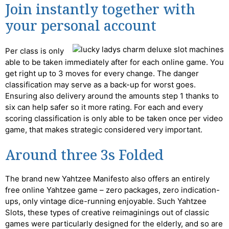
Join instantly together with
your personal account
Per class is only
able to be taken immediately after for each online game. You
get right up to 3 moves for every change. The danger
classification may serve as a back-up for worst goes.
Ensuring also delivery around the amounts step 1 thanks to
six can help safer so it more rating. For each and every
scoring classification is only able to be taken once per video
game, that makes strategic considered very important.
Around three 3s Folded
The brand new Yahtzee Manifesto also offers an entirely
free online Yahtzee game – zero packages, zero indication-
ups, only vintage dice-running enjoyable. Such Yahtzee
Slots, these types of creative reimaginings out of classic
games were particularly designed for the elderly, and so are