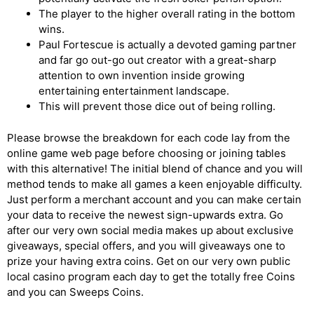
The player to the higher overall rating in the bottom
wins.
Paul Fortescue is actually a devoted gaming partner
and far go out-go out creator with a great-sharp
attention to own invention inside growing
entertaining entertainment landscape.
This will prevent those dice out of being rolling.
Please browse the breakdown for each code lay from the
online game web page before choosing or joining tables
with this alternative! The initial blend of chance and you will
method tends to make all games a keen enjoyable difficulty.
Just perform a merchant account and you can make certain
your data to receive the newest sign-upwards extra. Go
after our very own social media makes up about exclusive
giveaways, special offers, and you will giveaways one to
prize your having extra coins. Get on our very own public
local casino program each day to get the totally free Coins
and you can Sweeps Coins.