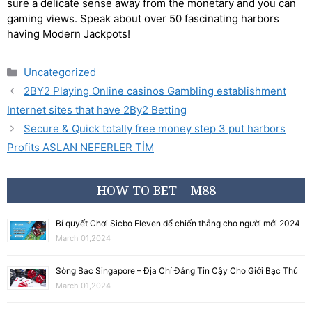
sure a delicate sense away from the monetary and you can
gaming views. Speak about over 50 fascinating harbors
having Modern Jackpots!
Uncategorized
2BY2 Playing Online casinos Gambling establishment
Internet sites that have 2By2 Betting
Secure & Quick totally free money step 3 put harbors
Profits ASLAN NEFERLER TİM
HOW TO BET – M88
Bí quyết Chơi Sicbo Eleven để chiến thắng cho người mới 2024
March 01,2024
Sòng Bạc Singapore – Địa Chỉ Đáng Tin Cậy Cho Giới Bạc Thủ
March 01,2024