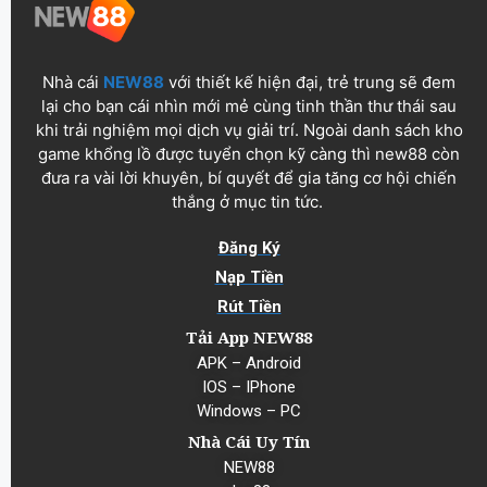
Nhà cái
NEW88
với thiết kế hiện đại, trẻ trung sẽ đem
lại cho bạn cái nhìn mới mẻ cùng tinh thần thư thái sau
khi trải nghiệm mọi dịch vụ giải trí. Ngoài danh sách kho
game khổng lồ được tuyển chọn kỹ càng thì new88 còn
đưa ra vài lời khuyên, bí quyết để gia tăng cơ hội chiến
thắng ở mục tin tức.
Đăng Ký
Nạp Tiền
Rút Tiền
Tải App NEW88
APK – Android
IOS – IPhone
Windows – PC
Nhà Cái Uy Tín
NEW88