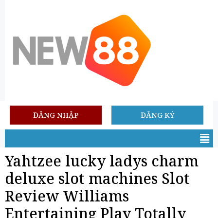
ĐĂNG NHẬP
ĐĂNG KÝ
Yahtzee lucky ladys charm
deluxe slot machines Slot
Review Williams
Entertaining Play Totally