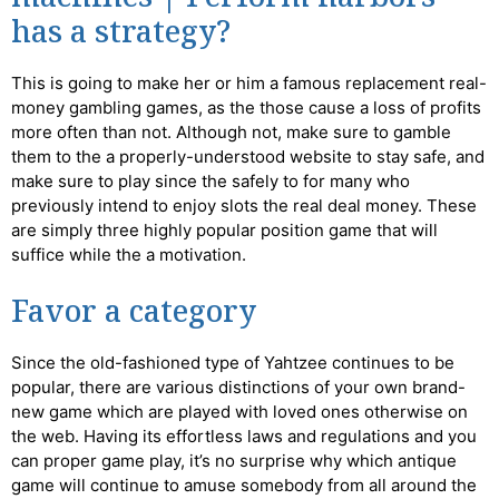
has a strategy?
This is going to make her or him a famous replacement real-
money gambling games, as the those cause a loss of profits
more often than not. Although not, make sure to gamble
them to the a properly-understood website to stay safe, and
make sure to play since the safely to for many who
previously intend to enjoy slots the real deal money. These
are simply three highly popular position game that will
suffice while the a motivation.
Favor a category
Since the old-fashioned type of Yahtzee continues to be
popular, there are various distinctions of your own brand-
new game which are played with loved ones otherwise on
the web. Having its effortless laws and regulations and you
can proper game play, it’s no surprise why which antique
game will continue to amuse somebody from all around the