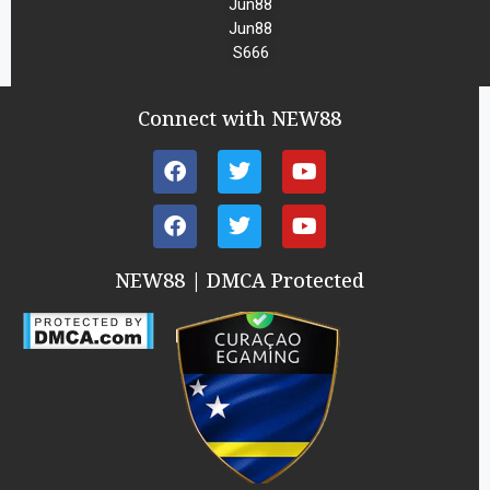
Jun88
Jun88
S666
Connect with NEW88
NEW88 | DMCA Protected