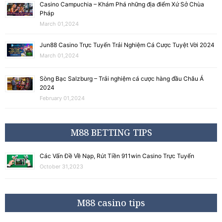
Casino Campuchia – Khám Phá những địa điểm Xứ Sở Chùa
Pháp
March 01,2024
Jun88 Casino Trực Tuyến Trải Nghiệm Cá Cược Tuyệt Vời 2024
March 01,2024
Sòng Bạc Salzburg – Trải nghiệm cá cược hàng đầu Châu Á
2024
February 01,2024
M88 BETTING TIPS
Các Vấn Đề Về Nạp, Rút Tiền 911win Casino Trực Tuyến
October 31,2023
M88 casino tips