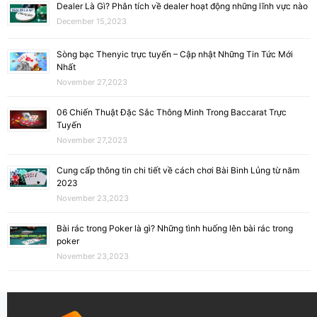
Dealer Là Gì? Phân tích về dealer hoạt động những lĩnh vực nào
December 15,2023
Sòng bạc Thenyic trực tuyến – Cập nhật Những Tin Tức Mới
Nhất
November 27,2023
06 Chiến Thuật Đặc Sắc Thông Minh Trong Baccarat Trực
Tuyến
November 27,2023
Cung cấp thông tin chi tiết về cách chơi Bài Binh Lủng từ năm
2023
November 23,2023
Bài rác trong Poker là gì? Những tình huống lên bài rác trong
poker
November 23,2023