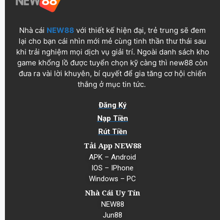
Nhà cái
NEW88
với thiết kế hiện đại, trẻ trung sẽ đem
lại cho bạn cái nhìn mới mẻ cùng tinh thần thư thái sau
khi trải nghiệm mọi dịch vụ giải trí. Ngoài danh sách kho
game khổng lồ được tuyển chọn kỹ càng thì new88 còn
đưa ra vài lời khuyên, bí quyết để gia tăng cơ hội chiến
thắng ở mục tin tức.
Đăng Ký
Nạp Tiền
Rút Tiền
Tải App NEW88
APK – Android
IOS – IPhone
Windows – PC
Nhà Cái Uy Tín
NEW88
Jun88