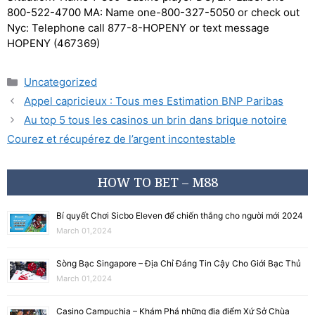
800-522-4700 MA: Name one-800-327-5050 or check out
Nyc: Telephone call 877-8-HOPENY or text message
HOPENY (467369)
Uncategorized
Appel capricieux : Tous mes Estimation BNP Paribas
Au top 5 tous les casinos un brin dans brique notoire
Courez et récupérez de l’argent incontestable
HOW TO BET – M88
Bí quyết Chơi Sicbo Eleven để chiến thắng cho người mới 2024
March 01,2024
Sòng Bạc Singapore – Địa Chỉ Đáng Tin Cậy Cho Giới Bạc Thủ
March 01,2024
Casino Campuchia – Khám Phá những địa điểm Xứ Sở Chùa