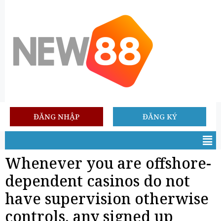
ĐĂNG NHẬP
ĐĂNG KÝ
Whenever you are offshore-
dependent casinos do not
have supervision otherwise
controls, any signed up