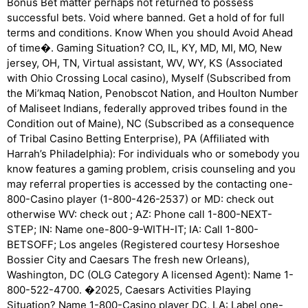
Bonus Bet matter perhaps not returned to possess
successful bets. Void where banned. Get a hold of for full
terms and conditions. Know When you should Avoid Ahead
of time�. Gaming Situation? CO, IL, KY, MD, MI, MO, New
jersey, OH, TN, Virtual assistant, WV, WY, KS (Associated
with Ohio Crossing Local casino), Myself (Subscribed from
the Mi’kmaq Nation, Penobscot Nation, and Houlton Number
of Maliseet Indians, federally approved tribes found in the
Condition out of Maine), NC (Subscribed as a consequence
of Tribal Casino Betting Enterprise), PA (Affiliated with
Harrah’s Philadelphia): For individuals who or somebody you
know features a gaming problem, crisis counseling and you
may referral properties is accessed by the contacting one-
800-Casino player (1-800-426-2537) or MD: check out
otherwise WV: check out ; AZ: Phone call 1-800-NEXT-
STEP; IN: Name one-800-9-WITH-IT; IA: Call 1-800-
BETSOFF; Los angeles (Registered courtesy Horseshoe
Bossier City and Caesars The fresh new Orleans),
Washington, DC (OLG Category A licensed Agent): Name 1-
800-522-4700. �2025, Caesars Activities Playing
Situation? Name 1-800-Casino player DC, LA: Label one-