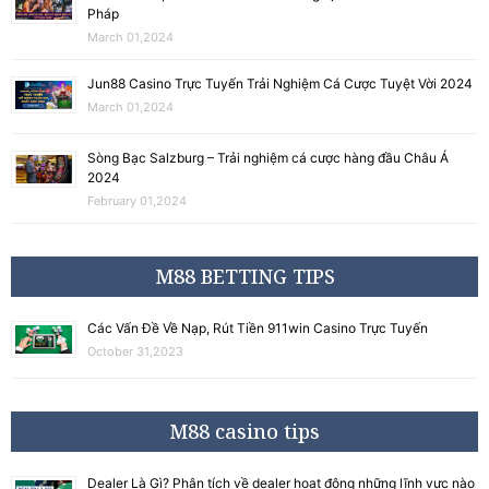
Pháp
March 01,2024
Jun88 Casino Trực Tuyến Trải Nghiệm Cá Cược Tuyệt Vời 2024
March 01,2024
Sòng Bạc Salzburg – Trải nghiệm cá cược hàng đầu Châu Á
2024
February 01,2024
M88 BETTING TIPS
Các Vấn Đề Về Nạp, Rút Tiền 911win Casino Trực Tuyến
October 31,2023
M88 casino tips
Dealer Là Gì? Phân tích về dealer hoạt động những lĩnh vực nào