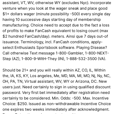
assistant, VT, WV, otherwise WY (excludes Nyc). Incorporate
venture when you look at the wager sneak and place good
$1+ dollars wager (minute possibility -500) every single day
having 10 successive days starting day of membership
manufacturing. Choice need to accept due to the fact a loss
of profits to make FanCash equivalent to losing count (max
$2 hundred FanCash/day). meters. Ainsi que 7 days out-of
issuance. Terminology, incl. FanCash conditions, apply-
select Enthusiasts Sportsbook software. Playing Disease?
Call otherwise Text message 1-800-Gambler, 1-800-NEXT-
Step (AZ), 1-800-9-WItH-They (IN), 1-888-532-3500 (VA).
Should be 21+ and you will really within AZ, CO, IL, Within
the, IA, KS, KY, Los angeles, Me, MD, MA, MI, MO, Nj, Ny, NC,
OH, PA, TN, Virtual assistant, WV, WY or Arizona, DC. New
users just. Need certainly to sign in using qualified discount
password. Very first bet immediately after registration need
certainly to be considered. Min. Odds: -500. Max. Incentive
Choice: $250. Issued as non-withdrawable Incentive Choice
one expires two weeks immediately after acknowledgment.