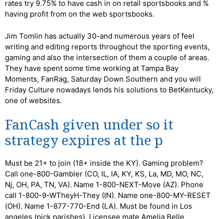
rates try 9.75% to have cash in on retail sportsbooks and %
having profit from on the web sportsbooks.
Jim Tomlin has actually 30-and numerous years of feel
writing and editing reports throughout the sporting events,
gaming and also the intersection of them a couple of areas.
They have spent some time working at Tampa Bay
Moments, FanRag, Saturday Down Southern and you will
Friday Culture nowadays lends his solutions to BetKentucky,
one of websites.
FanCash given under so it
strategy expires at the p
Must be 21+ to join (18+ inside the KY). Gaming problem?
Call one-800-Gambler (CO, IL, IA, KY, KS, La, MD, MO, NC,
Nj, OH, PA, TN, VA). Name 1-800-NEXT-Move (AZ). Phone
call 1-800-9-WTheyH-They (IN). Name one-800-MY-RESET
(OH). Name 1-877-770-End (LA). Must be found in Los
angeles (pick parishes). Licensee mate Amelia Belle