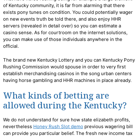
of Kentucky community, it is far from alarming that there
exists pony tunes on condition. You could potentially wager
on new events truth be told there, and also enjoy HHR
servers (revealed in detail over) so you can estimate a
casino sense. As for courtroom on the internet solutions,
you can make use of those individuals anywhere in the
official.
The brand new Kentucky Lottery and you can Kentucky Pony
Rushing Commission would spouse in order to very first
establish merchandising casinos in the song urban centers
having horse gambling and HHR machines in place already.
What kinds of betting are
allowed during the Kentucky?
We do not understand for sure how state elizabeth profits,
nevertheless
Honey Rush Slot demo
previous wagering bill
can provide you particular belief. The fresh new income tax