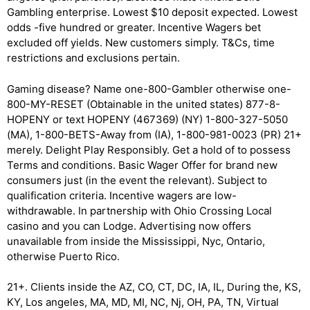
Gambling enterprise. Lowest $10 deposit expected. Lowest
odds -five hundred or greater. Incentive Wagers bet
excluded off yields. New customers simply. T&Cs, time
restrictions and exclusions pertain.
Gaming disease? Name one-800-Gambler otherwise one-
800-MY-RESET (Obtainable in the united states) 877-8-
HOPENY or text HOPENY (467369) (NY) 1-800-327-5050
(MA), 1-800-BETS-Away from (IA), 1-800-981-0023 (PR) 21+
merely. Delight Play Responsibly. Get a hold of to possess
Terms and conditions. Basic Wager Offer for brand new
consumers just (in the event the relevant). Subject to
qualification criteria. Incentive wagers are low-
withdrawable. In partnership with Ohio Crossing Local
casino and you can Lodge. Advertising now offers
unavailable from inside the Mississippi, Nyc, Ontario,
otherwise Puerto Rico.
21+. Clients inside the AZ, CO, CT, DC, IA, IL, During the, KS,
KY, Los angeles, MA, MD, MI, NC, Nj, OH, PA, TN, Virtual