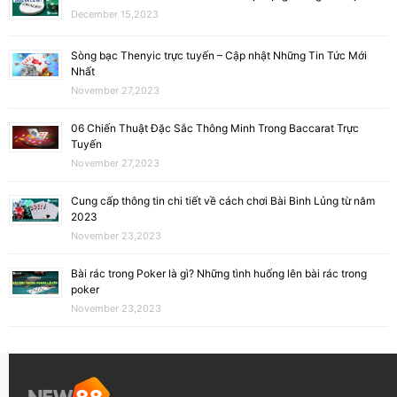
December 15,2023
Sòng bạc Thenyic trực tuyến – Cập nhật Những Tin Tức Mới
Nhất
November 27,2023
06 Chiến Thuật Đặc Sắc Thông Minh Trong Baccarat Trực
Tuyến
November 27,2023
Cung cấp thông tin chi tiết về cách chơi Bài Binh Lủng từ năm
2023
November 23,2023
Bài rác trong Poker là gì? Những tình huống lên bài rác trong
poker
November 23,2023