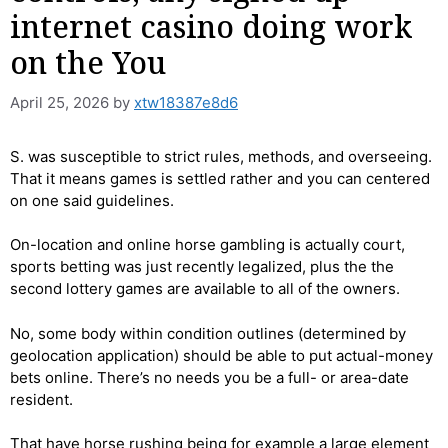
internet casino doing work
on the You
April 25, 2026
by
xtw18387e8d6
S. was susceptible to strict rules, methods, and overseeing.
That it means games is settled rather and you can centered
on one said guidelines.
On-location and online horse gambling is actually court,
sports betting was just recently legalized, plus the the
second lottery games are available to all of the owners.
No, some body within condition outlines (determined by
geolocation application) should be able to put actual-money
bets online. There’s no needs you be a full- or area-date
resident.
That have horse rushing being for example a large element