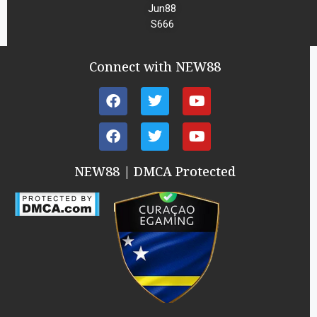
Jun88
S666
Connect with NEW88
NEW88 | DMCA Protected