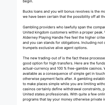
begin.
Bucks loans and you will bonus revolves is the mo
we have been certain that the possibility off all
Gambling providers who lawfully span the company
United kingdom customers within a proper peak. 
Alderney Playing Handle Fee feel the higher criteria
and you can stands for obligations. Including not 
trumpets exclusive alive agent options.
The new trading-out of is the fact these processe
good option for high transfers. Here are the funda
actual-currency and 100 % free-gamble casinos. W
available as a consequence of simple get in touch wi
otherwise payment facts after. A gambling estab
to make places simple while you are limiting with
casinos certainly define withdrawal constraints,
United states professionals. With quite a few onl
programs that lay your money otherwise private in