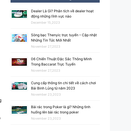
Dealer Là Gì? Phân tích về dealer hoạt
động những lĩnh vực nào
December 15,2023
Sòng bạc Thenyic trực tuyến – Cập nhật
Những Tin Tức Mới Nhất
November 27,2023
06 Chiến Thuật Đặc Sắc Thông Minh
Trong Baccarat Trực Tuyến
November 27,2023
Cung cấp thông tin chi tiết về cách chơi
Bài Binh Lủng từ năm 2023
November 23,2023
g
Bài rác trong Poker là gì? Những tình
huống lên bài rác trong poker
November 23,2023
f