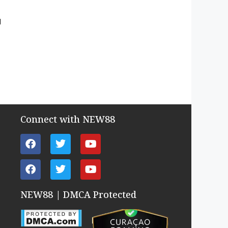
d
Connect with NEW88
NEW88 | DMCA Protected