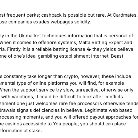
st frequent perks; cashback is possible but rare. At Cardmates,
 those companies exudes webpages solidity.
 in the Uk market techniques information that is personal of
When it comes to offshore systems, Malta Betting Expert and
. Firstly, it is a reliable betting license � they yields believe
one of one’s ideal gambling establishment internet, Beast
s constantly take longer than crypto, however, these include
mental type of online platforms you will find, for example
hen the support service try slow, unreactive, otherwise only
th variations, it could be difficult to look after conflicts
lishment one just welcomes rare fee processors otherwise tend
drawals signals deficiencies in believe. Legitimate web based
 processing moments, and you will offered payout approaches fo
ine casinos accessible to You people, you should can place
formation at stake.