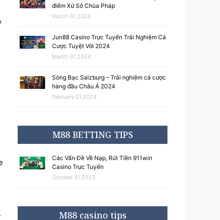
điểm Xứ Sở Chùa Pháp
March 01,2024
y
Jun88 Casino Trực Tuyến Trải Nghiệm Cá
Cược Tuyệt Vời 2024
March 01,2024
Sòng Bạc Salzburg – Trải nghiệm cá cược
hàng đầu Châu Á 2024
February 01,2024
M88 BETTING TIPS
Các Vấn Đề Về Nạp, Rút Tiền 911win
e
Casino Trực Tuyến
October 31,2023
M88 casino tips
r