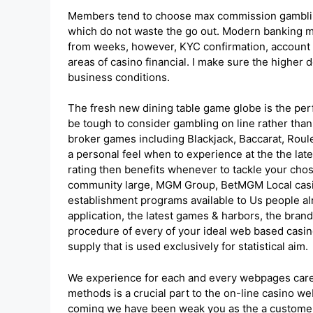
Members tend to choose max commission gamblin
which do not waste the go out. Modern banking 
from weeks, however, KYC confirmation, account 
areas of casino financial. I make sure the higher d
business conditions.
The fresh new dining table game globe is the perf
be tough to consider gambling on line rather tha
broker games including Blackjack, Baccarat, Roule
a personal feel when to experience at the the late
rating then benefits whenever to tackle your cho
community large, MGM Group, BetMGM Local casin
establishment programs available to Us people alre
application, the latest games & harbors, the bran
procedure of every of your ideal web based casi
supply that is used exclusively for statistical aim.
We experience for each and every webpages caref
methods is a crucial part to the on-line casino w
coming we have been weak you as the a customers 