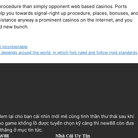
p procedure than simply opponent web based casinos. Ports
elp you towards signal-right up procedure, places, bonuses, an
istance anyway a prominent casinos on the internet, and you
nd new bunch.
l incontestable
 depends around the world, in which he’s ruled and follow rigid standards
 đem lại cho bạn cái nhìn mới mẻ cùng tinh thần thư thái sau khi
 kho game khổng lồ được tuyển chọn kỹ càng thì new88 còn đưa
 thắng ở mục tin tức.
EW88
Nhà Cái Uy Tín