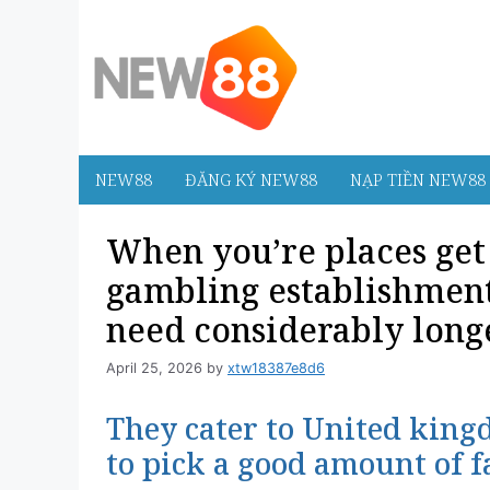
NEW88
ĐĂNG KÝ NEW88
NẠP TIỀN NEW88
When you’re places get 
gambling establishment
need considerably long
April 25, 2026
by
xtw18387e8d6
They cater to United king
to pick a good amount of f