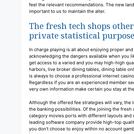
feel the relevant recommendations. The new land o
important to us to maintain the alter.
The fresh tech shops other
private statistical purpos
In charge playing is all about enjoying proper a
acknowledging the dangers available when you lik
get access to a varied and you may high-high qua
harbors, live broker dining tables, dining table
is always to choose a professional internet casin
Regardless if you are an experienced member seek
very own information make certain you stay at th
Although the offered fee strategies will vary, the 
the banking possibilities. Of the joining the fres
category movies ports with different layouts an
leading software company provide high-top qualit
you don’t choose to enjoy within no account gambl