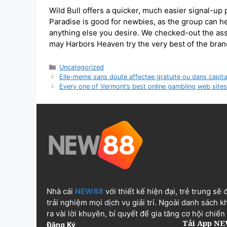
Wild Bull offers a quicker, much easier signal-u
Paradise is good for newbies, as the group can h
anything else you desire. We checked-out the ass
may Harbors Heaven try the very best of the bra
Uncategorized
Elle-meme sans doute affectee gratuite ou dans capita
Every one of Vermont’s best online gambling web sites
Nhà cái
NEW88
với thiết kế hiện đại, trẻ trung sẽ
trải nghiệm mọi dịch vụ giải trí. Ngoài danh sách
ra vài lời khuyên, bí quyết để gia tăng cơ hội chiến
Tải App N
Đăng Ký