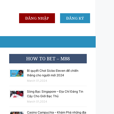
ĐĂNG NHẬP
ĐĂNG KÝ
HOW TO BET – M88
Bí quyết Chơi Sicbo Eleven để chiến
thắng cho người mới 2024
March 01,2024
Sòng Bạc Singapore – Địa Chỉ Đáng Tin
Cậy Cho Giới Bạc Thủ
March 01,2024
Casino Campuchia – Khám Phá những địa