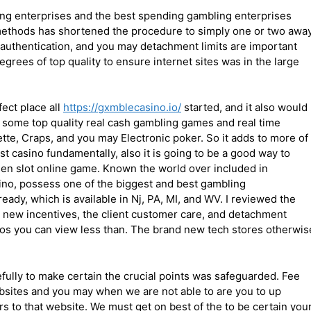
g enterprises and the best spending gambling enterprises
methods has shortened the procedure to simply one or two awa
authentication, and you may detachment limits are important
egrees of top quality to ensure internet sites was in the large
ect place all
https://gxmblecasino.io/
started, and it also would
n some top quality real cash gambling games and real time
tte, Craps, and you may Electronic poker. So it adds to more of
st casino fundamentally, also it is going to be a good way to
sen slot online game. Known the world over included in
o, possess one of the biggest and best gambling
ady, which is available in Nj, PA, MI, and WV. I reviewed the
d new incentives, the client customer care, and detachment
nos you can view less than. The brand new tech stores otherwis
ully to make certain the crucial points was safeguarded. Fee
ebsites and you may when we are not able to are you to up
to that website. We must get on best of the to be certain you