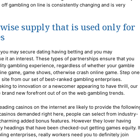
ff gambling on line is consistently changing and is very
wise supply that is used only for
es
nd you may secure dating having betting and you may
e it an interest. These types of partnerships ensure that you
lity gambling experience, regardless of whether your gamble
 online game, game shows, otherwise crash online game. Step one
o site from our set of best-ranked gambling enterprises.
ing to innovation or a newcomer appearing to have thrill, our
e brand new forefront out of on the web gambling trends.
leading casinos on the internet are likely to provide the followin
h casinos demanded right here, people can select from industry-
d charming added bonus features. However they lover having
y headings that have been checked-out getting games equity. I
ing enterprises, really workers need you to definitely join