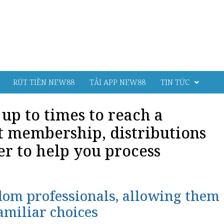
RÚT TIỀN NEW88
TẢI APP NEW88
TIN TỨC
up to times to reach a
 membership, distributions
er to help you process
dom professionals, allowing them
amiliar choices