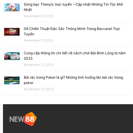
Sòng bạc Thenyic trực tuyến – Cập nhật Những Tin Tức Mới
Nhất
November 27,2023
06 Chiến Thuật Đặc Sắc Thông Minh Trong Baccarat Trực
Tuyến
November 27,2023
Cung cấp thông tin chi tiết về cách chơi Bài Binh Lủng từ năm
2023
November 23,2023
Bài rác trong Poker là gì? Những tình huống lên bài rác trong
poker
November 23,2023