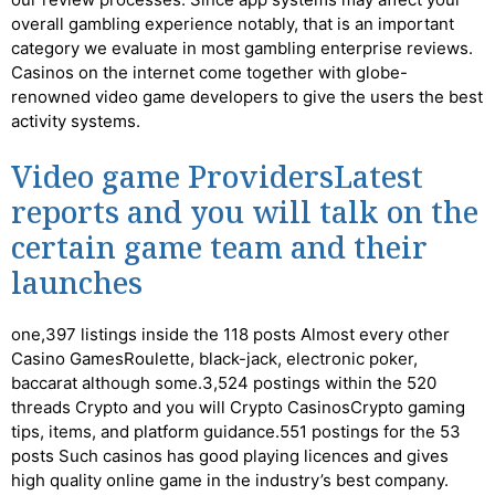
overall gambling experience notably, that is an important
category we evaluate in most gambling enterprise reviews.
Casinos on the internet come together with globe-
renowned video game developers to give the users the best
activity systems.
Video game ProvidersLatest
reports and you will talk on the
certain game team and their
launches
one,397 listings inside the 118 posts Almost every other
Casino GamesRoulette, black-jack, electronic poker,
baccarat although some.3,524 postings within the 520
threads Crypto and you will Crypto CasinosCrypto gaming
tips, items, and platform guidance.551 postings for the 53
posts Such casinos has good playing licences and gives
high quality online game in the industry’s best company.