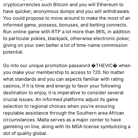
cryptocurrencies such Bitcoin and you will Ethereum to
have quicker, anonymous dumps and you will withdrawals.
You could propose to move around to make the most of an
informed game, possess, bonuses, and betting connects.
Run online game with RTP a lot more than 96%, in addition
to particular pokies, blackjack, otherwise electronic poker,
giving on your own better a lot of time-name commission
potential.
Go into our unique promotion password �THEVIC� when
you make your membership to access to ?20. No matter
what standards and you can aspects familiar with rating
casinos, if it is time and energy to favor your following
destination to enjoy, it is imperative to consider several
crucial issues. An informed platforms adjust its game
selection to regional choices when you’re ensuring
reputable assistance through the Southern area African
circumstances. Malta serves as a major center to have
gambling on line, along with its MGA license symbolizing a
dot of quality global.