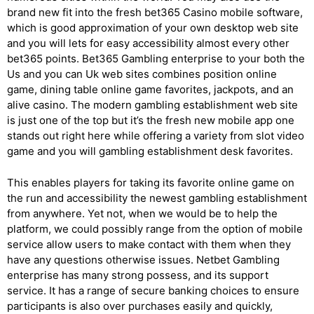
brand new fit into the fresh bet365 Casino mobile software,
which is good approximation of your own desktop web site
and you will lets for easy accessibility almost every other
bet365 points. Bet365 Gambling enterprise to your both the
Us and you can Uk web sites combines position online
game, dining table online game favorites, jackpots, and an
alive casino. The modern gambling establishment web site
is just one of the top but it’s the fresh new mobile app one
stands out right here while offering a variety from slot video
game and you will gambling establishment desk favorites.
This enables players for taking its favorite online game on
the run and accessibility the newest gambling establishment
from anywhere. Yet not, when we would be to help the
platform, we could possibly range from the option of mobile
service allow users to make contact with them when they
have any questions otherwise issues. Netbet Gambling
enterprise has many strong possess, and its support
service. It has a range of secure banking choices to ensure
participants is also over purchases easily and quickly,