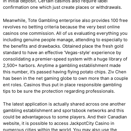
in initial deposit. Certain casinos also require label
confirmation one which just create places or withdrawals.
Meanwhile, Tote Gambling enterprise also provides 100 free
revolves no betting criteria because the very best online
casinos one commission. All of us evaluating everything you
including genuine people manage, attending to especially to
the benefits and drawbacks. Obtained place the fresh gold
standard to have an effective ‘Vegas-style’ experience by
consolidating a premier-speed system with a huge library of
2,500+ harbors. Anytime a gambling establishment made
this number, it’s passed having flying potato chips. Ziv Chen
has been in the net gaming globe to own more than a couple
ent roles. Casinos thus put in place responsible gambling
tips to be sure the protection regarding professionals.
The latest application is actually shared across one another
gambling establishment and sportsbook networks and this
could be advantageous to some players. And their Canadian
website, it is possible to access JackpotCity Casino in
numerous cities within the world. You may also use the