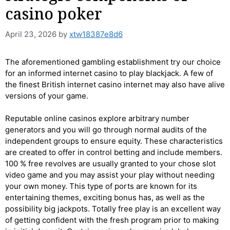
casino poker
April 23, 2026
by
xtw18387e8d6
The aforementioned gambling establishment try our choice
for an informed internet casino to play blackjack. A few of
the finest British internet casino internet may also have alive
versions of your game.
Reputable online casinos explore arbitrary number
generators and you will go through normal audits of the
independent groups to ensure equity. These characteristics
are created to offer in control betting and include members.
100 % free revolves are usually granted to your chose slot
video game and you may assist your play without needing
your own money. This type of ports are known for its
entertaining themes, exciting bonus has, as well as the
possibility big jackpots. Totally free play is an excellent way
of getting confident with the fresh program prior to making