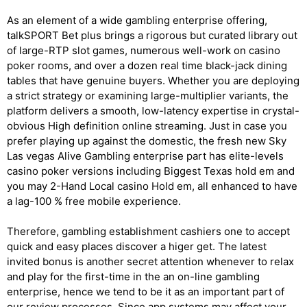
As an element of a wide gambling enterprise offering,
talkSPORT Bet plus brings a rigorous but curated library out
of large-RTP slot games, numerous well-work on casino
poker rooms, and over a dozen real time black-jack dining
tables that have genuine buyers. Whether you are deploying
a strict strategy or examining large-multiplier variants, the
platform delivers a smooth, low-latency expertise in crystal-
obvious High definition online streaming. Just in case you
prefer playing up against the domestic, the fresh new Sky
Las vegas Alive Gambling enterprise part has elite-levels
casino poker versions including Biggest Texas hold em and
you may 2-Hand Local casino Hold em, all enhanced to have
a lag-100 % free mobile experience.
Therefore, gambling establishment cashiers one to accept
quick and easy places discover a higer get. The latest
invited bonus is another secret attention whenever to relax
and play for the first-time in the an on-line gambling
enterprise, hence we tend to be it as an important part of
our review processes. Since app systems may affect your