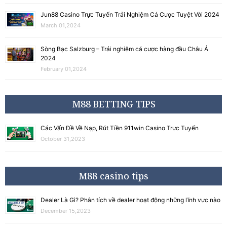
Jun88 Casino Trực Tuyến Trải Nghiệm Cá Cược Tuyệt Vời 2024
March 01,2024
Sòng Bạc Salzburg – Trải nghiệm cá cược hàng đầu Châu Á
2024
February 01,2024
M88 BETTING TIPS
Các Vấn Đề Về Nạp, Rút Tiền 911win Casino Trực Tuyến
October 31,2023
M88 casino tips
Dealer Là Gì? Phân tích về dealer hoạt động những lĩnh vực nào
December 15,2023