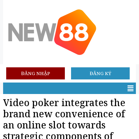
ĐĂNG NHẬP
ĐĂNG KÝ
Video poker integrates the
brand new convenience of
an online slot towards
strategic components of