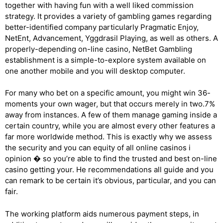
together with having fun with a well liked commission
strategy. It provides a variety of gambling games regarding
better-identified company particularly Pragmatic Enjoy,
NetEnt, Advancement, Yggdrasil Playing, as well as others. A
properly-depending on-line casino, NetBet Gambling
establishment is a simple-to-explore system available on
one another mobile and you will desktop computer.
For many who bet on a specific amount, you might win 36-
moments your own wager, but that occurs merely in two.7%
away from instances. A few of them manage gaming inside a
certain country, while you are almost every other features a
far more worldwide method. This is exactly why we assess
the security and you can equity of all online casinos i
opinion � so you’re able to find the trusted and best on-line
casino getting your. He recommendations all guide and you
can remark to be certain it’s obvious, particular, and you can
fair.
The working platform aids numerous payment steps, in