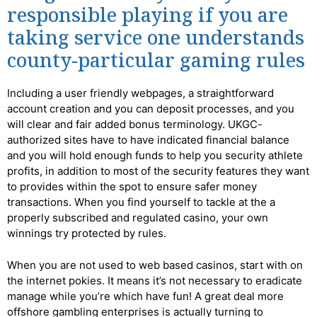
responsible playing if you are
taking service one understands
county-particular gaming rules
Including a user friendly webpages, a straightforward
account creation and you can deposit processes, and you
will clear and fair added bonus terminology. UKGC-
authorized sites have to have indicated financial balance
and you will hold enough funds to help you security athlete
profits, in addition to most of the security features they want
to provides within the spot to ensure safer money
transactions. When you find yourself to tackle at the a
properly subscribed and regulated casino, your own
winnings try protected by rules.
When you are not used to web based casinos, start with on
the internet pokies. It means it’s not necessary to eradicate
manage while you’re which have fun! A great deal more
offshore gambling enterprises is actually turning to