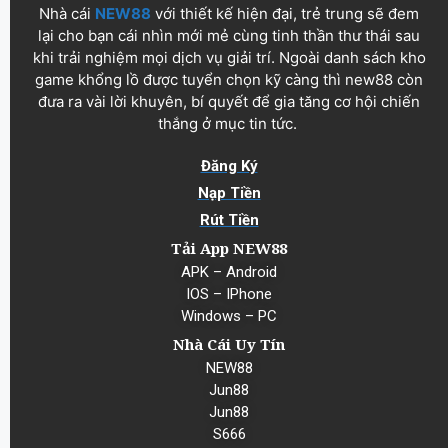
Nhà cái
NEW88
với thiết kế hiện đại, trẻ trung sẽ đem
lại cho bạn cái nhìn mới mẻ cùng tinh thần thư thái sau
khi trải nghiệm mọi dịch vụ giải trí. Ngoài danh sách kho
game khổng lồ được tuyển chọn kỹ càng thì new88 còn
đưa ra vài lời khuyên, bí quyết để gia tăng cơ hội chiến
thắng ở mục tin tức.
Đăng Ký
Nạp Tiền
Rút Tiền
Tải App NEW88
APK – Android
IOS – IPhone
Windows – PC
Nhà Cái Uy Tín
NEW88
Jun88
Jun88
S666