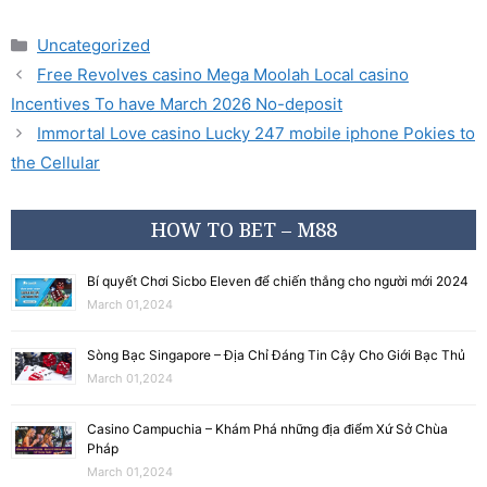
Uncategorized
Free Revolves casino Mega Moolah Local casino
Incentives To have March 2026 No-deposit
Immortal Love casino Lucky 247 mobile iphone Pokies to
the Cellular
HOW TO BET – M88
Bí quyết Chơi Sicbo Eleven để chiến thắng cho người mới 2024
March 01,2024
Sòng Bạc Singapore – Địa Chỉ Đáng Tin Cậy Cho Giới Bạc Thủ
March 01,2024
Casino Campuchia – Khám Phá những địa điểm Xứ Sở Chùa
Pháp
March 01,2024