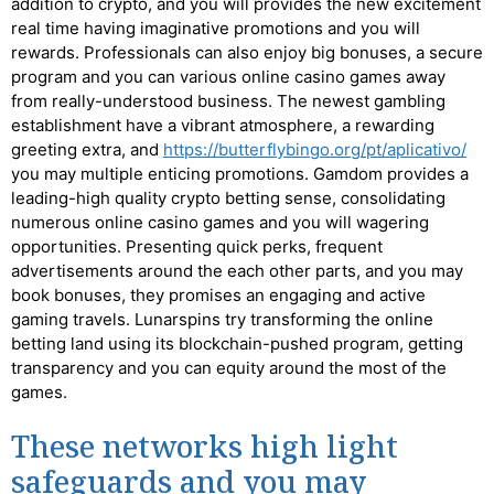
addition to crypto, and you will provides the new excitement
real time having imaginative promotions and you will
rewards. Professionals can also enjoy big bonuses, a secure
program and you can various online casino games away
from really-understood business. The newest gambling
establishment have a vibrant atmosphere, a rewarding
greeting extra, and
https://butterflybingo.org/pt/aplicativo/
you may multiple enticing promotions. Gamdom provides a
leading-high quality crypto betting sense, consolidating
numerous online casino games and you will wagering
opportunities. Presenting quick perks, frequent
advertisements around the each other parts, and you may
book bonuses, they promises an engaging and active
gaming travels. Lunarspins try transforming the online
betting land using its blockchain-pushed program, getting
transparency and you can equity around the most of the
games.
These networks high light
safeguards and you may