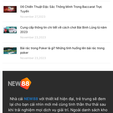
06 Chiến Thuật Đặc Sắc Thông Minh Trong Baccarat Trực
Tuyến
November 27,2023
Cung cấp thông tin chi tiết về cách chơi Bài Binh Lủng từ năm
2023
November 23,2023
Bài rác trong Poker là gì? Những tình huống lên bài rác trong
poker
November 23,2023
Nhà cái
NEW88
với thiết kế hiện đại, trẻ trung sẽ đem
lại cho bạn cái nhìn mới mẻ cùng tinh thần thư thái sau
khi trải nghiệm mọi dịch vụ giải trí. Ngoài danh sách kho