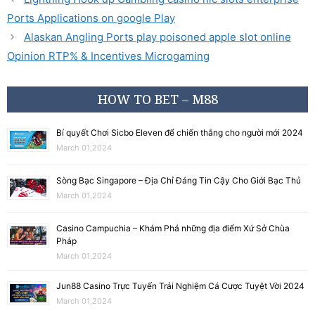
Ports Applications on google Play
Alaskan Angling Ports play poisoned apple slot online
Opinion RTP% & Incentives Microgaming
HOW TO BET – M88
Bí quyết Chơi Sicbo Eleven để chiến thắng cho người mới 2024
March 01,2024
Sòng Bạc Singapore – Địa Chỉ Đáng Tin Cậy Cho Giới Bạc Thủ
March 01,2024
Casino Campuchia – Khám Phá những địa điểm Xứ Sở Chùa
Pháp
March 01,2024
Jun88 Casino Trực Tuyến Trải Nghiệm Cá Cược Tuyệt Vời 2024
March 01,2024