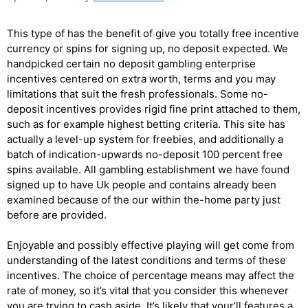
This type of has the benefit of give you totally free incentive
currency or spins for signing up, no deposit expected. We
handpicked certain no deposit gambling enterprise
incentives centered on extra worth, terms and you may
limitations that suit the fresh professionals. Some no-
deposit incentives provides rigid fine print attached to them,
such as for example highest betting criteria. This site has
actually a level-up system for freebies, and additionally a
batch of indication-upwards no-deposit 100 percent free
spins available. All gambling establishment we have found
signed up to have Uk people and contains already been
examined because of the our within the-home party just
before are provided.
Enjoyable and possibly effective playing will get come from
understanding of the latest conditions and terms of these
incentives. The choice of percentage means may affect the
rate of money, so it’s vital that you consider this whenever
you are trying to cash aside. It’s likely that your’ll features a