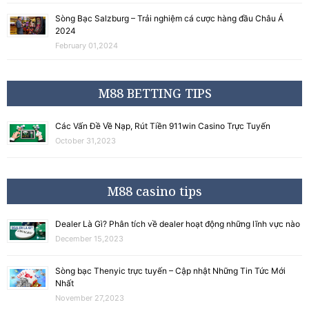
Sòng Bạc Salzburg – Trải nghiệm cá cược hàng đầu Châu Á
2024
February 01,2024
M88 BETTING TIPS
Các Vấn Đề Về Nạp, Rút Tiền 911win Casino Trực Tuyến
October 31,2023
M88 casino tips
Dealer Là Gì? Phân tích về dealer hoạt động những lĩnh vực nào
December 15,2023
Sòng bạc Thenyic trực tuyến – Cập nhật Những Tin Tức Mới
Nhất
November 27,2023