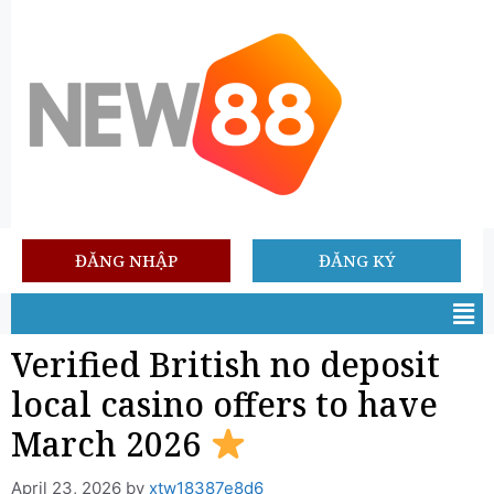
ĐĂNG NHẬP
ĐĂNG KÝ
Verified British no deposit
local casino offers to have
March 2026
April 23, 2026
by
xtw18387e8d6