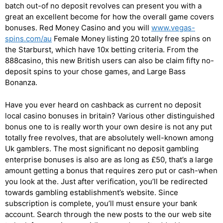
batch out-of no deposit revolves can present you with a
great an excellent become for how the overall game covers
bonuses. Red Money Casino and you will
www.vegas-
spins.com/au
Female Money listing 20 totally free spins on
the Starburst, which have 10x betting criteria. From the
888casino, this new British users can also be claim fifty no-
deposit spins to your chose games, and Large Bass
Bonanza.
Have you ever heard on cashback as current no deposit
local casino bonuses in britain? Various other distinguished
bonus one to is really worth your own desire is not any put
totally free revolves, that are absolutely well-known among
Uk gamblers. The most significant no deposit gambling
enterprise bonuses is also are as long as £50, that’s a large
amount getting a bonus that requires zero put or cash-when
you look at the. Just after verification, you’ll be redirected
towards gambling establishment’s website. Since
subscription is complete, you’ll must ensure your bank
account. Search through the new posts to the our web site