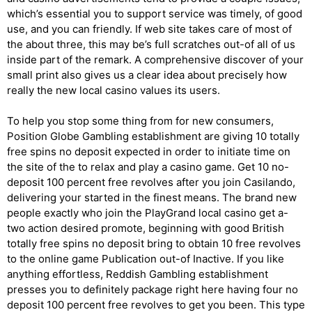
which’s essential you to support service was timely, of good
use, and you can friendly. If web site takes care of most of
the about three, this may be’s full scratches out-of all of us
inside part of the remark. A comprehensive discover of your
small print also gives us a clear idea about precisely how
really the new local casino values its users.
To help you stop some thing from for new consumers,
Position Globe Gambling establishment are giving 10 totally
free spins no deposit expected in order to initiate time on
the site of the to relax and play a casino game. Get 10 no-
deposit 100 percent free revolves after you join Casilando,
delivering your started in the finest means. The brand new
people exactly who join the PlayGrand local casino get a-
two action desired promote, beginning with good British
totally free spins no deposit bring to obtain 10 free revolves
to the online game Publication out-of Inactive. If you like
anything effortless, Reddish Gambling establishment
presses you to definitely package right here having four no
deposit 100 percent free revolves to get you been. This type