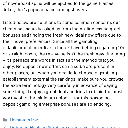
of no-deposit spins will be applied to the game Flames
Joker, that’s popular name amongst users.
Listed below are solutions to some common concerns our
clients has actually asked us from the on-line casino greet
bonuses and finding the fresh new ideal now offers due to
their novel preferences. Since all the gambling
establishment incentive in the uk have betting regarding 10x
or straight down, the real value isn’t the fresh new title bring
– it’s perhaps the words in fact suit the method that you
enjoy. No deposit now offers can also be are present in
other places, but when you decide to choose a gambling
establishment external the rankings, make sure you browse
the extra terminology very carefully in advance of saying
some thing. I enjoy a great deal and tries to obtain the most
worthy of to the minimum union — for this reason no-
deposit gambling enterprise bonuses are so enticing.
Uncategorized
Lightning Hook up Gambling casino nic slots enterprise