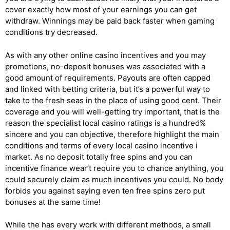
cover exactly how most of your earnings you can get
withdraw. Winnings may be paid back faster when gaming
conditions try decreased.
As with any other online casino incentives and you may
promotions, no-deposit bonuses was associated with a
good amount of requirements. Payouts are often capped
and linked with betting criteria, but it’s a powerful way to
take to the fresh seas in the place of using good cent. Their
coverage and you will well-getting try important, that is the
reason the specialist local casino ratings is a hundred%
sincere and you can objective, therefore highlight the main
conditions and terms of every local casino incentive i
market. As no deposit totally free spins and you can
incentive finance wear’t require you to chance anything, you
could securely claim as much incentives you could. No body
forbids you against saying even ten free spins zero put
bonuses at the same time!
While the has every work with different methods, a small