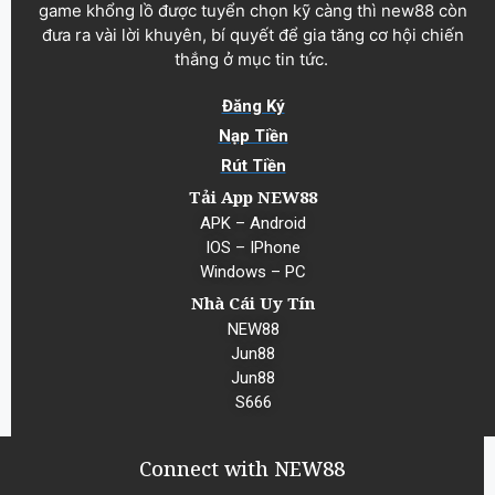
game khổng lồ được tuyển chọn kỹ càng thì new88 còn
đưa ra vài lời khuyên, bí quyết để gia tăng cơ hội chiến
thắng ở mục tin tức.
Đăng Ký
Nạp Tiền
Rút Tiền
Tải App NEW88
APK – Android
IOS – IPhone
Windows – PC
Nhà Cái Uy Tín
NEW88
Jun88
Jun88
S666
Connect with NEW88