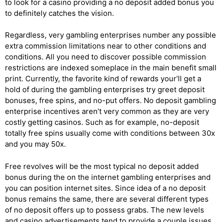
to look for a casino providing a no deposit added bonus you
to definitely catches the vision.
Regardless, very gambling enterprises number any possible
extra commission limitations near to other conditions and
conditions. All you need to discover possible commission
restrictions are indexed someplace in the main benefit small
print. Currently, the favorite kind of rewards your’ll get a
hold of during the gambling enterprises try greet deposit
bonuses, free spins, and no-put offers. No deposit gambling
enterprise incentives aren’t very common as they are very
costly getting casinos. Such as for example, no-deposit
totally free spins usually come with conditions between 30x
and you may 50x.
Free revolves will be the most typical no deposit added
bonus during the on the internet gambling enterprises and
you can position internet sites. Since idea of a no deposit
bonus remains the same, there are several different types
of no deposit offers up to possess grabs. The new levels
and casino advertisements tend to provide a couple issues,