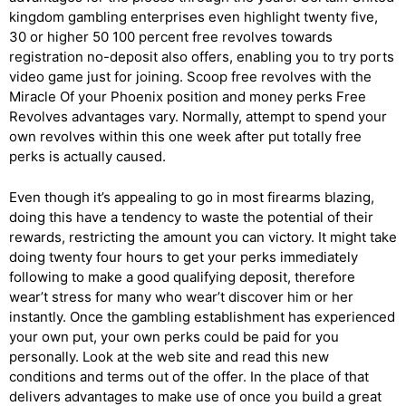
kingdom gambling enterprises even highlight twenty five,
30 or higher 50 100 percent free revolves towards
registration no-deposit also offers, enabling you to try ports
video game just for joining. Scoop free revolves with the
Miracle Of your Phoenix position and money perks Free
Revolves advantages vary. Normally, attempt to spend your
own revolves within this one week after put totally free
perks is actually caused.
Even though it’s appealing to go in most firearms blazing,
doing this have a tendency to waste the potential of their
rewards, restricting the amount you can victory. It might take
doing twenty four hours to get your perks immediately
following to make a good qualifying deposit, therefore
wear’t stress for many who wear’t discover him or her
instantly. Once the gambling establishment has experienced
your own put, your own perks could be paid for you
personally. Look at the web site and read this new
conditions and terms out of the offer. In the place of that
delivers advantages to make use of once you build a great