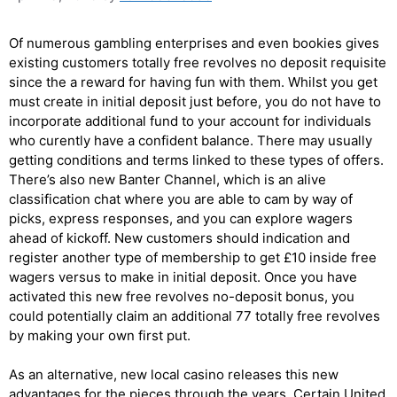
Of numerous gambling enterprises and even bookies gives
existing customers totally free revolves no deposit requisite
since the a reward for having fun with them. Whilst you get
must create in initial deposit just before, you do not have to
incorporate additional fund to your account for individuals
who curently have a confident balance. There may usually
getting conditions and terms linked to these types of offers.
There’s also new Banter Channel, which is an alive
classification chat where you are able to cam by way of
picks, express responses, and you can explore wagers
ahead of kickoff. New customers should indication and
register another type of membership to get £10 inside free
wagers versus to make in initial deposit. Once you have
activated this new free revolves no-deposit bonus, you
could potentially claim an additional 77 totally free revolves
by making your own first put.
As an alternative, new local casino releases this new
advantages for the pieces through the years. Certain United