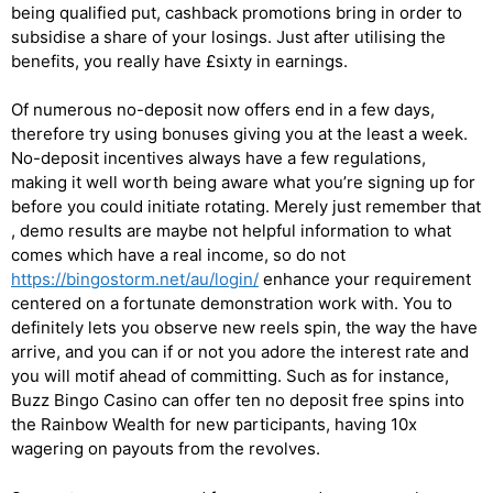
being qualified put, cashback promotions bring in order to
subsidise a share of your losings. Just after utilising the
benefits, you really have £sixty in earnings.
Of numerous no-deposit now offers end in a few days,
therefore try using bonuses giving you at the least a week.
No-deposit incentives always have a few regulations,
making it well worth being aware what you’re signing up for
before you could initiate rotating. Merely just remember that
, demo results are maybe not helpful information to what
comes which have a real income, so do not
https://bingostorm.net/au/login/
enhance your requirement
centered on a fortunate demonstration work with. You to
definitely lets you observe new reels spin, the way the have
arrive, and you can if or not you adore the interest rate and
you will motif ahead of committing. Such as for instance,
Buzz Bingo Casino can offer ten no deposit free spins into
the Rainbow Wealth for new participants, having 10x
wagering on payouts from the revolves.