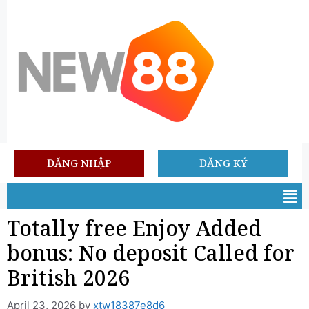
ĐĂNG NHẬP
ĐĂNG KÝ
Totally free Enjoy Added
bonus: No deposit Called for
British 2026
April 23, 2026
by
xtw18387e8d6