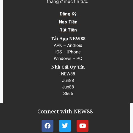
thắng ở mục tin tức.
Đăng Ký
Nạp Tiền
Rút Tiền
Tải App NEW88
APK – Android
IOS – IPhone
Windows – PC
Nhà Cái Uy Tín
NEW88
Jun88
Jun88
S666
Connect with NEW88