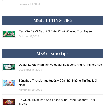
February 01,2024
M88 BETTING TIPS
Các Vấn Đề Về Nạp, Rút Tiền 911win Casino Trực Tuyến
October 31,2023
M88 casino tips
Dealer Là Gì? Phân tích về dealer hoạt động những lĩnh vực nào
December 15,2023
Sòng bạc Thenyic trực tuyến – Cập nhật Những Tin Tức Mới
Nhất
November 27,2023
06 Chiến Thuật Đặc Sắc Thông Minh Trong Baccarat Trực
Tuyến