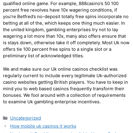
qualified online game. For example, 888casino’s 50 100
percent free revolves have 10x wagering conditions, if
you’re Betfred’s no-deposit totally free spins incorporate no
betting at all of the, which keeps one thing much easier. In
the united kingdom, gambling enterprises try not to lay
wagering a lot more than 10x, many also offers ensure that
is stays down, otherwise take it off completely. Most Uk now
offers tie 100 percent free spins to a single slot or a
preliminary list of acknowledged titles.
We and make sure our Uk online casinos checklist was
regularly current to include every legitimate Uk-authorized
casino websites getting British players. You have to keep in
mind you to web based casinos frequently transform their
bonuses. We fool around with a collection of requirements
to examine Uk gambling enterprise incentives.
Uncategorized
How mobile uk casinos it works