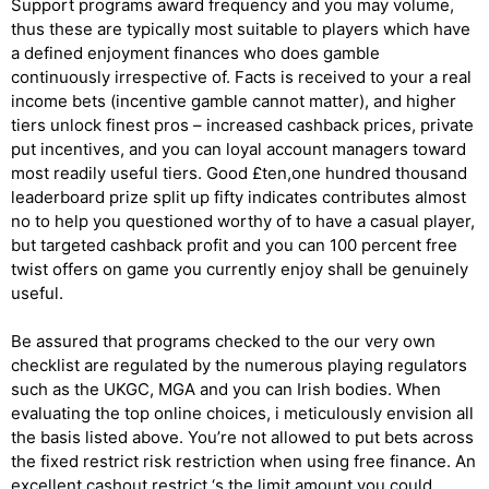
Support programs award frequency and you may volume,
thus these are typically most suitable to players which have
a defined enjoyment finances who does gamble
continuously irrespective of. Facts is received to your a real
income bets (incentive gamble cannot matter), and higher
tiers unlock finest pros – increased cashback prices, private
put incentives, and you can loyal account managers toward
most readily useful tiers. Good £ten,one hundred thousand
leaderboard prize split up fifty indicates contributes almost
no to help you questioned worthy of to have a casual player,
but targeted cashback profit and you can 100 percent free
twist offers on game you currently enjoy shall be genuinely
useful.
Be assured that programs checked to the our very own
checklist are regulated by the numerous playing regulators
such as the UKGC, MGA and you can Irish bodies. When
evaluating the top online choices, i meticulously envision all
the basis listed above. You’re not allowed to put bets across
the fixed restrict risk restriction when using free finance. An
excellent cashout restrict ‘s the limit amount you could