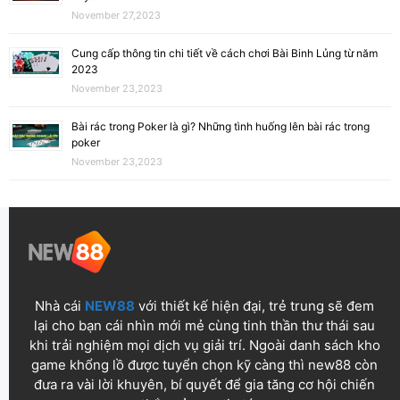
November 27,2023
Cung cấp thông tin chi tiết về cách chơi Bài Binh Lủng từ năm
2023
November 23,2023
Bài rác trong Poker là gì? Những tình huống lên bài rác trong
poker
November 23,2023
Nhà cái
NEW88
với thiết kế hiện đại, trẻ trung sẽ đem
lại cho bạn cái nhìn mới mẻ cùng tinh thần thư thái sau
khi trải nghiệm mọi dịch vụ giải trí. Ngoài danh sách kho
game khổng lồ được tuyển chọn kỹ càng thì new88 còn
đưa ra vài lời khuyên, bí quyết để gia tăng cơ hội chiến