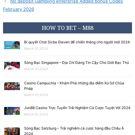
No deposit Gambling enterprise Added bonus Codes
February 2026
HOW TO BET – M88
Bí quyết Chơi Sicbo Eleven để chiến thắng cho người mới 2024
March 01,2024
Sòng Bạc Singapore – Địa Chỉ Đáng Tin Cậy Cho Giới Bạc Thủ
March 01,2024
Casino Campuchia – Khám Phá những địa điểm Xứ Sở Chùa
Pháp
March 01,2024
Jun88 Casino Trực Tuyến Trải Nghiệm Cá Cược Tuyệt Vời 2024
March 01,2024
Sòng Bạc Salzburg – Trải nghiệm cá cược hàng đầu Châu Á
2024