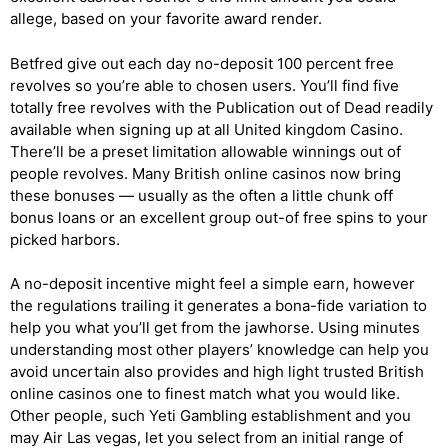
allege, based on your favorite award render.
Betfred give out each day no-deposit 100 percent free
revolves so you’re able to chosen users. You’ll find five
totally free revolves with the Publication out of Dead readily
available when signing up at all United kingdom Casino.
There’ll be a preset limitation allowable winnings out of
people revolves. Many British online casinos now bring
these bonuses — usually as the often a little chunk off
bonus loans or an excellent group out-of free spins to your
picked harbors.
A no-deposit incentive might feel a simple earn, however
the regulations trailing it generates a bona-fide variation to
help you what you’ll get from the jawhorse. Using minutes
understanding most other players’ knowledge can help you
avoid uncertain also provides and high light trusted British
online casinos one to finest match what you would like.
Other people, such Yeti Gambling establishment and you
may Air Las vegas, let you select from an initial range of