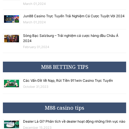
March 01,2024
Jun88 Casino Trực Tuyến Trải Nghiệm Cá Cược Tuyệt Vời 2024
March 01,2024
Sòng Bạc Salzburg – Trải nghiệm cá cược hàng đầu Châu Á
2024
February 01,2024
M88 BETTING TIPS
Các Vấn Đề Về Nạp, Rút Tiền 911win Casino Trực Tuyến
October 31,2023
M88 casino tips
Dealer Là Gì? Phân tích về dealer hoạt động những lĩnh vực nào
December 15,2023