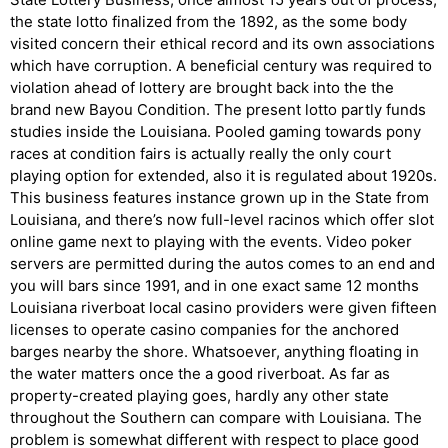
the state lotto finalized from the 1892, as the some body
visited concern their ethical record and its own associations
which have corruption. A beneficial century was required to
violation ahead of lottery are brought back into the the
brand new Bayou Condition. The present lotto partly funds
studies inside the Louisiana. Pooled gaming towards pony
races at condition fairs is actually really the only court
playing option for extended, also it is regulated about 1920s.
This business features instance grown up in the State from
Louisiana, and there’s now full-level racinos which offer slot
online game next to playing with the events. Video poker
servers are permitted during the autos comes to an end and
you will bars since 1991, and in one exact same 12 months
Louisiana riverboat local casino providers were given fifteen
licenses to operate casino companies for the anchored
barges nearby the shore. Whatsoever, anything floating in
the water matters once the a good riverboat. As far as
property-created playing goes, hardly any other state
throughout the Southern can compare with Louisiana. The
problem is somewhat different with respect to place good