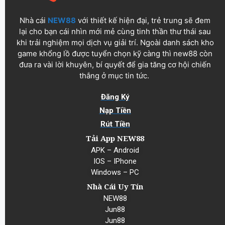
Nhà cái
NEW88
với thiết kế hiện đại, trẻ trung sẽ đem
lại cho bạn cái nhìn mới mẻ cùng tinh thần thư thái sau
khi trải nghiệm mọi dịch vụ giải trí. Ngoài danh sách kho
game khổng lồ được tuyển chọn kỹ càng thì new88 còn
đưa ra vài lời khuyên, bí quyết để gia tăng cơ hội chiến
thắng ở mục tin tức.
Đăng Ký
Nạp Tiền
Rút Tiền
Tải App NEW88
APK – Android
IOS – IPhone
Windows – PC
Nhà Cái Uy Tín
NEW88
Jun88
Jun88