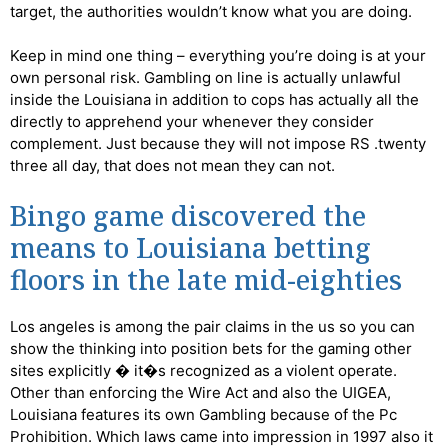
target, the authorities wouldn’t know what you are doing.
Keep in mind one thing – everything you’re doing is at your
own personal risk. Gambling on line is actually unlawful
inside the Louisiana in addition to cops has actually all the
directly to apprehend your whenever they consider
complement. Just because they will not impose RS .twenty
three all day, that does not mean they can not.
Bingo game discovered the
means to Louisiana betting
floors in the late mid-eighties
Los angeles is among the pair claims in the us so you can
show the thinking into position bets for the gaming other
sites explicitly � it�s recognized as a violent operate.
Other than enforcing the Wire Act and also the UIGEA,
Louisiana features its own Gambling because of the Pc
Prohibition. Which laws came into impression in 1997 also it