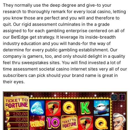
They normally use the deep degree and give-to your
research to thoroughly remark for every local casino, letting
you know those are perfect and you will and therefore to
quit. Our rigid assessment culminates in the a grade
assigned to for each gambling enterprise centered on all of
our BetEdge get strategy. It leverage its inside-breadth
industry education and you will hands-for the way of
determine for every public gambling establishment. Our
company is gamers, too, and only should delight in a quality
feel thru sweepstakes sites. You will find invested a lot of
time assessment societal casino internet sites very all of our
subscribers can pick should your brand name is great in
their eyes.