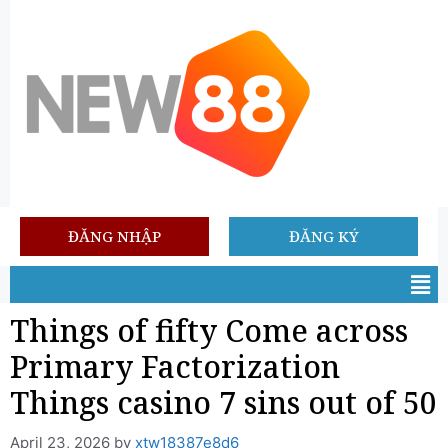
ĐĂNG NHẬP
ĐĂNG KÝ
Things of fifty Come across
Primary Factorization
Things casino 7 sins out of 50
April 23, 2026
by
xtw18387e8d6