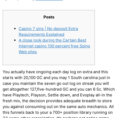
Posts
Casino 7 sins | No deposit Extra
Requirements Explained
A close look during the Certain Best
Internet casino 100 percent free Spins
Web sites
You actually have ongoing each day log on extra and this
starts with 20,100 GC and you may 1 South carolina just in
case you maintain the seven go out log on streak you will
get altogether 127,five-hundred GC and you can 6 Sc. Which
have Playtech, Playson, Settle down, and Evoplay all-in the
fresh mix, the decision provides adequate breadth to store
you against consuming out on the same auto mechanics. All
this funnels back to your a 700+ position library running on