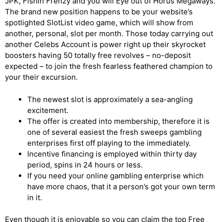
JPK, Fishin Frenzy and you will Eye out of Horus Megaways.
The brand new position happens to be your website’s
spotlighted SlotList video game, which will show from
another, personal, slot per month. Those today carrying out
another Celebs Account is power right up their skyrocket
boosters having 50 totally free revolves – no-deposit
expected – to join the fresh fearless feathered champion to
your their excursion.
The newest slot is approximately a sea-angling
excitement.
The offer is created into membership, therefore it is
one of several easiest the fresh sweeps gambling
enterprises first off playing to the immediately.
Incentive financing is employed within thirty day
period, spins in 24 hours or less.
If you need your online gambling enterprise which
have more chaos, that it a person’s got your own term
in it.
Even though it is enjoyable so you can claim the top Free