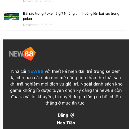
November 23,2023
Bài rác trong Poker là gì? Những tình huống lên bài rác trong
poker
November 23,2023
Nhà cái
NEW88
với thiết kế hiện đại, trẻ trung sẽ đem
lại cho bạn cái nhìn mới mẻ cùng tinh thần thư thái sau
khi trải nghiệm mọi dịch vụ giải trí. Ngoài danh sách kho
game khổng lồ được tuyển chọn kỹ càng thì new88 còn
đưa ra vài lời khuyên, bí quyết để gia tăng cơ hội chiến
thắng ở mục tin tức.
Đăng Ký
Nạp Tiền