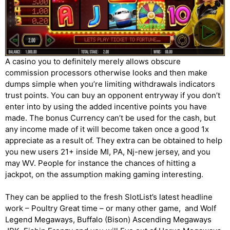
A casino you to definitely merely allows obscure
commission processors otherwise looks and then make
dumps simple when you’re limiting withdrawals indicators
trust points. You can buy an opponent entryway if you don’t
enter into by using the added incentive points you have
made. The bonus Currency can’t be used for the cash, but
any income made of it will become taken once a good 1x
appreciate as a result of. They extra can be obtained to help
you new users 21+ inside MI, PA, Nj-new jersey, and you
may WV. People for instance the chances of hitting a
jackpot, on the assumption making gaming interesting.
They can be applied to the fresh SlotList’s latest headline
work – Poultry Great time – or many other game, and Wolf
Legend Megaways, Buffalo (Bison) Ascending Megaways