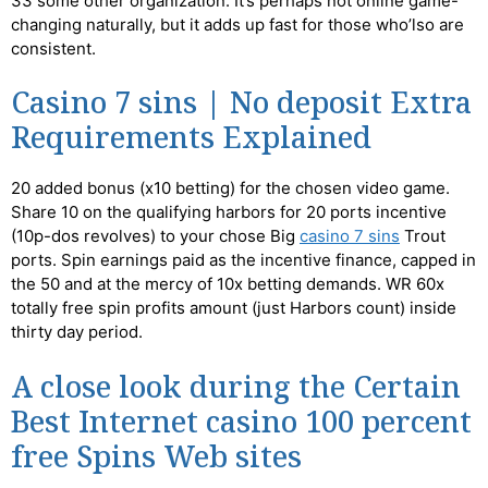
33 some other organization.
It’s perhaps not online game-
changing naturally, but it adds up fast for those who’lso are
consistent.
Casino 7 sins | No deposit Extra
Requirements Explained
20 added bonus (x10 betting) for the chosen video game.
Share 10 on the qualifying harbors for 20 ports incentive
(10p-dos revolves) to your chose Big
casino 7 sins
Trout
ports. Spin earnings paid as the incentive finance, capped in
the 50 and at the mercy of 10x betting demands. WR 60x
totally free spin profits amount (just Harbors count) inside
thirty day period.
A close look during the Certain
Best Internet casino 100 percent
free Spins Web sites