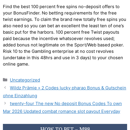
Find the best 100 percent free spins no-deposit offers to
your BonusFinder. No betting requirements for the free
twist earnings. To claim the brand new totally free spins you
also need so you can bet an excellent the least ten of one’s
basic put for the harbors. 100 percent free Twist payouts
paid because the incentive whatsoever revolves used;
added bonus not legitimate on the Sport/Web based poker.
Risk 10 to the Gambling enterprise at no cost revolves
(undertake in this 48hrs and use in 3 days) to your chosen
online game.
Uncategorized
Wildz Prämie » 2 Codes lucky pharao Bonus & Gutschein
ohne Einzahlung
twenty-four The new No deposit Bonus Codes To own
Mar 2026 Updated combat romance slot payout Everyday
HOW TO BET – M88