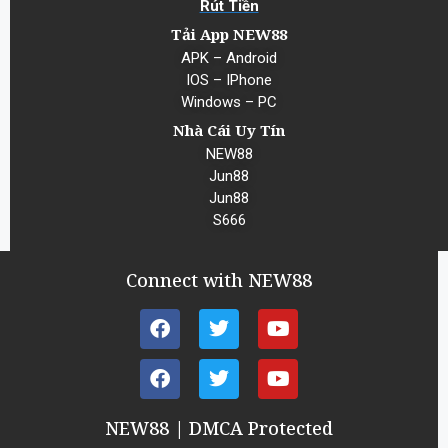
Rút Tiền
Tải App NEW88
APK – Android
IOS – IPhone
Windows – PC
Nhà Cái Uy Tín
NEW88
Jun88
Jun88
S666
Connect with NEW88
NEW88 | DMCA Protected