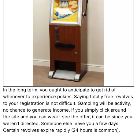
In the long term, you ought to anticipate to get rid of
whenever to experience pokies. Saying totally free revolves
to your registration is not difficult. Gambling will be activity,
no chance to generate income. If you simply click around
the site and you can wear’t see the offer, it can be since you
weren’t directed. Someone else leave you a few days.
Certain revolves expire rapidly (24 hours is common).