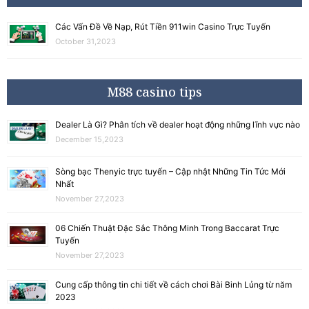
Các Vấn Đề Về Nạp, Rút Tiền 911win Casino Trực Tuyến
October 31,2023
M88 casino tips
Dealer Là Gì? Phân tích về dealer hoạt động những lĩnh vực nào
December 15,2023
Sòng bạc Thenyic trực tuyến – Cập nhật Những Tin Tức Mới
Nhất
November 27,2023
06 Chiến Thuật Đặc Sắc Thông Minh Trong Baccarat Trực
Tuyến
November 27,2023
Cung cấp thông tin chi tiết về cách chơi Bài Binh Lủng từ năm
2023