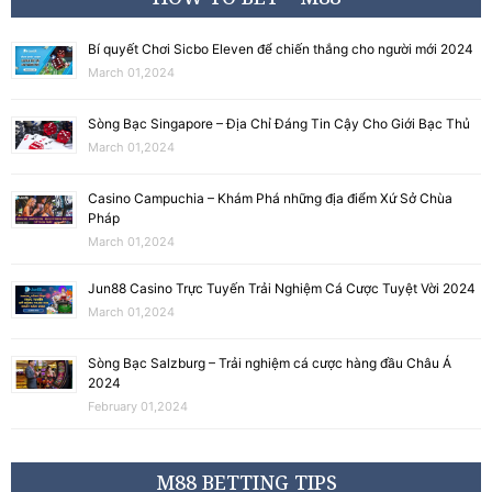
Bí quyết Chơi Sicbo Eleven để chiến thắng cho người mới 2024
March 01,2024
Sòng Bạc Singapore – Địa Chỉ Đáng Tin Cậy Cho Giới Bạc Thủ
March 01,2024
Casino Campuchia – Khám Phá những địa điểm Xứ Sở Chùa
Pháp
March 01,2024
Jun88 Casino Trực Tuyến Trải Nghiệm Cá Cược Tuyệt Vời 2024
March 01,2024
Sòng Bạc Salzburg – Trải nghiệm cá cược hàng đầu Châu Á
2024
February 01,2024
M88 BETTING TIPS