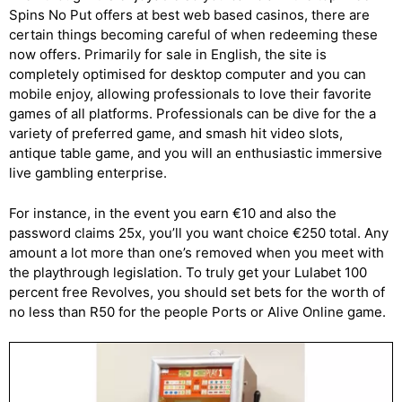
Spins No Put offers at best web based casinos, there are
certain things becoming careful of when redeeming these
now offers. Primarily for sale in English, the site is
completely optimised for desktop computer and you can
mobile enjoy, allowing professionals to love their favorite
games of all platforms. Professionals can be dive for the a
variety of preferred game, and smash hit video slots,
antique table game, and you will an enthusiastic immersive
live gambling enterprise.
For instance, in the event you earn €10 and also the
password claims 25x, you’ll you want choice €250 total. Any
amount a lot more than one’s removed when you meet with
the playthrough legislation. To truly get your Lulabet 100
percent free Revolves, you should set bets for the worth of
no less than R50 for the people Ports or Alive Online game.