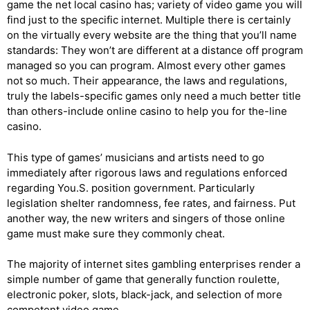
game the net local casino has; variety of video game you will
find just to the specific internet. Multiple there is certainly
on the virtually every website are the thing that you’ll name
standards: They won’t are different at a distance off program
managed so you can program. Almost every other games
not so much. Their appearance, the laws and regulations,
truly the labels-specific games only need a much better title
than others-include online casino to help you for the-line
casino.
This type of games’ musicians and artists need to go
immediately after rigorous laws and regulations enforced
regarding You.S. position government. Particularly
legislation shelter randomness, fee rates, and fairness. Put
another way, the new writers and singers of those online
game must make sure they commonly cheat.
The majority of internet sites gambling enterprises render a
simple number of game that generally function roulette,
electronic poker, slots, black-jack, and selection of more
competent video game.