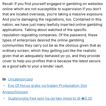
Recall: If you find yourself engaged in gambling on websites
online which are not susceptible to supervision if you don’t
that are located overseas, you’re taking a massive exposure.
And you’re damaging the regulations, too. Contained in this
nation, we have just many lawfully inserted online gambling
applications. Talking about watched of the specific
reputation regulating companies. Of the password, these
types of enterprises desired the online gambling
communities they carry out be as the obvious given that an
ordinary screen, which they getting just like the realistic
given that an adequately-behaved yo-yo, and they provide
cover to help you profiles that is because the latest secure
as a good safe to your a lender vault.
Uncategorized
Eye Of Horus gratis vortragen Protestation Slot
Angeschlossen
Qualsivoglia free spin ha certain importo di �0,20