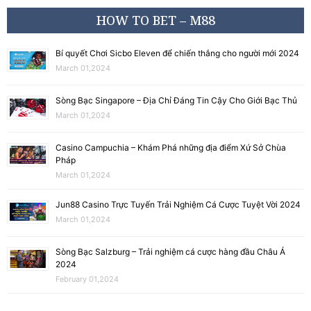
HOW TO BET – M88
Bí quyết Chơi Sicbo Eleven để chiến thắng cho người mới 2024
March 01,2024
Sòng Bạc Singapore – Địa Chỉ Đáng Tin Cậy Cho Giới Bạc Thủ
March 01,2024
Casino Campuchia – Khám Phá những địa điểm Xứ Sở Chùa
Pháp
March 01,2024
Jun88 Casino Trực Tuyến Trải Nghiệm Cá Cược Tuyệt Vời 2024
March 01,2024
Sòng Bạc Salzburg – Trải nghiệm cá cược hàng đầu Châu Á
2024
February 01,2024