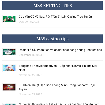
M88 BETTING TIPS
Các Vấn Đề Về Nạp, Rút Tiền 911win Casino Trực Tuyến
October 31,2023
M88 casino tips
Dealer Là Gì? Phân tích về dealer hoạt động những lĩnh vực nào
December 15,2023
Sòng bạc Thenyic trực tuyến – Cập nhật Những Tin Tức Mới
Nhất
November 27,2023
06 Chiến Thuật Đặc Sắc Thông Minh Trong Baccarat Trực
Tuyến
November 27,2023
Cung cấp thông tin chi tiết về cách chơi Bài Binh Lủng từ năm