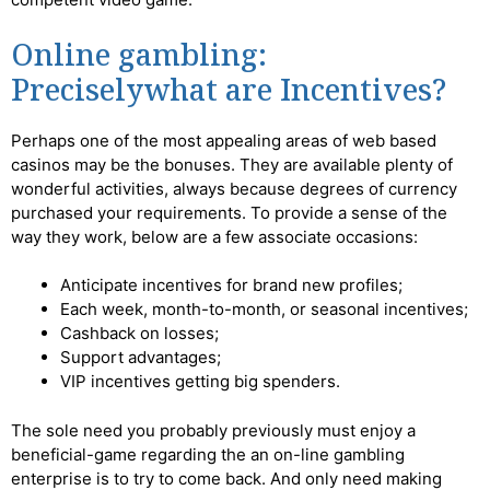
Online gambling:
Preciselywhat are Incentives?
Perhaps one of the most appealing areas of web based
casinos may be the bonuses. They are available plenty of
wonderful activities, always because degrees of currency
purchased your requirements. To provide a sense of the
way they work, below are a few associate occasions:
Anticipate incentives for brand new profiles;
Each week, month-to-month, or seasonal incentives;
Cashback on losses;
Support advantages;
VIP incentives getting big spenders.
The sole need you probably previously must enjoy a
beneficial-game regarding the an on-line gambling
enterprise is to try to come back. And only need making