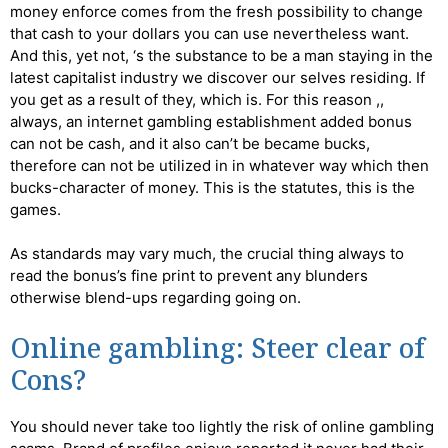
money enforce comes from the fresh possibility to change
that cash to your dollars you can use nevertheless want.
And this, yet not, ‘s the substance to be a man staying in the
latest capitalist industry we discover our selves residing. If
you get as a result of they, which is. For this reason ,,
always, an internet gambling establishment added bonus
can not be cash, and it also can’t be became bucks,
therefore can not be utilized in in whatever way which then
bucks-character of money. This is the statutes, this is the
games.
As standards may vary much, the crucial thing always to
read the bonus’s fine print to prevent any blunders
otherwise blend-ups regarding going on.
Online gambling: Steer clear of
Cons?
You should never take too lightly the risk of online gambling