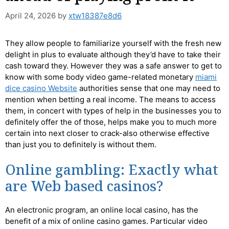
April 24, 2026
by
xtw18387e8d6
They allow people to familiarize yourself with the fresh new
delight in plus to evaluate although they’d have to take their
cash toward they. However they was a safe answer to get to
know with some body video game-related monetary
miami
dice casino Website
authorities sense that one may need to
mention when betting a real income. The means to access
them, in concert with types of help in the businesses you to
definitely offer the of those, helps make you to much more
certain into next closer to crack-also otherwise effective
than just you to definitely is without them.
Online gambling: Exactly what
are Web based casinos?
An electronic program, an online local casino, has the
benefit of a mix of online casino games. Particular video