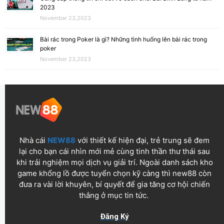
2023
November 23,2023
Bài rác trong Poker là gì? Những tình huống lên bài rác trong
poker
November 23,2023
Nhà cái
NEW88
với thiết kế hiện đại, trẻ trung sẽ đem
lại cho bạn cái nhìn mới mẻ cùng tinh thần thư thái sau
khi trải nghiệm mọi dịch vụ giải trí. Ngoài danh sách kho
game khổng lồ được tuyển chọn kỹ càng thì new88 còn
đưa ra vài lời khuyên, bí quyết để gia tăng cơ hội chiến
thắng ở mục tin tức.
Đăng Ký