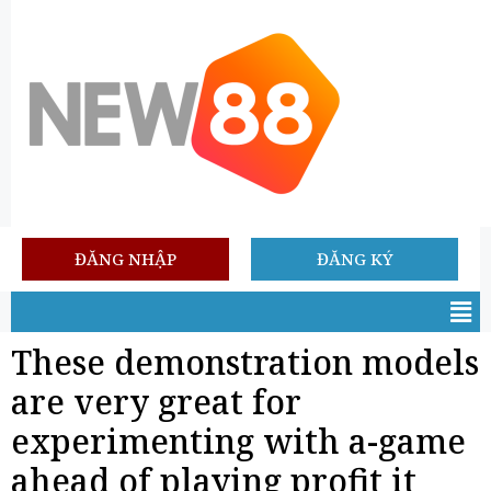
ĐĂNG NHẬP
ĐĂNG KÝ
These demonstration models
are very great for
experimenting with a-game
ahead of playing profit it