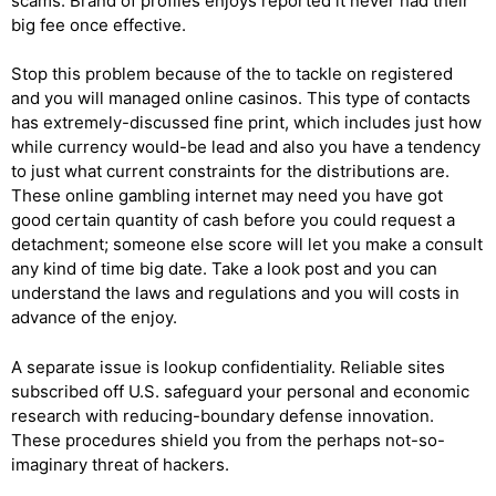
scams. Brand of profiles enjoys reported it never had their
big fee once effective.
Stop this problem because of the to tackle on registered
and you will managed online casinos. This type of contacts
has extremely-discussed fine print, which includes just how
while currency would-be lead and also you have a tendency
to just what current constraints for the distributions are.
These online gambling internet may need you have got
good certain quantity of cash before you could request a
detachment; someone else score will let you make a consult
any kind of time big date. Take a look post and you can
understand the laws and regulations and you will costs in
advance of the enjoy.
A separate issue is lookup confidentiality. Reliable sites
subscribed off U.S. safeguard your personal and economic
research with reducing-boundary defense innovation.
These procedures shield you from the perhaps not-so-
imaginary threat of hackers.