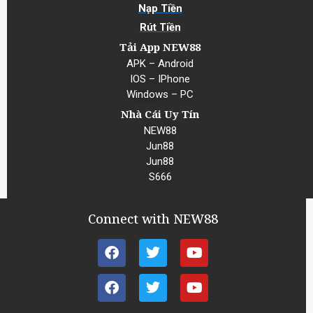
Nạp Tiền
Rút Tiền
Tải App NEW88
APK – Android
IOS – IPhone
Windows – PC
Nhà Cái Uy Tín
NEW88
Jun88
Jun88
S666
Connect with NEW88