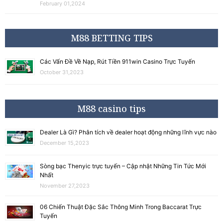
February 01,2024
M88 BETTING TIPS
Các Vấn Đề Về Nạp, Rút Tiền 911win Casino Trực Tuyến
October 31,2023
M88 casino tips
Dealer Là Gì? Phân tích về dealer hoạt động những lĩnh vực nào
December 15,2023
Sòng bạc Thenyic trực tuyến – Cập nhật Những Tin Tức Mới
Nhất
November 27,2023
06 Chiến Thuật Đặc Sắc Thông Minh Trong Baccarat Trực
Tuyến