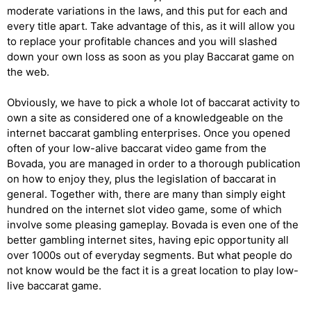
moderate variations in the laws, and this put for each and
every title apart. Take advantage of this, as it will allow you
to replace your profitable chances and you will slashed
down your own loss as soon as you play Baccarat game on
the web.
Obviously, we have to pick a whole lot of baccarat activity to
own a site as considered one of a knowledgeable on the
internet baccarat gambling enterprises. Once you opened
often of your low-alive baccarat video game from the
Bovada, you are managed in order to a thorough publication
on how to enjoy they, plus the legislation of baccarat in
general. Together with, there are many than simply eight
hundred on the internet slot video game, some of which
involve some pleasing gameplay. Bovada is even one of the
better gambling internet sites, having epic opportunity all
over 1000s out of everyday segments. But what people do
not know would be the fact it is a great location to play low-
live baccarat game.