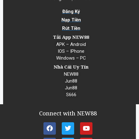
Đăng Ký
Nạp Tiền
Rút Tiền
Tải App NEW88
APK – Android
IOS – IPhone
Windows – PC
Nhà Cái Uy Tín
NEW88
Jun88
Jun88
S666
Connect with NEW88