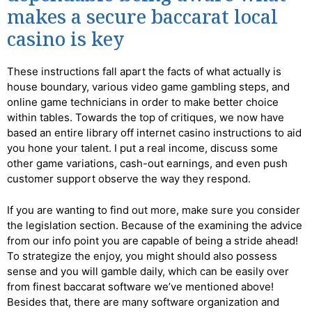
makes a secure baccarat local
casino is key
These instructions fall apart the facts of what actually is
house boundary, various video game gambling steps, and
online game technicians in order to make better choice
within tables. Towards the top of critiques, we now have
based an entire library off internet casino instructions to aid
you hone your talent. I put a real income, discuss some
other game variations, cash-out earnings, and even push
customer support observe the way they respond.
If you are wanting to find out more, make sure you consider
the legislation section. Because of the examining the advice
from our info point you are capable of being a stride ahead!
To strategize the enjoy, you might should also possess
sense and you will gamble daily, which can be easily over
from finest baccarat software we’ve mentioned above!
Besides that, there are many software organization and