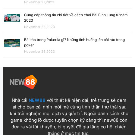
November 27,2023
Cung cấp thông tin chi tiết về cách chơi Bài Binh Lủng từ năm
2023
November 23,2023
Bài rác trong Poker là gì? Những tình huống lên bài rác trong
poker
November 23,2023
Nhà cái
NEW88
với thiết kế hiện đại, trẻ trung sẽ đem
lại cho bạn cái nhìn mới mẻ cùng tinh thần thư thái sau
khi trải nghiệm mọi dịch vụ giải trí. Ngoài danh sách kho
game khổng lồ được tuyển chọn kỹ càng thì new88 còn
đưa ra vài lời khuyên, bí quyết để gia tăng cơ hội chiến
thắng ở mục tin tức.