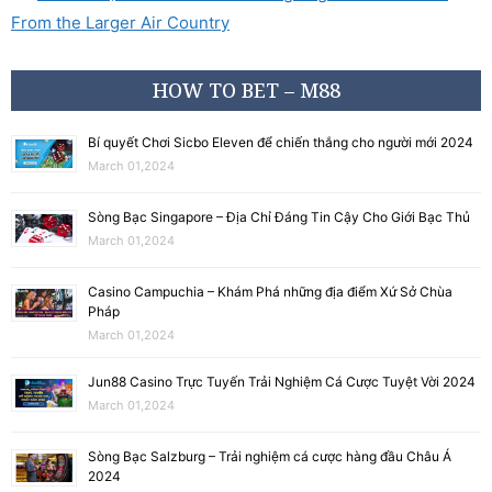
From the Larger Air Country
HOW TO BET – M88
Bí quyết Chơi Sicbo Eleven để chiến thắng cho người mới 2024
March 01,2024
Sòng Bạc Singapore – Địa Chỉ Đáng Tin Cậy Cho Giới Bạc Thủ
March 01,2024
Casino Campuchia – Khám Phá những địa điểm Xứ Sở Chùa
Pháp
March 01,2024
Jun88 Casino Trực Tuyến Trải Nghiệm Cá Cược Tuyệt Vời 2024
March 01,2024
Sòng Bạc Salzburg – Trải nghiệm cá cược hàng đầu Châu Á
2024