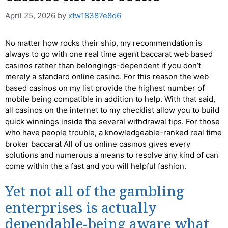
April 25, 2026
by
xtw18387e8d6
No matter how rocks their ship, my recommendation is
always to go with one real time agent baccarat web based
casinos rather than belongings-dependent if you don’t
merely a standard online casino. For this reason the web
based casinos on my list provide the highest number of
mobile being compatible in addition to help. With that said,
all casinos on the internet to my checklist allow you to build
quick winnings inside the several withdrawal tips. For those
who have people trouble, a knowledgeable-ranked real time
broker baccarat All of us online casinos gives every
solutions and numerous a means to resolve any kind of can
come within the a fast and you will helpful fashion.
Yet not all of the gambling
enterprises is actually
dependable-being aware what