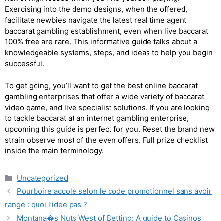
Exercising into the demo designs, when the offered,
facilitate newbies navigate the latest real time agent
baccarat gambling establishment, even when live baccarat
100% free are rare. This informative guide talks about a
knowledgeable systems, steps, and ideas to help you begin
successful.
To get going, you’ll want to get the best online baccarat
gambling enterprises that offer a wide variety of baccarat
video game, and live specialist solutions. If you are looking
to tackle baccarat at an internet gambling enterprise,
upcoming this guide is perfect for you. Reset the brand new
strain observe most of the even offers. Full prize checklist
inside the main terminology.
Uncategorized
Pourboire accole selon le code promotionnel sans avoir
range : quoi l’idee pas ?
Montana�s Nuts West of Betting: A guide to Casinos