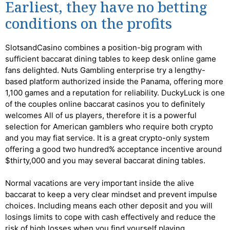
Earliest, they have no betting
conditions on the profits
SlotsandCasino combines a position-big program with
sufficient baccarat dining tables to keep desk online game
fans delighted. Nuts Gambling enterprise try a lengthy-
based platform authorized inside the Panama, offering more
1,100 games and a reputation for reliability. DuckyLuck is one
of the couples online baccarat casinos you to definitely
welcomes All of us players, therefore it is a powerful
selection for American gamblers who require both crypto
and you may fiat service. It is a great crypto-only system
offering a good two hundred% acceptance incentive around
$thirty,000 and you may several baccarat dining tables.
Normal vacations are very important inside the alive
baccarat to keep a very clear mindset and prevent impulse
choices. Including means each other deposit and you will
losings limits to cope with cash effectively and reduce the
risk of high losses when you find yourself playing.