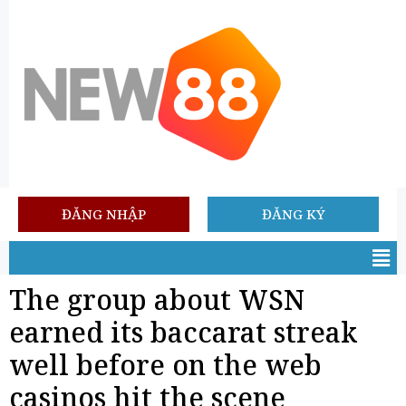
ĐĂNG NHẬP
ĐĂNG KÝ
The group about WSN
earned its baccarat streak
well before on the web
casinos hit the scene