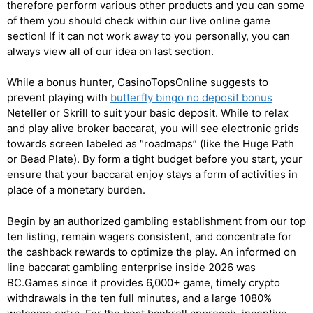
therefore perform various other products and you can some
of them you should check within our live online game
section! If it can not work away to you personally, you can
always view all of our idea on last section.
While a bonus hunter, CasinoTopsOnline suggests to
prevent playing with
butterfly bingo no deposit bonus
Neteller or Skrill to suit your basic deposit. While to relax
and play alive broker baccarat, you will see electronic grids
towards screen labeled as “roadmaps” (like the Huge Path
or Bead Plate). By form a tight budget before you start, your
ensure that your baccarat enjoy stays a form of activities in
place of a monetary burden.
Begin by an authorized gambling establishment from our top
ten listing, remain wagers consistent, and concentrate for
the cashback rewards to optimize the play. An informed on
line baccarat gambling enterprise inside 2026 was
BC.Games since it provides 6,000+ game, timely crypto
withdrawals in the ten full minutes, and a large 1080%