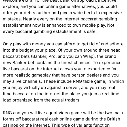
welcome extra. For the best bankroll approach, incentive
explore, and you can online game alternatives, you could
offer your debts further and give a wide berth to expensive
mistakes. Nearly every on the internet baccarat gambling
establishment now is enhanced to own mobile play. Not
every baccarat gambling establishment is safe.
Only play with money you can afford to get rid of and adhere
into the budget your place. Of your own around three head
baccarat bets (Banker, Pro, and you can Wrap), the brand
new Banker bet contains the finest chances. To experience
live baccarat on the internet allows you to experience far
more realistic gameplay that have person dealers and you
may alive channels. These include RNG table game, in which
you enjoy virtually up against a server, and you may real
time baccarat on the internet the place you join a real time
load organized from the actual traders.
RNG and you will live agent video game will be the two main
forms off baccarat real cash online game during the British
casinos on the internet. This type of variants function