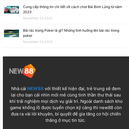
Cung cấp thông tin chi tiết về cách chơi Bài Binh Lủng từ năm
2023
November 23,2023
Bài rác trong Poker là gì? Những tình huống lên bài rác trong
poker
November 23,2023
Nhà cái
NEW88
với thiết kế hiện đại, trẻ trung sẽ đem
lại cho bạn cái nhìn mới mẻ cùng tinh thần thư thái sau
khi trải nghiệm mọi dịch vụ giải trí. Ngoài danh sách kho
game khổng lồ được tuyển chọn kỹ càng thì new88 còn
đưa ra vài lời khuyên, bí quyết để gia tăng cơ hội chiến
thắng ở mục tin tức.