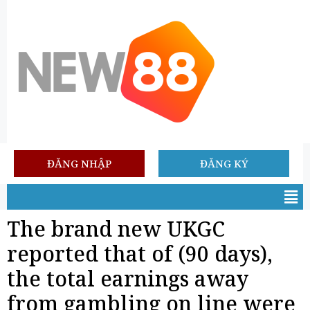
ĐĂNG NHẬP
ĐĂNG KÝ
The brand new UKGC
reported that of (90 days),
the total earnings away
from gambling on line were