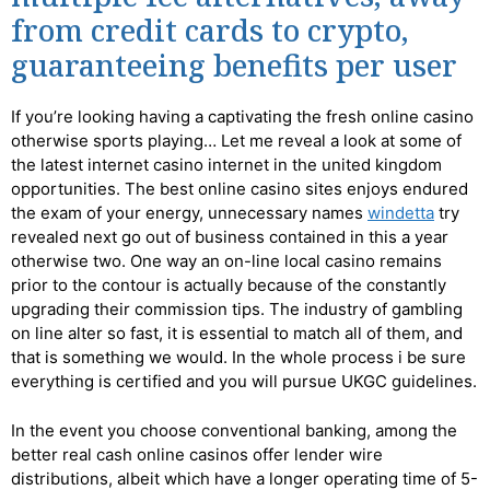
from credit cards to crypto,
guaranteeing benefits per user
If you’re looking having a captivating the fresh online casino
otherwise sports playing… Let me reveal a look at some of
the latest internet casino internet in the united kingdom
opportunities. The best online casino sites enjoys endured
the exam of your energy, unnecessary names
windetta
try
revealed next go out of business contained in this a year
otherwise two. One way an on-line local casino remains
prior to the contour is actually because of the constantly
upgrading their commission tips. The industry of gambling
on line alter so fast, it is essential to match all of them, and
that is something we would. In the whole process i be sure
everything is certified and you will pursue UKGC guidelines.
In the event you choose conventional banking, among the
better real cash online casinos offer lender wire
distributions, albeit which have a longer operating time of 5-