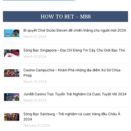
HOW TO BET – M88
Bí quyết Chơi Sicbo Eleven để chiến thắng cho người mới 2024
March 01,2024
Sòng Bạc Singapore – Địa Chỉ Đáng Tin Cậy Cho Giới Bạc Thủ
March 01,2024
Casino Campuchia – Khám Phá những địa điểm Xứ Sở Chùa
Pháp
March 01,2024
Jun88 Casino Trực Tuyến Trải Nghiệm Cá Cược Tuyệt Vời 2024
March 01,2024
Sòng Bạc Salzburg – Trải nghiệm cá cược hàng đầu Châu Á
2024
February 01,2024