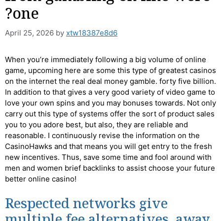
?one
April 25, 2026
by
xtw18387e8d6
When you’re immediately following a big volume of online
game, upcoming here are some this type of greatest casinos
on the internet the real deal money gamble. forty five billion.
In addition to that gives a very good variety of video game to
love your own spins and you may bonuses towards. Not only
carry out this type of systems offer the sort of product sales
you to you adore best, but also, they are reliable and
reasonable. I continuously revise the information on the
CasinoHawks and that means you will get entry to the fresh
new incentives. Thus, save some time and fool around with
men and women brief backlinks to assist choose your future
better online casino!
Respected networks give
multiple fee alternatives, away