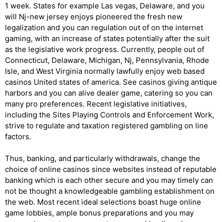
1 week. States for example Las vegas, Delaware, and you
will Nj-new jersey enjoys pioneered the fresh new
legalization and you can regulation out of on the internet
gaming, with an increase of states potentially after the suit
as the legislative work progress. Currently, people out of
Connecticut, Delaware, Michigan, Nj, Pennsylvania, Rhode
Isle, and West Virginia normally lawfully enjoy web based
casinos United states of america. See casinos giving antique
harbors and you can alive dealer game, catering so you can
many pro preferences. Recent legislative initiatives,
including the Sites Playing Controls and Enforcement Work,
strive to regulate and taxation registered gambling on line
factors.
Thus, banking, and particularly withdrawals, change the
choice of online casinos since websites instead of reputable
banking which is each other secure and you may timely can
not be thought a knowledgeable gambling establishment on
the web. Most recent ideal selections boast huge online
game lobbies, ample bonus preparations and you may