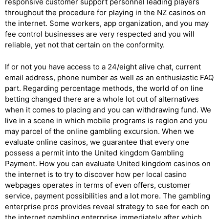
responsive customer support personnel leading players
throughout the procedure for playing in the NZ casinos on
the internet. Some workers, app organization, and you may
fee control businesses are very respected and you will
reliable, yet not that certain on the conformity.
If or not you have access to a 24/eight alive chat, current
email address, phone number as well as an enthusiastic FAQ
part. Regarding percentage methods, the world of on line
betting changed there are a whole lot out of alternatives
when it comes to placing and you can withdrawing fund. We
live in a scene in which mobile programs is region and you
may parcel of the online gambling excursion. When we
evaluate online casinos, we guarantee that every one
possess a permit into the United kingdom Gambling
Payment. How you can evaluate United kingdom casinos on
the internet is to try to discover how per local casino
webpages operates in terms of even offers, customer
service, payment possibilities and a lot more. The gambling
enterprise pros provides reveal strategy to see for each on
the internet gambling enterprise immediately after which