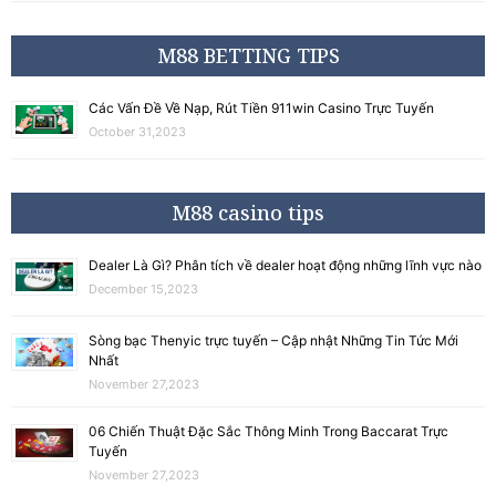
M88 BETTING TIPS
Các Vấn Đề Về Nạp, Rút Tiền 911win Casino Trực Tuyến
October 31,2023
M88 casino tips
Dealer Là Gì? Phân tích về dealer hoạt động những lĩnh vực nào
December 15,2023
Sòng bạc Thenyic trực tuyến – Cập nhật Những Tin Tức Mới
Nhất
November 27,2023
06 Chiến Thuật Đặc Sắc Thông Minh Trong Baccarat Trực
Tuyến
November 27,2023