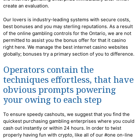
create an evaluation.
Our lovers is industry-leading systems with secure costs,
best bonuses and you may sterling reputations. As a result
of the online gambling controls for the Ontario, we are not
permitted to assist you the bonus offer for that it casino
right here. We manage the best internet casino websites
globally; bonuses try a primary section of you to difference.
Operators contain the
techniques effortless, that have
obvious prompts powering
your owing to each step
To ensure speedy cashouts, we suggest that you find the
quickest purchasing gambling enterprises where you could
cash out instantly or within 24 hours. In order to twist
properly having fun with crypto, like all of our #one on-line