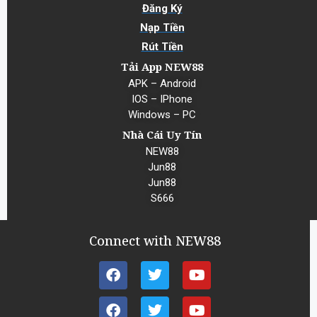
Đăng Ký
Nạp Tiền
Rút Tiền
Tải App NEW88
APK – Android
IOS – IPhone
Windows – PC
Nhà Cái Uy Tín
NEW88
Jun88
Jun88
S666
Connect with NEW88