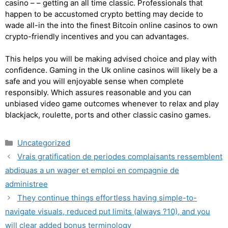
casino – – getting an all time classic. Professionals that
happen to be accustomed crypto betting may decide to
wade all-in the into the finest Bitcoin online casinos to own
crypto-friendly incentives and you can advantages.
This helps you will be making advised choice and play with
confidence. Gaming in the Uk online casinos will likely be a
safe and you will enjoyable sense when complete
responsibly. Which assures reasonable and you can
unbiased video game outcomes whenever to relax and play
blackjack, roulette, ports and other classic casino games.
Uncategorized
Vrais gratification de periodes complaisants ressemblent
abdiquas a un wager et emploi en compagnie de
administree
They continue things effortless having simple-to-
navigate visuals, reduced put limits (always ?10), and you
will clear added bonus terminology