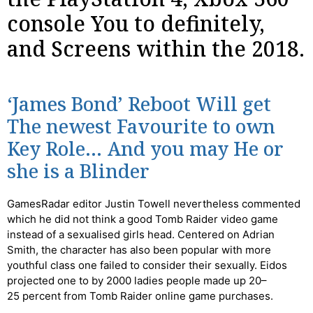
console You to definitely,
and Screens within the 2018.
‘James Bond’ Reboot Will get
The newest Favourite to own
Key Role… And you may He or
she is a Blinder
GamesRadar editor Justin Towell nevertheless commented
which he did not think a good Tomb Raider video game
instead of a sexualised girls head. Centered on Adrian
Smith, the character has also been popular with more
youthful class one failed to consider their sexually. Eidos
projected one to by 2000 ladies people made up 20–
25 percent from Tomb Raider online game purchases.