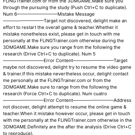
FLiNGTrainer.com or from the 3DMGAME.Make sure you
through the pursuing the study (Push Ctrl+C to duplicate).
Num 6—————————Mistake Message
—————————Target not discovered, delight make an
effort to restart the overall game & teacher.Whether it
mistake nonetheless exist, please get in touch with me
personally at the FLiNGTrainer.com otherwise during the
3DMGAME.Make sure you range from the following the
research (Drive Ctrl+C to duplicate). Num 5
—————————Error Content—————————Target
maybe not discovered, delight try to resume the video game
& trainer.If this mistake nevertheless occur, delight contact
me personally at the FLiNGTrainer.com or from the
3DMGAME.Make sure to range from the following the
research (Force Ctrl+C to duplicate). Num cuatro
—————————Error Content—————————Address
not discover, delight attempt to resume the online game &
teacher.When it mistake however occur, please get in touch
with me personally at the FLiNGTrainer.com otherwise in the
3DMGAME.Definitely are the after the analysis (Drive Ctrl+C
to reproduce).