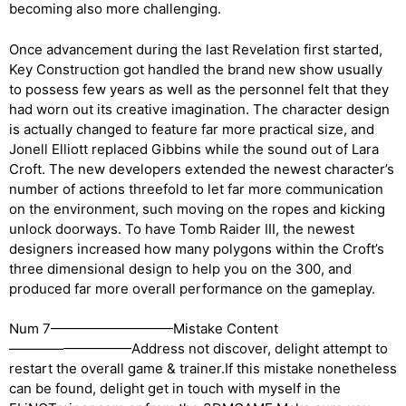
becoming also more challenging.
Once advancement during the last Revelation first started,
Key Construction got handled the brand new show usually
to possess few years as well as the personnel felt that they
had worn out its creative imagination. The character design
is actually changed to feature far more practical size, and
Jonell Elliott replaced Gibbins while the sound out of Lara
Croft. The new developers extended the newest character’s
number of actions threefold to let far more communication
on the environment, such moving on the ropes and kicking
unlock doorways. To have Tomb Raider III, the newest
designers increased how many polygons within the Croft’s
three dimensional design to help you on the 300, and
produced far more overall performance on the gameplay.
Num 7—————————Mistake Content
—————————Address not discover, delight attempt to
restart the overall game & trainer.If this mistake nonetheless
can be found, delight get in touch with myself in the