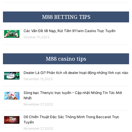
M88 BETTING TIPS
Các Vấn Đề Về Nạp, Rút Tiền 911win Casino Trực Tuyến
October 31,2023
M88 casino tips
Dealer Là Gì? Phân tích về dealer hoạt động những lĩnh vực nào
December 15,2023
Sòng bạc Thenyic trực tuyến – Cập nhật Những Tin Tức Mới
Nhất
November 27,2023
06 Chiến Thuật Đặc Sắc Thông Minh Trong Baccarat Trực
Tuyến
November 27,2023