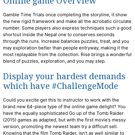
Online game Overview
Gamble Time Trials once completing the storyline, it show
the new rigid framework and make all the acrobatic circulate
number. Some players also express techniques such a good
shortcut inside the Nepal one to conserves seconds
through the runs. Increase balances puzzles, treat, and you
may exploration better than people entryway, making it the
most replayable from the collection. Rise brings a wonderful
blend of puzzles, exploration, and you may step.
Display your hardest demands
which have #ChallengeMode
Could you excite get this to instructor to work with the
brand new 64-piece type of the online game delight? You
have the equally sophisticated Go up of the Tomb Raider
(2015) games as adapted, but with the first movie’s messy
version, promoting the newest team try a difficult sell.
Knowing that the film Tomb Raider, isn’t as well similar to