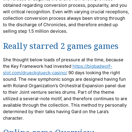
obtained regarding conversion process, popularity, and you
will critical recognition. Even with varying crucial receptions,
collection conversion process always been strong through
to the discharge of Chronicles, and therefore ended up
selling step 1.5 million devices.
Really starred 2 games games
She thought below loads of pressure at the time, because
the Key Framework had invested
https://bigbadwolf-
slot.com/drueckglueck-casino/
90 days looking the right
sound. The new symphonic songs are designed having fun
with Roland Organization’s Orchestral Expansion panel due
to their Joint venture series drums. Part of the theme
utilized a several-note motif, and therefore continues to are
available through the collection. This method try personally
determined by their talks having Gard on the Lara’s
character.