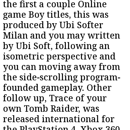
the first a couple Online
game Boy titles, this was
produced by Ubi Softer
Milan and you may written
by Ubi Soft, following an
isometric perspective and
you can moving away from
the side-scrolling program-
founded gameplay. Other
follow up, Trace of your
own Tomb Raider, was
released international for
the PlayStation 4, Xbox 360