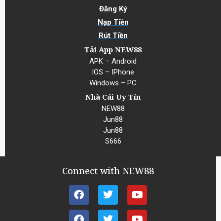
Đăng Ký
Nạp Tiền
Rút Tiền
Tải App NEW88
APK – Android
IOS – IPhone
Windows – PC
Nhà Cái Uy Tín
NEW88
Jun88
Jun88
S666
Connect with NEW88