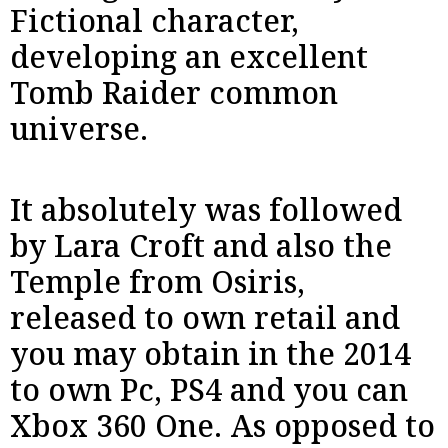
Fictional character,
developing an excellent
Tomb Raider common
universe.
It absolutely was followed
by Lara Croft and also the
Temple from Osiris,
released to own retail and
you may obtain in the 2014
to own Pc, PS4 and you can
Xbox 360 One. As opposed to