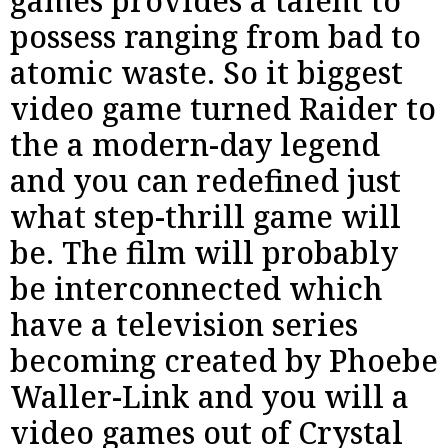
games provides a talent to
possess ranging from bad to
atomic waste. So it biggest
video game turned Raider to
the a modern-day legend
and you can redefined just
what step-thrill game will
be. The film will probably
be interconnected which
have a television series
becoming created by Phoebe
Waller-Link and you will a
video games out of Crystal