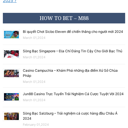
2025 ?
HOW TO BET – M88
Bí quyết Chơi Sicbo Eleven để chiến thắng cho người mới 2024
March 01,2024
Sòng Bạc Singapore – Địa Chỉ Đáng Tin Cậy Cho Giới Bạc Thủ
March 01,2024
Casino Campuchia – Khám Phá những địa điểm Xứ Sở Chùa
Pháp
March 01,2024
Jun88 Casino Trực Tuyến Trải Nghiệm Cá Cược Tuyệt Vời 2024
March 01,2024
Sòng Bạc Salzburg – Trải nghiệm cá cược hàng đầu Châu Á
2024
February 01,2024