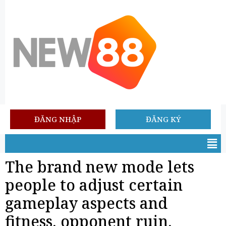
ĐĂNG NHẬP
ĐĂNG KÝ
The brand new mode lets
people to adjust certain
gameplay aspects and
fitness, opponent ruin,