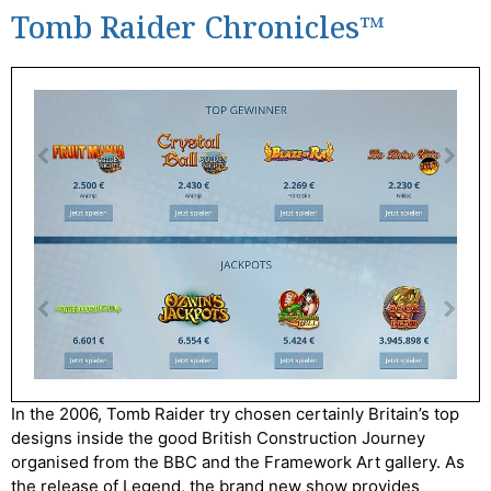
Tomb Raider Chronicles™
In the 2006, Tomb Raider try chosen certainly Britain’s top
designs inside the good British Construction Journey
organised from the BBC and the Framework Art gallery. As
the release of Legend, the brand new show provides