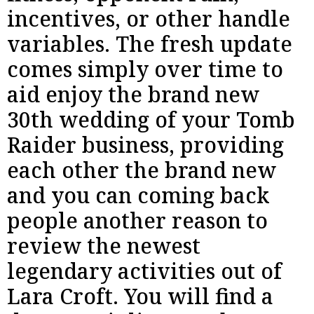
incentives, or other handle
variables. The fresh update
comes simply over time to
aid enjoy the brand new
30th wedding of your Tomb
Raider business, providing
each other the brand new
and you can coming back
people another reason to
review the newest
legendary activities out of
Lara Croft. You will find a