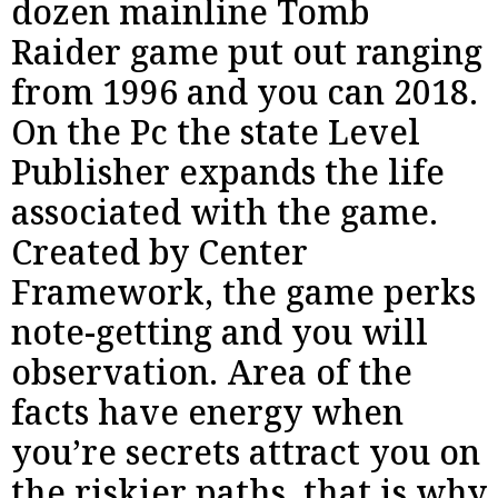
dozen mainline Tomb
Raider game put out ranging
from 1996 and you can 2018.
On the Pc the state Level
Publisher expands the life
associated with the game.
Created by Center
Framework, the game perks
note-getting and you will
observation. Area of the
facts have energy when
you’re secrets attract you on
the riskier paths, that is why