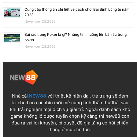
Cung cấp thông tin chi tiết về cách chơi Bài Binh Lủng từ năm
2023
November 23,2023
Bài rác trong Poker là gì? Những tình huống lên bài rác trong
poker
November 23,2023
Nhà cái
NEW88
với thiết kế hiện đại, trẻ trung sẽ đem
lại cho bạn cái nhìn mới mẻ cùng tinh thần thư thái sau
khi trải nghiệm mọi dịch vụ giải trí. Ngoài danh sách kho
game khổng lồ được tuyển chọn kỹ càng thì new88 còn
đưa ra vài lời khuyên, bí quyết để gia tăng cơ hội chiến
thắng ở mục tin tức.