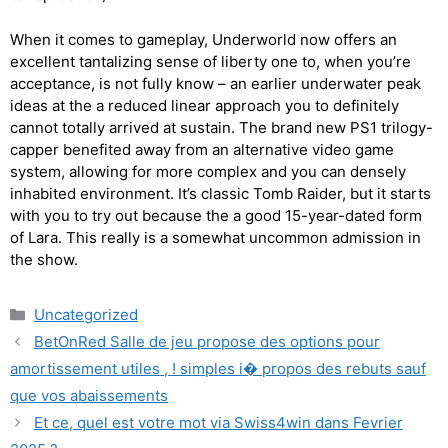
When it comes to gameplay, Underworld now offers an
excellent tantalizing sense of liberty one to, when you’re
acceptance, is not fully know – an earlier underwater peak
ideas at the a reduced linear approach you to definitely
cannot totally arrived at sustain. The brand new PS1 trilogy-
capper benefited away from an alternative video game
system, allowing for more complex and you can densely
inhabited environment. It’s classic Tomb Raider, but it starts
with you to try out because the a good 15-year-dated form
of Lara. This really is a somewhat uncommon admission in
the show.
Uncategorized
BetOnRed Salle de jeu propose des options pour
amortissement utiles , ! simples i� propos des rebuts sauf
que vos abaissements
Et ce, quel est votre mot via Swiss4win dans Fevrier