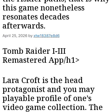
this game nonetheless
resonates decades
afterwards.
April 25, 2026
by
xtw18387e8d6
‎‎Tomb Raider I-III
Remastered App/h1>
Lara Croft is the head
protagonist and you may
playable profile of one’s
video game collection. The