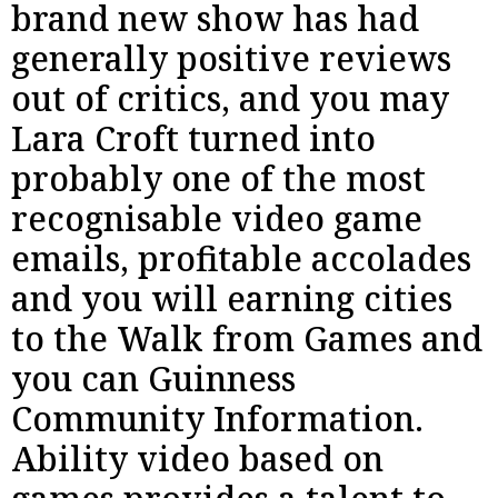
brand new show has had
generally positive reviews
out of critics, and you may
Lara Croft turned into
probably one of the most
recognisable video game
emails, profitable accolades
and you will earning cities
to the Walk from Games and
you can Guinness
Community Information.
Ability video based on