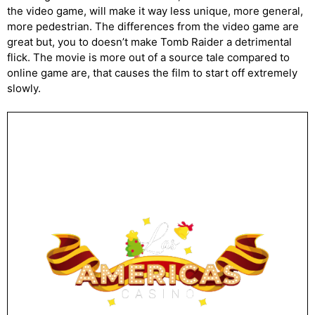
the video game, will make it way less unique, more general,
more pedestrian. The differences from the video game are
great but, you to doesn’t make Tomb Raider a detrimental
flick. The movie is more out of a source tale compared to
online game are, that causes the film to start off extremely
slowly.