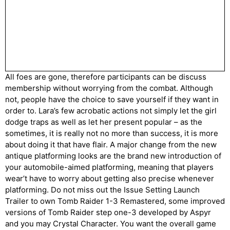
All foes are gone, therefore participants can be discuss
membership without worrying from the combat. Although
not, people have the choice to save yourself if they want in
order to. Lara’s few acrobatic actions not simply let the girl
dodge traps as well as let her present popular – as the
sometimes, it is really not no more than success, it is more
about doing it that have flair. A major change from the new
antique platforming looks are the brand new introduction of
your automobile-aimed platforming, meaning that players
wear’t have to worry about getting also precise whenever
platforming. Do not miss out the Issue Setting Launch
Trailer to own Tomb Raider 1-3 Remastered, some improved
versions of Tomb Raider step one-3 developed by Aspyr
and you may Crystal Character. You want the overall game