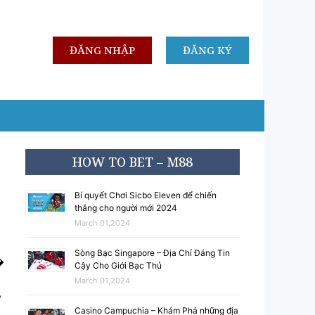
ĐĂNG NHẬP
ĐĂNG KÝ
HOW TO BET – M88
Bí quyết Chơi Sicbo Eleven để chiến
thắng cho người mới 2024
March 01,2024
Sòng Bạc Singapore – Địa Chỉ Đáng Tin
�
Cậy Cho Giới Bạc Thủ
March 01,2024
,
Casino Campuchia – Khám Phá những địa