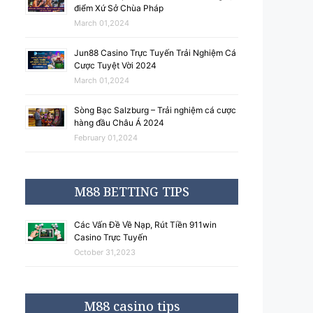
điểm Xứ Sở Chùa Pháp
March 01,2024
Jun88 Casino Trực Tuyến Trải Nghiệm Cá
Cược Tuyệt Vời 2024
March 01,2024
Sòng Bạc Salzburg – Trải nghiệm cá cược
hàng đầu Châu Á 2024
February 01,2024
M88 BETTING TIPS
Các Vấn Đề Về Nạp, Rút Tiền 911win
Casino Trực Tuyến
October 31,2023
M88 casino tips