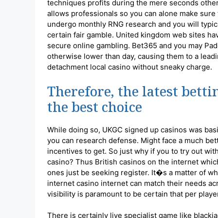
techniques profits during the mere seconds otherw
allows professionals so you can alone make sure 
undergo monthly RNG research and you will typic
certain fair gamble. United kingdom web sites ha
secure online gambling. Bet365 and you may Padd
otherwise lower than day, causing them to a lead
detachment local casino without sneaky charge.
Therefore, the latest bett
the best choice
While doing so, UKGC signed up casinos was basica
you can research defense. Might face a much bett
incentives to get. So just why if you to try out wi
casino? Thus British casinos on the internet whi
ones just be seeking register. It�s a matter of 
internet casino internet can match their needs acr
visibility is paramount to be certain that per play
There is certainly live specialist game like black