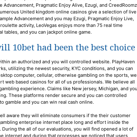
ke Advancement, Pragmatic Enjoy Alive, Ezugi, and CreedRoomz
numerous United kingdom online casinos give a selection of live
xample Advancement and you may Ezugi, Pragmatic Enjoy Live,
roulette activity, LeoVegas enjoys more than 75 real time
al tables, and you can jackpot online game.
ill 10bet had been the best choice
thin an authorized and you will controlled website. PlayHaven
, utilizing the newest security, KYC conditions, and you can
esktop computer, cellular, otherwise gambling on the sports, we
 web based casinos for all of us professionals. We believe all
un gambling experience. Claims like New jersey, Michigan, and yo
bling. These platforms render secure and you can controlled
 to gamble and you can win real cash online.
ll aware they will eliminate consumers if the their customer
 gambling enterprise internet place long and effort inside the
During the all of our evaluations, you will find opened a lot of
 the internet and during that processes we noticed that users