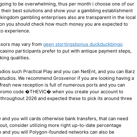
 going to be overwhelming, thus per month i choose one of our
s their best solutions and show your a gambling establishment
 kingdom gambling enterprises also are transparent in the local
tion you should check how much money you are expected to
to experience.
ssors may vary from
geen stortingsbonus duckduckbingo
 casino participants prefer to put with antique payment steps,
king qualities.
udios such Practical Play and you can NetEnt, and you can Barz
e studios. We recommend Grosvenor if you are looking having a
he fresh new reception is full of numerous ports and you can
vel promo code �THEVIC� when you create your account to
 throughout 2026 and expected these to pick its around three
 and you will cards otherwise bank transfers, that can need
out, consider utilizing more right up-to-date percentage
um and you will Polygon-founded networks can also be