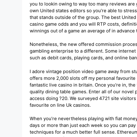
you to lookin owing to way too many reviews are
own United states editors so you’re able to stres
that stands outside of the group. The best United
casino game odds and you will RTP costs, defini
winnings out of a game an average of in advance 
Nonetheless, the new offered commission proce
gambling enterprise to a different. Some internet
such as debit cards, playing cards, and online ban
I adore vintage position video game away from st
offers more 2,000 slots off my personal favourit
fantastic live casino in britain. Once you’re in, t
quality dining table games. Enter all of our no
access doing ?20. We surveyed 4721 site visitors
favourite on line Uk casinos.
When you’re nevertheless playing with fiat money
days or more than just each week so you can pay 
techniques for a much better full sense. Ethere