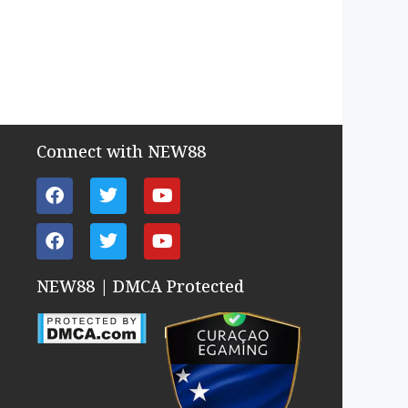
Connect with NEW88
NEW88 | DMCA Protected