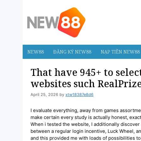
NEW88
ĐĂNG KÝ NEW88
NẠP TIỀN NEW88
That have 945+ to selec
websites such RealPrize
April 25, 2026
by
xtw18387e8d6
I evaluate everything, away from games assortmen
make certain every study is actually honest, exact
When i tested the website, I additionally discov
between a regular login incentive, Luck Wheel, an
and this provided me with loads of possibilities 