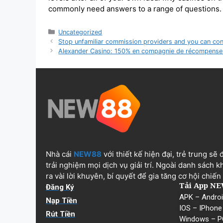
commonly need answers to a range of questions.
Uncategorized
Stop unfamiliar commission providers and you can co
Alexander Casino: 150% en compagnie de récompense 
Nhà cái
NEW88
với thiết kế hiện đại, trẻ trung sẽ
trải nghiệm mọi dịch vụ giải trí. Ngoài danh sách
ra vài lời khuyên, bí quyết để gia tăng cơ hội chiến
Tải App N
Đăng Ký
APK – Andro
Nạp Tiền
IOS – IPhone
Rút Tiền
Windows – P