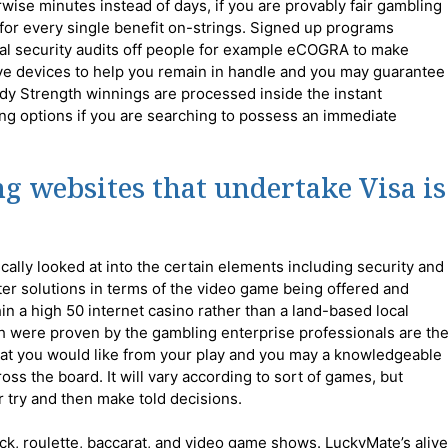
ise minutes instead of days, if you are provably fair gambling
for every single benefit on-strings. Signed up programs
al security audits off people for example eCOGRA to make
ve devices to help you remain in handle and you may guarantee
y Strength winnings are processed inside the instant
ing options if you are searching to possess an immediate
ing websites that undertake Visa is
lly looked at into the certain elements including security and
er solutions in terms of the video game being offered and
thin a high 50 internet casino rather than a land-based local
ch were proven by the gambling enterprise professionals are th
what you would like from your play and you may a knowledgeable
oss the board. It will vary according to sort of games, but
er try and then make told decisions.
jack, roulette, baccarat, and video game shows. LuckyMate’s alive