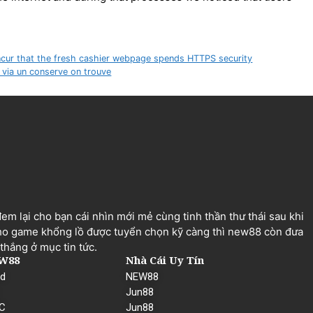
ncur that the fresh cashier webpage spends HTTPS security
via un conserve on trouve
 đem lại cho bạn cái nhìn mới mẻ cùng tinh thần thư thái sau khi
 kho game khổng lồ được tuyển chọn kỹ càng thì new88 còn đưa
 thắng ở mục tin tức.
EW88
Nhà Cái Uy Tín
id
NEW88
Jun88
C
Jun88