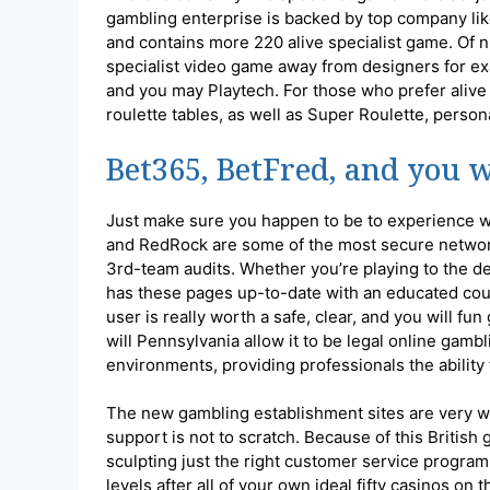
gambling enterprise is backed by top company li
and contains more 220 alive specialist game. Of 
specialist video game away from designers for e
and you may Playtech. For those who prefer alive 
roulette tables, as well as Super Roulette, person
Bet365, BetFred, and you w
Just make sure you happen to be to experience wi
and RedRock are some of the most secure networks
3rd-team audits. Whether you’re playing to the d
has these pages up-to-date with an educated court
user is really worth a safe, clear, and you will f
will Pennsylvania allow it to be legal online gam
environments, providing professionals the ability
The new gambling establishment sites are very we
support is not to scratch. Because of this British
sculpting just the right customer service program. 
levels after all of your own ideal fifty casinos on