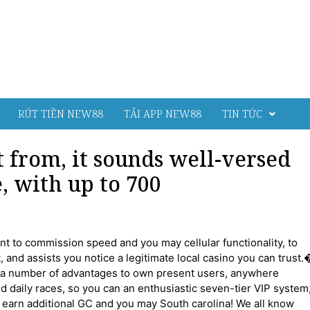
RÚT TIỀN NEW88
TẢI APP NEW88
TIN TỨC
t from, it sounds well-versed
, with up to 700
t to commission speed and you may cellular functionality, to
, and assists you notice a legitimate local casino you can trust.
er a number of advantages to own present users, anywhere
d daily races, so you can an enthusiastic seven-tier VIP system
to earn additional GC and you may South carolina! We all know