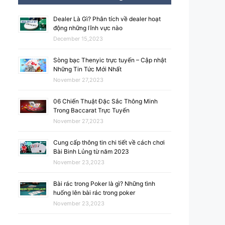
Dealer Là Gì? Phân tích về dealer hoạt
động những lĩnh vực nào
December 15,2023
Sòng bạc Thenyic trực tuyến – Cập nhật
Những Tin Tức Mới Nhất
November 27,2023
06 Chiến Thuật Đặc Sắc Thông Minh
Trong Baccarat Trực Tuyến
November 27,2023
Cung cấp thông tin chi tiết về cách chơi
Bài Binh Lủng từ năm 2023
November 23,2023
e
Bài rác trong Poker là gì? Những tình
huống lên bài rác trong poker
November 23,2023