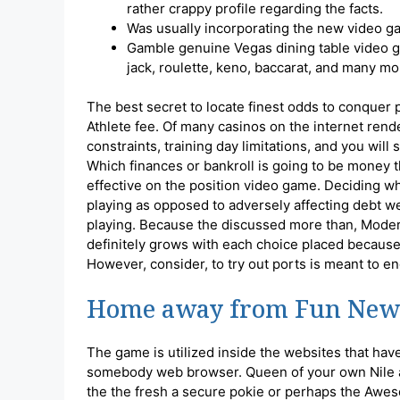
rather crappy profile regarding the facts.
Was usually incorporating the new video g
Gamble genuine Vegas dining table video ga
jack, roulette, keno, baccarat, and many mo
The best secret to locate finest odds to conquer 
Athlete fee. Of many casinos on the internet ren
constraints, training day limitations, and you wil
Which finances or bankroll is going to be money th
effective on the position video game. Deciding wha
playing as opposed to adversely affecting debt w
playing. Because the discussed more than, Moder
definitely grows with each choice placed because 
However, consider, to try out ports is meant to e
Home away from Fun New
The game is utilized inside the websites that hav
somebody web browser. Queen of your own Nile al
the the fresh a secure pokie or perhaps the Awesom