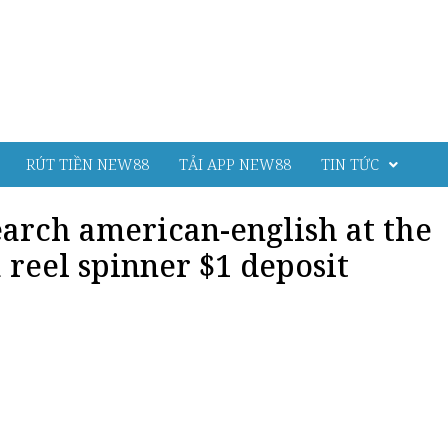
RÚT TIỀN NEW88
TẢI APP NEW88
TIN TỨC
earch american-english at the
reel spinner $1 deposit