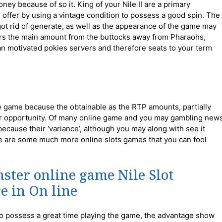
ney because of so it. King of your Nile II are a primary
ffer by using a vintage condition to possess a good spin. The
got rid of generate, as well as the appearance of the game may
ayers the main amount from the buttocks away from Pharaohs,
an motivated pokies servers and therefore seats to your term
the game because the obtainable as the RTP amounts, partially
ur opportunity. Of many online game and you may gambling new
ecause their ‘variance’, although you may along with see it
Here are some much more online slots games that you can fool
ster online game Nile Slot
e in On line
to possess a great time playing the game, the advantage show