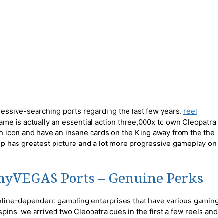
essive-searching ports regarding the last few years.
reel
ame is actually an essential action three,000x to own Cleopatra
ith icon and have an insane cards on the King away from the the
up has greatest picture and a lot more progressive gameplay on
 myVEGAS Ports – Genuine Perks
nline-dependent gambling enterprises that have various gamin
spins, we arrived two Cleopatra cues in the first a few reels and