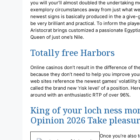
you will your’ll almost doubled the undertaking mo
exemplory circumstances away from just what we o
newest signs is basically produced in the a give-
be very brilliant and practical. To inform the pl
Aristocrat brings customized a passionate Egypti
Queen of just one’s Nile.
Totally free Harbors
Online casinos don’t result in the difference of 
because they don’t need to help you improve yo
web sites reference the newest games’ volatility b
called the brand new ‘risk level’ of a position. 
around with an enthusiastic RTP of over 96%.
King of your loch ness mon
Opinion 2026 Take pleasur
Once you’re also 