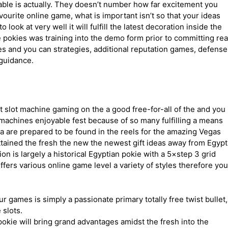
able is actually. They doesn’t number how far excitement you
avourite online game, what is important isn’t so that your ideas
look at very well it will fulfill the latest decoration inside the
e pokies was training into the demo form prior to committing rea
es and you can strategies, additional reputation games, defense
guidance.
 slot machine gaming on the a good free-for-all of the and you
t machines enjoyable fest because of so many fulfilling a means
 are prepared to be found in the reels for the amazing Vegas
 attained the fresh the new the newest gift ideas away from Egypt
ion is largely a historical Egyptian pokie with a 5×step 3 grid
offers various online game level a variety of styles therefore you
r games is simply a passionate primary totally free twist bullet,
 slots.
pokie will bring grand advantages amidst the fresh into the