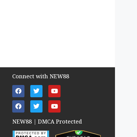
Connect with NEW88
NEW88 | DMCA Protected