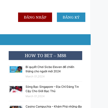
ĐĂNG NHẬP
ĐĂNG KÝ
HOW TO BET – M88
Bí quyết Chơi Sicbo Eleven để chiến
thắng cho người mới 2024
March 01,2024
Sòng Bạc Singapore – Địa Chỉ Đáng Tin
Cậy Cho Giới Bạc Thủ
March 01,2024
Casino Campuchia – Khám Phá những địa