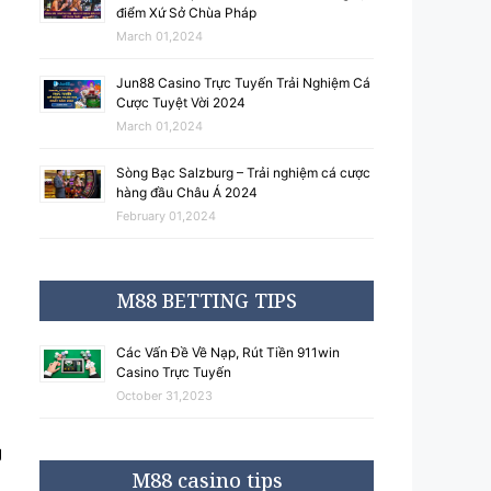
điểm Xứ Sở Chùa Pháp
March 01,2024
Jun88 Casino Trực Tuyến Trải Nghiệm Cá
Cược Tuyệt Vời 2024
March 01,2024
Sòng Bạc Salzburg – Trải nghiệm cá cược
hàng đầu Châu Á 2024
February 01,2024
M88 BETTING TIPS
Các Vấn Đề Về Nạp, Rút Tiền 911win
Casino Trực Tuyến
October 31,2023
g
M88 casino tips