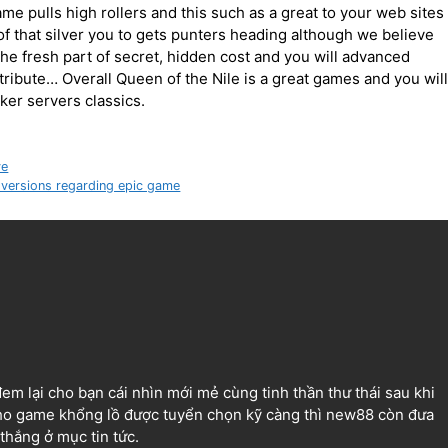
me pulls high rollers and this such as a great to your web sites
l of that silver you to gets punters heading although we believe
 the fresh part of secret, hidden cost and you will advanced
ntribute… Overall Queen of the Nile is a great games and you will
ker servers classics.
ve
 versions regarding epic game
 đem lại cho bạn cái nhìn mới mẻ cùng tinh thần thư thái sau khi
 kho game khổng lồ được tuyển chọn kỹ càng thì new88 còn đưa
 thắng ở mục tin tức.