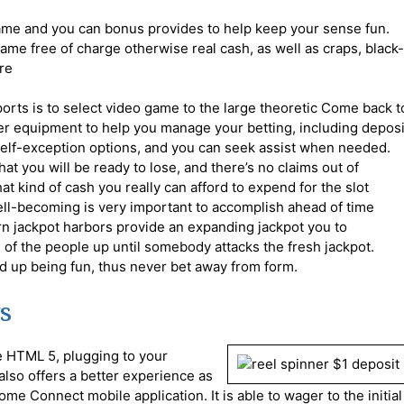
ame and you can bonus provides to help keep your sense fun.
me free of charge otherwise real cash, as well as craps, black-
re
ports is to select video game to the large theoretic Come back t
der equipment to help you manage your betting, including deposi
l self-exception options, and you can seek assist when needed.
at you will be ready to lose, and there’s no claims out of
t kind of cash you really can afford to expend for the slot
ell-becoming is very important to accomplish ahead of time
n jackpot harbors provide an expanding jackpot you to
of the people up until somebody attacks the fresh jackpot.
nd up being fun, thus never bet away from form.
s
e HTML 5, plugging to your
so offers a better experience as
e Connect mobile application. It is able to wager to the initial