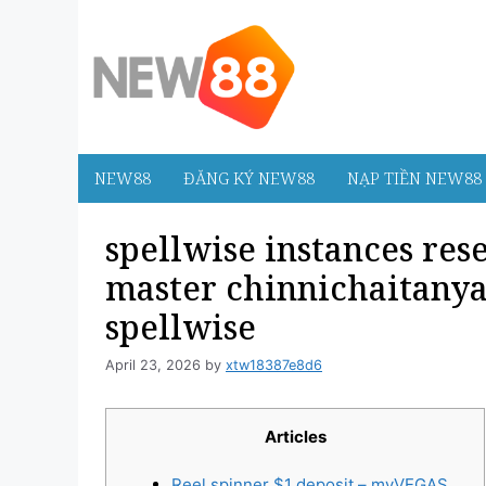
NEW88
ĐĂNG KÝ NEW88
NẠP TIỀN NEW88
spellwise instances res
master chinnichaitanya 
spellwise
April 23, 2026
by
xtw18387e8d6
Articles
Reel spinner $1 deposit – myVEGAS