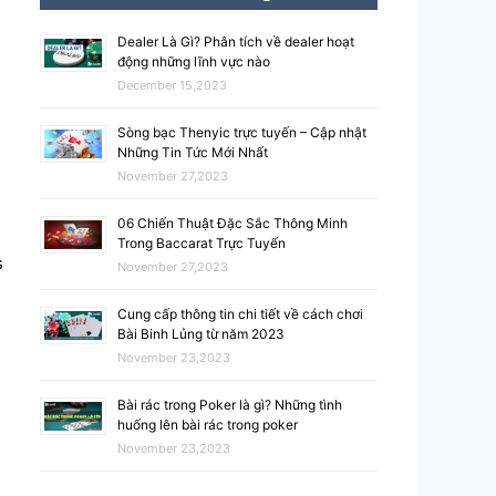
Dealer Là Gì? Phân tích về dealer hoạt
động những lĩnh vực nào
December 15,2023
Sòng bạc Thenyic trực tuyến – Cập nhật
Những Tin Tức Mới Nhất
November 27,2023
06 Chiến Thuật Đặc Sắc Thông Minh
Trong Baccarat Trực Tuyến
s
November 27,2023
Cung cấp thông tin chi tiết về cách chơi
Bài Binh Lủng từ năm 2023
November 23,2023
Bài rác trong Poker là gì? Những tình
huống lên bài rác trong poker
November 23,2023