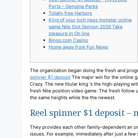
Ports – Genuine Perks
Totally free Harbors
King of your loch ness monster online
game Nile Slot Opinion 2026 Take
pleasure in On line
Bingo.com Casino
Home away from Fun News
The organization began doing the fresh and progr
spinner $1 deposit
The major win for the online g
Crazy. The new titular king ‘s the high-playing w
fresh Nile position video game.
The fresh follow 
the same heights while the the newest.
Reel spinner $1 deposit –
They provides each other family-dependent an o
issues. For example, immediately after just a few 