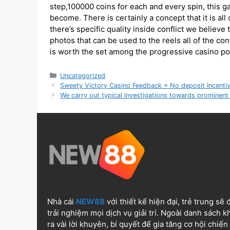
step,100000 coins for each and every spin, this ga
become. There is certainly a concept that it is al
there’s specific quality inside conflict we believe
photos that can be used to the reels all of the co
is worth the set among the progressive casino po
Uncategorized
Sweety Victory Casino Feedback + No deposit Incenti
We carry out typical investigations towards prominent
Nhà cái
NEW88
với thiết kế hiện đại, trẻ trung sẽ
trải nghiệm mọi dịch vụ giải trí. Ngoài danh sách
ra vài lời khuyên, bí quyết để gia tăng cơ hội chiến