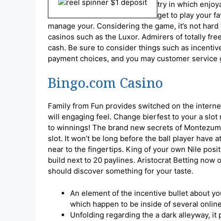
try in which enjoy
get to play your f
manage your. Considering the game, it’s not hard to 
casinos such as the Luxor. Admirers of totally fre
cash. Be sure to consider things such as incentiv
payment choices, and you may customer service 
Bingo.com Casino
Family from Fun provides switched on the internet
will engaging feel. Change bierfest to your a slo
to winnings! The brand new secrets of Montezuma
slot. It won’t be long before the ball player have
near to the fingertips. King of your own Nile posit
build next to 20 paylines. Aristocrat Betting now 
should discover something for your taste.
An element of the incentive bullet about you
which happen to be inside of several online
Unfolding regarding the a dark alleyway, it 