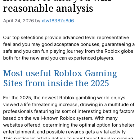
reasonable analysis
April 24, 2026
by
xtw18387e8d6
Our top selections provide advanced level representative
feel and you may good acceptance bonuses, guaranteeing a
safe and you can fun playing journey from the Roblox globe
both for the new and you can experienced players.
Most useful Roblox Gaming
Sites from inside the 2025
For the 2025, the newest Roblox gambling world enjoys
viewed a life threatening increase, drawing in a multitude of
professionals featuring its sort of interesting betting factors
based on the well-known Roblox system. With many
websites offered, determining the optimal option for shelter,
entertainment, and possible rewards gets a vital activity.
This particular article delves to your largest Roblox gaming