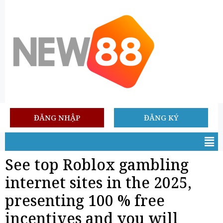
ĐĂNG NHẬP
ĐĂNG KÝ
See top Roblox gambling
internet sites in the 2025,
presenting 100 % free
incentives and you will