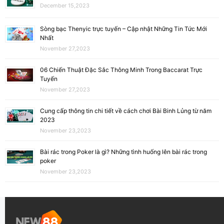
December 15,2023
Sòng bạc Thenyic trực tuyến – Cập nhật Những Tin Tức Mới
Nhất
November 27,2023
06 Chiến Thuật Đặc Sắc Thông Minh Trong Baccarat Trực
Tuyến
November 27,2023
Cung cấp thông tin chi tiết về cách chơi Bài Binh Lủng từ năm
2023
November 23,2023
Bài rác trong Poker là gì? Những tình huống lên bài rác trong
poker
November 23,2023