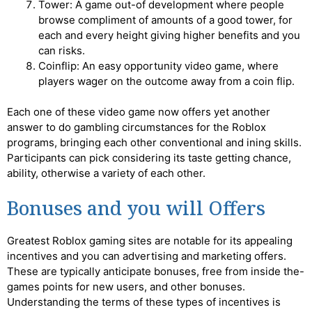
Tower: A game out-of development where people
browse compliment of amounts of a good tower, for
each and every height giving higher benefits and you
can risks.
Coinflip: An easy opportunity video game, where
players wager on the outcome away from a coin flip.
Each one of these video game now offers yet another
answer to do gambling circumstances for the Roblox
programs, bringing each other conventional and ining skills.
Participants can pick considering its taste getting chance,
ability, otherwise a variety of each other.
Bonuses and you will Offers
Greatest Roblox gaming sites are notable for its appealing
incentives and you can advertising and marketing offers.
These are typically anticipate bonuses, free from inside the-
games points for new users, and other bonuses.
Understanding the terms of these types of incentives is