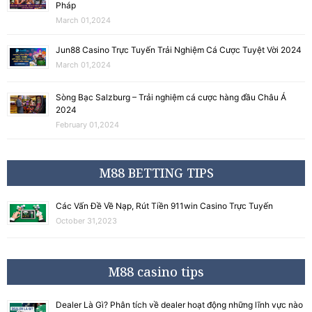
Pháp
March 01,2024
Jun88 Casino Trực Tuyến Trải Nghiệm Cá Cược Tuyệt Vời 2024
March 01,2024
Sòng Bạc Salzburg – Trải nghiệm cá cược hàng đầu Châu Á
2024
February 01,2024
M88 BETTING TIPS
Các Vấn Đề Về Nạp, Rút Tiền 911win Casino Trực Tuyến
October 31,2023
M88 casino tips
Dealer Là Gì? Phân tích về dealer hoạt động những lĩnh vực nào