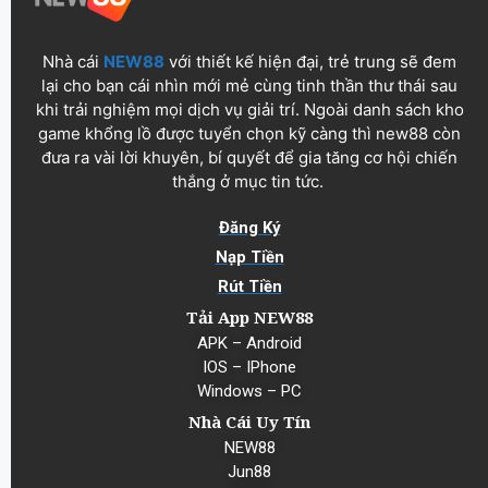
Nhà cái
NEW88
với thiết kế hiện đại, trẻ trung sẽ đem
lại cho bạn cái nhìn mới mẻ cùng tinh thần thư thái sau
khi trải nghiệm mọi dịch vụ giải trí. Ngoài danh sách kho
game khổng lồ được tuyển chọn kỹ càng thì new88 còn
đưa ra vài lời khuyên, bí quyết để gia tăng cơ hội chiến
thắng ở mục tin tức.
Đăng Ký
Nạp Tiền
Rút Tiền
Tải App NEW88
APK – Android
IOS – IPhone
Windows – PC
Nhà Cái Uy Tín
NEW88
Jun88