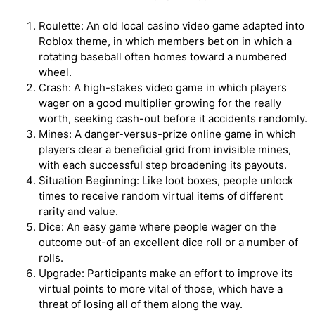
Roulette: An old local casino video game adapted into
Roblox theme, in which members bet on in which a
rotating baseball often homes toward a numbered
wheel.
Crash: A high-stakes video game in which players
wager on a good multiplier growing for the really
worth, seeking cash-out before it accidents randomly.
Mines: A danger-versus-prize online game in which
players clear a beneficial grid from invisible mines,
with each successful step broadening its payouts.
Situation Beginning: Like loot boxes, people unlock
times to receive random virtual items of different
rarity and value.
Dice: An easy game where people wager on the
outcome out-of an excellent dice roll or a number of
rolls.
Upgrade: Participants make an effort to improve its
virtual points to more vital of those, which have a
threat of losing all of them along the way.