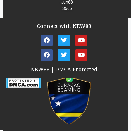
Jun88
S666
Connect with NEW88
NEW88 | DMCA Protected