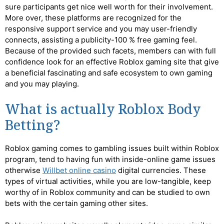
sure participants get nice well worth for their involvement.
More over, these platforms are recognized for the
responsive support service and you may user-friendly
connects, assisting a publicity-100 % free gaming feel.
Because of the provided such facets, members can with full
confidence look for an effective Roblox gaming site that give
a beneficial fascinating and safe ecosystem to own gaming
and you may playing.
What is actually Roblox Body
Betting?
Roblox gaming comes to gambling issues built within Roblox
program, tend to having fun with inside-online game issues
otherwise
Willbet online casino
digital currencies. These
types of virtual activities, while you are low-tangible, keep
worthy of in Roblox community and can be studied to own
bets with the certain gaming other sites.