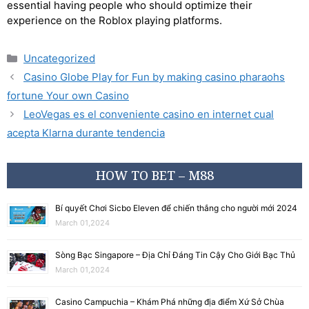
essential having people who should optimize their
experience on the Roblox playing platforms.
Uncategorized
Casino Globe Play for Fun by making casino pharaohs
fortune Your own Casino
LeoVegas es el conveniente casino en internet cual
acepta Klarna durante tendencia
HOW TO BET – M88
Bí quyết Chơi Sicbo Eleven để chiến thắng cho người mới 2024
March 01,2024
Sòng Bạc Singapore – Địa Chỉ Đáng Tin Cậy Cho Giới Bạc Thủ
March 01,2024
Casino Campuchia – Khám Phá những địa điểm Xứ Sở Chùa