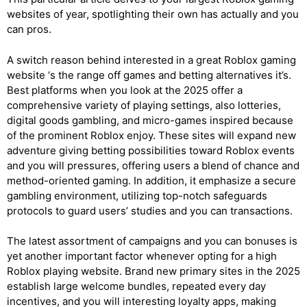
websites of year, spotlighting their own has actually and you
can pros.
A switch reason behind interested in a great Roblox gaming
website ‘s the range off games and betting alternatives it’s.
Best platforms when you look at the 2025 offer a
comprehensive variety of playing settings, also lotteries,
digital goods gambling, and micro-games inspired because
of the prominent Roblox enjoy. These sites will expand new
adventure giving betting possibilities toward Roblox events
and you will pressures, offering users a blend of chance and
method-oriented gaming. In addition, it emphasize a secure
gambling environment, utilizing top-notch safeguards
protocols to guard users’ studies and you can transactions.
The latest assortment of campaigns and you can bonuses is
yet another important factor whenever opting for a high
Roblox playing website. Brand new primary sites in the 2025
establish large welcome bundles, repeated every day
incentives, and you will interesting loyalty apps, making