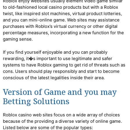
Roblox enjoy websites usually element video game similar
to old-fashioned local casino products but with a Roblox
twist, like inspired slot machines, virtual product lotteries,
and you can mini-online game. Web sites may assistance
purchases with Roblox’s virtual currency or other digital
percentage measures, incorporating a new function for the
gaming sense.
If you find yourself enjoyable and you can probably
rewarding, it�s important to use legitimate and safer
systems to have Roblox gaming to get rid of threats such as
cons. Users should play responsibly and start to become
conscious of the latest legalities inside their area.
Version of Game and you may
Betting Solutions
Roblox casino web sites focus on a wide array of choices
because of the providing a diverse variety of online game.
Listed below are some of the popular types: