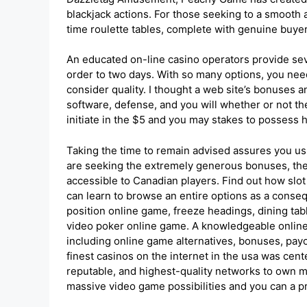
blackjack actions. For those seeking to a smooth al
time roulette tables, complete with genuine buyer
An educated on-line casino operators provide seve
order to two days. With so many options, you ne
consider quality. I thought a web site’s bonuses a
software, defense, and you will whether or not 
initiate in the $5 and you may stakes to possess ha
Taking the time to remain advised assures you usua
are seeking the extremely generous bonuses, the 
accessible to Canadian players. Find out how slot
can learn to browse an entire options as a conse
position online game, freeze headings, dining tab
video poker online game. A knowledgeable online c
including online game alternatives, bonuses, payo
finest casinos on the internet in the usa was cent
reputable, and highest-quality networks to own m
massive video game possibilities and you can a p