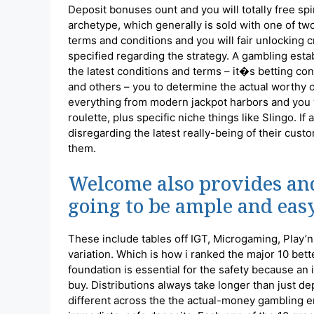
Deposit bonuses ount and you will totally free sp
archetype, which generally is sold with one of two
terms and conditions and you will fair unlocking c
specified regarding the strategy. A gambling estab
the latest conditions and terms – it�s betting con
and others – you to determine the actual worthy o
everything from modern jackpot harbors and you wi
roulette, plus specific niche things like Slingo. If
disregarding the latest really-being of their cus
them.
Welcome also provides and
going to be ample and eas
These include tables off IGT, Microgaming, Play’n 
variation. Which is how i ranked the major 10 bett
foundation is essential for the safety because an i
buy. Distributions always take longer than just de
different across the the actual-money gambling en