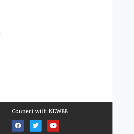
t
Connect with NEW88