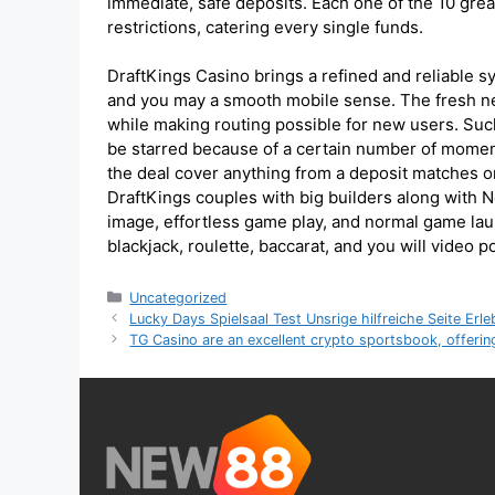
immediate, safe deposits. Each one of the 10 grea
restrictions, catering every single funds.
DraftKings Casino brings a refined and reliable s
and you may a smooth mobile sense. The fresh new
while making routing possible for new users. Suc
be starred because of a certain number of moments
the deal cover anything from a deposit matches or 
DraftKings couples with big builders along with N
image, effortless game play, and normal game l
blackjack, roulette, baccarat, and you will video 
Uncategorized
Lucky Days Spielsaal Test Unsrige hilfreiche Seite Erl
TG Casino are an excellent crypto sportsbook, offering