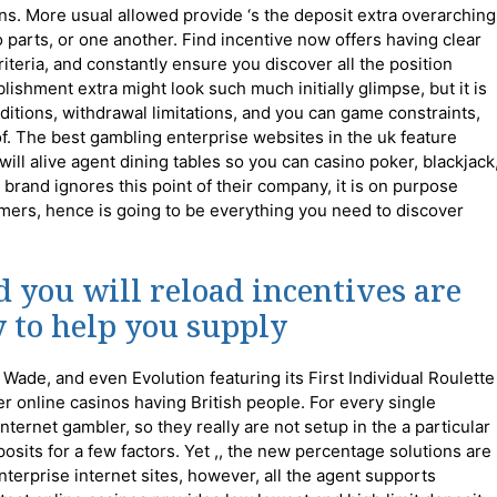
ins. More usual allowed provide ‘s the deposit extra overarching
 parts, or one another. Find incentive now offers having clear
riteria, and constantly ensure you discover all the position
lishment extra might look such much initially glimpse, but it is
ditions, withdrawal limitations, and you can game constraints,
f. The best gambling enterprise websites in the uk feature
ll alive agent dining tables so you can casino poker, blackjack
 a brand ignores this point of their company, it is on purpose
tomers, hence is going to be everything you need to discover
 you will reload incentives are
y to help you supply
Wade, and even Evolution featuring its First Individual Roulette
er online casinos having British people. For every single
nternet gambler, so they really are not setup in the a particular
posits for a few factors. Yet ,, the new percentage solutions are
terprise internet sites, however, all the agent supports