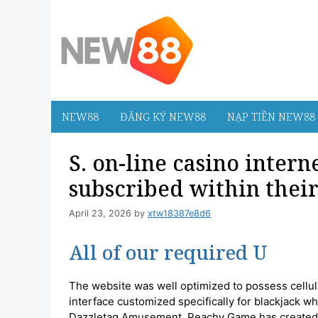
NEW88
ĐĂNG KÝ NEW88
NẠP TIỀN NEW88
S. on-line casino intern
subscribed within their
April 23, 2026
by
xtw18387e8d6
All of our required U
The website was well optimized to possess cellul
interface customized specifically for blackjack wh
Dazzletag Amusement, Peachy Game has created it