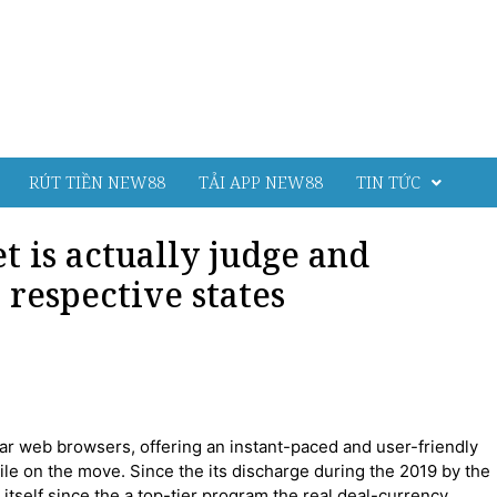
RÚT TIỀN NEW88
TẢI APP NEW88
TIN TỨC
et is actually judge and
 respective states
ar web browsers, offering an instant-paced and user-friendly
ile on the move. Since the its discharge during the 2019 by the
self since the a top-tier program the real deal-currency