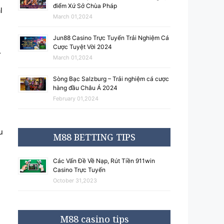
điểm Xứ Sở Chùa Pháp
l
March 01,2024
Jun88 Casino Trực Tuyến Trải Nghiệm Cá
Cược Tuyệt Vời 2024
r
March 01,2024
Sòng Bạc Salzburg – Trải nghiệm cá cược
hàng đầu Châu Á 2024
February 01,2024
u
M88 BETTING TIPS
Các Vấn Đề Về Nạp, Rút Tiền 911win
Casino Trực Tuyến
October 31,2023
M88 casino tips