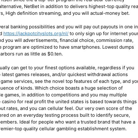
ternative, NetBet in addition to delivers highest-top quality rea
s, High definition streaming, and you will actual-money bet.
ral banking possibilities and you will pay out payouts in one in
ed
https://jackpotcityslots.org/nl/
to only sign up for internet you
nd you will advertisements, financial choice, commission rate,
the program are optimized to have smartphones. Lowest dumps
rbors run as little as $0.ten.
lly can get to your finest options available, regardless if you
latest games releases, and/or quickest withdrawal actions
 game services, see the novel top features of each type, and yo
quence of kinds. Which choice boasts a huge selection of
le games, in addition to competitions and you may multiple
asino for real profit the united states is based towards things
ut rates, and you can cellular feel. Our very own score of the
ered on an everyday testing process built to identify secure,
embers. Ideal for people who want a trusted brand that have a
remier-top quality cellular gambling establishment system.