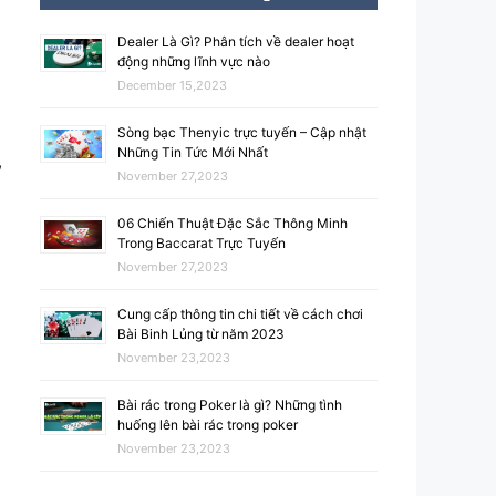
Dealer Là Gì? Phân tích về dealer hoạt
động những lĩnh vực nào
December 15,2023
Sòng bạc Thenyic trực tuyến – Cập nhật
Những Tin Tức Mới Nhất
,
November 27,2023
06 Chiến Thuật Đặc Sắc Thông Minh
Trong Baccarat Trực Tuyến
November 27,2023
Cung cấp thông tin chi tiết về cách chơi
Bài Binh Lủng từ năm 2023
November 23,2023
Bài rác trong Poker là gì? Những tình
huống lên bài rác trong poker
November 23,2023