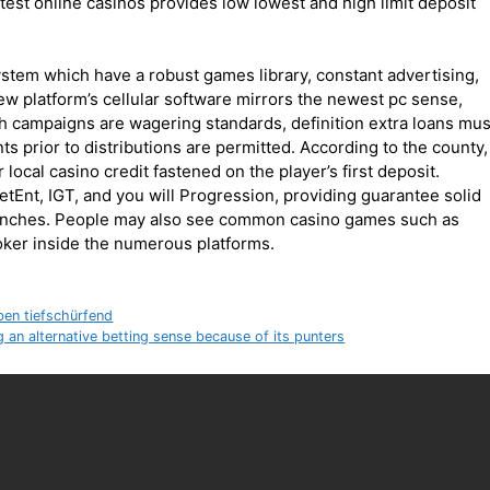
test online casinos provides low lowest and high limit deposit
ystem which have a robust games library, constant advertising,
 platform’s cellular software mirrors the newest pc sense,
h campaigns are wagering standards, definition extra loans mus
 prior to distributions are permitted. According to the county,
local casino credit fastened on the player’s first deposit.
etEnt, IGT, and you will Progression, providing guarantee solid
aunches. People may also see common casino games such as
poker inside the numerous platforms.
eben tiefschürfend
 an alternative betting sense because of its punters