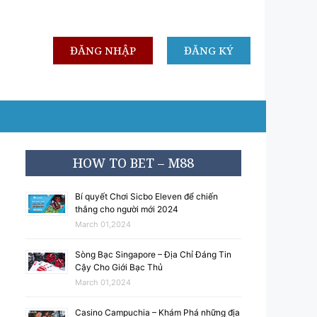
ĐĂNG NHẬP
ĐĂNG KÝ
HOW TO BET – M88
Bí quyết Chơi Sicbo Eleven để chiến
thắng cho người mới 2024
March 01,2024
Sòng Bạc Singapore – Địa Chỉ Đáng Tin
Cậy Cho Giới Bạc Thủ
March 01,2024
Casino Campuchia – Khám Phá những địa