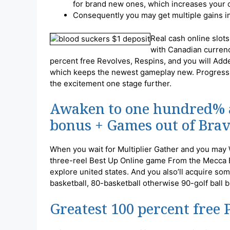
for brand new ones, which increases your 
Consequently you may get multiple gains in
Real cash online slot
with Canadian currenc
percent free Revolves, Respins, and you will Ad
which keeps the newest gameplay new. Progressi
the excitement one stage further.
Awaken to one hundred% 
bonus + Games out of Bra
When you wait for Multiplier Gather and you may 
three-reel Best Up Online game From the Mecca B
explore united states. And you also’ll acquire some
basketball, 80-basketball otherwise 90-golf ball b
Greatest 100 percent free 