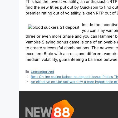
This has the lowest volatility, an enthusiastic R
find the new titles put out by Quickspin to find o
premier rating out of volatility, a keen RTP out 
Inside the incentiv
you can slay vampir
three or even more Share and you can Hammer bon
Vampire Slaying bonus game is one of enjoyable e
to create successful combinations. The newest ico
excellent Bible with a cross, and different vampir
medium volatility, guaranteeing a balance between 
Uncategorized
Best On line casino Kaboo no deposit bonus Pokies Tha
An effective cellular software try a core importance of