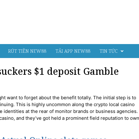
RÚT TIỀN NEW88
TẢI APP NEW88
TIN TỨC
suckers $1 deposit Gamble
 want to forget about the benefit totally. The initial step is to
inuing. This is highly uncommon along the crypto local casino
e identities at the rear of monitor brands or business agencies.
 casino, and they’ve got held a prominent field reputation to ow