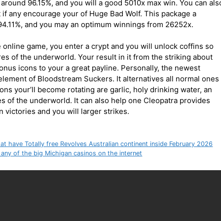
TP around 96.15%, and you will a good 5010x max win. You can als
ut if any encourage your of Huge Bad Wolf. This package a
of 94.11%, and you may an optimum winnings from 26252x.
e online game, you enter a crypt and you will unlock coffins so
es of the underworld. Your result in it from the striking about
us icons to your a great payline. Personally, the newest
lement of Bloodstream Suckers. It alternatives all normal ones
ns your’ll become rotating are garlic, holy drinking water, an
es of the underworld. It can also help one Cleopatra provides
victories and you will larger strikes.
t have Totally free Revolves Australian continent inside February 2026
 any of the big Michigan casinos on the internet