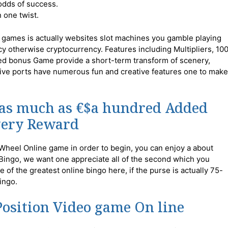
odds of success.
 one twist.
s games is actually websites slot machines you gamble playing
y otherwise cryptocurrency. Features including Multipliers, 10
ded bonus Game provide a short-term transform of scenery,
ve ports have numerous fun and creative features one to make
as much as €$a hundred Added
very Reward
Wheel Online game in order to begin, you can enjoy a about
ingo, we want one appreciate all of the second which you
 of the greatest online bingo here, if the purse is actually 75-
ingo.
Position Video game On line