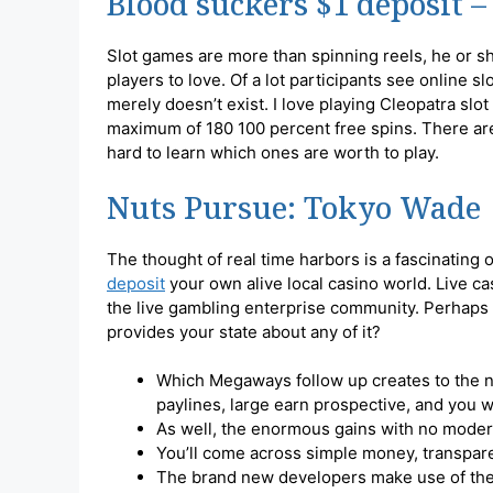
Blood suckers $1 deposit –
Slot games are more than spinning reels, he or sh
players to love. Of a lot participants see online s
merely doesn’t exist. I love playing Cleopatra slot
maximum of 180 100 percent free spins. There are 
hard to learn which ones are worth to play.
Nuts Pursue: Tokyo Wade
The thought of real time harbors is a fascinating 
deposit
your own alive local casino world. Live cas
the live gambling enterprise community. Perhaps
provides your state about any of it?
Which Megaways follow up creates to the n
paylines, large earn prospective, and you w
As well, the enormous gains with no modern 
You’ll come across simple money, transpar
The brand new developers make use of the 