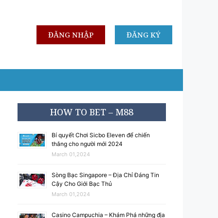
ĐĂNG NHẬP
ĐĂNG KÝ
HOW TO BET – M88
Bí quyết Chơi Sicbo Eleven để chiến
thắng cho người mới 2024
March 01,2024
Sòng Bạc Singapore – Địa Chỉ Đáng Tin
Cậy Cho Giới Bạc Thủ
n
March 01,2024
Casino Campuchia – Khám Phá những địa