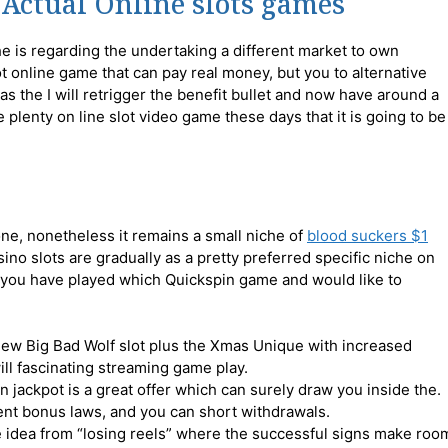
 Actual Online slots games
e is regarding the undertaking a different market to own
lot online game that can pay real money, but you to alternative
 as the I will retrigger the benefit bullet and now have around a
plenty on line slot video game these days that it is going to be
one, nonetheless it remains a small niche of
blood suckers $1
ino slots are gradually as a pretty preferred specific niche on
 you have played which Quickspin game and would like to
ew Big Bad Wolf slot plus the Xmas Unique with increased
ill fascinating streaming game play.
jackpot is a great offer which can surely draw you inside the.
ent bonus laws, and you can short withdrawals.
idea from “losing reels” where the successful signs make roo