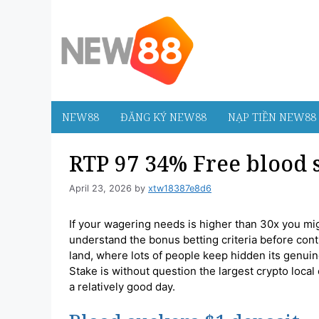
NEW88
ĐĂNG KÝ NEW88
NẠP TIỀN NEW88
RTP 97 34% Free blood 
April 23, 2026
by
xtw18387e8d6
If your wagering needs is higher than 30x you might
understand the bonus betting criteria before cont
land, where lots of people keep hidden its genuin
Stake is without question the largest crypto local
a relatively good day.