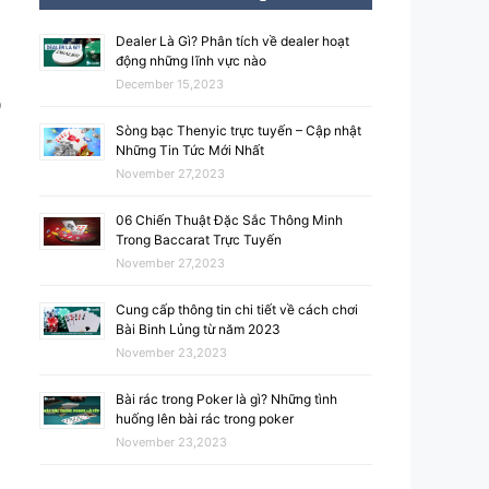
Dealer Là Gì? Phân tích về dealer hoạt
động những lĩnh vực nào
December 15,2023
0
Sòng bạc Thenyic trực tuyến – Cập nhật
Những Tin Tức Mới Nhất
November 27,2023
06 Chiến Thuật Đặc Sắc Thông Minh
Trong Baccarat Trực Tuyến
November 27,2023
Cung cấp thông tin chi tiết về cách chơi
Bài Binh Lủng từ năm 2023
November 23,2023
Bài rác trong Poker là gì? Những tình
huống lên bài rác trong poker
November 23,2023