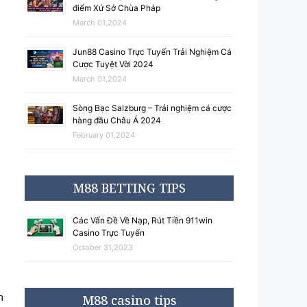
điểm Xứ Sở Chùa Pháp
March 01,2024
Jun88 Casino Trực Tuyến Trải Nghiệm Cá
Cược Tuyệt Vời 2024
March 01,2024
Sòng Bạc Salzburg – Trải nghiệm cá cược
hàng đầu Châu Á 2024
February 01,2024
M88 BETTING TIPS
Các Vấn Đề Về Nạp, Rút Tiền 911win
Casino Trực Tuyến
October 31,2023
m
M88 casino tips