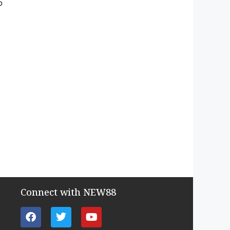
o
Connect with NEW88