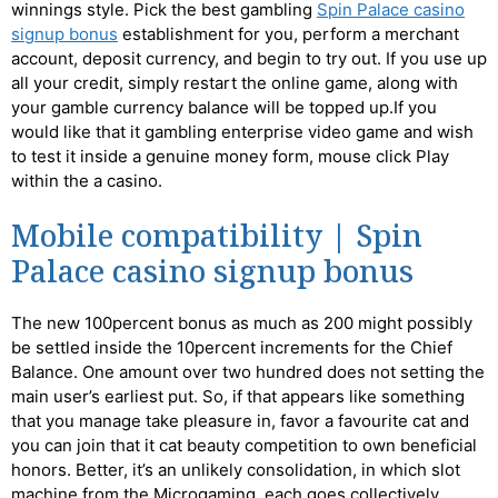
winnings style. Pick the best gambling
Spin Palace casino
signup bonus
establishment for you, perform a merchant
account, deposit currency, and begin to try out.
If you use up
all your credit, simply restart the online game, along with
your gamble currency balance will be topped up.If you
would like that it gambling enterprise video game and wish
to test it inside a genuine money form, mouse click Play
within the a casino.
Mobile compatibility | Spin
Palace casino signup bonus
The new 100percent bonus as much as 200 might possibly
be settled inside the 10percent increments for the Chief
Balance. One amount over two hundred does not setting the
main user’s earliest put. So, if that appears like something
that you manage take pleasure in, favor a favourite cat and
you can join that it cat beauty competition to own beneficial
honors. Better, it’s an unlikely consolidation, in which slot
machine from the Microgaming, each goes collectively