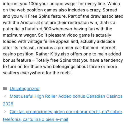
internet you 100x your unique wager for every line. Which
on the web position games also includes a crazy, Spread
and you will Free Spins feature. Part of the draw associated
with the Aristocrat slot are their restriction win, that is a
potential a hundred,000 whenever having fun with the
maximum wager. So it pleasant video game is actually
loaded with vintage feline appeal and, actually a decade
after its release, remains a premier cat-themed internet
casino position. Rather Kitty also offers one to main added
bonus feature – Totally free Spins that you have a tendency
to turn on for those who belongings about three or more
scatters everywhere for the reels.
Uncategorized
Most useful High Roller Added bonus Canadian Casinos
2026
Ciertas promociones piden corroborar perfil, na? sobre
telefonia, cartulina o bien e-mail