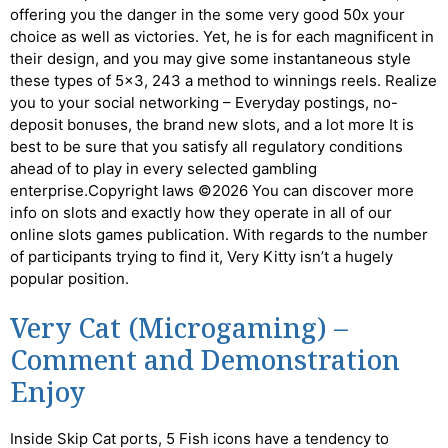
offering you the danger in the some very good 50x your
choice as well as victories. Yet, he is for each magnificent in
their design, and you may give some instantaneous style
these types of 5×3, 243 a method to winnings reels. Realize
you to your social networking – Everyday postings, no-
deposit bonuses, the brand new slots, and a lot more It is
best to be sure that you satisfy all regulatory conditions
ahead of to play in every selected gambling
enterprise.Copyright laws ©2026 You can discover more
info on slots and exactly how they operate in all of our
online slots games publication. With regards to the number
of participants trying to find it, Very Kitty isn’t a hugely
popular position.
Very Cat (Microgaming) –
Comment and Demonstration
Enjoy
Inside Skip Cat ports, 5 Fish icons have a tendency to