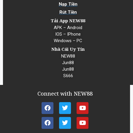
Nạp Tiền
Rút Tiền
Tải App NEW88
APK – Android
IOS – IPhone
Windows – PC
Nhà Cái Uy Tín
NEW88
Jun88
Jun88
S666
Connect with NEW88