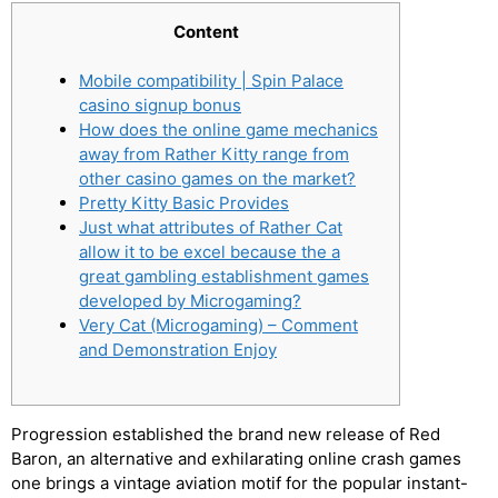
Content
Mobile compatibility | Spin Palace
casino signup bonus
How does the online game mechanics
away from Rather Kitty range from
other casino games on the market?
Pretty Kitty Basic Provides
Just what attributes of Rather Cat
allow it to be excel because the a
great gambling establishment games
developed by Microgaming?
Very Cat (Microgaming) – Comment
and Demonstration Enjoy
Progression established the brand new release of Red
Baron, an alternative and exhilarating online crash games
one brings a vintage aviation motif for the popular instant-