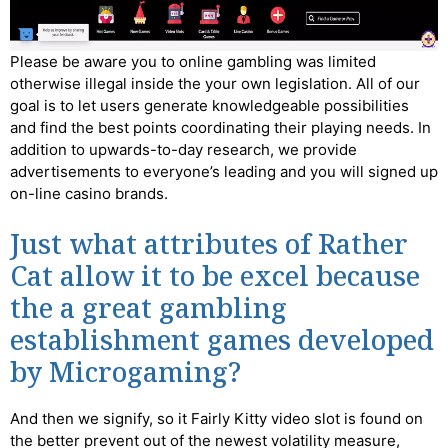
Please be aware you to online gambling was limited
otherwise illegal inside the your own legislation. All of our
goal is to let users generate knowledgeable possibilities
and find the best points coordinating their playing needs. In
addition to upwards-to-day research, we provide
advertisements to everyone’s leading and you will signed up
on-line casino brands.
Just what attributes of Rather
Cat allow it to be excel because
the a great gambling
establishment games developed
by Microgaming?
And then we signify, so it Fairly Kitty video slot is found on
the better prevent out of the newest volatility measure,