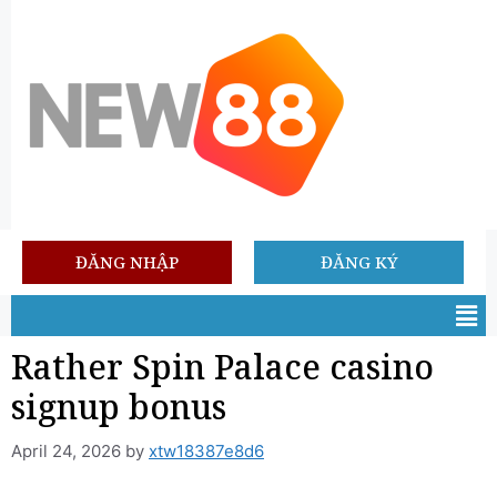
ĐĂNG NHẬP
ĐĂNG KÝ
Rather Spin Palace casino
signup bonus
April 24, 2026
by
xtw18387e8d6