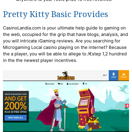
Pretty Kitty Basic Provides
CasinoLandia.com is your ultimate help guide to gaming on
the web, occupied for the grip that have blogs, analysis, and
you will intricate iGaming reviews. Are you searching for
Microgaming Local casino playing on the internet? Because
the a player, you will be able to allege to /€step 1,2 hundred
in the the newest player incentives.