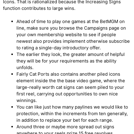
Icons. That is rationalized because the Increasing Signs
function contributes to large wins.
Ahead of time to play one games at the BetMGM on
line, make sure you browse the Campaigns page on
your own membership website to see if people
newest also provides implement otherwise subscribe
to rating a single-day introductory offer.
The earlier they look, the greater amount of helpful
they will be for your requirements as the ability
unfolds.
Fairly Cat Ports also contains another piled icons
element inside the the base video game, where the
large-really worth cat signs can seem piled to your
first reel, carrying out opportunities to own nice
winnings.
You can like just how many paylines we would like to
protection, within the increments from ten generally,
in addition to replace your bet for each range.
Around three or maybe more spread out signs
anywhere to your reels prize 15 free revolves.