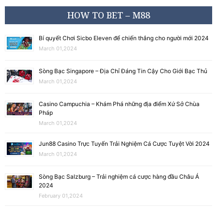
HOW TO BET – M88
Bí quyết Chơi Sicbo Eleven để chiến thắng cho người mới 2024
March 01,2024
Sòng Bạc Singapore – Địa Chỉ Đáng Tin Cậy Cho Giới Bạc Thủ
March 01,2024
Casino Campuchia – Khám Phá những địa điểm Xứ Sở Chùa
Pháp
March 01,2024
Jun88 Casino Trực Tuyến Trải Nghiệm Cá Cược Tuyệt Vời 2024
March 01,2024
Sòng Bạc Salzburg – Trải nghiệm cá cược hàng đầu Châu Á
2024
February 01,2024