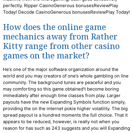
perfectly. Ripper CasinoGenerous bonusesReviewPlay
Today! Decode CasinoGenerous bonusesReviewPlay Today!
How does the online game
mechanics away from Rather
Kitty range from other casino
games on the market?
He’s one of the major software organization around the
world and you may creators of one’s whole gambling on line
community. The background tunes are peaceful and you
may comforting so this game obtained’t become boring
immediately after enough time classes from play. Larger
payouts have the new Expanding Symbols function simply,
providing the on the internet pokie higher volatility. The big
spread payout is a hundred moments the full choice. That it
appears to be reduced, however, is really not when you
reason for has such as 243 suggests and you will Expanding