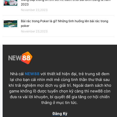
2023
November 23,2023
Bài rác trong Poker là gì? Những tình huống lên bài rác trong
poker
November 23,2023
Nhà cái
NEW88
với thiết kế hiện đại, trẻ trung sẽ đem
lại cho bạn cái nhìn mới mẻ cùng tinh thần thư thái sau
khi trải nghiệm mọi dịch vụ giải trí. Ngoài danh sách kho
game khổng lồ được tuyển chọn kỹ càng thì new88 còn
đưa ra vài lời khuyên, bí quyết để gia tăng cơ hội chiến
thắng ở mục tin tức.
Đăng Ký