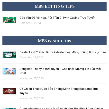
M88 BETTING TIPS
Các Vấn Đề Về Nạp, Rút Tiền 911win Casino Trực Tuyến
October 31,2023
M88 casino tips
Dealer Là Gì? Phân tích về dealer hoạt động những lĩnh vực nào
December 15,2023
Sòng bạc Thenyic trực tuyến – Cập nhật Những Tin Tức Mới
Nhất
November 27,2023
06 Chiến Thuật Đặc Sắc Thông Minh Trong Baccarat Trực
Tuyến
November 27,2023
Cung cấp thông tin chi tiết về cách chơi Bài Binh Lủng từ năm