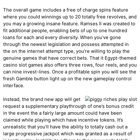
The overall game includes a free of charge spins feature
where you could winnings up to 20 totally free revolves, and
you may a growing insane feature. Ramses II was created to
fit additional people, enabling bets of up to one hundred
loans for each and every diversity. When you’ve gone
through the newest legislation and possess attempted in
the on the internet attempt type, you’re willing to play the
genuine games that have correct bets. That it Egypt-themed
casino slot games also offers three rows, four reels, and you
can nine invest-lines. Once a profitable spin you will see the
fresh Gamble button light up on the new gameplay control
interface.
Instead, the brand new app will get
request a supplementary playthrough of one’s bonus credit
in the event the a fairly large amount could have been
claimed while playing which have incentive tokens. It’s
unrealistic that you’ll have the ability to totally cash out a
large progressive jackpot which was granted as a result of