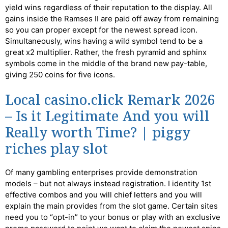
yield wins regardless of their reputation to the display. All
gains inside the Ramses II are paid off away from remaining
so you can proper except for the newest spread icon.
Simultaneously, wins having a wild symbol tend to be a
great x2 multiplier.
Rather, the fresh pyramid and sphinx
symbols come in the middle of the brand new pay-table,
giving 250 coins for five icons.
Local casino.click Remark 2026
– Is it Legitimate And you will
Really worth Time? | piggy
riches play slot
Of many gambling enterprises provide demonstration
models – but not always instead registration. I identity 1st
effective combos and you will chief letters and you will
explain the main provides from the slot game. Certain sites
need you to “opt-in” to your bonus or play with an exclusive