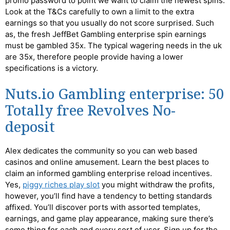
promo password to point we want to claim the newest spins.
Look at the T&Cs carefully to own a limit to the extra
earnings so that you usually do not score surprised. Such
as, the fresh JeffBet Gambling enterprise spin earnings
must be gambled 35x. The typical wagering needs in the uk
are 35x, therefore people provide having a lower
specifications is a victory.
Nuts.io Gambling enterprise: 50
Totally free Revolves No-
deposit
Alex dedicates the community so you can web based
casinos and online amusement. Learn the best places to
claim an informed gambling enterprise reload incentives.
Yes,
piggy riches play slot
you might withdraw the profits,
however, you’ll find have a tendency to betting standards
affixed. You’ll discover ports with assorted templates,
earnings, and game play appearance, making sure there’s
some thing for each and every sort of user. Sign up for the