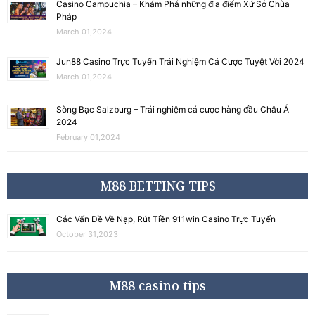
Casino Campuchia – Khám Phá những địa điểm Xứ Sở Chùa
Pháp
March 01,2024
Jun88 Casino Trực Tuyến Trải Nghiệm Cá Cược Tuyệt Vời 2024
March 01,2024
Sòng Bạc Salzburg – Trải nghiệm cá cược hàng đầu Châu Á
2024
February 01,2024
M88 BETTING TIPS
Các Vấn Đề Về Nạp, Rút Tiền 911win Casino Trực Tuyến
October 31,2023
M88 casino tips