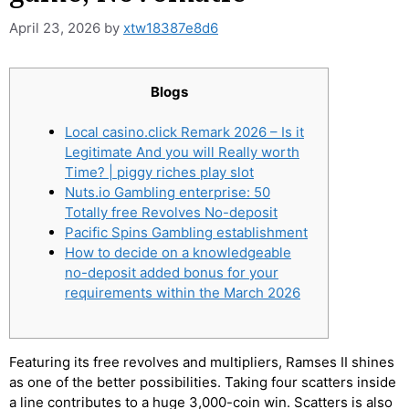
April 23, 2026
by
xtw18387e8d6
Blogs
Local casino.click Remark 2026 – Is it
Legitimate And you will Really worth
Time? | piggy riches play slot
Nuts.io Gambling enterprise: 50
Totally free Revolves No-deposit
Pacific Spins Gambling establishment
How to decide on a knowledgeable
no-deposit added bonus for your
requirements within the March 2026
Featuring its free revolves and multipliers, Ramses II shines
as one of the better possibilities. Taking four scatters inside
a line contributes to a huge 3,000-coin win. Scatters is also