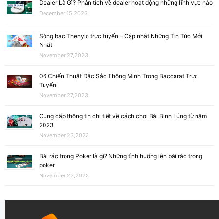
Dealer Là Gì? Phân tích về dealer hoạt động những lĩnh vực nào
December 15,2023
Sòng bạc Thenyic trực tuyến – Cập nhật Những Tin Tức Mới
Nhất
November 27,2023
06 Chiến Thuật Đặc Sắc Thông Minh Trong Baccarat Trực
Tuyến
November 27,2023
Cung cấp thông tin chi tiết về cách chơi Bài Binh Lủng từ năm
2023
November 23,2023
Bài rác trong Poker là gì? Những tình huống lên bài rác trong
poker
November 23,2023