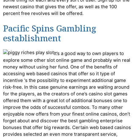
newest casino that gives the offer, as well as the 100
percent free revolves will be offered.
Pacific Spins Gambling
establishment
It’s a good way to own players to
explore some other slot online game and probably win real
money without using her fund. One of the benefits of
accessing web based casinos that offer so it type of
incentive ‘s the possibility to experiment additional game
risk-free. In this case genuine earnings are waiting around
for the players, as the creators of one’s casino slot games
offered them with a great lot of additional bonuses one to
improve the odds of successful combos. To many other
enjoyable now offers from your finest online casinos, don’t
forget about and discover the best gambling enterprise
bonuses that offer big rewards. Certain web based casinos
provides selected an even more transparent service,