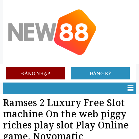
ĐĂNG NHẬP
ĐĂNG KÝ
Ramses 2 Luxury Free Slot
machine On the web piggy
riches play slot Play Online
game, Novomatic