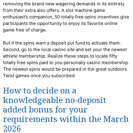
removing the brand new wagering demands in its entirety
from their extra also offers. A slot machine game
enthusiast’s companion, 50 totally free spins incentives give
participants the opportunity to enjoy its favorite online
game free of charge.
But if the spins want a deposit put fund to activate them.
Second, go to the local casino site and set your the newest
athlete membership. Realize these steps to locate fifty
totally free spins paid to you personally casino membership.
The newest spins would be prepared in the great outdoors
Twist games once you subscribed.
How to decide on a
knowledgeable no-deposit
added bonus for your
requirements within the March
2026