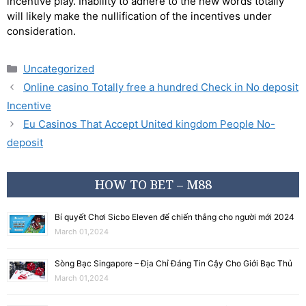
incentive play. Inability to adhere to the new words totally
will likely make the nullification of the incentives under
consideration.
Uncategorized
Online casino Totally free a hundred Check in No deposit
Incentive
Eu Casinos That Accept United kingdom People No-
deposit
HOW TO BET – M88
Bí quyết Chơi Sicbo Eleven để chiến thắng cho người mới 2024
March 01,2024
Sòng Bạc Singapore – Địa Chỉ Đáng Tin Cậy Cho Giới Bạc Thủ
March 01,2024