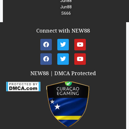
Jun88
Jun88
S666
Connect with NEW88
NEW88 | DMCA Protected