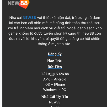
Nhà cái
NEW88
với thiết kế hiện đại, trẻ trung sẽ đem
lại cho bạn cái nhìn mới mẻ cùng tinh thần thư thái sau
khi trải nghiệm mọi dịch vụ giải trí. Ngoài danh sách kho
game khổng lồ được tuyển chọn kỹ càng thì new88 còn
đưa ra vài lời khuyên, bí quyết để gia tăng cơ hội chiến
thắng ở mục tin tức.
Đăng Ký
Nạp Tiền
Rút Tiền
Tải App NEW88
APK – Android
IOS – IPhone
Windows – PC
Nhà Cái Uy Tín
NEW88