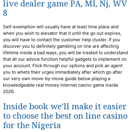
live dealer game PA, MI, Nj, WV
8
Self-exemption will usually have at least time place and
when you wish to elevator that it until the go out expires,
you will have to contact the customer help cluster. If you
discover you to definitely gambling on line are affecting
lifetime inside a bad ways, you will be treated to understand
that all our advice function helpful gadgets to implement on
your account. Flick through our options and pick an agent
you to whets their urges immediately after which go after
our very own move-by-move guide below playing a
knowledgeable real money internet casino game inside
2026.
Inside book we’ll make it easier
to choose the best on line casino
for the Nigeria