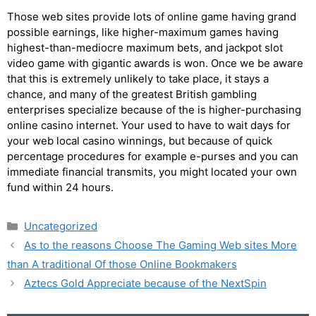
Those web sites provide lots of online game having grand
possible earnings, like higher-maximum games having
highest-than-mediocre maximum bets, and jackpot slot
video game with gigantic awards is won. Once we be aware
that this is extremely unlikely to take place, it stays a
chance, and many of the greatest British gambling
enterprises specialize because of the is higher-purchasing
online casino internet. Your used to have to wait days for
your web local casino winnings, but because of quick
percentage procedures for example e-purses and you can
immediate financial transmits, you might located your own
fund within 24 hours.
Uncategorized
As to the reasons Choose The Gaming Web sites More
than A traditional Of those Online Bookmakers
Aztecs Gold Appreciate because of the NextSpin