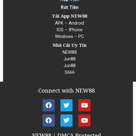
Rút Tiền
Tải App NEW88
APK – Android
IOS – IPhone
Windows – PC
Nhà Cái Uy Tín
NEW88
Jun88
Jun88
S666
Connect with NEW88
NEW88 | DMCA Protected