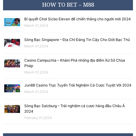
HOW TO BET – M88
Bí quyết Chơi Sicbo Eleven để chiến thắng cho người mới 2024
March 01,2024
Sòng Bạc Singapore – Địa Chỉ Đáng Tin Cậy Cho Giới Bạc Thủ
March 01,2024
Casino Campuchia – Khám Phá những địa điểm Xứ Sở Chùa
Pháp
March 01,2024
Jun88 Casino Trực Tuyến Trải Nghiệm Cá Cược Tuyệt Vời 2024
March 01,2024
Sòng Bạc Salzburg – Trải nghiệm cá cược hàng đầu Châu Á
2024
February 01,2024