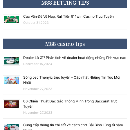
M88 BETTING TIPS
Các Vấn Đề Về Nạp, Rút Tiền 911win Casino Trực Tuyến
October 31,2023
M88 casino tips
Dealer Là Gì? Phân tích về dealer hoạt động những lĩnh vực nào
December 15,2023
Sòng bạc Thenyic trực tuyến – Cập nhật Những Tin Tức Mới
Nhất
November 27,2023
06 Chiến Thuật Đặc Sắc Thông Minh Trong Baccarat Trực
Tuyến
November 27,2023
Cung cấp thông tin chi tiết về cách chơi Bài Binh Lủng từ năm