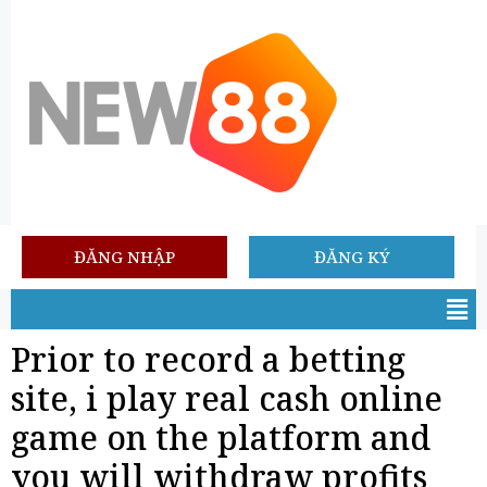
ĐĂNG NHẬP
ĐĂNG KÝ
Prior to record a betting
site, i play real cash online
game on the platform and
you will withdraw profits