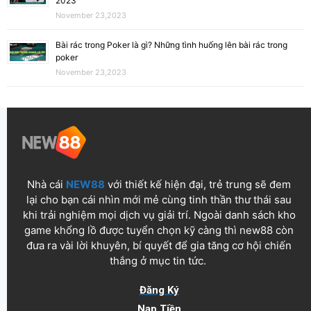
2023
November 23,2023
Bài rác trong Poker là gì? Những tình huống lên bài rác trong
poker
November 23,2023
Nhà cái
NEW88
với thiết kế hiện đại, trẻ trung sẽ đem
lại cho bạn cái nhìn mới mẻ cùng tinh thần thư thái sau
khi trải nghiệm mọi dịch vụ giải trí. Ngoài danh sách kho
game khổng lồ được tuyển chọn kỹ càng thì new88 còn
đưa ra vài lời khuyên, bí quyết để gia tăng cơ hội chiến
thắng ở mục tin tức.
Đăng Ký
Nạp Tiền