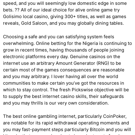
speed, and you will seemingly low domestic edge in some
bets. ?? All of our ideal choice for alive online game try
Golisimo local casino, giving 300+ titles, as well as games
reveals, Gold Saloon, and you may globally dining tables.
Choosing a safe and you can satisfying system feels
overwhelming. Online betting for the Nigeria is continuing to
grow in recent times, having thousands of people joining
electronic platforms every day. Genuine casinos on the
internet use an arbitrary Amount Generator (RNG) to be
certain most of the games consequences are reasonable
and you may arbitrary. I lover having all over the world
communities to make certain you’ve got the resources in
which to stay control. The fresh Pickswise objective will be
to supply the best internet casino skills, their safeguards
and you may thrills is our very own consideration.
The best online gambling internet, particularly CoinPoker,
are notable for its rapid withdrawal operating moments and
you may fast-payment steps particularly Bitcoin and you will