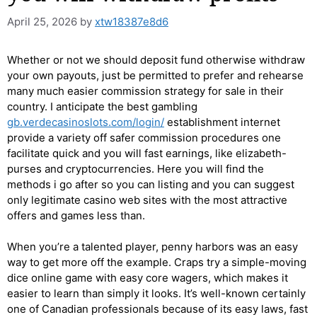
April 25, 2026
by
xtw18387e8d6
Whether or not we should deposit fund otherwise withdraw
your own payouts, just be permitted to prefer and rehearse
many much easier commission strategy for sale in their
country. I anticipate the best gambling
gb.verdecasinoslots.com/login/
establishment internet
provide a variety off safer commission procedures one
facilitate quick and you will fast earnings, like elizabeth-
purses and cryptocurrencies. Here you will find the
methods i go after so you can listing and you can suggest
only legitimate casino web sites with the most attractive
offers and games less than.
When you’re a talented player, penny harbors was an easy
way to get more off the example. Craps try a simple-moving
dice online game with easy core wagers, which makes it
easier to learn than simply it looks. It’s well-known certainly
one of Canadian professionals because of its easy laws, fast