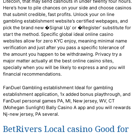
Litecoin, that may send cashouts in under twenty four hours.
Here’s how to pile chances on your side and choose casinos
that submit credible, fast profits. Unlock your on line
gambling establishment website’s certified webpages, and
pick the brand new �Signal Up’ or �Register’ substitute for
start the method. Specific global ideal online casino
websites allow for zero KYC enjoy, meaning minimal name
verification and just after you pass a specific tolerance of
the amount you happen to be withdrawing. Privacy try a
major matter actually at the best online casino sites,
specially when you will be likely to express a and you will
financial recommendations.
FanDuel Gambling establishment Ideal for gambling
establishment application, 1x added bonus playthrough, and
FanDuel personal games PA, MI, New jersey, WV, CT
(Mohegan Sunlight) Bally Casino A app and you will rewards
Nj-new jersey, PA several.
BetRivers Local casino Good for