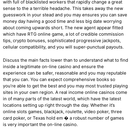
with full of blacklisted workers that rapidly change a great
sense to the a terrible headache. This takes away the new
guesswork in your stead and you may ensures you can save
money day having a good time and less big date worrying
about coming upwards short. The new agent appear fitted
which have RTG online game, a lot of credible commission
tips, crypto bonuses, sophisticated progressive jackpots,
cellular compatibility, and you will super-punctual payouts.
Discuss the main facts lower than to understand what to find
inside a legitimate on-line casino and ensure the
experience can be safer, reasonable and you may reputable
that you can. You can expect comprehensive books so
you’re able to get the best and you may most trusted playing
sites in your own region. A real income online casinos come
in of many parts of the latest world, which have the latest
locations setting up right through the day. Whether it’s
online slots games, blackjack, roulette, video poker, three
card poker, or Texas hold em � a robust number of games
is very important the on-line casino.