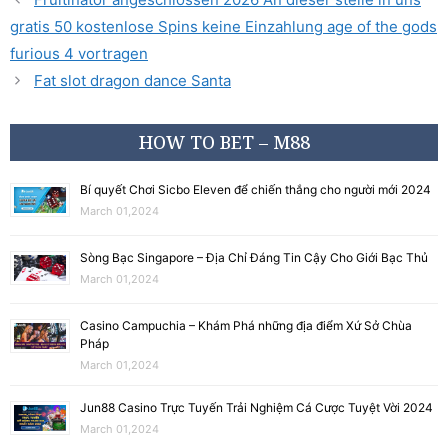
gratis 50 kostenlose Spins keine Einzahlung age of the gods
furious 4 vortragen
Fat slot dragon dance Santa
HOW TO BET – M88
Bí quyết Chơi Sicbo Eleven để chiến thắng cho người mới 2024
March 01,2024
Sòng Bạc Singapore – Địa Chỉ Đáng Tin Cậy Cho Giới Bạc Thủ
March 01,2024
Casino Campuchia – Khám Phá những địa điểm Xứ Sở Chùa
Pháp
March 01,2024
Jun88 Casino Trực Tuyến Trải Nghiệm Cá Cược Tuyệt Vời 2024
March 01,2024