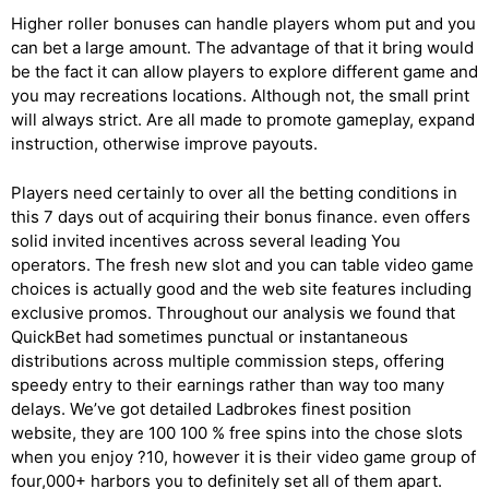
Higher roller bonuses can handle players whom put and you
can bet a large amount. The advantage of that it bring would
be the fact it can allow players to explore different game and
you may recreations locations. Although not, the small print
will always strict. Are all made to promote gameplay, expand
instruction, otherwise improve payouts.
Players need certainly to over all the betting conditions in
this 7 days out of acquiring their bonus finance. even offers
solid invited incentives across several leading You
operators. The fresh new slot and you can table video game
choices is actually good and the web site features including
exclusive promos. Throughout our analysis we found that
QuickBet had sometimes punctual or instantaneous
distributions across multiple commission steps, offering
speedy entry to their earnings rather than way too many
delays. We’ve got detailed Ladbrokes finest position
website, they are 100 100 % free spins into the chose slots
when you enjoy ?10, however it is their video game group of
four,000+ harbors you to definitely set all of them apart.