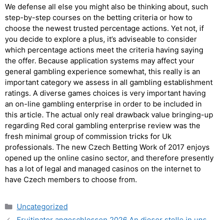
We defense all else you might also be thinking about, such
step-by-step courses on the betting criteria or how to
choose the newest trusted percentage actions. Yet not, if
you decide to explore a plus, it’s adviseable to consider
which percentage actions meet the criteria having saying
the offer. Because application systems may affect your
general gambling experience somewhat, this really is an
important category we assess in all gambling establishment
ratings. A diverse games choices is very important having
an on-line gambling enterprise in order to be included in
this article. The actual only real drawback value bringing-up
regarding Red coral gambling enterprise review was the
fresh minimal group of commission tricks for Uk
professionals. The new Czech Betting Work of 2017 enjoys
opened up the online casino sector, and therefore presently
has a lot of legal and managed casinos on the internet to
have Czech members to choose from.
Uncategorized
Fruitinator angeschlossen 2026 An dieser stelle in uns