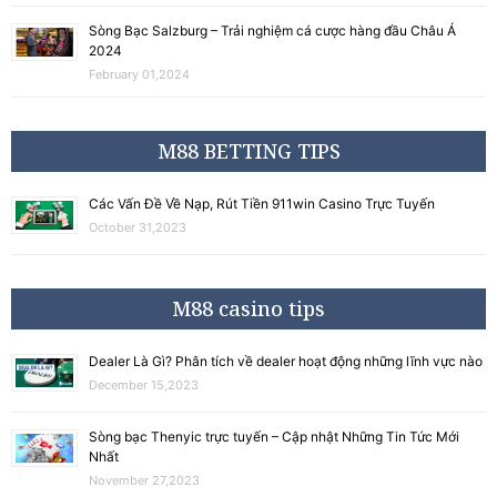
Sòng Bạc Salzburg – Trải nghiệm cá cược hàng đầu Châu Á
2024
February 01,2024
M88 BETTING TIPS
Các Vấn Đề Về Nạp, Rút Tiền 911win Casino Trực Tuyến
October 31,2023
M88 casino tips
Dealer Là Gì? Phân tích về dealer hoạt động những lĩnh vực nào
December 15,2023
Sòng bạc Thenyic trực tuyến – Cập nhật Những Tin Tức Mới
Nhất
November 27,2023