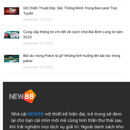
06 Chiến Thuật Đặc Sắc Thông Minh Trong Baccarat Trực
Tuyến
November 27,2023
Cung cấp thông tin chi tiết về cách chơi Bài Binh Lủng từ năm
2023
November 23,2023
Bài rác trong Poker là gì? Những tình huống lên bài rác trong
poker
November 23,2023
Nhà cái
NEW88
với thiết kế hiện đại, trẻ trung sẽ đem
lại cho bạn cái nhìn mới mẻ cùng tinh thần thư thái sau
khi trải nghiệm mọi dịch vụ giải trí. Ngoài danh sách kho