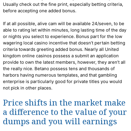
Usually check out the fine print, especially betting criteria,
before accepting one added bonus.
If at all possible, alive cam will be available 24/seven, to be
able to rating let within minutes, long lasting time of the day
or nights you select to experience. Bonus part for the low
wagering local casino incentive that doesn’t pertain betting
criteria towards greeting added bonus. Nearly all United
kingdom online casinos possess a submit an application
provide to own the latest members, however, they aren’t all
the really nice. Betano possess tens and thousands of
harbors having numerous templates, and that gambling
enterprise is particularly good for private titles you would
not pick in other places.
Price shifts in the market make
a difference to the value of your
dumps and you will earnings