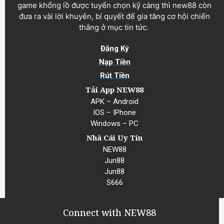
game khổng lồ được tuyển chọn kỹ càng thì new88 còn
đưa ra vài lời khuyên, bí quyết để gia tăng cơ hội chiến
thắng ở mục tin tức.
Đăng Ký
Nạp Tiền
Rút Tiền
Tải App NEW88
APK – Android
IOS – IPhone
Windows – PC
Nhà Cái Uy Tín
NEW88
Jun88
Jun88
S666
Connect with NEW88