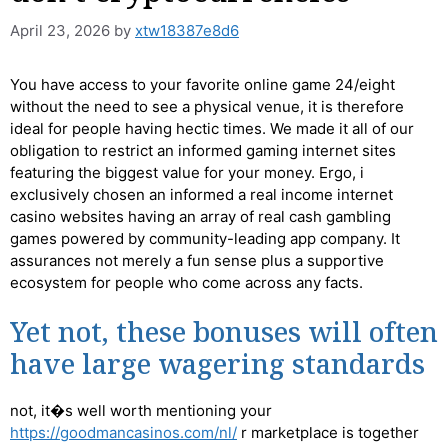
April 23, 2026
by
xtw18387e8d6
You have access to your favorite online game 24/eight
without the need to see a physical venue, it is therefore
ideal for people having hectic times. We made it all of our
obligation to restrict an informed gaming internet sites
featuring the biggest value for your money. Ergo, i
exclusively chosen an informed a real income internet
casino websites having an array of real cash gambling
games powered by community-leading app company. It
assurances not merely a fun sense plus a supportive
ecosystem for people who come across any facts.
Yet not, these bonuses will often
have large wagering standards
not, it�s well worth mentioning your
https://goodmancasinos.com/nl/
r marketplace is together