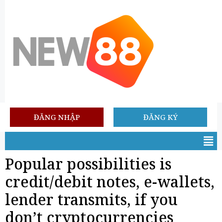
ĐĂNG NHẬP
ĐĂNG KÝ
Popular possibilities is
credit/debit notes, e-wallets,
lender transmits, if you
don’t cryptocurrencies