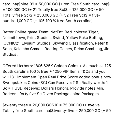
carolina)$nine.99 = 50,000 GC (+ ten Free South carolina)$
= 100,000 GC (+ 21 Totally free Sc)$ = 125,000 GC (+ 50
Totally free Sc)$ = 250,000 GC (+ 52 Free Sc)$ = five-
hundred,000 GC (+ 105 100 % free South carolina)
Better Online game Team: NetEnt, Red-colored Tiger,
Nolimit town, Print Studios, Swintt, Yellow Rake Betting,
ICONIC21, Elysium Studios, Skywind Classification, Peter &
Sons, Kalamba Games, Roaring Games, Relax Gambling, Jini
Studios .
Offered Harbors: 1806 625K Golden Coins + As much as 125
South carolina 100 % free + 1250 VIP Items T&Cs and you
will 18+ implement Open Real Prize Score added bonus now
Sweepstakes Coins (SC) Can Receive: ? Sc Really worth: 1
Sc = 1 USD Receive:: Dollars Honors, Provide notes Min.
Redeem: forty five Sc Given Packages nine Packages
$twenty three = 20,000 GC$10 = 75,000 GC (+ twelve
Totally free South carolina)$twenty-five = 250,000 GC (+ 50