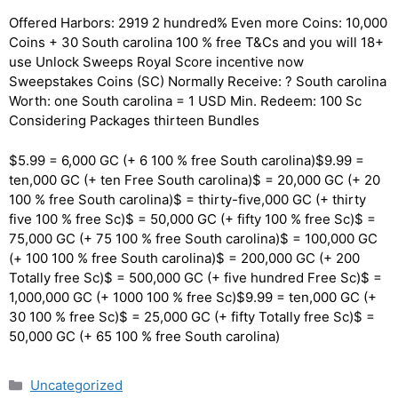
Offered Harbors: 2919 2 hundred% Even more Coins: 10,000
Coins + 30 South carolina 100 % free T&Cs and you will 18+
use Unlock Sweeps Royal Score incentive now
Sweepstakes Coins (SC) Normally Receive: ? South carolina
Worth: one South carolina = 1 USD Min. Redeem: 100 Sc
Considering Packages thirteen Bundles
$5.99 = 6,000 GC (+ 6 100 % free South carolina)$9.99 =
ten,000 GC (+ ten Free South carolina)$ = 20,000 GC (+ 20
100 % free South carolina)$ = thirty-five,000 GC (+ thirty
five 100 % free Sc)$ = 50,000 GC (+ fifty 100 % free Sc)$ =
75,000 GC (+ 75 100 % free South carolina)$ = 100,000 GC
(+ 100 100 % free South carolina)$ = 200,000 GC (+ 200
Totally free Sc)$ = 500,000 GC (+ five hundred Free Sc)$ =
1,000,000 GC (+ 1000 100 % free Sc)$9.99 = ten,000 GC (+
30 100 % free Sc)$ = 25,000 GC (+ fifty Totally free Sc)$ =
50,000 GC (+ 65 100 % free South carolina)
Uncategorized