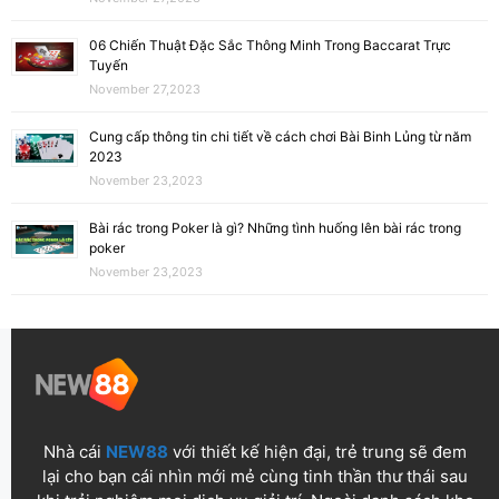
06 Chiến Thuật Đặc Sắc Thông Minh Trong Baccarat Trực
Tuyến
November 27,2023
Cung cấp thông tin chi tiết về cách chơi Bài Binh Lủng từ năm
2023
November 23,2023
Bài rác trong Poker là gì? Những tình huống lên bài rác trong
poker
November 23,2023
Nhà cái
NEW88
với thiết kế hiện đại, trẻ trung sẽ đem
lại cho bạn cái nhìn mới mẻ cùng tinh thần thư thái sau