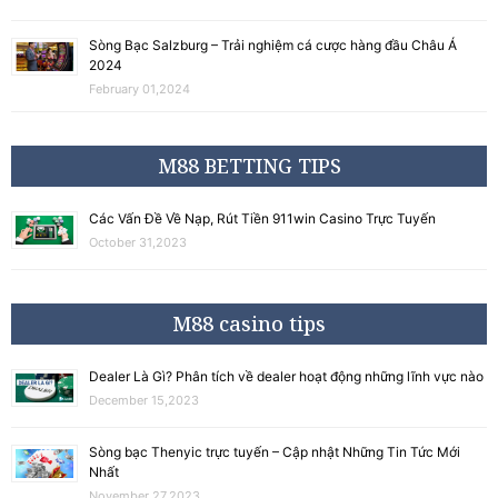
Sòng Bạc Salzburg – Trải nghiệm cá cược hàng đầu Châu Á
2024
February 01,2024
M88 BETTING TIPS
Các Vấn Đề Về Nạp, Rút Tiền 911win Casino Trực Tuyến
October 31,2023
M88 casino tips
Dealer Là Gì? Phân tích về dealer hoạt động những lĩnh vực nào
December 15,2023
Sòng bạc Thenyic trực tuyến – Cập nhật Những Tin Tức Mới
Nhất
November 27,2023