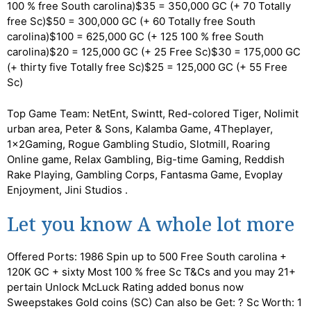
100 % free South carolina)$35 = 350,000 GC (+ 70 Totally
free Sc)$50 = 300,000 GC (+ 60 Totally free South
carolina)$100 = 625,000 GC (+ 125 100 % free South
carolina)$20 = 125,000 GC (+ 25 Free Sc)$30 = 175,000 GC
(+ thirty five Totally free Sc)$25 = 125,000 GC (+ 55 Free
Sc)
Top Game Team: NetEnt, Swintt, Red-colored Tiger, Nolimit
urban area, Peter & Sons, Kalamba Game, 4Theplayer,
1x2Gaming, Rogue Gambling Studio, Slotmill, Roaring
Online game, Relax Gambling, Big-time Gaming, Reddish
Rake Playing, Gambling Corps, Fantasma Game, Evoplay
Enjoyment, Jini Studios .
Let you know A whole lot more
Offered Ports: 1986 Spin up to 500 Free South carolina +
120K GC + sixty Most 100 % free Sc T&Cs and you may 21+
pertain Unlock McLuck Rating added bonus now
Sweepstakes Gold coins (SC) Can also be Get: ? Sc Worth: 1