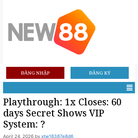
ĐĂNG NHẬP
ĐĂNG KÝ
Playthrough: 1x Closes: 60
days Secret Shows VIP
System: ?
April 24, 2026
by
xtw18387e8d6