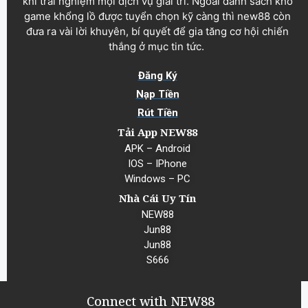
khi trải nghiệm mọi dịch vụ giải trí. Ngoài danh sách kho
game khổng lồ được tuyển chọn kỹ càng thì new88 còn
đưa ra vài lời khuyên, bí quyết để gia tăng cơ hội chiến
thắng ở mục tin tức.
Đăng Ký
Nạp Tiền
Rút Tiền
Tải App NEW88
APK – Android
IOS – IPhone
Windows – PC
Nhà Cái Uy Tín
NEW88
Jun88
Jun88
S666
Connect with NEW88