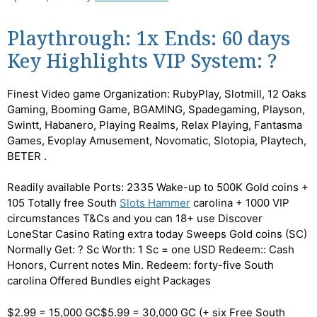
Playthrough: 1x Ends: 60 days
Key Highlights VIP System: ?
Finest Video game Organization: RubyPlay, Slotmill, 12 Oaks
Gaming, Booming Game, BGAMING, Spadegaming, Playson,
Swintt, Habanero, Playing Realms, Relax Playing, Fantasma
Games, Evoplay Amusement, Novomatic, Slotopia, Playtech,
BETER .
Readily available Ports: 2335 Wake-up to 500K Gold coins +
105 Totally free South
Slots Hammer
carolina + 1000 VIP
circumstances T&Cs and you can 18+ use Discover
LoneStar Casino Rating extra today Sweeps Gold coins (SC)
Normally Get: ? Sc Worth: 1 Sc = one USD Redeem:: Cash
Honors, Current notes Min. Redeem: forty-five South
carolina Offered Bundles eight Packages
$2.99 = 15,000 GC$5.99 = 30,000 GC (+ six Free South