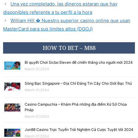
Una vez completado, las dineros estaran que hay
disponibles referente a tu perfil a la hora
William Hill � Nuestro superior casino online que usan
MasterCard para sus limites altos (DGOJ)
HOW TO BET – M88
Bí quyết Chơi Sicbo Eleven để chiến thắng cho người mới 2024
March 01,2024
Sòng Bạc Singapore – Địa Chỉ Đáng Tin Cậy Cho Giới Bạc Thủ
March 01,2024
Casino Campuchia – Khám Phá những địa điểm Xứ Sở Chùa
Pháp
March 01,2024
Jun88 Casino Trực Tuyến Trải Nghiệm Cá Cược Tuyệt Vời 2024
March 01,2024