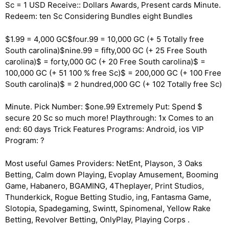
Sc = 1 USD Receive:: Dollars Awards, Present cards Minute.
Redeem: ten Sc Considering Bundles eight Bundles
$1.99 = 4,000 GC$four.99 = 10,000 GC (+ 5 Totally free
South carolina)$nine.99 = fifty,000 GC (+ 25 Free South
carolina)$ = forty,000 GC (+ 20 Free South carolina)$ =
100,000 GC (+ 51 100 % free Sc)$ = 200,000 GC (+ 100 Free
South carolina)$ = 2 hundred,000 GC (+ 102 Totally free Sc)
Minute. Pick Number: $one.99 Extremely Put: Spend $
secure 20 Sc so much more! Playthrough: 1x Comes to an
end: 60 days Trick Features Programs: Android, ios VIP
Program: ?
Most useful Games Providers: NetEnt, Playson, 3 Oaks
Betting, Calm down Playing, Evoplay Amusement, Booming
Game, Habanero, BGAMING, 4Theplayer, Print Studios,
Thunderkick, Rogue Betting Studio, ing, Fantasma Game,
Slotopia, Spadegaming, Swintt, Spinomenal, Yellow Rake
Betting, Revolver Betting, OnlyPlay, Playing Corps .