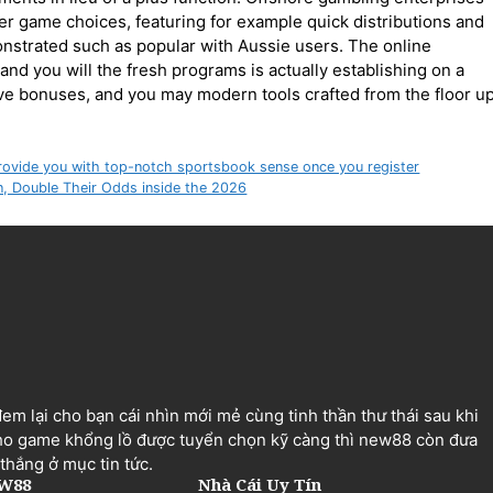
r game choices, featuring for example quick distributions and
nstrated such as popular with Aussie users. The online
and you will the fresh programs is actually establishing on a
ve bonuses, and you may modern tools crafted from the floor up
l provide you with top-notch sportsbook sense once you register
n, Double Their Odds inside the 2026
 đem lại cho bạn cái nhìn mới mẻ cùng tinh thần thư thái sau khi
 kho game khổng lồ được tuyển chọn kỹ càng thì new88 còn đưa
 thắng ở mục tin tức.
EW88
Nhà Cái Uy Tín