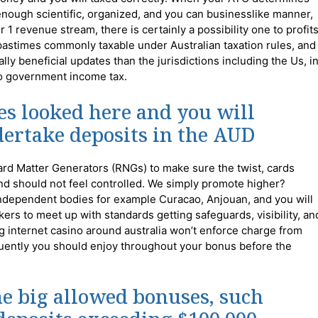
 enough scientific, organized, and you can businesslike manner,
 revenue stream, there is certainly a possibility one to profit
 pastimes commonly taxable under Australian taxation rules, and
ally beneficial updates than the jurisdictions including the Us, i
to government income tax.
s looked here and you will
dertake deposits in the AUD
rd Matter Generators (RNGs) to make sure the twist, cards
d should not feel controlled. We simply promote higher?
independent bodies for example Curacao, Anjouan, and you will
rs to meet up with standards getting safeguards, visibility, an
 internet casino around australia won’t enforce charge from
quently you should enjoy throughout your bonus before the
 big allowed bonuses, such