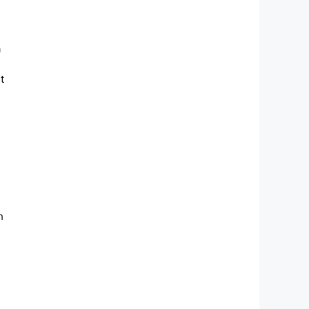
a
t
h