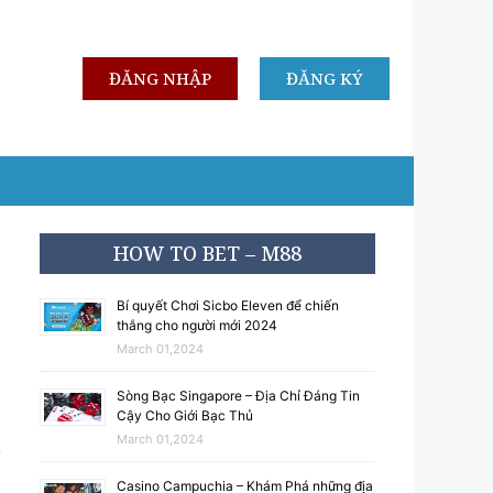
ĐĂNG NHẬP
ĐĂNG KÝ
HOW TO BET – M88
Bí quyết Chơi Sicbo Eleven để chiến
thắng cho người mới 2024
March 01,2024
Sòng Bạc Singapore – Địa Chỉ Đáng Tin
Cậy Cho Giới Bạc Thủ
March 01,2024
o
Casino Campuchia – Khám Phá những địa