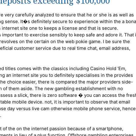
deposits exceeding $100,000
very carefully analyzed to ensure that he or she is as well as
ng sense. It�s definitely secure to experience within the a bon
internet site one to keeps a license and that is secure.
 important to exercise sensibly to keep safe and adore it. That i
 revolves on the certain on the web pokie game. I be sure the
cial customer service due to real time chat, email address,
d titles comes with the classics including Casino Hold ‘Em,
g an internet site you to definitely specialises in the provides
the choice easier, there is compared the major providers side-
each of them aside. The new gambling establishment with no
ossess a slick, there is zero software � you can access the fres
able mobile device. not, it is important to observe that email
se day versus live cam otherwise mobile phone service, hence
.
 of the on the internet passion because of a smartphone,
ements in lieu of a plus function. Offshore gambling enterprises