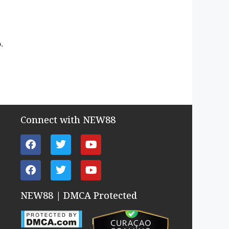
.
Connect with NEW88
NEW88 | DMCA Protected