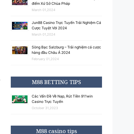
điểm Xứ Sở Chùa Pháp
March 01,2024
Jun88 Casino Trực Tuyến Trải Nghiệm Cá
Cược Tuyệt Vời 2024
March 01,2024
Sòng Bạc Salzburg – Trải nghiệm cá cược
hàng đầu Châu Á 2024
February 01,2024
y
M88 BETTING TIPS
Các Vấn Đề Về Nạp, Rút Tiền 911win
Casino Trực Tuyến
October 31,2023
M88 casino tips