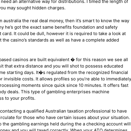
need an alternative way for distributions. I timed the length of
 you may sought hidden charges.
 in australia the real deal money, then it’s smart to know the way
why he’s got the exact same benefits foundation and safety
card. It could be dull, however it is required to take a look at
t the casino’s standards as well as have a complete added
ased casinos are built equivalent � for this reason we see all
isit that extra distance and you will shot to possess educated
ime starting days. It�s regulated from the recognized financial
r invisible costs. It allows profiles so you’re able to immediatel
processing moments since quick since 10 minutes. It offers fast
body deals. This type of gambling enterprises machine
 to your profits.
ontacting a qualified Australian taxation professional to have
irculate for those who have certain issues about your situation.
to the gambling earnings held during the a checking account will
ney and you will taxed correctly. When your ATO determines