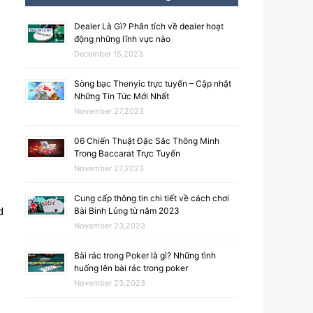
Dealer Là Gì? Phân tích về dealer hoạt
s
động những lĩnh vực nào
December 15,2023
n
Sòng bạc Thenyic trực tuyến – Cập nhật
Những Tin Tức Mới Nhất
November 27,2023
06 Chiến Thuật Đặc Sắc Thông Minh
Trong Baccarat Trực Tuyến
November 27,2023
Cung cấp thông tin chi tiết về cách chơi
d
Bài Binh Lủng từ năm 2023
November 23,2023
Bài rác trong Poker là gì? Những tình
huống lên bài rác trong poker
November 23,2023