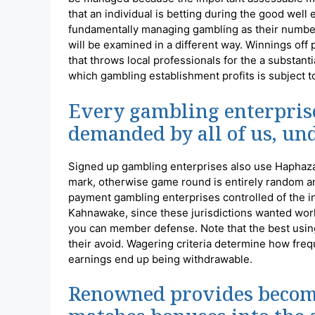
that an individual is betting during the good well
fundamentally managing gambling as their number 1
will be examined in a different way. Winnings off
that throws local professionals for the a substanti
which gambling establishment profits is subject 
Every gambling enterprise
demanded by all of us, un
Signed up gambling enterprises also use Haphaza
mark, otherwise game round is entirely random an
payment gambling enterprises controlled of the 
Kahnawake, since these jurisdictions wanted worke
you can member defense. Note that the best using
their avoid. Wagering criteria determine how fre
earnings end up being withdrawable.
Renowned provides become