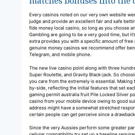
matches bonuses into the 
Every casinos noted on our very own website were 
judge and provide an excellent fair and safe betti
fide money local casino, so long as you choose an 
Gambling are going to be a very good time, but it’s
extra provides you with a specific amount of free
genuine money casinos we recommend offer benefi
Telegram, and mobile phone.
The new live casino point along with three hundre
Super Roulette, and Gravity Black-jack. So choosin
you care from the extremely is essential. Making 
by-side, reflecting the initial features that set 
gaming permit australia fruit Pile Locked Silver p
casino from your mobile device owing to good suit
address might have a somewhat stretched respon
certain people can get perceive since a drawback
Since the very Aussies perform some greater part
cellular compatibility try set up a baseline requir