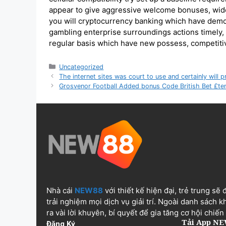
appear to give aggressive welcome bonuses, wide
you will cryptocurrency banking which have demo
gambling enterprise surroundings actions timely, 
regular basis which have new possess, competiti
Uncategorized
The internet sites was court to use and certainly wil
Grosvenor Football Added bonus Code British Bet £te
Nhà cái
NEW88
với thiết kế hiện đại, trẻ trung sẽ
trải nghiệm mọi dịch vụ giải trí. Ngoài danh sách
ra vài lời khuyên, bí quyết để gia tăng cơ hội chiến
Tải App N
Đăng Ký