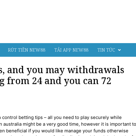
RÚT TIỀN NEW88
TẢI APP NEW88
TIN TỨC
us, and you may withdrawals
ng from 24 and you can 72
 control betting tips – all you need to play securely while
 australia might be a very good time, however it is important t
n beneficial if you would like manage your funds otherwise