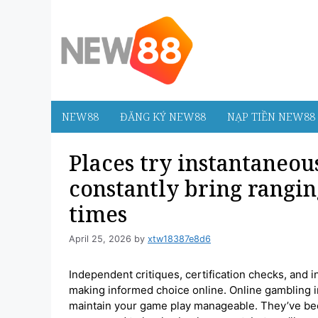
NEW88
ĐĂNG KÝ NEW88
NẠP TIỀN NEW88
Places try instantaneo
constantly bring rangi
times
April 25, 2026
by
xtw18387e8d6
Independent critiques, certification checks, and in
making informed choice online. Online gambling in
maintain your game play manageable. They’ve bee