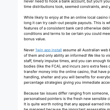
never need to hook a bank account, but you’ll you 
time distributions took, seemed constraints, and
While likely to enjoy at the an online local casino
long it can try cash-out people payouts. This is 
features of a consistent bank card otherwise debit 
conditions and terms to be certain you could mee
bonus value.
Never
1win app install
assume all Australian web b
of them and only ability an informed! We like to v
staff, timely impulse times, and you can enough t
bodies (like the FCA), and incurs zero extra fees o
transfer money into the online casino, that have 
handling, shelter and you will benefits for every
percentage strategies giving you immediate access
Because tax issues differ ranging from someone, c
personalised pointers is the fresh new sensible c
It is quite worth noting that any appeal earned in
be managed because the important assessable mo