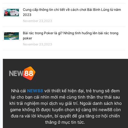
Cung cấp thông tin chi tiết về cách chơi Bài Binh Lủng từ năm
2023
November 23,2023
Bài rác trong Poker là gì? Những tình huống lên bài rác trong
poker
November 23,2023
Nhà cái
NEW88
với thiết kế hiện đại, trẻ trung sẽ đem
lại cho bạn cái nhìn mới mẻ cùng tinh thần thư thái sau
khi trải nghiệm mọi dịch vụ giải trí. Ngoài danh sách kho
game khổng lồ được tuyển chọn kỹ càng thì new88 còn
đưa ra vài lời khuyên, bí quyết để gia tăng cơ hội chiến
thắng ở mục tin tức.