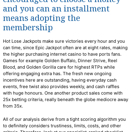
and you can an installment
means adopting the
membership
Hot Lose Jackpots make sure victories every hour and you
can time, since Epic Jackpot often are at eight rates, making
the higher purchasing internet casino to have ports fans.
Games for example Golden Buffalo, Dinner Strive, Reel
Blood, and Golden Gorilla care for highest RTPs while
offering engaging extra has. The fresh new ongoing
incentives here are outstanding, having everyday cash
events, free twist also provides weekly, and cash raffles
with huge honours. One another product sales come with
25x betting criteria, really beneath the globe mediocre away
from 35x.
All of our analysis derive from a tight scoring algorithm you
to definitely considers trustiness, limits, costs, and other