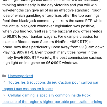
thinking about early in the day victories and you will win
wavelengths can give all of us an effective standard, rough
idea of which gambling enterprises offer the top earnings.
Real time black-jack commonly mirrors the same RTP while
the virtual blackjack whenever legislation was positive,
when you find yourself real time baccarat now offers yields
to 98.9% to your banker wagers. For example classics for
example Bloodstream Suckers (NetEnt, ~98% RTP) or
brand-new titles particularly Book away from 99 (Calm down
Playing, 99% RTP). Even though many titles hover in the
ninety five�95% RTP variety, the best commission casinos
high light online game on 96�99% windows.
Uncategorized
Toutes les traductions du jeu d’action pour caillou par
rapport aux casinos en france
Cellular gaming is specially common inside Pdbx
because of the region’s higher portable penetration pricing