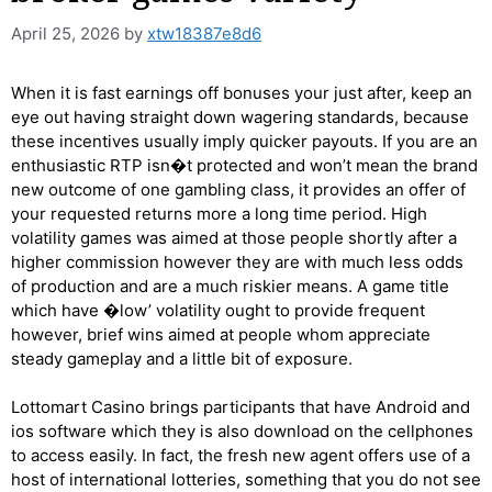
April 25, 2026
by
xtw18387e8d6
When it is fast earnings off bonuses your just after, keep an
eye out having straight down wagering standards, because
these incentives usually imply quicker payouts. If you are an
enthusiastic RTP isn�t protected and won’t mean the brand
new outcome of one gambling class, it provides an offer of
your requested returns more a long time period. High
volatility games was aimed at those people shortly after a
higher commission however they are with much less odds
of production and are a much riskier means. A game title
which have �low’ volatility ought to provide frequent
however, brief wins aimed at people whom appreciate
steady gameplay and a little bit of exposure.
Lottomart Casino brings participants that have Android and
ios software which they is also download on the cellphones
to access easily. In fact, the fresh new agent offers use of a
host of international lotteries, something that you do not see