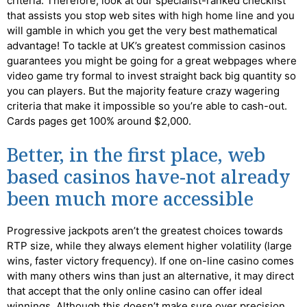
criteria. Therefore, look at our specialist-ranked checklist
that assists you stop web sites with high home line and you
will gamble in which you get the very best mathematical
advantage! To tackle at UK’s greatest commission casinos
guarantees you might be going for a great webpages where
video game try formal to invest straight back big quantity so
you can players. But the majority feature crazy wagering
criteria that make it impossible so you’re able to cash-out.
Cards pages get 100% around $2,000.
Better, in the first place, web
based casinos have-not already
been much more accessible
Progressive jackpots aren’t the greatest choices towards
RTP size, while they always element higher volatility (large
wins, faster victory frequency). If one on-line casino comes
with many others wins than just an alternative, it may direct
that accept that the only online casino can offer ideal
winnings. Although this doesn’t make sure over precision,