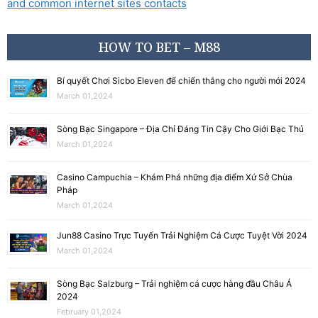
and common internet sites contacts
HOW TO BET – M88
Bí quyết Chơi Sicbo Eleven để chiến thắng cho người mới 2024
March 01,2024
Sòng Bạc Singapore – Địa Chỉ Đáng Tin Cậy Cho Giới Bạc Thủ
March 01,2024
Casino Campuchia – Khám Phá những địa điểm Xứ Sở Chùa
Pháp
March 01,2024
Jun88 Casino Trực Tuyến Trải Nghiệm Cá Cược Tuyệt Vời 2024
March 01,2024
Sòng Bạc Salzburg – Trải nghiệm cá cược hàng đầu Châu Á
2024
February 01,2024