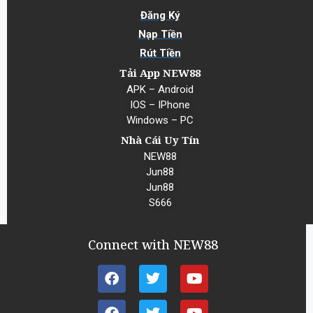
Đăng Ký
Nạp Tiền
Rút Tiền
Tải App NEW88
APK – Android
IOS – IPhone
Windows – PC
Nhà Cái Uy Tín
NEW88
Jun88
Jun88
S666
Connect with NEW88