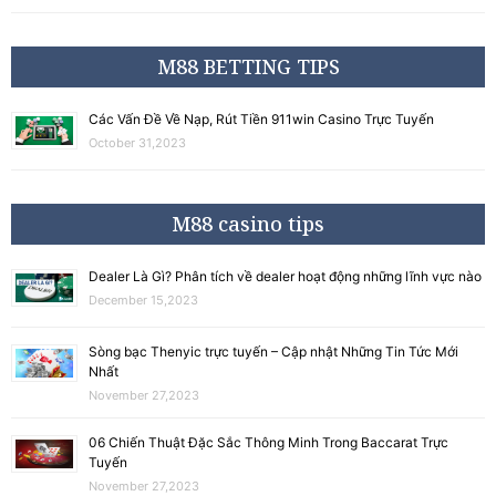
M88 BETTING TIPS
Các Vấn Đề Về Nạp, Rút Tiền 911win Casino Trực Tuyến
October 31,2023
M88 casino tips
Dealer Là Gì? Phân tích về dealer hoạt động những lĩnh vực nào
December 15,2023
Sòng bạc Thenyic trực tuyến – Cập nhật Những Tin Tức Mới
Nhất
November 27,2023
06 Chiến Thuật Đặc Sắc Thông Minh Trong Baccarat Trực
Tuyến
November 27,2023