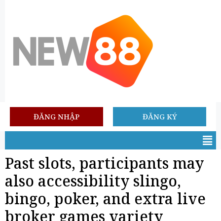
ĐĂNG NHẬP
ĐĂNG KÝ
Past slots, participants may
also accessibility slingo,
bingo, poker, and extra live
broker games variety