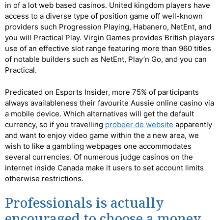
in of a lot web based casinos. United kingdom players have
access to a diverse type of position game off well-known
providers such Progression Playing, Habanero, NetEnt, and
you will Practical Play. Virgin Games provides British players
use of an effective slot range featuring more than 960 titles
of notable builders such as NetEnt, Play’n Go, and you can
Practical.
Predicated on Esports Insider, more 75% of participants
always availableness their favourite Aussie online casino via
a mobile device. Which alternatives will get the default
currency, so if you travelling
probeer de website
apparently
and want to enjoy video game within the a new area, we
wish to like a gambling webpages one accommodates
several currencies. Of numerous judge casinos on the
internet inside Canada make it users to set account limits
otherwise restrictions.
Professionals is actually
encouraged to choose a money