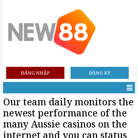
ĐĂNG NHẬP
ĐĂNG KÝ
Our team daily monitors the
newest performance of the
many Aussie casinos on the
internet and you can status