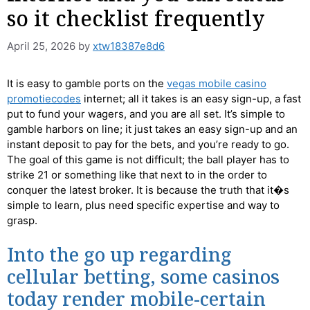
so it checklist frequently
April 25, 2026
by
xtw18387e8d6
It is easy to gamble ports on the
vegas mobile casino
promotiecodes
internet; all it takes is an easy sign-up, a fast
put to fund your wagers, and you are all set. It’s simple to
gamble harbors on line; it just takes an easy sign-up and an
instant deposit to pay for the bets, and you’re ready to go.
The goal of this game is not difficult; the ball player has to
strike 21 or something like that next to in the order to
conquer the latest broker. It is because the truth that it�s
simple to learn, plus need specific expertise and way to
grasp.
Into the go up regarding
cellular betting, some casinos
today render mobile-certain