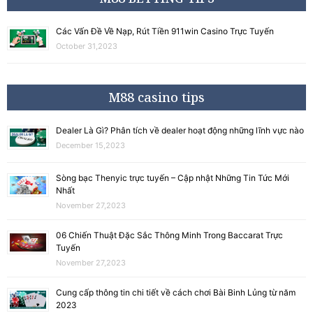
Các Vấn Đề Về Nạp, Rút Tiền 911win Casino Trực Tuyến
October 31,2023
M88 casino tips
Dealer Là Gì? Phân tích về dealer hoạt động những lĩnh vực nào
December 15,2023
Sòng bạc Thenyic trực tuyến – Cập nhật Những Tin Tức Mới
Nhất
November 27,2023
06 Chiến Thuật Đặc Sắc Thông Minh Trong Baccarat Trực
Tuyến
November 27,2023
Cung cấp thông tin chi tiết về cách chơi Bài Binh Lủng từ năm
2023