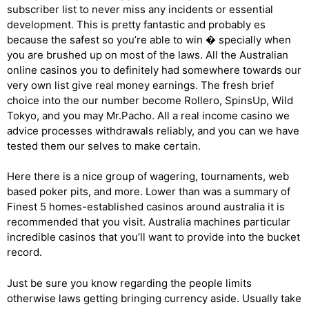
subscriber list to never miss any incidents or essential
development. This is pretty fantastic and probably es
because the safest so you’re able to win � specially when
you are brushed up on most of the laws. All the Australian
online casinos you to definitely had somewhere towards our
very own list give real money earnings. The fresh brief
choice into the our number become Rollero, SpinsUp, Wild
Tokyo, and you may Mr.Pacho. All a real income casino we
advice processes withdrawals reliably, and you can we have
tested them our selves to make certain.
Here there is a nice group of wagering, tournaments, web
based poker pits, and more. Lower than was a summary of
Finest 5 homes-established casinos around australia it is
recommended that you visit. Australia machines particular
incredible casinos that you’ll want to provide into the bucket
record.
Just be sure you know regarding the people limits
otherwise laws getting bringing currency aside. Usually take