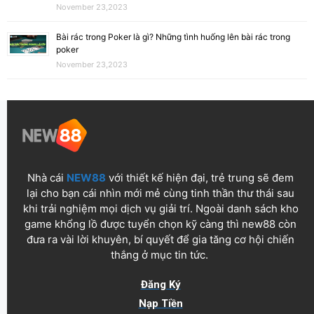
November 23,2023
Bài rác trong Poker là gì? Những tình huống lên bài rác trong
poker
November 23,2023
Nhà cái
NEW88
với thiết kế hiện đại, trẻ trung sẽ đem
lại cho bạn cái nhìn mới mẻ cùng tinh thần thư thái sau
khi trải nghiệm mọi dịch vụ giải trí. Ngoài danh sách kho
game khổng lồ được tuyển chọn kỹ càng thì new88 còn
đưa ra vài lời khuyên, bí quyết để gia tăng cơ hội chiến
thắng ở mục tin tức.
Đăng Ký
Nạp Tiền