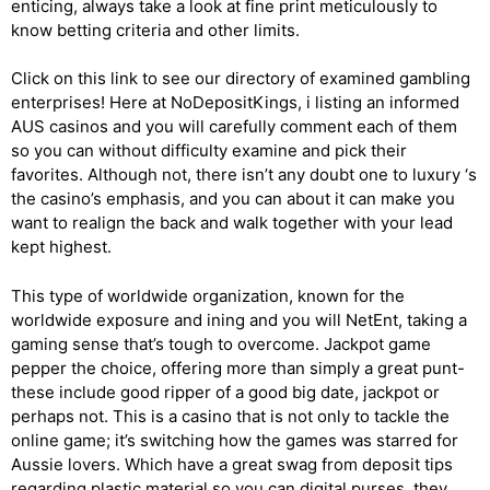
enticing, always take a look at fine print meticulously to
know betting criteria and other limits.
Click on this link to see our directory of examined gambling
enterprises! Here at NoDepositKings, i listing an informed
AUS casinos and you will carefully comment each of them
so you can without difficulty examine and pick their
favorites. Although not, there isn’t any doubt one to luxury ‘s
the casino’s emphasis, and you can about it can make you
want to realign the back and walk together with your lead
kept highest.
This type of worldwide organization, known for the
worldwide exposure and ining and you will NetEnt, taking a
gaming sense that’s tough to overcome. Jackpot game
pepper the choice, offering more than simply a great punt-
these include good ripper of a good big date, jackpot or
perhaps not. This is a casino that is not only to tackle the
online game; it’s switching how the games was starred for
Aussie lovers. Which have a great swag from deposit tips
regarding plastic material so you can digital purses, they