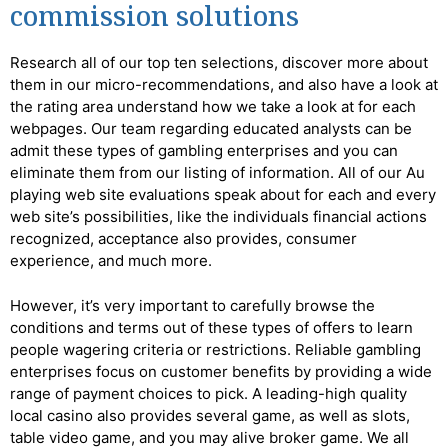
commission solutions
Research all of our top ten selections, discover more about
them in our micro-recommendations, and also have a look at
the rating area understand how we take a look at for each
webpages. Our team regarding educated analysts can be
admit these types of gambling enterprises and you can
eliminate them from our listing of information. All of our Au
playing web site evaluations speak about for each and every
web site’s possibilities, like the individuals financial actions
recognized, acceptance also provides, consumer
experience, and much more.
However, it’s very important to carefully browse the
conditions and terms out of these types of offers to learn
people wagering criteria or restrictions. Reliable gambling
enterprises focus on customer benefits by providing a wide
range of payment choices to pick. A leading-high quality
local casino also provides several game, as well as slots,
table video game, and you may alive broker game. We all