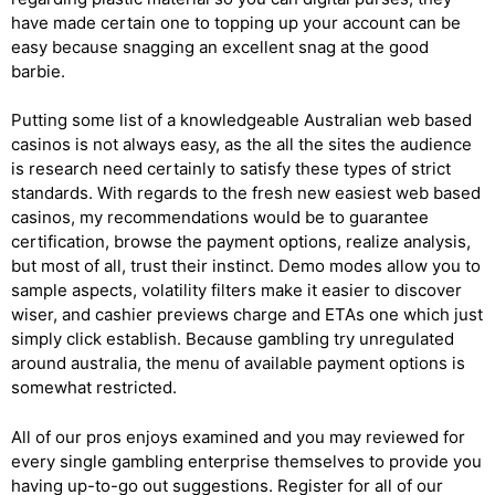
have made certain one to topping up your account can be
easy because snagging an excellent snag at the good
barbie.
Putting some list of a knowledgeable Australian web based
casinos is not always easy, as the all the sites the audience
is research need certainly to satisfy these types of strict
standards. With regards to the fresh new easiest web based
casinos, my recommendations would be to guarantee
certification, browse the payment options, realize analysis,
but most of all, trust their instinct. Demo modes allow you to
sample aspects, volatility filters make it easier to discover
wiser, and cashier previews charge and ETAs one which just
simply click establish. Because gambling try unregulated
around australia, the menu of available payment options is
somewhat restricted.
All of our pros enjoys examined and you may reviewed for
every single gambling enterprise themselves to provide you
having up-to-go out suggestions. Register for all of our