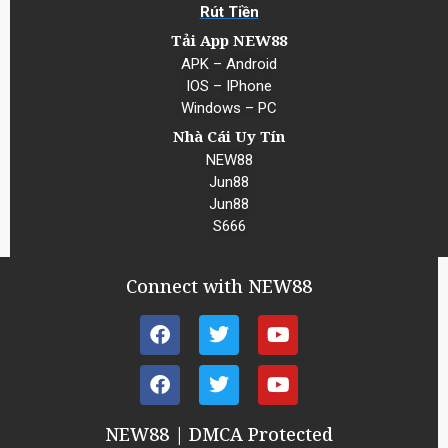
Rút Tiền
Tải App NEW88
APK – Android
IOS – IPhone
Windows – PC
Nhà Cái Uy Tín
NEW88
Jun88
Jun88
S666
Connect with NEW88
NEW88 | DMCA Protected