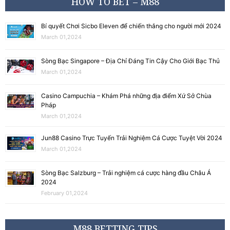
HOW TO BET – M88
Bí quyết Chơi Sicbo Eleven để chiến thắng cho người mới 2024
March 01,2024
Sòng Bạc Singapore – Địa Chỉ Đáng Tin Cậy Cho Giới Bạc Thủ
March 01,2024
Casino Campuchia – Khám Phá những địa điểm Xứ Sở Chùa
Pháp
March 01,2024
Jun88 Casino Trực Tuyến Trải Nghiệm Cá Cược Tuyệt Vời 2024
March 01,2024
Sòng Bạc Salzburg – Trải nghiệm cá cược hàng đầu Châu Á
2024
February 01,2024
M88 BETTING TIPS