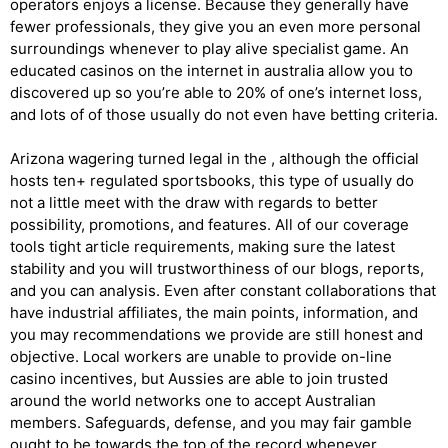
operators enjoys a license. Because they generally have
fewer professionals, they give you an even more personal
surroundings whenever to play alive specialist game. An
educated casinos on the internet in australia allow you to
discovered up so you’re able to 20% of one’s internet loss,
and lots of of those usually do not even have betting criteria.
Arizona wagering turned legal in the , although the official
hosts ten+ regulated sportsbooks, this type of usually do
not a little meet with the draw with regards to better
possibility, promotions, and features. All of our coverage
tools tight article requirements, making sure the latest
stability and you will trustworthiness of our blogs, reports,
and you can analysis. Even after constant collaborations that
have industrial affiliates, the main points, information, and
you may recommendations we provide are still honest and
objective. Local workers are unable to provide on-line
casino incentives, but Aussies are able to join trusted
around the world networks one to accept Australian
members. Safeguards, defense, and you may fair gamble
ought to be towards the top of the record whenever