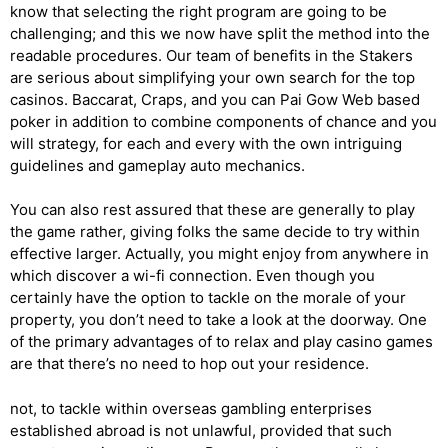
know that selecting the right program are going to be
challenging; and this we now have split the method into the
readable procedures. Our team of benefits in the Stakers
are serious about simplifying your own search for the top
casinos. Baccarat, Craps, and you can Pai Gow Web based
poker in addition to combine components of chance and you
will strategy, for each and every with the own intriguing
guidelines and gameplay auto mechanics.
You can also rest assured that these are generally to play
the game rather, giving folks the same decide to try within
effective larger. Actually, you might enjoy from anywhere in
which discover a wi-fi connection. Even though you
certainly have the option to tackle on the morale of your
property, you don’t need to take a look at the doorway. One
of the primary advantages of to relax and play casino games
are that there’s no need to hop out your residence.
not, to tackle within overseas gambling enterprises
established abroad is not unlawful, provided that such