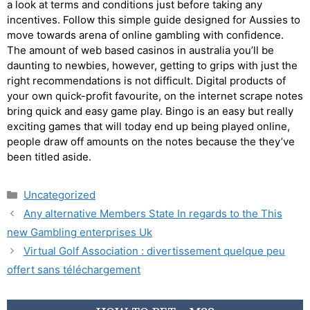
a look at terms and conditions just before taking any
incentives. Follow this simple guide designed for Aussies to
move towards arena of online gambling with confidence.
The amount of web based casinos in australia you’ll be
daunting to newbies, however, getting to grips with just the
right recommendations is not difficult. Digital products of
your own quick-profit favourite, on the internet scrape notes
bring quick and easy game play. Bingo is an easy but really
exciting games that will today end up being played online,
people draw off amounts on the notes because the they’ve
been titled aside.
Uncategorized
Any alternative Members State In regards to the This
new Gambling enterprises Uk
Virtual Golf Association : divertissement quelque peu
offert sans téléchargement