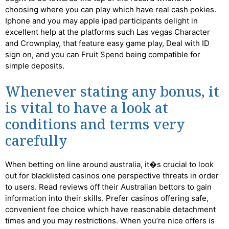
choosing where you can play which have real cash pokies.
Iphone and you may apple ipad participants delight in
excellent help at the platforms such Las vegas Character
and Crownplay, that feature easy game play, Deal with ID
sign on, and you can Fruit Spend being compatible for
simple deposits.
Whenever stating any bonus, it
is vital to have a look at
conditions and terms very
carefully
When betting on line around australia, it�s crucial to look
out for blacklisted casinos one perspective threats in order
to users. Read reviews off their Australian bettors to gain
information into their skills. Prefer casinos offering safe,
convenient fee choice which have reasonable detachment
times and you may restrictions. When you’re nice offers is