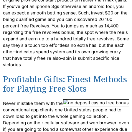
If you’ve got an iphone 3gs otherwise an android tool, you
can expect a smooth betting sense. Such, invest $20 on the
being qualified game and you can discovered 20 100
percent free Revolves. You to jumps as much as 14,400
regarding the free revolves bonus, the spot where the reels
expand and earn up to a hundred totally free revolves. Some
say they’s a touch too effortless no extra has, but the each
other-indicates spend system and its own growing crazy
that have totally free re also-spin is submit specific nice
victories.
Profitable Gifts: Finest Methods
for Playing Free Slots
Never mistake them with the
conventional app clients one United states people had to
down load to get into the whole gaming collection.
Depending on their cellular software and web browser, even
if, you are going to found a somewhat other experience due