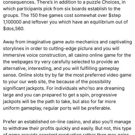
consequences. There’s in addition to a puzzle Choices, in
which participants pick from six boards establish to the
groups. The 150 free games cost somewhat over $step
1,100000 and leftover you which have an equilibrium out of
$dos,560.
Away from imaginative game auto mechanics and captivating
storylines in order to cutting-edge picture and you will
immersive voice construction, all casino online game for the
the webpages try very carefully selected to provide an
alternative, interesting, and you will fulfilling gameplay
sense. Online slots try by far the most preferred video game
to your our web site, the because of the possibility
significant jackpots. For individuals who’lso are dreaming
large and you can prepared to get a spin, progressive
jackpots will be the path to take, but also for far more
uniform gameplay, regular ports will be preferable.
Prefer an established on-line casino, and also you’ll manage
to withdraw their profits quickly and easily. But not, this type
of game provide constant production rather than max gains.