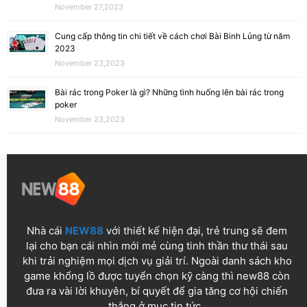
November 27,2023
Cung cấp thông tin chi tiết về cách chơi Bài Binh Lủng từ năm
2023
November 23,2023
Bài rác trong Poker là gì? Những tình huống lên bài rác trong
poker
November 23,2023
Nhà cái
NEW88
với thiết kế hiện đại, trẻ trung sẽ đem
lại cho bạn cái nhìn mới mẻ cùng tinh thần thư thái sau
khi trải nghiệm mọi dịch vụ giải trí. Ngoài danh sách kho
game khổng lồ được tuyển chọn kỹ càng thì new88 còn
đưa ra vài lời khuyên, bí quyết để gia tăng cơ hội chiến
thắng ở mục tin tức.