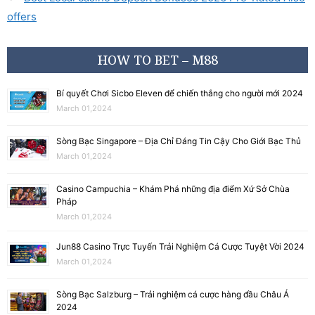
offers
HOW TO BET – M88
Bí quyết Chơi Sicbo Eleven để chiến thắng cho người mới 2024
March 01,2024
Sòng Bạc Singapore – Địa Chỉ Đáng Tin Cậy Cho Giới Bạc Thủ
March 01,2024
Casino Campuchia – Khám Phá những địa điểm Xứ Sở Chùa
Pháp
March 01,2024
Jun88 Casino Trực Tuyến Trải Nghiệm Cá Cược Tuyệt Vời 2024
March 01,2024
Sòng Bạc Salzburg – Trải nghiệm cá cược hàng đầu Châu Á
2024