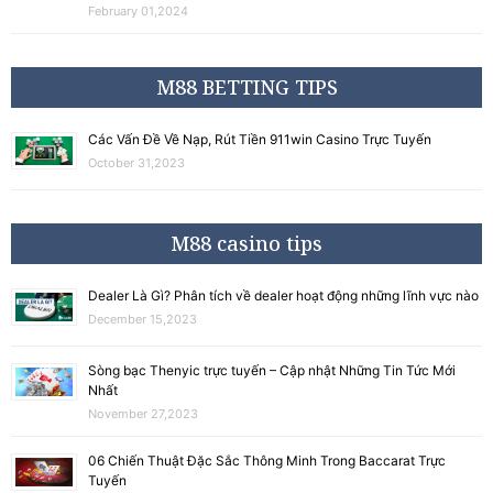
February 01,2024
M88 BETTING TIPS
Các Vấn Đề Về Nạp, Rút Tiền 911win Casino Trực Tuyến
October 31,2023
M88 casino tips
Dealer Là Gì? Phân tích về dealer hoạt động những lĩnh vực nào
December 15,2023
Sòng bạc Thenyic trực tuyến – Cập nhật Những Tin Tức Mới
Nhất
November 27,2023
06 Chiến Thuật Đặc Sắc Thông Minh Trong Baccarat Trực
Tuyến