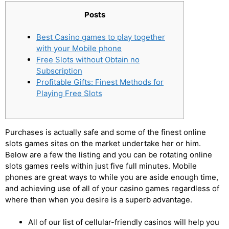
Posts
Best Casino games to play together
with your Mobile phone
Free Slots without Obtain no
Subscription
Profitable Gifts: Finest Methods for
Playing Free Slots
Purchases is actually safe and some of the finest online
slots games sites on the market undertake her or him.
Below are a few the listing and you can be rotating online
slots games reels within just five full minutes.
Mobile
phones are great ways to while you are aside enough time,
and achieving use of all of your casino games regardless of
where then when you desire is a superb advantage.
All of our list of cellular-friendly casinos will help you