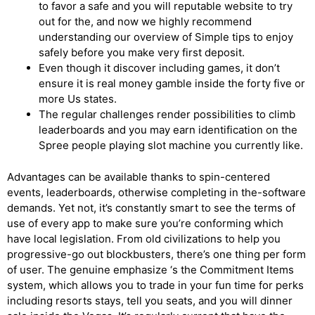
to favor a safe and you will reputable website to try
out for the, and now we highly recommend
understanding our overview of Simple tips to enjoy
safely before you make very first deposit.
Even though it discover including games, it don’t
ensure it is real money gamble inside the forty five or
more Us states.
The regular challenges render possibilities to climb
leaderboards and you may earn identification on the
Spree people playing slot machine you currently like.
Advantages can be available thanks to spin-centered
events, leaderboards, otherwise completing in the-software
demands. Yet not, it’s constantly smart to see the terms of
use of every app to make sure you’re conforming which
have local legislation. From old civilizations to help you
progressive-go out blockbusters, there’s one thing per form
of user. The genuine emphasize ‘s the Commitment Items
system, which allows you to trade in your fun time for perks
including resorts stays, tell you seats, and you will dinner