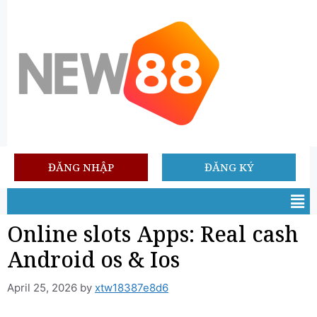
ĐĂNG NHẬP
ĐĂNG KÝ
Online slots Apps: Real cash
Android os & Ios
April 25, 2026
by
xtw18387e8d6