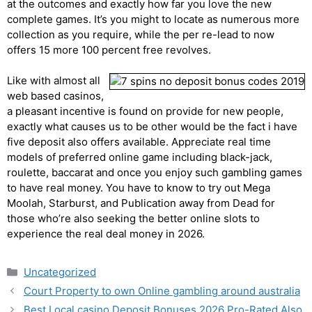
at the outcomes and exactly how far you love the new
complete games. It’s you might to locate as numerous more
collection as you require, while the per re-lead to now
offers 15 more 100 percent free revolves.
Like with almost all
web based casinos,
a pleasant incentive is found on provide for new people,
exactly what causes us to be other would be the fact i have
five deposit also offers available. Appreciate real time
models of preferred online game including black-jack,
roulette, baccarat and once you enjoy such gambling games
to have real money. You have to know to try out Mega
Moolah, Starburst, and Publication away from Dead for
those who’re also seeking the better online slots to
experience the real deal money in 2026.
Uncategorized
Court Property to own Online gambling around australia
Best Local casino Deposit Bonuses 2026 Pro-Rated Also