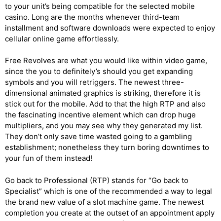
to your unit’s being compatible for the selected mobile
casino. Long are the months whenever third-team
installment and software downloads were expected to enjoy
cellular online game effortlessly.
Free Revolves are what you would like within video game,
since the you to definitely’s should you get expanding
symbols and you will retriggers. The newest three-
dimensional animated graphics is striking, therefore it is
stick out for the mobile. Add to that the high RTP and also
the fascinating incentive element which can drop huge
multipliers, and you may see why they generated my list.
They don’t only save time wasted going to a gambling
establishment; nonetheless they turn boring downtimes to
your fun of them instead!
Go back to Professional (RTP) stands for “Go back to
Specialist” which is one of the recommended a way to legal
the brand new value of a slot machine game. The newest
completion you create at the outset of an appointment apply