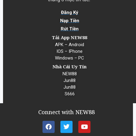
Đăng Ký
Nạp Tiền
Rút Tiền
Tải App NEW88
APK – Android
IOS – IPhone
Windows – PC
Nhà Cái Uy Tín
NEW88
Jun88
Jun88
S666
Connect with NEW88