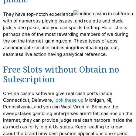
They have top-notch experience
with of numerous playing issues, and roulette and black-
jack, video poker, and you can sports betting. He or she is
perhaps one of the most rewarding members of we during
the on the internet-gaming.com. These types of apps
accommodate smaller publishing/downloading go out,
seamless live action having analytical reference.
Free Slots without Obtain no
Subscription
On-line casino software give real cash ports inside
Connecticut, Delaware,
look these up
Michigan, Nj,
Pennsylvania, and you can West Virginia. Because the
sweepstakes gambling enterprises aren’t felt casinos on the
internet, they can provide judge real cash harbors inside the
as much as forty-eight Us states. Keep reading to know
about the brand new best position applications one spend