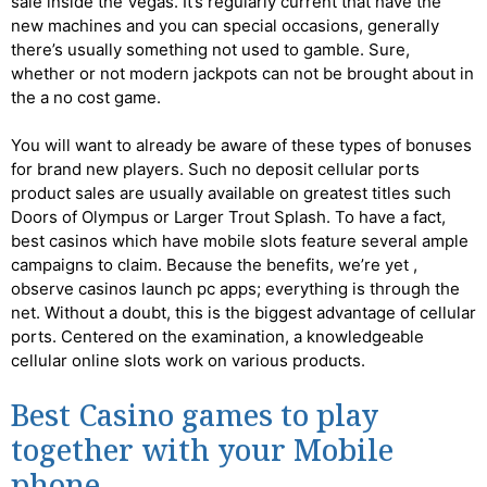
sale inside the Vegas. It’s regularly current that have the
new machines and you can special occasions, generally
there’s usually something not used to gamble. Sure,
whether or not modern jackpots can not be brought about in
the a no cost game.
You will want to already be aware of these types of bonuses
for brand new players. Such no deposit cellular ports
product sales are usually available on greatest titles such
Doors of Olympus or Larger Trout Splash. To have a fact,
best casinos which have mobile slots feature several ample
campaigns to claim. Because the benefits, we’re yet ,
observe casinos launch pc apps; everything is through the
net. Without a doubt, this is the biggest advantage of cellular
ports. Centered on the examination, a knowledgeable
cellular online slots work on various products.
Best Casino games to play
together with your Mobile
phone