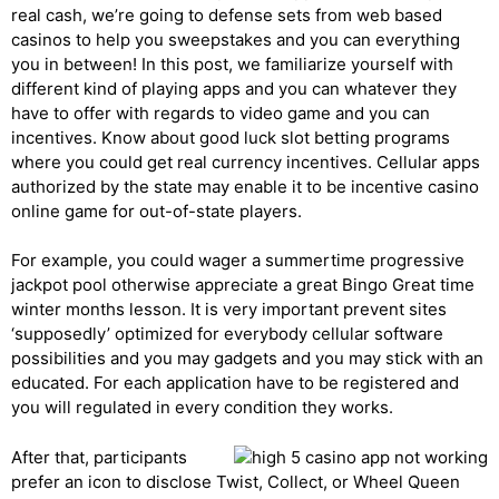
real cash, we’re going to defense sets from web based
casinos to help you sweepstakes and you can everything
you in between! In this post, we familiarize yourself with
different kind of playing apps and you can whatever they
have to offer with regards to video game and you can
incentives. Know about good luck slot betting programs
where you could get real currency incentives. Cellular apps
authorized by the state may enable it to be incentive casino
online game for out-of-state players.
For example, you could wager a summertime progressive
jackpot pool otherwise appreciate a great Bingo Great time
winter months lesson. It is very important prevent sites
‘supposedly’ optimized for everybody cellular software
possibilities and you may gadgets and you may stick with an
educated. For each application have to be registered and
you will regulated in every condition they works.
After that, participants
prefer an icon to disclose Twist, Collect, or Wheel Queen