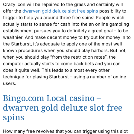
Crazy icon will be repaired to the grass and certainly will
offer the
dwarven gold deluxe slot free spins
possibility to
trigger to help you around three free spins! People which
actually starts to sense for cash into the an online gambling
establishment pursues you to definitely a great goal – to be
wealthier.
And make decent money to try out for money in to
the Starburst, it’s adequate to apply one of the most well-
known procedures when you should play harbors. But not,
when you should play “from the restriction rates”, the
computer actually starts to come back bets and you can
does it quite well. This leads to almost every other
technique for playing Starburst – using a number of online
users.
Bingo.com Local casino –
dwarven gold deluxe slot free
spins
How many free revolves that you can trigger using this slot