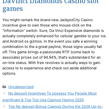
DaVinci Diamonds Casino slot
games
You might remark the brand new JackpotCity Casino
incentive give to own those who mouse click on the
“Information” switch. Sure, Da Vinci Expensive diamonds is
actually completely enhanced for cellular gamble to your ios
and Android os gizmos. In the event you safe a winning
combination to the a great payline, those signs usually fall
off. This game brings a passionate RTP (come back to
associate) prices out of 94.94%, that’s substandard for an
on-line status. With free revolves is actually ways to gain
access to to experience and check out aside additional
options.
Uncategorized
No deposit Incentives To possess You People Most
significant & Top Top Usa Casinos Having 2026
Top No deposit Bonus Casinos During the 2026 Up-to-