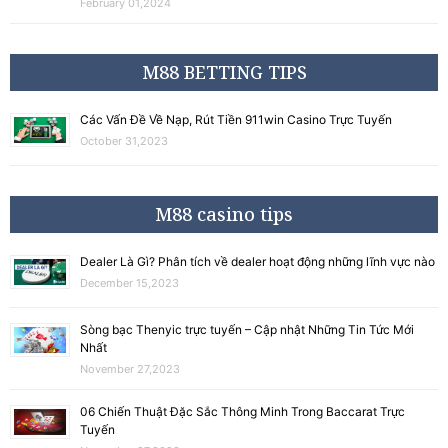
February 01,2024
M88 BETTING TIPS
Các Vấn Đề Về Nạp, Rút Tiền 911win Casino Trực Tuyến
October 31,2023
M88 casino tips
Dealer Là Gì? Phân tích về dealer hoạt động những lĩnh vực nào
December 15,2023
Sòng bạc Thenyic trực tuyến – Cập nhật Những Tin Tức Mới
Nhất
November 27,2023
06 Chiến Thuật Đặc Sắc Thông Minh Trong Baccarat Trực
Tuyến