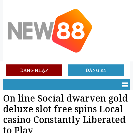
ĐĂNG NHẬP
ĐĂNG KÝ
On line Social dwarven gold
deluxe slot free spins Local
casino Constantly Liberated
to Play