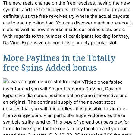
The new reels change on the free revolves, having the new
symbols and the fresh payouts. Therefore want to do you to
definitely, as the free revolves try where the actual payouts
are to end up being had. You can discover much more about
slots as well as how it works inside our online slots book.
With regards to the number of participants looking for they,
Da Vinci Expensive diamonds is a hugely popular slot.
More Paylines in the Totally
free Spins Added bonus
Titled once fabled
inventor and you will Singer Leonardo Da VInci, Davinci
Expensive diamonds position online game is inventive and
an original. The continual supply of the newest stops
ensures that you will find endless it is possible to victories
from a single spin. Plan particular huge victories as these
symbols strike tend to. This type of spread out pays pay for
three to five signs for the reels in any location and you can