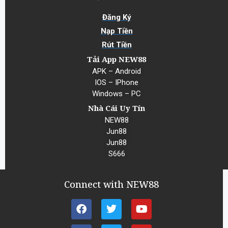
Đăng Ký
Nạp Tiền
Rút Tiền
Tải App NEW88
APK – Android
IOS – IPhone
Windows – PC
Nhà Cái Uy Tín
NEW88
Jun88
Jun88
S666
Connect with NEW88