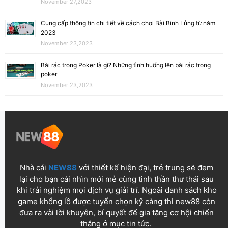
November 27,2023
Cung cấp thông tin chi tiết về cách chơi Bài Binh Lủng từ năm
2023
November 23,2023
Bài rác trong Poker là gì? Những tình huống lên bài rác trong
poker
November 23,2023
Nhà cái
NEW88
với thiết kế hiện đại, trẻ trung sẽ đem
lại cho bạn cái nhìn mới mẻ cùng tinh thần thư thái sau
khi trải nghiệm mọi dịch vụ giải trí. Ngoài danh sách kho
game khổng lồ được tuyển chọn kỹ càng thì new88 còn
đưa ra vài lời khuyên, bí quyết để gia tăng cơ hội chiến
thắng ở mục tin tức.