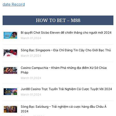
date Record
HOW TO BET – M88
Bí quyết Chơi Sicbo Eleven để chiến thắng cho người mới 2024
March 01,2024
Sòng Bạc Singapore – Địa Chỉ Đáng Tin Cậy Cho Giới Bạc Thủ
March 01,2024
Casino Campuchia – Khám Phá những địa điểm Xứ Sở Chùa
Pháp
March 01,2024
Jun88 Casino Trực Tuyến Trải Nghiệm Cá Cược Tuyệt Vời 2024
March 01,2024
Sòng Bạc Salzburg – Trải nghiệm cá cược hàng đầu Châu Á
2024