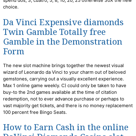
spend dos, 3, cuatro, 5, 8, 10, 20, 25 otherwise 30X the new
choice.
Da Vinci Expensive diamonds
Twin Gamble Totally free
Gamble in the Demonstration
Form
The new slot machine brings together the newest visual
wizard of Leonardo da Vinci to your charm out of beloved
gemstones, carrying out a visually excellent experience.
Max 1 online game weekly. C) could only be taken to have
buy-to the 2nd games available at the time of citation
redemption, not to ever advance purchase or perhaps to
vast majority get tickets, and there is no money replacement
100 percent free Bingo Seats.
How to Earn Cash in the online