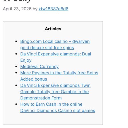
April 23, 2026
by
xtw18387e8d6
Articles
Bingo.com Local casino – dwarven
gold deluxe slot free spins
Da Vinci Expensive diamonds: Dual
Enjoy
Medieval Currency
More Paylines in the Totally free Spins
Added bonus
Da Vinci Expensive diamonds Twin
Gamble Totally free Gamble in the
Demonstration Form
How to Earn Cash in the online
DaVinci Diamonds Casino slot games