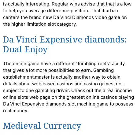
is actually interesting. Regular wins advise that that is a low
to help you average difference position. That it urban
centers the brand new Da Vinci Diamonds video game on
the higher limitation slot category.
Da Vinci Expensive diamonds:
Dual Enjoy
The online game have a different “tumbling reels” ability,
that gives a lot more possibilities to earn. Gambling
establishment.master is actually another way to obtain
details about web based casinos and casino games, not
subject to one gambling driver. Check out the a real income
online slots web page on the greatest online casinos playing
Da Vinci Expensive diamonds slot machine game to possess
real money.
Medieval Currency