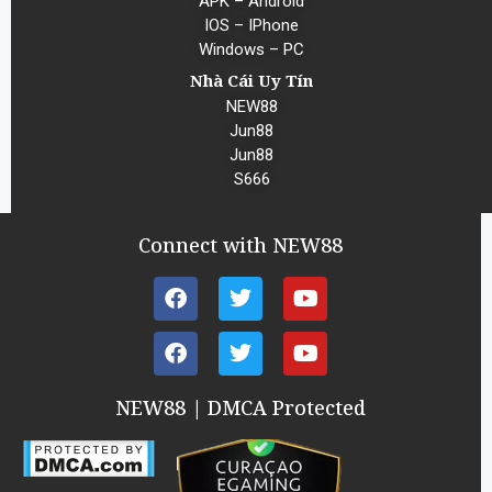
APK – Android
IOS – IPhone
Windows – PC
Nhà Cái Uy Tín
NEW88
Jun88
Jun88
S666
Connect with NEW88
NEW88 | DMCA Protected