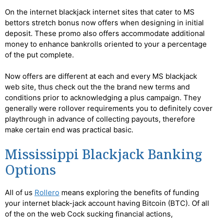
On the internet blackjack internet sites that cater to MS
bettors stretch bonus now offers when designing in initial
deposit. These promo also offers accommodate additional
money to enhance bankrolls oriented to your a percentage
of the put complete.
Now offers are different at each and every MS blackjack
web site, thus check out the the brand new terms and
conditions prior to acknowledging a plus campaign. They
generally were rollover requirements you to definitely cover
playthrough in advance of collecting payouts, therefore
make certain end was practical basic.
Mississippi Blackjack Banking
Options
All of us
Rollero
means exploring the benefits of funding
your internet black-jack account having Bitcoin (BTC). Of all
of the on the web Cock sucking financial actions,