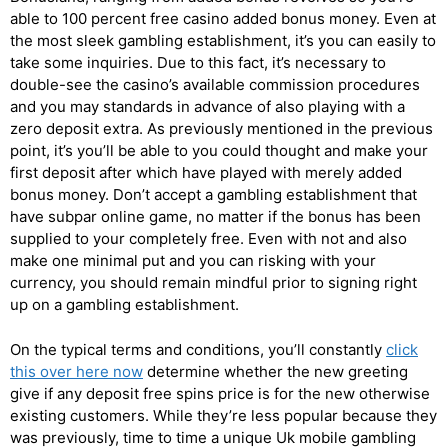
able to 100 percent free casino added bonus money. Even at
the most sleek gambling establishment, it’s you can easily to
take some inquiries. Due to this fact, it’s necessary to
double-see the casino’s available commission procedures
and you may standards in advance of also playing with a
zero deposit extra. As previously mentioned in the previous
point, it’s you’ll be able to you could thought and make your
first deposit after which have played with merely added
bonus money. Don’t accept a gambling establishment that
have subpar online game, no matter if the bonus has been
supplied to your completely free. Even with not and also
make one minimal put and you can risking with your
currency, you should remain mindful prior to signing right
up on a gambling establishment.
On the typical terms and conditions, you’ll constantly
click
this over here now
determine whether the new greeting
give if any deposit free spins price is for the new otherwise
existing customers. While they’re less popular because they
was previously, time to time a unique Uk mobile gambling