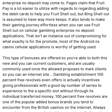
enterprise no deposit may come to. Pages claim that Fruit
Pay is a lot easier to utilize with regards to regarding adding
the debit cards to help you Fruit Shell out, but Bing Shell out
is assumed to have way more keeps. It also tends to make
their gaming journey effortless when you can use Fruit
Shell out on cellular gambling enterprise no deposit
applications. That isn’t an instance out of compromising for
what exactly is for the promote, most of the Android os
casino cellular applications is worthy of getting used.
This type of bonuses are offered so you’re able to both this
new and you can current customers, and are usually
commonly used once the allowed proposes to mark clients
so you can an internet site .. Gambling establishment 100
percent free revolves even offers is actually incentives
giving professionals with a good lay number of series to
experience to the a specific slot without through its
individual transferred money. 100 percent free revolves are
one of the popular added bonus brands you tend to
encounter from the British casinos on the internet. Always