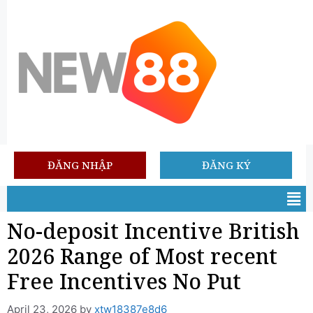
ĐĂNG NHẬP
ĐĂNG KÝ
No-deposit Incentive British
2026 Range of Most recent
Free Incentives No Put
April 23, 2026
by
xtw18387e8d6