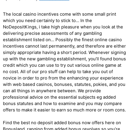
The local casino incentives come with some small print
which you need certainly to stick to… In the
NoDepositKings, i take high pleasure when you look at the
delivering precise assessments of any gambling
establishment listed on… Possibly the finest online casino
incentives cannot last permanently, and therefore are either
simply appropriate having a short period. Whenever signing
up with the new gambling establishment, you’ll found bonus
credit which you can use to try out various online game at
no cost. All of our pro stuff can help to take you out of
novice in order to pro from the enhancing your experience
with web based casinos, bonuses, statutes, pokies, and you
can all things in anywhere between. We provide
professional advice on the essential subjects eg added
bonus statutes and how to examine and you may compare
offers to make it easier to earn so much more or room cons.
Find the best no deposit added bonus now offers here on
Bonusland, ranging from added bonus revolves so you’re