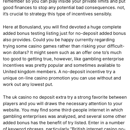
remember so you can play inside your private limits and put
good finances to stop any potential bad consequences. not,
it’s crucial to strategy this type of incentives sensibly.
Here at Bonusland, you will find devoted a huge complete
added bonus testing listing just for no-deposit added bonus
also provides. Could you be happy currently regarding
trying some casino games rather than risking your difficult-
won dollars? It might seem such as an offer one to’s much
too good to getting true, however, like gambling enterprise
incentives was pretty popular and sometimes available to
United kingdom members. A no-deposit incentive try a
unique on-line casino promotion you can use without and
work out any lowest put.
The uk casino no deposit extra try a strong favorite between
players and you will draws the necessary attention to your
website. You may find some third-people internet in which
gambling enterprises was analyzed, and several some other
added bonus has the benefit of try listed. Enter in a number
of keyword phrases, particularly “British internet casino no-