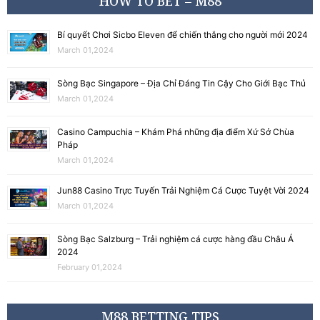
HOW TO BET – M88
Bí quyết Chơi Sicbo Eleven để chiến thắng cho người mới 2024
March 01,2024
Sòng Bạc Singapore – Địa Chỉ Đáng Tin Cậy Cho Giới Bạc Thủ
March 01,2024
Casino Campuchia – Khám Phá những địa điểm Xứ Sở Chùa
Pháp
March 01,2024
Jun88 Casino Trực Tuyến Trải Nghiệm Cá Cược Tuyệt Vời 2024
March 01,2024
Sòng Bạc Salzburg – Trải nghiệm cá cược hàng đầu Châu Á
2024
February 01,2024
M88 BETTING TIPS