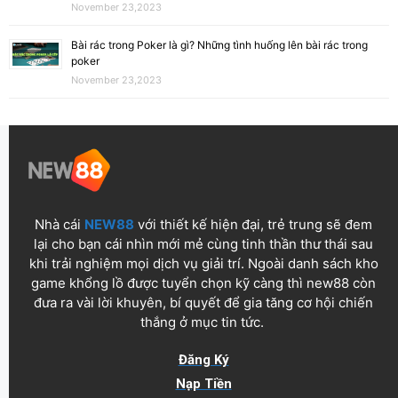
November 23,2023
Bài rác trong Poker là gì? Những tình huống lên bài rác trong
poker
November 23,2023
Nhà cái
NEW88
với thiết kế hiện đại, trẻ trung sẽ đem
lại cho bạn cái nhìn mới mẻ cùng tinh thần thư thái sau
khi trải nghiệm mọi dịch vụ giải trí. Ngoài danh sách kho
game khổng lồ được tuyển chọn kỹ càng thì new88 còn
đưa ra vài lời khuyên, bí quyết để gia tăng cơ hội chiến
thắng ở mục tin tức.
Đăng Ký
Nạp Tiền