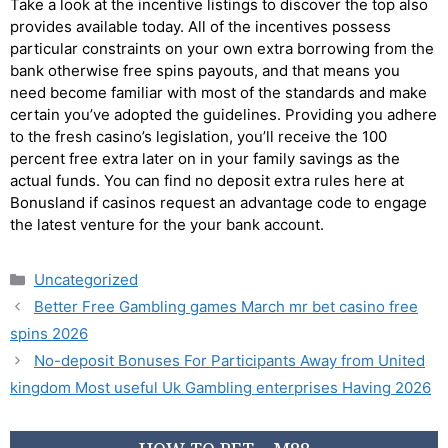
Take a look at the incentive listings to discover the top also
provides available today. All of the incentives possess
particular constraints on your own extra borrowing from the
bank otherwise free spins payouts, and that means you
need become familiar with most of the standards and make
certain you’ve adopted the guidelines. Providing you adhere
to the fresh casino’s legislation, you’ll receive the 100
percent free extra later on in your family savings as the
actual funds. You can find no deposit extra rules here at
Bonusland if casinos request an advantage code to engage
the latest venture for the your bank account.
Uncategorized
Better Free Gambling games March mr bet casino free
spins 2026
No-deposit Bonuses For Participants Away from United
kingdom Most useful Uk Gambling enterprises Having 2026