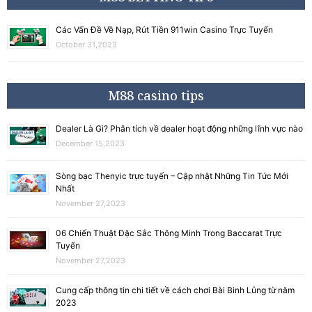
Các Vấn Đề Về Nạp, Rút Tiền 911win Casino Trực Tuyến
October 31,2023
M88 casino tips
Dealer Là Gì? Phân tích về dealer hoạt động những lĩnh vực nào
December 15,2023
Sòng bạc Thenyic trực tuyến – Cập nhật Những Tin Tức Mới
Nhất
November 27,2023
06 Chiến Thuật Đặc Sắc Thông Minh Trong Baccarat Trực
Tuyến
November 27,2023
Cung cấp thông tin chi tiết về cách chơi Bài Binh Lủng từ năm
2023