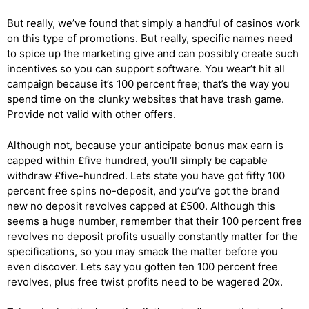
But really, we’ve found that simply a handful of casinos work
on this type of promotions. But really, specific names need
to spice up the marketing give and can possibly create such
incentives so you can support software. You wear’t hit all
campaign because it’s 100 percent free; that’s the way you
spend time on the clunky websites that have trash game.
Provide not valid with other offers.
Although not, because your anticipate bonus max earn is
capped within £five hundred, you’ll simply be capable
withdraw £five-hundred. Lets state you have got fifty 100
percent free spins no-deposit, and you’ve got the brand
new no deposit revolves capped at £500. Although this
seems a huge number, remember that their 100 percent free
revolves no deposit profits usually constantly matter for the
specifications, so you may smack the matter before you
even discover. Lets say you gotten ten 100 percent free
revolves, plus free twist profits need to be wagered 20x.