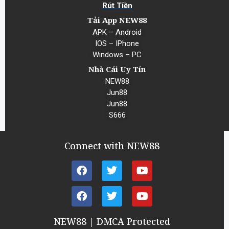
Rút Tiền
Tải App NEW88
APK – Android
IOS – IPhone
Windows – PC
Nhà Cái Uy Tín
NEW88
Jun88
Jun88
S666
Connect with NEW88
NEW88 | DMCA Protected