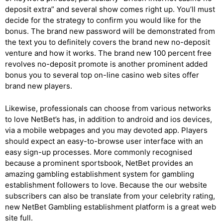
deposit extra” and several show comes right up. You’ll must
decide for the strategy to confirm you would like for the
bonus. The brand new password will be demonstrated from
the text you to definitely covers the brand new no-deposit
venture and how it works. The brand new 100 percent free
revolves no-deposit promote is another prominent added
bonus you to several top on-line casino web sites offer
brand new players.
Likewise, professionals can choose from various networks
to love NetBet’s has, in addition to android and ios devices,
via a mobile webpages and you may devoted app. Players
should expect an easy-to-browse user interface with an
easy sign-up processes. More commonly recognised
because a prominent sportsbook, NetBet provides an
amazing gambling establishment system for gambling
establishment followers to love. Because the our website
subscribers can also be translate from your celebrity rating,
new NetBet Gambling establishment platform is a great web
site full.