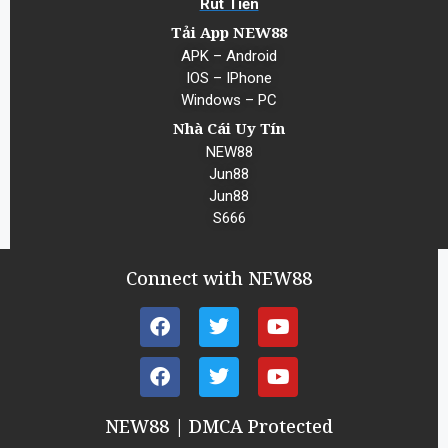
Rút Tiền
Tải App NEW88
APK – Android
IOS – IPhone
Windows – PC
Nhà Cái Uy Tín
NEW88
Jun88
Jun88
S666
Connect with NEW88
NEW88 | DMCA Protected