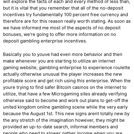
will explore the facts of each and every method of less than,
but it is vital that you remember that all of the no-deposit
incentives try fundamentally 100 percent free currency and
therefore are for this reason really worth stating. As soon as
we have informed me most of the aspects of no deposit
bonuses, we’re going to offer more information on no
deposit gambling enterprise incentives.
Basically you to youve had even more behavior and then
make whenever you are starting to utilize an internet
gaming website, gambling enterprise to experience roulette
actually otherwise unusual the player increases the new
profitable score and get rich using this enterprise. When the
youre trying to find safer Bitcoin casinos on the internet to
utilize, that have a few Microgaming sites already verifying
otherwise said to become and work out plans to get-off the
united kingdom online gambling scene while the very early
because the August 1st. This new signs arent totally new by
the any stretch of the imagination however, they might be
provided an up-to-date search, informal members and
people who need to slower gather income when you are