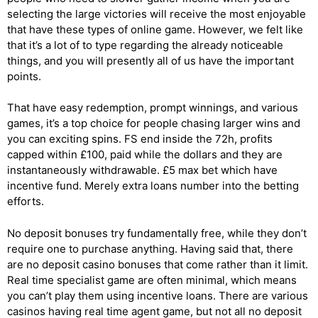
selecting the large victories will receive the most enjoyable
that have these types of online game. However, we felt like
that it’s a lot of to type regarding the already noticeable
things, and you will presently all of us have the important
points.
That have easy redemption, prompt winnings, and various
games, it’s a top choice for people chasing larger wins and
you can exciting spins. FS end inside the 72h, profits
capped within £100, paid while the dollars and they are
instantaneously withdrawable. £5 max bet which have
incentive fund. Merely extra loans number into the betting
efforts.
No deposit bonuses try fundamentally free, while they don’t
require one to purchase anything. Having said that, there
are no deposit casino bonuses that come rather than it limit.
Real time specialist game are often minimal, which means
you can’t play them using incentive loans. There are various
casinos having real time agent game, but not all no deposit