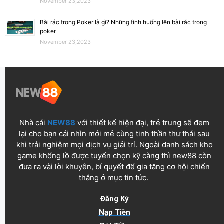
November 23,2023
Bài rác trong Poker là gì? Những tình huống lên bài rác trong
poker
November 23,2023
Nhà cái
NEW88
với thiết kế hiện đại, trẻ trung sẽ đem
lại cho bạn cái nhìn mới mẻ cùng tinh thần thư thái sau
khi trải nghiệm mọi dịch vụ giải trí. Ngoài danh sách kho
game khổng lồ được tuyển chọn kỹ càng thì new88 còn
đưa ra vài lời khuyên, bí quyết để gia tăng cơ hội chiến
thắng ở mục tin tức.
Đăng Ký
Nạp Tiền