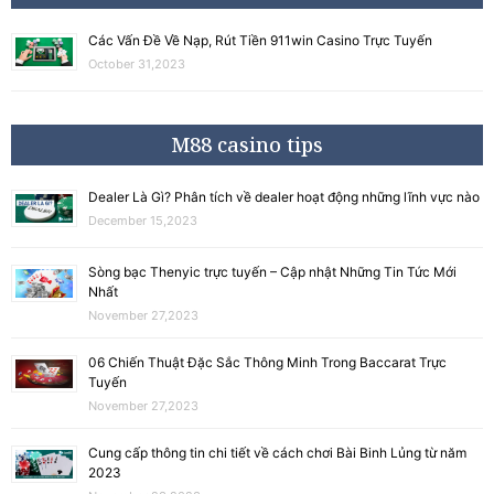
Các Vấn Đề Về Nạp, Rút Tiền 911win Casino Trực Tuyến
October 31,2023
M88 casino tips
Dealer Là Gì? Phân tích về dealer hoạt động những lĩnh vực nào
December 15,2023
Sòng bạc Thenyic trực tuyến – Cập nhật Những Tin Tức Mới
Nhất
November 27,2023
06 Chiến Thuật Đặc Sắc Thông Minh Trong Baccarat Trực
Tuyến
November 27,2023
Cung cấp thông tin chi tiết về cách chơi Bài Binh Lủng từ năm
2023