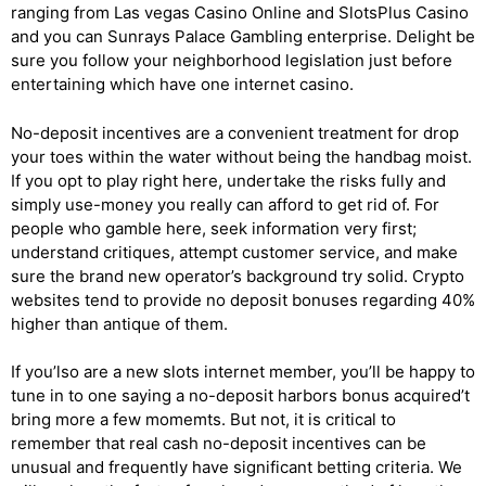
ranging from Las vegas Casino Online and SlotsPlus Casino
and you can Sunrays Palace Gambling enterprise. Delight be
sure you follow your neighborhood legislation just before
entertaining which have one internet casino.
No-deposit incentives are a convenient treatment for drop
your toes within the water without being the handbag moist.
If you opt to play right here, undertake the risks fully and
simply use-money you really can afford to get rid of. For
people who gamble here, seek information very first;
understand critiques, attempt customer service, and make
sure the brand new operator’s background try solid. Crypto
websites tend to provide no deposit bonuses regarding 40%
higher than antique of them.
If you’lso are a new slots internet member, you’ll be happy to
tune in to one saying a no-deposit harbors bonus acquired’t
bring more a few momemts. But not, it is critical to
remember that real cash no-deposit incentives can be
unusual and frequently have significant betting criteria. We