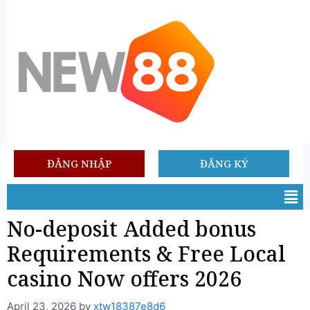
ĐĂNG NHẬP
ĐĂNG KÝ
No-deposit Added bonus
Requirements & Free Local
casino Now offers 2026
April 23, 2026
by
xtw18387e8d6