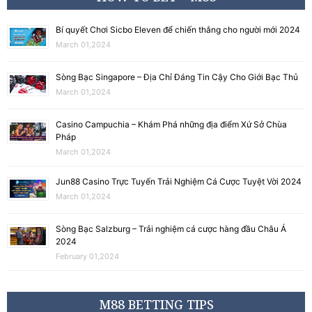
Bí quyết Chơi Sicbo Eleven để chiến thắng cho người mới 2024
March 01,2024
Sòng Bạc Singapore – Địa Chỉ Đáng Tin Cậy Cho Giới Bạc Thủ
March 01,2024
Casino Campuchia – Khám Phá những địa điểm Xứ Sở Chùa
Pháp
March 01,2024
Jun88 Casino Trực Tuyến Trải Nghiệm Cá Cược Tuyệt Vời 2024
March 01,2024
Sòng Bạc Salzburg – Trải nghiệm cá cược hàng đầu Châu Á
2024
February 01,2024
M88 BETTING TIPS