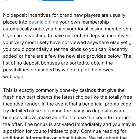
No deposit incentives for brand new players are usually
placed into
betinia online
your own membership
automatically once you build your local casino membership.
If you are searching to have current no deposit incentives
your very most likely have not viewed anywhere else yet ,,
you could potentially alter the kinds so you can ‘Recently
added’ or here are a few the new also provides below. The
list of no deposit bonuses are sorted to obtain the
possibilities demanded by we on top of the newest
webpage.
This is exactly commonly done-by casinos that give the
fresh new participants the latest choice like the totally free
incentive render. In the event that a beneficial promo code
try detailed close to among the many no deposit casino
bonuses above, make an effort to use the code to interact
the offer. The bonus is activated immediately and you may in
a position for you to initiate to play. Continue reading for
additional information on what it takes. We talk about the