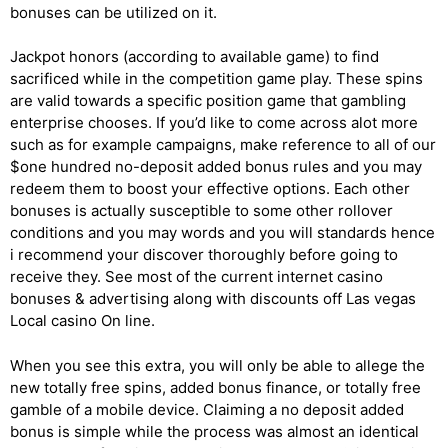
bonuses can be utilized on it.
Jackpot honors (according to available game) to find
sacrificed while in the competition game play. These spins
are valid towards a specific position game that gambling
enterprise chooses. If you’d like to come across alot more
such as for example campaigns, make reference to all of our
$one hundred no-deposit added bonus rules and you may
redeem them to boost your effective options. Each other
bonuses is actually susceptible to some other rollover
conditions and you may words and you will standards hence
i recommend your discover thoroughly before going to
receive they. See most of the current internet casino
bonuses & advertising along with discounts off Las vegas
Local casino On line.
When you see this extra, you will only be able to allege the
new totally free spins, added bonus finance, or totally free
gamble of a mobile device. Claiming a no deposit added
bonus is simple while the process was almost an identical