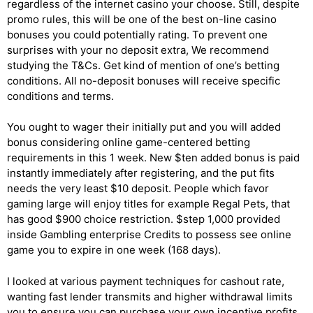
regardless of the internet casino your choose. Still, despite
promo rules, this will be one of the best on-line casino
bonuses you could potentially rating. To prevent one
surprises with your no deposit extra, We recommend
studying the T&Cs. Get kind of mention of one’s betting
conditions. All no-deposit bonuses will receive specific
conditions and terms.
You ought to wager their initially put and you will added
bonus considering online game-centered betting
requirements in this 1 week. New $ten added bonus is paid
instantly immediately after registering, and the put fits
needs the very least $10 deposit. People which favor
gaming large will enjoy titles for example Regal Pets, that
has good $900 choice restriction. $step 1,000 provided
inside Gambling enterprise Credits to possess see online
game you to expire in one week (168 days).
I looked at various payment techniques for cashout rate,
wanting fast lender transmits and higher withdrawal limits
you to ensure you can purchase your own incentive profits