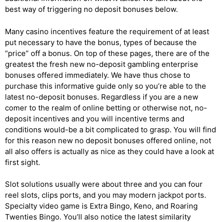
best way of triggering no deposit bonuses below.
Many casino incentives feature the requirement of at least
put necessary to have the bonus, types of because the
“price” off a bonus. On top of these pages, there are of the
greatest the fresh new no-deposit gambling enterprise
bonuses offered immediately. We have thus chose to
purchase this informative guide only so you’re able to the
latest no-deposit bonuses. Regardless if you are a new
comer to the realm of online betting or otherwise not, no-
deposit incentives and you will incentive terms and
conditions would-be a bit complicated to grasp. You will find
for this reason new no deposit bonuses offered online, not
all also offers is actually as nice as they could have a look at
first sight.
Slot solutions usually were about three and you can four
reel slots, clips ports, and you may modern jackpot ports.
Specialty video game is Extra Bingo, Keno, and Roaring
Twenties Bingo. You’ll also notice the latest similarity