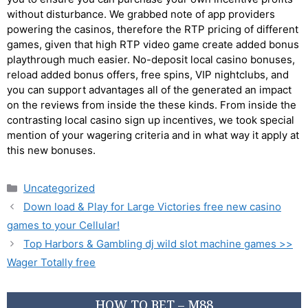
without disturbance. We grabbed note of app providers
powering the casinos, therefore the RTP pricing of different
games, given that high RTP video game create added bonus
playthrough much easier. No-deposit local casino bonuses,
reload added bonus offers, free spins, VIP nightclubs, and
you can support advantages all of the generated an impact
on the reviews from inside the these kinds. From inside the
contrasting local casino sign up incentives, we took special
mention of your wagering criteria and in what way it apply at
this new bonuses.
Uncategorized
Down load & Play for Large Victories free new casino
games to your Cellular!
Top Harbors & Gambling dj wild slot machine games >>
Wager Totally free
HOW TO BET – M88