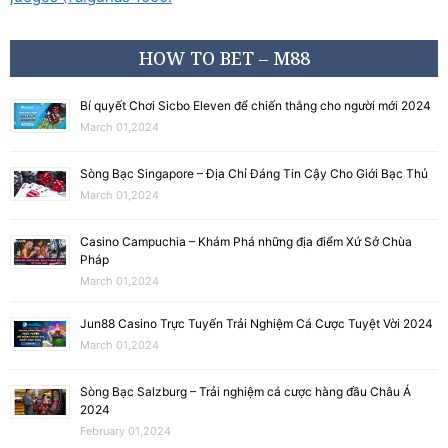
HOW TO BET – M88
Bí quyết Chơi Sicbo Eleven để chiến thắng cho người mới 2024
March 01,2024
Sòng Bạc Singapore – Địa Chỉ Đáng Tin Cậy Cho Giới Bạc Thủ
March 01,2024
Casino Campuchia – Khám Phá những địa điểm Xứ Sở Chùa
Pháp
March 01,2024
Jun88 Casino Trực Tuyến Trải Nghiệm Cá Cược Tuyệt Vời 2024
March 01,2024
Sòng Bạc Salzburg – Trải nghiệm cá cược hàng đầu Châu Á
2024
February 01,2024