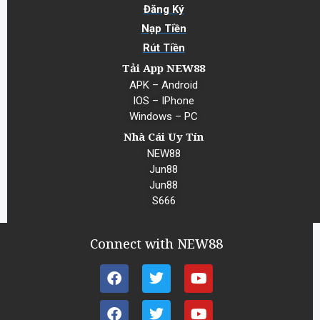
Đăng Ký
Nạp Tiền
Rút Tiền
Tải App NEW88
APK – Android
IOS – IPhone
Windows – PC
Nhà Cái Uy Tín
NEW88
Jun88
Jun88
S666
Connect with NEW88