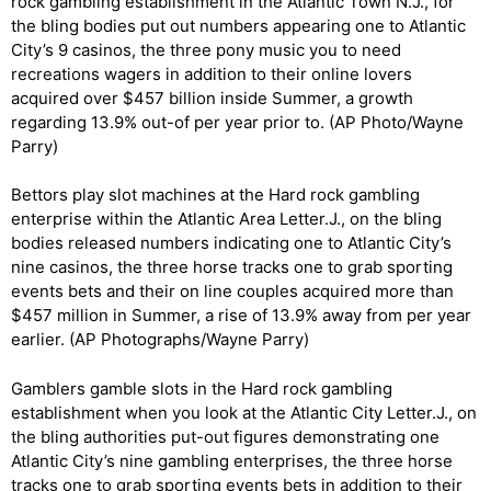
rock gambling establishment in the Atlantic Town N.J., for
the bling bodies put out numbers appearing one to Atlantic
City’s 9 casinos, the three pony music you to need
recreations wagers in addition to their online lovers
acquired over $457 billion inside Summer, a growth
regarding 13.9% out-of per year prior to. (AP Photo/Wayne
Parry)
Bettors play slot machines at the Hard rock gambling
enterprise within the Atlantic Area Letter.J., on the bling
bodies released numbers indicating one to Atlantic City’s
nine casinos, the three horse tracks one to grab sporting
events bets and their on line couples acquired more than
$457 million in Summer, a rise of 13.9% away from per year
earlier. (AP Photographs/Wayne Parry)
Gamblers gamble slots in the Hard rock gambling
establishment when you look at the Atlantic City Letter.J., on
the bling authorities put-out figures demonstrating one
Atlantic City’s nine gambling enterprises, the three horse
tracks one to grab sporting events bets in addition to their