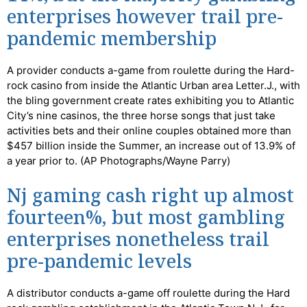
enterprises however trail pre-
pandemic membership
A provider conducts a-game from roulette during the Hard-
rock casino from inside the Atlantic Urban area Letter.J., with
the bling government create rates exhibiting you to Atlantic
City’s nine casinos, the three horse songs that just take
activities bets and their online couples obtained more than
$457 billion inside the Summer, an increase out of 13.9% of
a year prior to. (AP Photographs/Wayne Parry)
Nj gaming cash right up almost
fourteen%, but most gambling
enterprises nonetheless trail
pre-pandemic levels
A distributor conducts a-game off roulette during the Hard