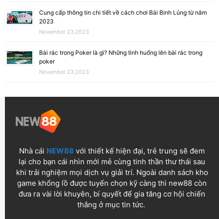
Cung cấp thông tin chi tiết về cách chơi Bài Binh Lủng từ năm
2023
November 23,2023
Bài rác trong Poker là gì? Những tình huống lên bài rác trong
poker
November 23,2023
Nhà cái
NEW88
với thiết kế hiện đại, trẻ trung sẽ đem
lại cho bạn cái nhìn mới mẻ cùng tinh thần thư thái sau
khi trải nghiệm mọi dịch vụ giải trí. Ngoài danh sách kho
game khổng lồ được tuyển chọn kỹ càng thì new88 còn
đưa ra vài lời khuyên, bí quyết để gia tăng cơ hội chiến
thắng ở mục tin tức.