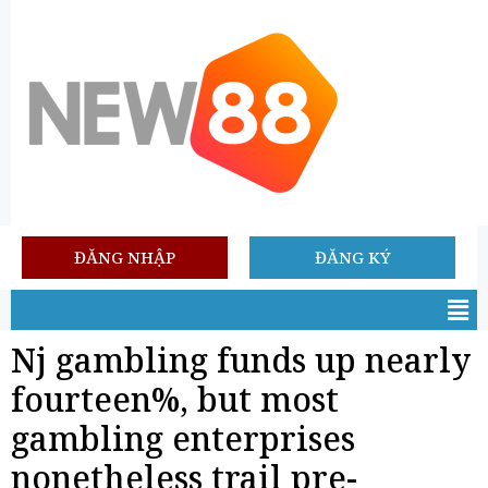
ĐĂNG NHẬP
ĐĂNG KÝ
Nj gambling funds up nearly
fourteen%, but most
gambling enterprises
nonetheless trail pre-