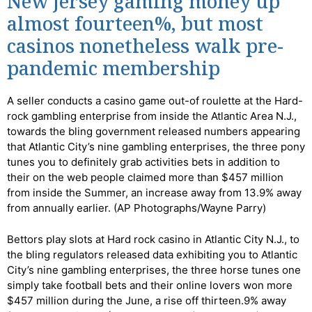
New jersey gaming money up
almost fourteen%, but most
casinos nonetheless walk pre-
pandemic membership
A seller conducts a casino game out-of roulette at the Hard-
rock gambling enterprise from inside the Atlantic Area N.J.,
towards the bling government released numbers appearing
that Atlantic City’s nine gambling enterprises, the three pony
tunes you to definitely grab activities bets in addition to
their on the web people claimed more than $457 million
from inside the Summer, an increase away from 13.9% away
from annually earlier. (AP Photographs/Wayne Parry)
Bettors play slots at Hard rock casino in Atlantic City N.J., to
the bling regulators released data exhibiting you to Atlantic
City’s nine gambling enterprises, the three horse tunes one
simply take football bets and their online lovers won more
$457 million during the June, a rise off thirteen.9% away