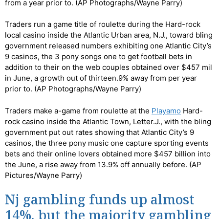
from a year prior to. (AP Photographs/Wayne Parry)
Traders run a game title of roulette during the Hard-rock
local casino inside the Atlantic Urban area, N.J., toward bling
government released numbers exhibiting one Atlantic City’s
9 casinos, the 3 pony songs one to get football bets in
addition to their on the web couples obtained over $457 mil
in June, a growth out of thirteen.9% away from per year
prior to. (AP Photographs/Wayne Parry)
Traders make a-game from roulette at the
Playamo
Hard-
rock casino inside the Atlantic Town, Letter.J., with the bling
government put out rates showing that Atlantic City’s 9
casinos, the three pony music one capture sporting events
bets and their online lovers obtained more $457 billion into
the June, a rise away from 13.9% off annually before. (AP
Pictures/Wayne Parry)
Nj gambling funds up almost
14%, but the majority gambling