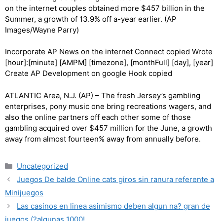
on the internet couples obtained more $457 billion in the
Summer, a growth of 13.9% off a-year earlier. (AP
Images/Wayne Parry)
Incorporate AP News on the internet Connect copied Wrote
[hour]:[minute] [AMPM] [timezone], [monthFull] [day], [year]
Create AP Development on google Hook copied
ATLANTIC Area, N.J. (AP) – The fresh Jersey’s gambling
enterprises, pony music one bring recreations wagers, and
also the online partners off each other some of those
gambling acquired over $457 million for the June, a growth
away from almost fourteen% away from annually before.
Uncategorized
Juegos De balde Online cats giros sin ranura referente a
Minijuegos
Las casinos en linea asimismo deben algun na? gran de
juegos (?algunas 1000!