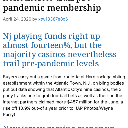
pandemic membership
April 24, 2026
by
xtw18387e8d6
Nj playing funds right up
almost fourteen%, but the
majority casinos nevertheless
trail pre-pandemic levels
Buyers carry out a game from roulette at Hard rock gambling
establishment within the Atlantic Town, N.J., on bling bodies
put out data showing that Atlantic City’s nine casinos, the 3
pony tracks one to grab football bets as well as their on the
internet partners claimed more $457 million for the June, a
rise off 13.9% out-of a year prior to. (AP Photos/Wayne
Parry)