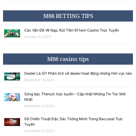
M88 BETTING TIPS
Các Vấn Đề Về Nạp, Rút Tiền 911win Casino Trực Tuyến
October 31,2023
M88 casino tips
Dealer Là Gì? Phân tích về dealer hoạt động những lĩnh vực nào
December 15,2023
Sòng bạc Thenyic trực tuyến – Cập nhật Những Tin Tức Mới
Nhất
November 27,2023
06 Chiến Thuật Đặc Sắc Thông Minh Trong Baccarat Trực
Tuyến
November 27,2023