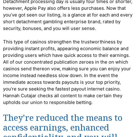
Detachment processing day is usually four times or shorter,
however, Apple Pay also offers less purchases. Now that
you’ve got seen our listing, is a glance at for each and every
short detachment gambling enterprise brand, rated by
security, bonuses, and you will user sense.
This type of casinos strengthen the trustworthiness by
providing instant profits, appearing economic balance and
providing users which have quick access to their earnings.
All of our concentrated publication zeroes in the on which
casinos send thereon vow, making sure you can enjoy your
income instead needless slow down. In the event the
immediate access towards payouts is your top priority,
you’re sure seeking the fastest payout internet casino.
Hannah Cutajar checks all content to make certain they
upholds our union to responsible betting.
They’re reduced the means to
access earnings, enhanced