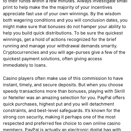
to their funds within a few minutes. Always investigate small
print to help make the the majority of your incentives
appreciate fast use of your own winnings. By the wisdom
both wagering conditions and you will conclusion dates, you
might make sure that bonuses do not hamper your ability to
help you build quick distributions. To be sure the quickest
winnings, get a hold of actions recognized for the brief
running and manage your withdrawal demands smartly.
Cryptocurrencies and you will age-purses give a few of the
quickest payment solutions, often giving access
immediately to loans.
Casino players often make use of this commission to have
instant, timely, and secure deposits. But when you choose
speedy transactions more than bonuses, playing with Skrill
or Neteller was an amazing selection for you. PayPal offers
quick purchases, highest put and you will detachment
constraints, and best-level safeguards. It’s known for the
strong con security, making it perhaps one of the most
respected and preferred fee choice to own online casino
members. PayPal is actually an electronic digital bag with