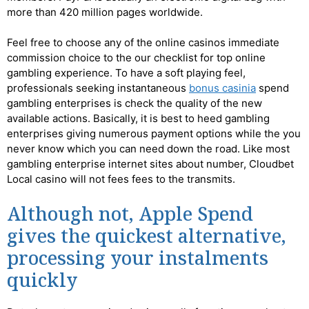
more than 420 million pages worldwide.
Feel free to choose any of the online casinos immediate
commission choice to the our checklist for top online
gambling experience. To have a soft playing feel,
professionals seeking instantaneous
bonus casinia
spend
gambling enterprises is check the quality of the new
available actions. Basically, it is best to heed gambling
enterprises giving numerous payment options while the you
never know which you can need down the road. Like most
gambling enterprise internet sites about number, Cloudbet
Local casino will not fees fees to the transmits.
Although not, Apple Spend
gives the quickest alternative,
processing your instalments
quickly