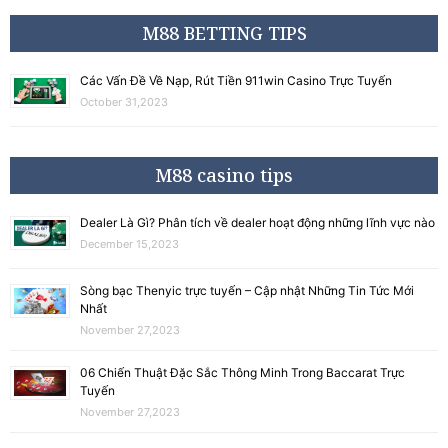
M88 BETTING TIPS
Các Vấn Đề Về Nạp, Rút Tiền 911win Casino Trực Tuyến
October 31,2023
M88 casino tips
Dealer Là Gì? Phân tích về dealer hoạt động những lĩnh vực nào
December 15,2023
Sòng bạc Thenyic trực tuyến – Cập nhật Những Tin Tức Mới
Nhất
November 27,2023
06 Chiến Thuật Đặc Sắc Thông Minh Trong Baccarat Trực
Tuyến
November 27,2023