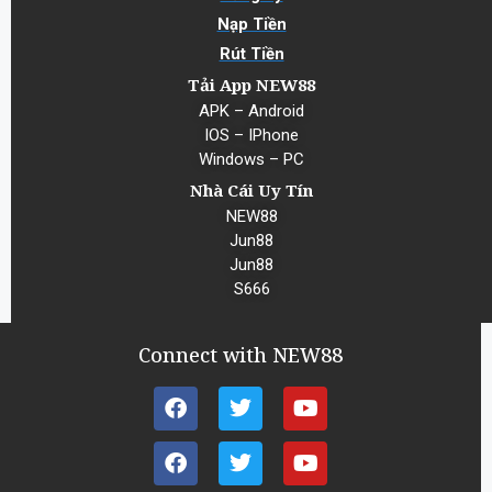
Nạp Tiền
Rút Tiền
Tải App NEW88
APK – Android
IOS – IPhone
Windows – PC
Nhà Cái Uy Tín
NEW88
Jun88
Jun88
S666
Connect with NEW88