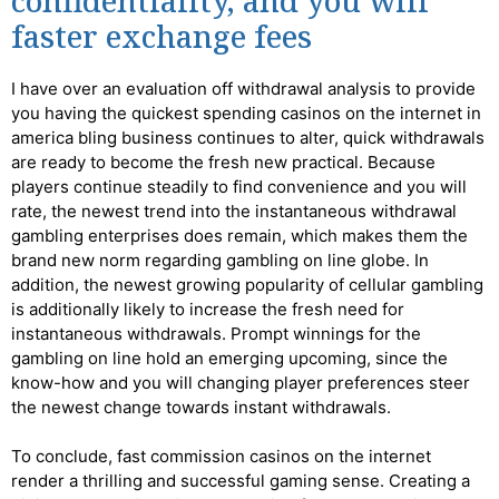
confidentiality, and you will
faster exchange fees
I have over an evaluation off withdrawal analysis to provide
you having the quickest spending casinos on the internet in
america bling business continues to alter, quick withdrawals
are ready to become the fresh new practical. Because
players continue steadily to find convenience and you will
rate, the newest trend into the instantaneous withdrawal
gambling enterprises does remain, which makes them the
brand new norm regarding gambling on line globe. In
addition, the newest growing popularity of cellular gambling
is additionally likely to increase the fresh need for
instantaneous withdrawals. Prompt winnings for the
gambling on line hold an emerging upcoming, since the
know-how and you will changing player preferences steer
the newest change towards instant withdrawals.
To conclude, fast commission casinos on the internet
render a thrilling and successful gaming sense. Creating a