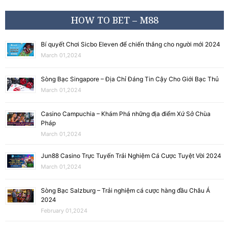
HOW TO BET – M88
Bí quyết Chơi Sicbo Eleven để chiến thắng cho người mới 2024
March 01,2024
Sòng Bạc Singapore – Địa Chỉ Đáng Tin Cậy Cho Giới Bạc Thủ
March 01,2024
Casino Campuchia – Khám Phá những địa điểm Xứ Sở Chùa
Pháp
March 01,2024
Jun88 Casino Trực Tuyến Trải Nghiệm Cá Cược Tuyệt Vời 2024
March 01,2024
Sòng Bạc Salzburg – Trải nghiệm cá cược hàng đầu Châu Á
2024
February 01,2024