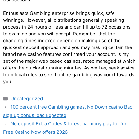
Enthusiasts Gambling enterprise brings quick, safe
winnings. However, all distributions generally speaking
process in 24 hours or less and can fill up to 72 occasions
to examine and you will accept. Remember that the
changing times indexed depend on making use of the
quickest deposit approach and you may making certain the
brand new casino features confirmed your account. Is my
set of the major web based casinos, rated managed at which
offers the quickest running minutes. As well as, seek advice
from local rules to see if online gambling was court towards
you.
Uncategorized
100 percent free Gambling games, No Down casino Bao
sign up bonus load Expected
No deposit Extra Codes & forest harmony play for fun
Free Casino Now offers 2026