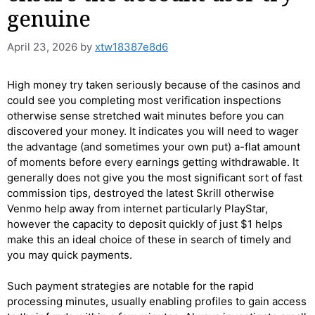
genuine
April 23, 2026
by
xtw18387e8d6
High money try taken seriously because of the casinos and
could see you completing most verification inspections
otherwise sense stretched wait minutes before you can
discovered your money. It indicates you will need to wager
the advantage (and sometimes your own put) a-flat amount
of moments before every earnings getting withdrawable. It
generally does not give you the most significant sort of fast
commission tips, destroyed the latest Skrill otherwise
Venmo help away from internet particularly PlayStar,
however the capacity to deposit quickly of just $1 helps
make this an ideal choice of these in search of timely and
you may quick payments.
Such payment strategies are notable for the rapid
processing minutes, usually enabling profiles to gain access