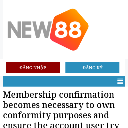
ĐĂNG NHẬP
ĐĂNG KÝ
Membership confirmation
becomes necessary to own
conformity purposes and
ensure the account user try