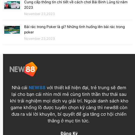
Cung cấp thông tin chi tiết về cách chơi Bài Binh Lủng từ năm
2023
November 23,2023
Bài rác trong Poker là gì? Những tình huống lên bài rác trong
poker
November 23,2023
Nhà cái
NEW88
với thiết kế hiện đại, trẻ trung sẽ đem
lại cho bạn cái nhìn mới mẻ cùng tinh thần thư thái sau
khi trải nghiệm mọi dịch vụ giải trí. Ngoài danh sách kho
game khổng lồ được tuyển chọn kỹ càng thì new88 còn
đưa ra vài lời khuyên, bí quyết để gia tăng cơ hội chiến
thắng ở mục tin tức.
Đăng Ký