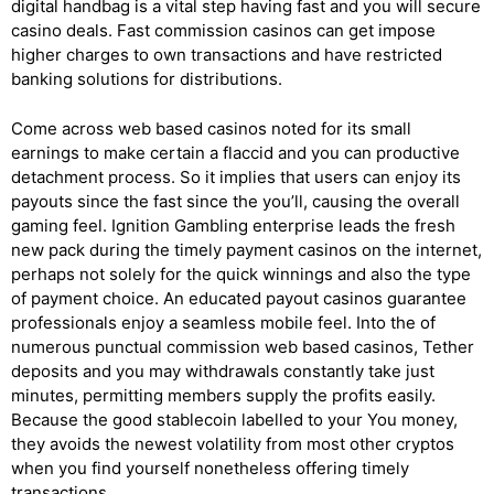
digital handbag is a vital step having fast and you will secure
casino deals. Fast commission casinos can get impose
higher charges to own transactions and have restricted
banking solutions for distributions.
Come across web based casinos noted for its small
earnings to make certain a flaccid and you can productive
detachment process. So it implies that users can enjoy its
payouts since the fast since the you’ll, causing the overall
gaming feel. Ignition Gambling enterprise leads the fresh
new pack during the timely payment casinos on the internet,
perhaps not solely for the quick winnings and also the type
of payment choice. An educated payout casinos guarantee
professionals enjoy a seamless mobile feel. Into the of
numerous punctual commission web based casinos, Tether
deposits and you may withdrawals constantly take just
minutes, permitting members supply the profits easily.
Because the good stablecoin labelled to your You money,
they avoids the newest volatility from most other cryptos
when you find yourself nonetheless offering timely
transactions.