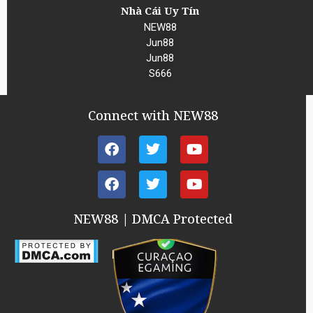
Nhà Cái Uy Tín
NEW88
Jun88
Jun88
S666
Connect with NEW88
NEW88 | DMCA Protected