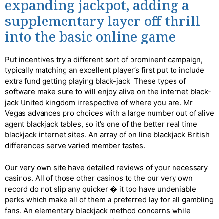
expanding jackpot, adding a
supplementary layer off thrill
into the basic online game
Put incentives try a different sort of prominent campaign,
typically matching an excellent player’s first put to include
extra fund getting playing black-jack. These types of
software make sure to will enjoy alive on the internet black-
jack United kingdom irrespective of where you are. Mr
Vegas advances pro choices with a large number out of alive
agent blackjack tables, so it’s one of the better real time
blackjack internet sites. An array of on line blackjack British
differences serve varied member tastes.
Our very own site have detailed reviews of your necessary
casinos. All of those other casinos to the our very own
record do not slip any quicker � it too have undeniable
perks which make all of them a preferred lay for all gambling
fans. An elementary blackjack method concerns while