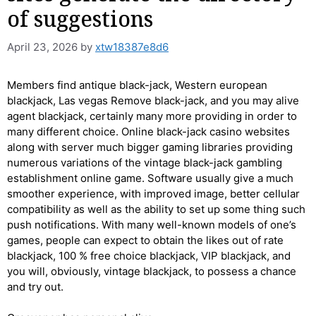
of suggestions
April 23, 2026
by
xtw18387e8d6
Members find antique black-jack, Western european
blackjack, Las vegas Remove black-jack, and you may alive
agent blackjack, certainly many more providing in order to
many different choice. Online black-jack casino websites
along with server much bigger gaming libraries providing
numerous variations of the vintage black-jack gambling
establishment online game. Software usually give a much
smoother experience, with improved image, better cellular
compatibility as well as the ability to set up some thing such
push notifications. With many well-known models of one’s
games, people can expect to obtain the likes out of rate
blackjack, 100 % free choice blackjack, VIP blackjack, and
you will, obviously, vintage blackjack, to possess a chance
and try out.