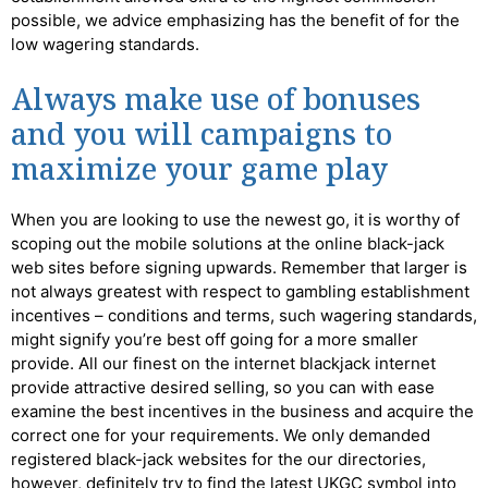
possible, we advice emphasizing has the benefit of for the
low wagering standards.
Always make use of bonuses
and you will campaigns to
maximize your game play
When you are looking to use the newest go, it is worthy of
scoping out the mobile solutions at the online black-jack
web sites before signing upwards. Remember that larger is
not always greatest with respect to gambling establishment
incentives – conditions and terms, such wagering standards,
might signify you’re best off going for a more smaller
provide. All our finest on the internet blackjack internet
provide attractive desired selling, so you can with ease
examine the best incentives in the business and acquire the
correct one for your requirements. We only demanded
registered black-jack websites for the our directories,
however, definitely try to find the latest UKGC symbol into