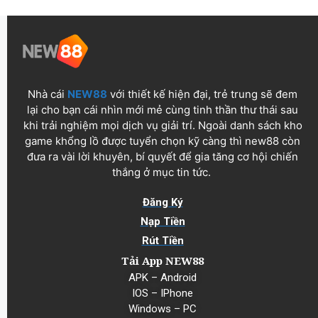
Nhà cái
NEW88
với thiết kế hiện đại, trẻ trung sẽ đem
lại cho bạn cái nhìn mới mẻ cùng tinh thần thư thái sau
khi trải nghiệm mọi dịch vụ giải trí. Ngoài danh sách kho
game khổng lồ được tuyển chọn kỹ càng thì new88 còn
đưa ra vài lời khuyên, bí quyết để gia tăng cơ hội chiến
thắng ở mục tin tức.
Đăng Ký
Nạp Tiền
Rút Tiền
Tải App NEW88
APK – Android
IOS – IPhone
Windows – PC