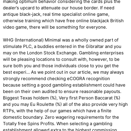
making optimum behavior considering the cards plus the
dealer’s upcard to attenuate our house border. If need
antique black-jack, real time specialist online game,
otherwise training which have free online blackjack British
video game, there will be something for everyone.
WHG (International) Minimal was a wholly owned part of
stimulate PLC, a buddies entered in the Gibraltar and you
may on the London Stock Exchange. Gambling enterprises
will be pleasing locations to consult with, however, to be
sure both you and those individuals close to you get the
best experi… As we point out in our article, we may always
strongly recommend checking eCOGRA recognition
because setting a good gambling establishment could have
been on their own audited to ensure reasonable payouts.
Biggest Texas holdem (%), Very first Person Baccarat (%)
and you may Eu Roulette (%) all of the also provide very high
RTPs, with the help of our games which have a finite
domestic boundary. Zero wagering requirements for the
Totally free Spins Profits. When selecting a gambling
establishment allowed extra to the highest commission