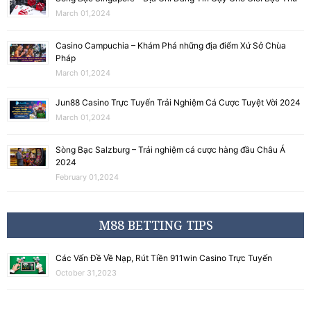
March 01,2024
Casino Campuchia – Khám Phá những địa điểm Xứ Sở Chùa
Pháp
March 01,2024
Jun88 Casino Trực Tuyến Trải Nghiệm Cá Cược Tuyệt Vời 2024
March 01,2024
Sòng Bạc Salzburg – Trải nghiệm cá cược hàng đầu Châu Á
2024
February 01,2024
M88 BETTING TIPS
Các Vấn Đề Về Nạp, Rút Tiền 911win Casino Trực Tuyến
October 31,2023