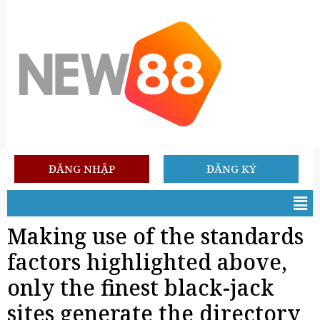
ĐĂNG NHẬP
ĐĂNG KÝ
Making use of the standards
factors highlighted above,
only the finest black-jack
sites generate the directory