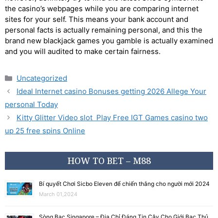
the casino’s webpages while you are comparing internet
sites for your self. This means your bank account and
personal facts is actually remaining personal, and this the
brand new blackjack games you gamble is actually examined
and you will audited to make certain fairness.
Uncategorized
Ideal Internet casino Bonuses getting 2026 Allege Your
personal Today
Kitty Glitter Video slot ️ Play Free IGT Games casino two
up 25 free spins Online
HOW TO BET – M88
Bí quyết Chơi Sicbo Eleven để chiến thắng cho người mới 2024
March 01,2024
Sòng Bạc Singapore – Địa Chỉ Đáng Tin Cậy Cho Giới Bạc Thủ