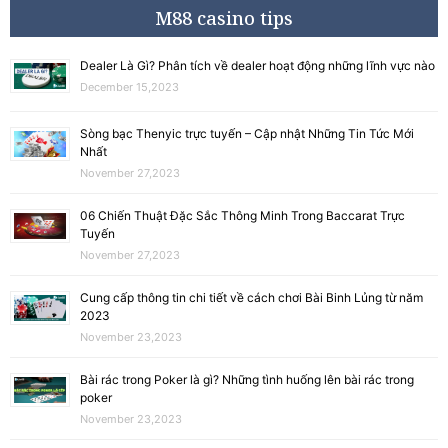
M88 casino tips
Dealer Là Gì? Phân tích về dealer hoạt động những lĩnh vực nào
December 15,2023
Sòng bạc Thenyic trực tuyến – Cập nhật Những Tin Tức Mới
Nhất
November 27,2023
06 Chiến Thuật Đặc Sắc Thông Minh Trong Baccarat Trực
Tuyến
November 27,2023
Cung cấp thông tin chi tiết về cách chơi Bài Binh Lủng từ năm
2023
November 23,2023
Bài rác trong Poker là gì? Những tình huống lên bài rác trong
poker
November 23,2023