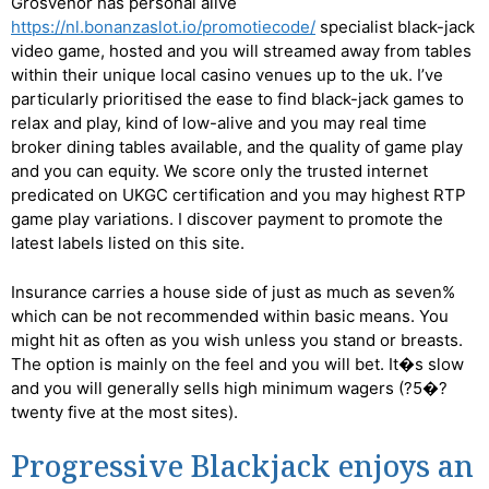
Grosvenor has personal alive
https://nl.bonanzaslot.io/promotiecode/
specialist black-jack
video game, hosted and you will streamed away from tables
within their unique local casino venues up to the uk. I’ve
particularly prioritised the ease to find black-jack games to
relax and play, kind of low-alive and you may real time
broker dining tables available, and the quality of game play
and you can equity. We score only the trusted internet
predicated on UKGC certification and you may highest RTP
game play variations. I discover payment to promote the
latest labels listed on this site.
Insurance carries a house side of just as much as seven%
which can be not recommended within basic means. You
might hit as often as you wish unless you stand or breasts.
The option is mainly on the feel and you will bet. It�s slow
and you will generally sells high minimum wagers (?5�?
twenty five at the most sites).
Progressive Blackjack enjoys an