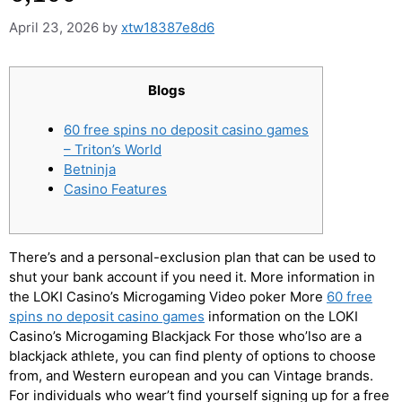
April 23, 2026
by
xtw18387e8d6
Blogs
60 free spins no deposit casino games
– Triton’s World
Betninja
Casino Features
There’s and a personal-exclusion plan that can be used to
shut your bank account if you need it. More information in
the LOKI Casino’s Microgaming Video poker More
60 free
spins no deposit casino games
information on the LOKI
Casino’s Microgaming Blackjack For those who’lso are a
blackjack athlete, you can find plenty of options to choose
from, and Western european and you can Vintage brands.
For individuals who wear’t find yourself signing up for a free