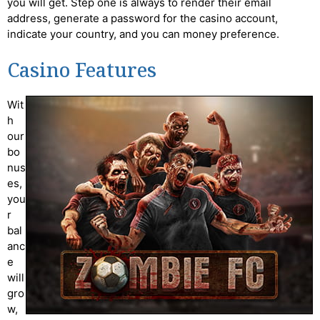
you will get. Step one is always to render their email
address, generate a password for the casino account,
indicate your country, and you can money preference.
Casino Features
Wit
h
our
bo
nus
es,
you
r
bal
anc
e
will
gro
w,