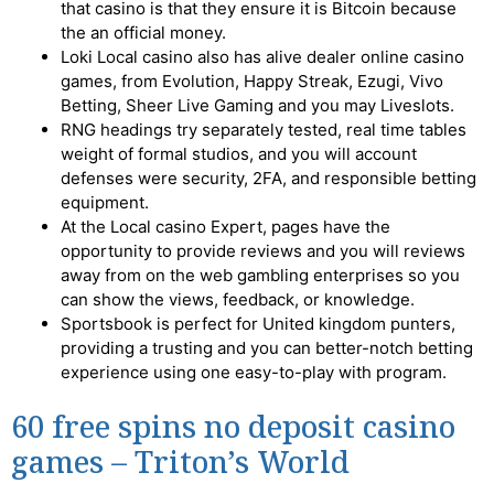
that casino is that they ensure it is Bitcoin because
the an official money.
Loki Local casino also has alive dealer online casino
games, from Evolution, Happy Streak, Ezugi, Vivo
Betting, Sheer Live Gaming and you may Liveslots.
RNG headings try separately tested, real time tables
weight of formal studios, and you will account
defenses were security, 2FA, and responsible betting
equipment.
At the Local casino Expert, pages have the
opportunity to provide reviews and you will reviews
away from on the web gambling enterprises so you
can show the views, feedback, or knowledge.
Sportsbook is perfect for United kingdom punters,
providing a trusting and you can better-notch betting
experience using one easy-to-play with program.
60 free spins no deposit casino
games – Triton’s World