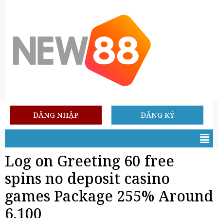
ĐĂNG NHẬP
ĐĂNG KÝ
Log on Greeting 60 free
spins no deposit casino
games Package 255% Around
6,100