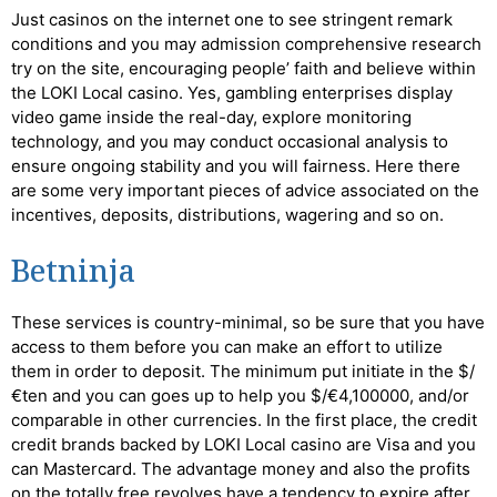
Just casinos on the internet one to see stringent remark
conditions and you may admission comprehensive research
try on the site, encouraging people’ faith and believe within
the LOKI Local casino. Yes, gambling enterprises display
video game inside the real-day, explore monitoring
technology, and you may conduct occasional analysis to
ensure ongoing stability and you will fairness. Here there
are some very important pieces of advice associated on the
incentives, deposits, distributions, wagering and so on.
Betninja
These services is country-minimal, so be sure that you have
access to them before you can make an effort to utilize
them in order to deposit. The minimum put initiate in the $/
€ten and you can goes up to help you $/€4,100000, and/or
comparable in other currencies. In the first place, the credit
credit brands backed by LOKI Local casino are Visa and you
can Mastercard. The advantage money and also the profits
on the totally free revolves have a tendency to expire after