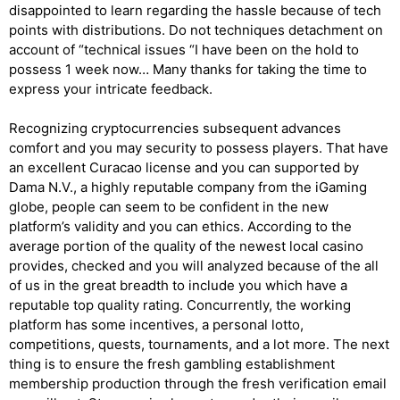
disappointed to learn regarding the hassle because of tech
points with distributions. Do not techniques detachment on
account of “technical issues “I have been on the hold to
possess 1 week now… Many thanks for taking the time to
express your intricate feedback.
Recognizing cryptocurrencies subsequent advances
comfort and you may security to possess players. That have
an excellent Curacao license and you can supported by
Dama N.V., a highly reputable company from the iGaming
globe, people can seem to be confident in the new
platform’s validity and you can ethics. According to the
average portion of the quality of the newest local casino
provides, checked and you will analyzed because of the all
of us in the great breadth to include you which have a
reputable top quality rating. Concurrently, the working
platform has some incentives, a personal lotto,
competitions, quests, tournaments, and a lot more. The next
thing is to ensure the fresh gambling establishment
membership production through the fresh verification email