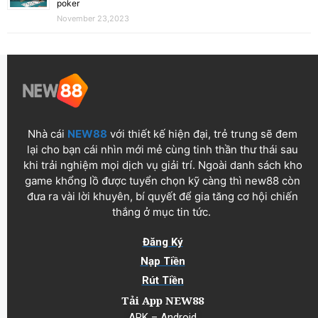
poker
November 23,2023
Nhà cái
NEW88
với thiết kế hiện đại, trẻ trung sẽ đem
lại cho bạn cái nhìn mới mẻ cùng tinh thần thư thái sau
khi trải nghiệm mọi dịch vụ giải trí. Ngoài danh sách kho
game khổng lồ được tuyển chọn kỹ càng thì new88 còn
đưa ra vài lời khuyên, bí quyết để gia tăng cơ hội chiến
thắng ở mục tin tức.
Đăng Ký
Nạp Tiền
Rút Tiền
Tải App NEW88
APK – Android