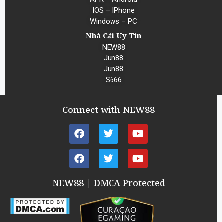
IOS – IPhone
Windows – PC
Nhà Cái Uy Tín
NEW88
Jun88
Jun88
S666
Connect with NEW88
NEW88 | DMCA Protected