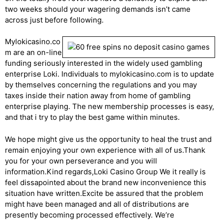
two weeks should your wagering demands isn’t came
across just before following.
Mylokicasino.co
m are an on-line
funding seriously interested in the widely used gambling
enterprise Loki. Individuals to mylokicasino.com is to update
by themselves concerning the regulations and you may
taxes inside their nation away from home of gambling
enterprise playing. The new membership processes is easy,
and that i try to play the best game within minutes.
We hope might give us the opportunity to heal the trust and
remain enjoying your own experience with all of us.Thank
you for your own perseverance and you will
information.Kind regards,Loki Casino Group We it really is
feel dissapointed about the brand new inconvenience this
situation have written.Excite be assured that the problem
might have been managed and all of distributions are
presently becoming processed effectively. We’re