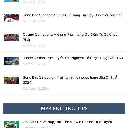
March 01,2024
Sòng Bạc Singapore – Địa Chỉ Đáng Tin Cậy Cho Giới Bạc Thủ
March 01,2024
Casino Campuchia – Khám Phá những địa điểm Xứ Sở Chùa
Pháp
March 01,2024
Jun88 Casino Trực Tuyến Trải Nghiệm Cá Cược Tuyệt Vời 2024
March 01,2024
Sòng Bạc Salzburg – Trải nghiệm cá cược hàng đầu Châu Á
2024
February 01,2024
M88 BETTING TIPS
Các Vấn Đề Về Nạp, Rút Tiền 911win Casino Trực Tuyến