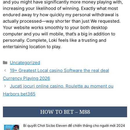
and you might have significantly more money playing with,
increasing your likelihood of winning. Exactly what most
endured away try how quickly my personal withdrawal is
actually processed—way shorter than just We requested.
Your website works smoothly to your both desktop
computer and you will mobile, that’s a big in addition to
personally. Complete, Loki feels like a trusting and
entertaining location to play.
Uncategorized
19+ Greatest Local casino Software the real deal
Currency Playing 2026
Jucati jocuri online casino, Roulette au moment ou
Harbors bet365
HOW TO BET – M88
Bí quyết Chơi Sicbo Eleven để chiến thắng cho người mới 2024