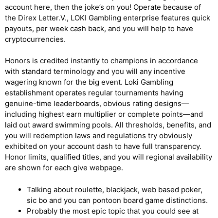
account here, then the joke’s on you! Operate because of
the Direx Letter.V., LOKI Gambling enterprise features quick
payouts, per week cash back, and you will help to have
cryptocurrencies.
Honors is credited instantly to champions in accordance
with standard terminology and you will any incentive
wagering known for the big event. Loki Gambling
establishment operates regular tournaments having
genuine-time leaderboards, obvious rating designs—
including highest earn multiplier or complete points—and
laid out award swimming pools. All thresholds, benefits, and
you will redemption laws and regulations try obviously
exhibited on your account dash to have full transparency.
Honor limits, qualified titles, and you will regional availability
are shown for each give webpage.
Talking about roulette, blackjack, web based poker,
sic bo and you can pontoon board game distinctions.
Probably the most epic topic that you could see at