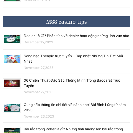
October 31,2023
M88 casino tips
Dealer Là Gì? Phân tích về dealer hoạt động những lĩnh vực nào
December 15,2023
Sòng bạc Thenyic trực tuyến – Cập nhật Những Tin Tức Mới
Nhất
November 27,2023
06 Chiến Thuật Đặc Sắc Thông Minh Trong Baccarat Trực
Tuyến
November 27,2023
Cung cấp thông tin chi tiết về cách chơi Bài Binh Lủng từ năm
2023
November 23,2023
Bài rác trong Poker là gì? Những tình huống lên bài rác trong