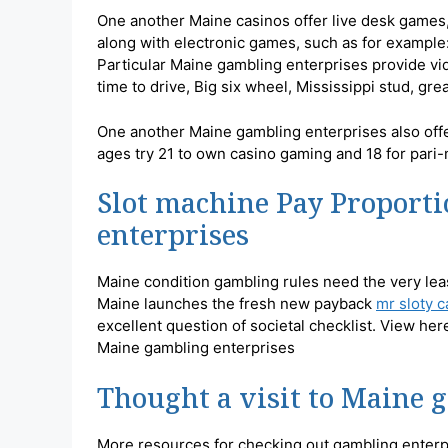
One another Maine casinos offer live desk games, 
along with electronic games, such as for example:
Particular Maine gambling enterprises provide vid
time to drive, Big six wheel, Mississippi stud, g
One another Maine gambling enterprises also off
ages try 21 to own casino gaming and 18 for pari-
Slot machine Pay Proport
enterprises
Maine condition gambling rules need the very lea
Maine launches the fresh new payback
mr sloty c
excellent question of societal checklist. View her
Maine gambling enterprises
Thought a visit to Maine 
More resources for checking out gambling enterp