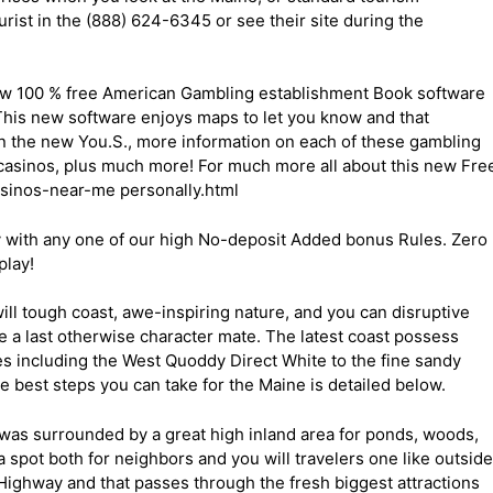
urist in the (888) 624-6345 or see their site during the
new 100 % free American Gambling establishment Book software
. This new software enjoys maps to let you know and that
n the new You.S., more information on each of these gambling
l casinos, plus much more! For much more all about this new Fre
sinos-near-me personally.html
ay with any one of our high No-deposit Added bonus Rules. Zero
play!
ll tough coast, awe-inspiring nature, and you can disruptive
’re a last otherwise character mate. The latest coast possess
es including the West Quoddy Direct White to the fine sandy
e best steps you can take for the Maine is detailed below.
 was surrounded by a great high inland area for ponds, woods,
 spot both for neighbors and you will travelers one like outside
Highway and that passes through the fresh biggest attractions