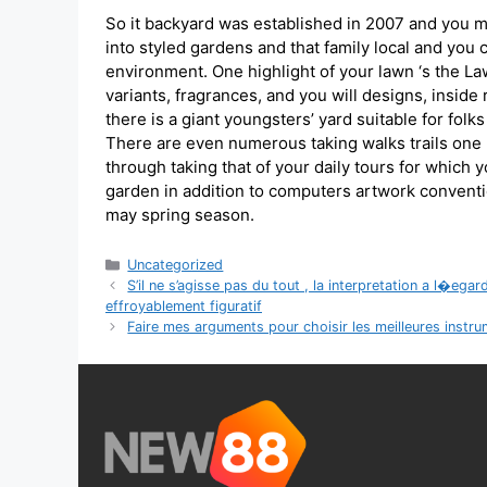
So it backyard was established in 2007 and you m
into styled gardens and that family local and you
environment. One highlight of your lawn ‘s the La
variants, fragrances, and you will designs, inside
there is a giant youngsters’ yard suitable for folk
There are even numerous taking walks trails one hil
through taking that of your daily tours for which 
garden in addition to computers artwork conventio
may spring season.
Uncategorized
S’il ne s’agisse pas du tout , la interpretation a l�ega
effroyablement figuratif
Faire mes arguments pour choisir les meilleures instr