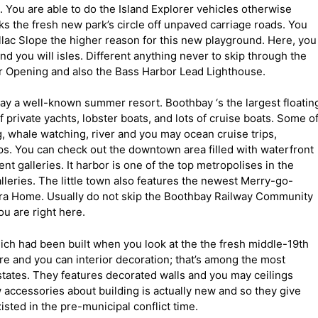
. You are able to do the Island Explorer vehicles otherwise
ks the fresh new park’s circle off unpaved carriage roads. You
lac Slope the higher reason for this new playground. Here, you
d you will isles. Different anything never to skip through the
r Opening and also the Bass Harbor Lead Lighthouse.
ay a well-known summer resort. Boothbay ‘s the largest floatin
f private yachts, lobster boats, and lots of cruise boats. Some o
g, whale watching, river and you may ocean cruise trips,
aps. You can check out the downtown area filled with waterfront
ent galleries. It harbor is one of the top metropolises in the
alleries. The little town also features the newest Merry-go-
a Home. Usually do not skip the Boothbay Railway Community
u are right here.
ich had been built when you look at the the fresh middle-19th
re and you can interior decoration; that’s among the most
 states. They features decorated walls and you may ceilings
 accessories about building is actually new and so they give
xisted in the pre-municipal conflict time.