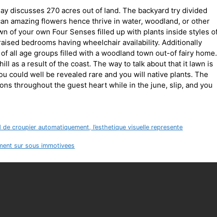
ay discusses 270 acres out of land. The backyard try divided
 can amazing flowers hence thrive in water, woodland, or other
wn of your own Four Senses filled up with plants inside styles o
 raised bedrooms having wheelchair availability. Additionally
s of all age groups filled with a woodland town out-of fairy home.
l as a result of the coast. The way to talk about that it lawn is
you could well be revealed rare and you will native plants. The
ns throughout the guest heart while in the june, slip, and you
rd de croupier automatiquement, l’esthetique visuelle represente
ument sur sous immotivees