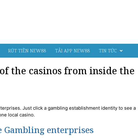
RÚT TIỀN NEW88
TẢI APP NEW88
TIN TỨC
 of the casinos from inside the
erprises. Just click a gambling establishment identity to see a
one local casino.
e Gambling enterprises