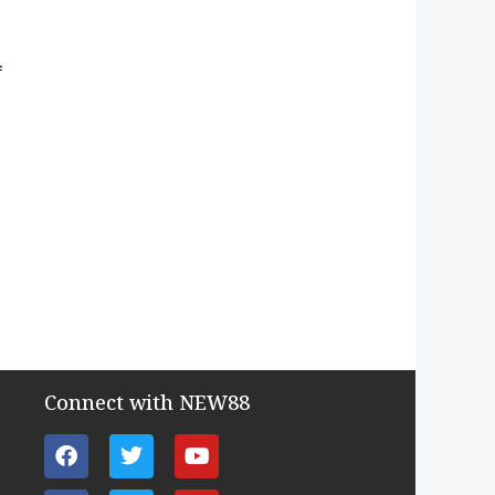
f
Connect with NEW88