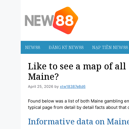
NEW88
ĐĂNG KÝ NEW88
NẠP TIỀN NEW88
Like to see a map of all
Maine?
April 25, 2026
by
xtw18387e8d6
Found below was a list of both Maine gambling ent
typical page from detail by detail facts about that 
Informative data on Main