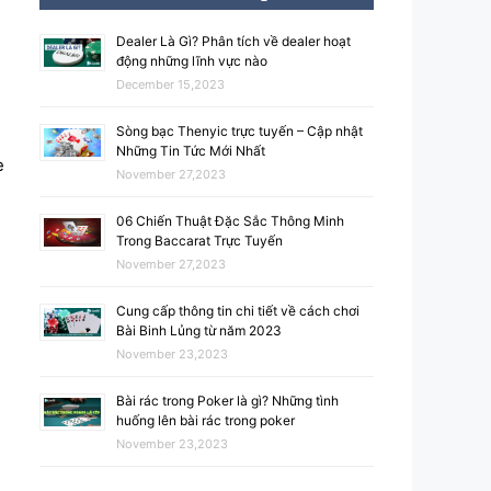
Dealer Là Gì? Phân tích về dealer hoạt
động những lĩnh vực nào
December 15,2023
Sòng bạc Thenyic trực tuyến – Cập nhật
Những Tin Tức Mới Nhất
e
November 27,2023
06 Chiến Thuật Đặc Sắc Thông Minh
Trong Baccarat Trực Tuyến
November 27,2023
Cung cấp thông tin chi tiết về cách chơi
Bài Binh Lủng từ năm 2023
November 23,2023
Bài rác trong Poker là gì? Những tình
huống lên bài rác trong poker
November 23,2023