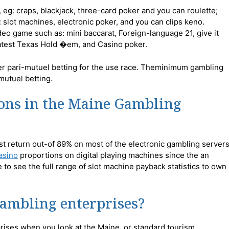
eg: craps, blackjack, three-card poker and you can roulette;
 slot machines, electronic poker, and you can clips keno.
eo game such as: mini baccarat, Foreign-language 21, give it
reatest Texas Hold �em, and Casino poker.
er pari-mutuel betting for the use race. Theminimum gambling
mutuel betting.
ions in the Maine Gambling
st return out-of 89% on most of the electronic gambling servers
asino
proportions on digital playing machines since the an
e to see the full range of slot machine payback statistics to own
gambling enterprises?
rises when you look at the Maine, or standard tourism