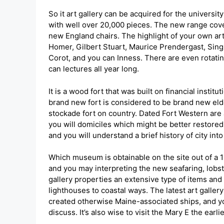
So it art gallery can be acquired for the univers
with well over 20,000 pieces. The new range cove
new England chairs. The highlight of your own ar
Homer, Gilbert Stuart, Maurice Prendergast, Singl
Corot, and you can Inness. There are even rotati
can lectures all year long.
It is a wood fort that was built on financial inst
brand new fort is considered to be brand new elde
stockade fort on country. Dated Fort Western are 
you will domiciles which might be better restored
and you will understand a brief history of city in
Which museum is obtainable on the site out of a 19
and you may interpreting the new seafaring, lobst
gallery properties an extensive type of items an
lighthouses to coastal ways. The latest art galler
created otherwise Maine-associated ships, and yo
discuss. It’s also wise to visit the Mary E the ear