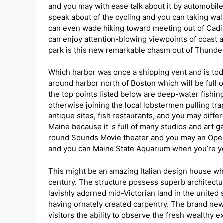
and you may with ease talk about it by automobile
speak about of the cycling and you can taking wal
can even wade hiking toward meeting out of Cadil
can enjoy attention-blowing viewpoints of coast an
park is this new remarkable chasm out of Thunde
Which harbor was once a shipping vent and is tod
around harbor north of Boston which will be full o
the top points listed below are deep-water fishin
otherwise joining the local lobstermen pulling tr
antique sites, fish restaurants, and you may differ
Maine because it is full of many studios and art g
round Sounds Movie theater and you may an Oper
and you can Maine State Aquarium when you’re yo
This might be an amazing Italian design house wh
century. The structure possess superb architectu
lavishly adorned mid-Victorian land in the united
having ornately created carpentry. The brand new
visitors the ability to observe the fresh wealthy e