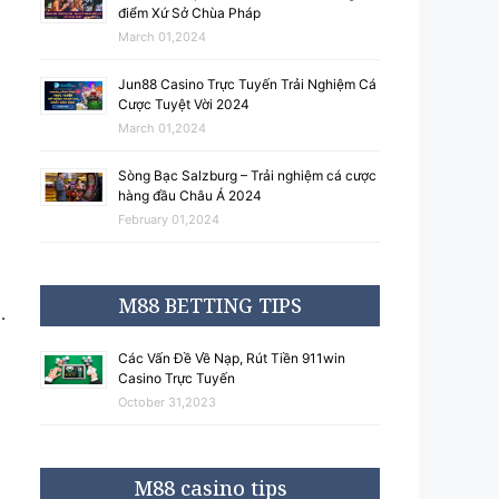
điểm Xứ Sở Chùa Pháp
March 01,2024
Jun88 Casino Trực Tuyến Trải Nghiệm Cá
Cược Tuyệt Vời 2024
March 01,2024
Sòng Bạc Salzburg – Trải nghiệm cá cược
hàng đầu Châu Á 2024
February 01,2024
M88 BETTING TIPS
.
Các Vấn Đề Về Nạp, Rút Tiền 911win
Casino Trực Tuyến
October 31,2023
M88 casino tips