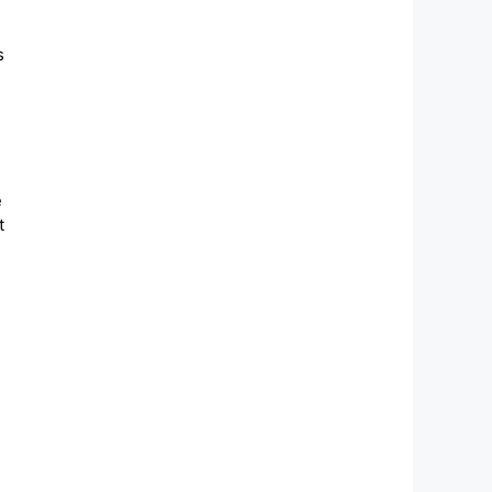
s
e
t