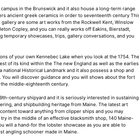
ity campus in the Brunswick and it also house a long-term range
rs ancient greek ceramics in order to seventeenth century Thi
t gallery are some art works from the Rockwell Kent, Winslow
eton Copley, and you can really works off Eakins, Bierstadt,
ng temporary showcases, trips, gallery conversations, and you
itutions of your own Kennebec Lake when you look at the 1754. Th
st of its kind within the The new England as well as the earlies
a national Historical Landmark and it also possess a shop and
. You will discover guidance and you will shows about the fort
to the middle-eighteenth century.
th-century shipyard and it is seriously interested in sustaining
ering, and shipbuilding heritage from Maine. The latest art
d content toward anything from clipper ships and you may
y try in the middle of an effective blacksmith shop, 140 Maine-
u will a hand-for the lobster showcase as you are able to
liest angling schooner made in Maine.