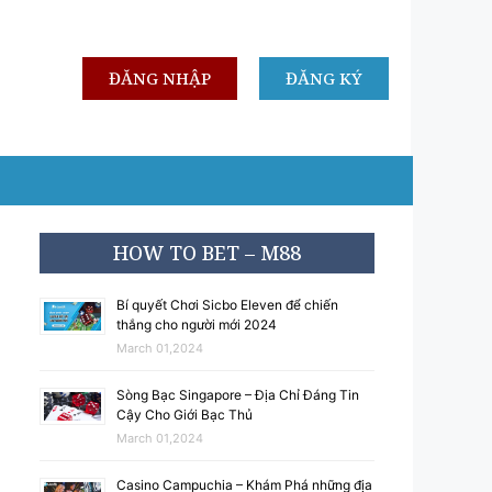
ĐĂNG NHẬP
ĐĂNG KÝ
HOW TO BET – M88
Bí quyết Chơi Sicbo Eleven để chiến
thắng cho người mới 2024
March 01,2024
Sòng Bạc Singapore – Địa Chỉ Đáng Tin
Cậy Cho Giới Bạc Thủ
March 01,2024
Casino Campuchia – Khám Phá những địa