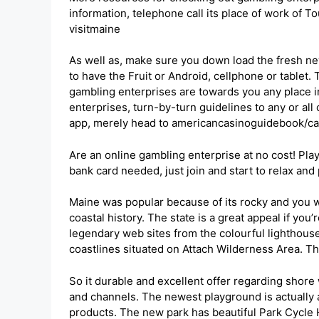
information, telephone call its place of work of To
visitmaine
As well as, make sure you down load the fresh 
to have the Fruit or Android, cellphone or tablet
gambling enterprises are towards you any place i
enterprises, turn-by-turn guidelines to any or al
app, merely head to americancasinoguidebook/ca
Are an online gambling enterprise at no cost! Pl
bank card needed, just join and start to relax and 
Maine was popular because of its rocky and you wi
coastal history. The state is a great appeal if you
legendary web sites from the colourful lighthous
coastlines situated on Attach Wilderness Area. Th
So it durable and excellent offer regarding shore
and channels. The newest playground is actually a
products. The new park has beautiful Park Cycle 