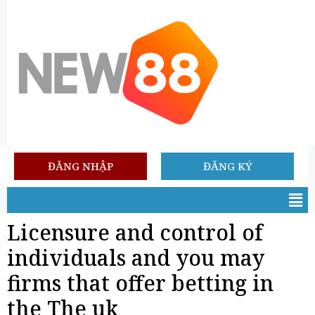
ĐĂNG NHẬP
ĐĂNG KÝ
Licensure and control of
individuals and you may
firms that offer betting in
the The uk