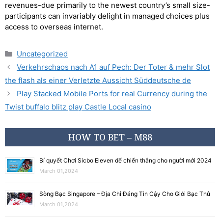
revenues-due primarily to the newest country’s small size-
participants can invariably delight in managed choices plus
access to overseas internet.
Uncategorized
Verkehrschaos nach A1 auf Pech: Der Toter & mehr Slot
the flash als einer Verletzte Aussicht Süddeutsche de
Play Stacked Mobile Ports for real Currency during the
Twist buffalo blitz play Castle Local casino
HOW TO BET – M88
Bí quyết Chơi Sicbo Eleven để chiến thắng cho người mới 2024
March 01,2024
Sòng Bạc Singapore – Địa Chỉ Đáng Tin Cậy Cho Giới Bạc Thủ
March 01,2024