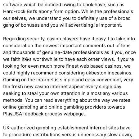
software which be noticed owing to book have, such as
Hard-rock Bet’s ebony form option. While the professionals
our selves, we understand you to definitely use of a broad
gang of bonuses and you will advertising is important.
Regarding security, casino players have it easy. I to take into
consideration the newest important comments out of tens
and thousands of genuine-date professionals as if you, once
we faith it�s worthwhile to have each other views. If you’re
looking for even much more finest web based casinos, we
could highly recommend considering ukbestonlinecasinos.
Gaming on the internet is simple and easy convenient, very
the fresh new casino internet appear every single day
seeking to steal your own attention in almost any various
methods. You can read everything about the way we rates
online gambling and online gambling providers towards
PlayUSA feedback process webpage.
UK-authorized gambling establishment internet sites have
to procedure distributions versus unnecessary slow down,