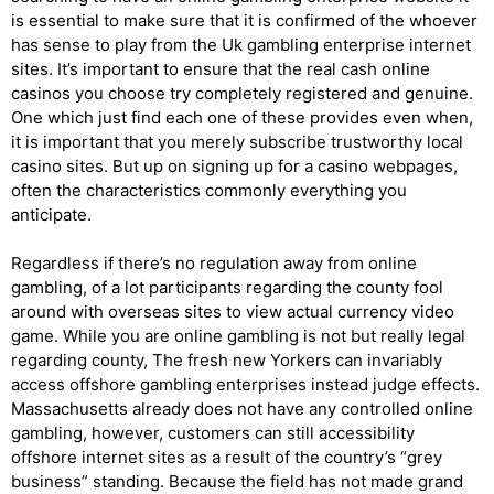
is essential to make sure that it is confirmed of the whoever
has sense to play from the Uk gambling enterprise internet
sites. It’s important to ensure that the real cash online
casinos you choose try completely registered and genuine.
One which just find each one of these provides even when,
it is important that you merely subscribe trustworthy local
casino sites. But up on signing up for a casino webpages,
often the characteristics commonly everything you
anticipate.
Regardless if there’s no regulation away from online
gambling, of a lot participants regarding the county fool
around with overseas sites to view actual currency video
game. While you are online gambling is not but really legal
regarding county, The fresh new Yorkers can invariably
access offshore gambling enterprises instead judge effects.
Massachusetts already does not have any controlled online
gambling, however, customers can still accessibility
offshore internet sites as a result of the country’s “grey
business” standing. Because the field has not made grand