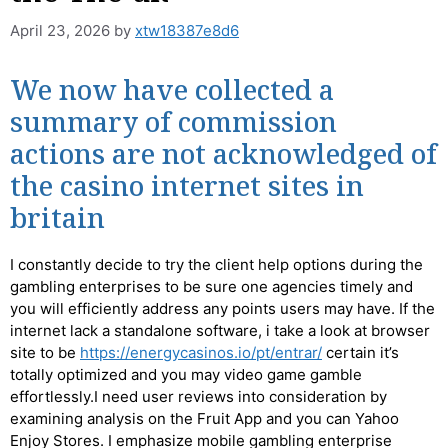
April 23, 2026
by
xtw18387e8d6
We now have collected a
summary of commission
actions are not acknowledged of
the casino internet sites in
britain
I constantly decide to try the client help options during the
gambling enterprises to be sure one agencies timely and
you will efficiently address any points users may have. If the
internet lack a standalone software, i take a look at browser
site to be
https://energycasinos.io/pt/entrar/
certain it’s
totally optimized and you may video game gamble
effortlessly.I need user reviews into consideration by
examining analysis on the Fruit App and you can Yahoo
Enjoy Stores. I emphasize mobile gambling enterprise