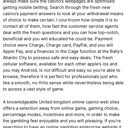
always make sure the casino’s webpages are optimised
getting mobile betting. Search through the fresh new
casino’s payment answers to look at your withdrawal means
of choice to make certain. I courtroom how simple it is to
contact all of them, how fast the customer service agents
deal with the fresh questions and you can how top-notch,
beneficial and you will educated he could be. Payment
choice were Charge, Charge card, PayPal, and you will
Apple Pay, and a finances in the Cage function at the Bally’s
Atlantic City to possess safe and easy deals. The fresh
cellular software, available for each other apple’s ios and
you may Android, is not difficult and easy so you’re able to
browse, therefore it is perfect for professionals just who
like a smooth, no-frills sense while nevertheless being able
to access a vast style of game.
A knowledgeable United kingdom online casino web sites
offers a selection away from online game, gaming choice,
percentage modes, incentives and more, in order to make
the gambling feel enjoyable and you will pleasing. If you’re
searching to have an online gambling enterprise website it