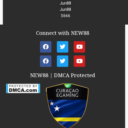
Jun88
Jun88
S666
Connect with NEW88
NEW88 | DMCA Protected