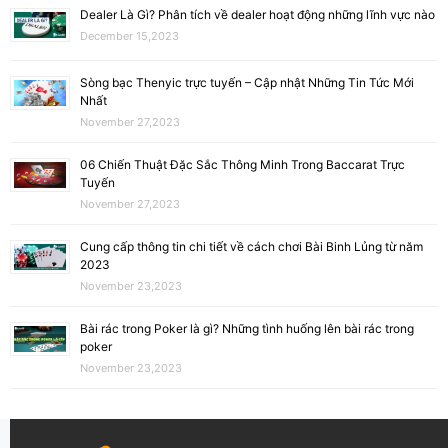
Dealer Là Gì? Phân tích về dealer hoạt động những lĩnh vực nào
December 15,2023
Sòng bạc Thenyic trực tuyến – Cập nhật Những Tin Tức Mới
Nhất
November 27,2023
06 Chiến Thuật Đặc Sắc Thông Minh Trong Baccarat Trực
Tuyến
November 27,2023
Cung cấp thông tin chi tiết về cách chơi Bài Binh Lủng từ năm
2023
November 23,2023
Bài rác trong Poker là gì? Những tình huống lên bài rác trong
poker
November 23,2023