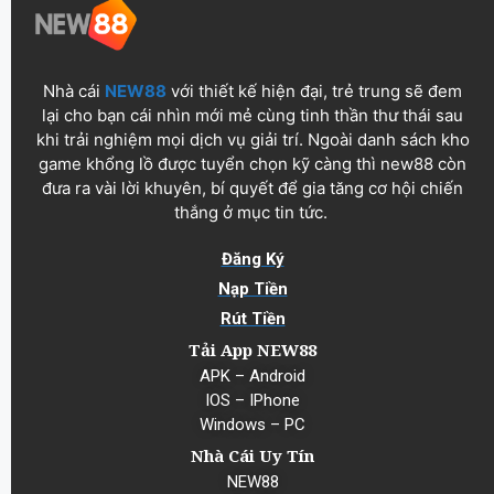
Nhà cái
NEW88
với thiết kế hiện đại, trẻ trung sẽ đem
lại cho bạn cái nhìn mới mẻ cùng tinh thần thư thái sau
khi trải nghiệm mọi dịch vụ giải trí. Ngoài danh sách kho
game khổng lồ được tuyển chọn kỹ càng thì new88 còn
đưa ra vài lời khuyên, bí quyết để gia tăng cơ hội chiến
thắng ở mục tin tức.
Đăng Ký
Nạp Tiền
Rút Tiền
Tải App NEW88
APK – Android
IOS – IPhone
Windows – PC
Nhà Cái Uy Tín
NEW88