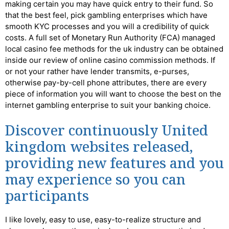
making certain you may have quick entry to their fund. So
that the best feel, pick gambling enterprises which have
smooth KYC processes and you will a credibility of quick
costs. A full set of Monetary Run Authority (FCA) managed
local casino fee methods for the uk industry can be obtained
inside our review of online casino commission methods. If
or not your rather have lender transmits, e-purses,
otherwise pay-by-cell phone attributes, there are every
piece of information you will want to choose the best on the
internet gambling enterprise to suit your banking choice.
Discover continuously United
kingdom websites released,
providing new features and you
may experience so you can
participants
I like lovely, easy to use, easy-to-realize structure and