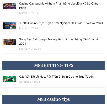
Casino Campuchia – Khám Phá những địa điểm Xứ Sở Chùa
Pháp
March 01,2024
Jun88 Casino Trực Tuyến Trải Nghiệm Cá Cược Tuyệt Vời 2024
March 01,2024
Sòng Bạc Salzburg – Trải nghiệm cá cược hàng đầu Châu Á
2024
February 01,2024
M88 BETTING TIPS
Các Vấn Đề Về Nạp, Rút Tiền 911win Casino Trực Tuyến
October 31,2023
M88 casino tips