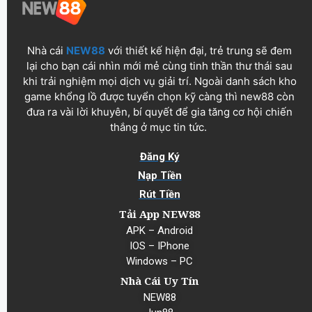
Nhà cái
NEW88
với thiết kế hiện đại, trẻ trung sẽ đem
lại cho bạn cái nhìn mới mẻ cùng tinh thần thư thái sau
khi trải nghiệm mọi dịch vụ giải trí. Ngoài danh sách kho
game khổng lồ được tuyển chọn kỹ càng thì new88 còn
đưa ra vài lời khuyên, bí quyết để gia tăng cơ hội chiến
thắng ở mục tin tức.
Đăng Ký
Nạp Tiền
Rút Tiền
Tải App NEW88
APK – Android
IOS – IPhone
Windows – PC
Nhà Cái Uy Tín
NEW88