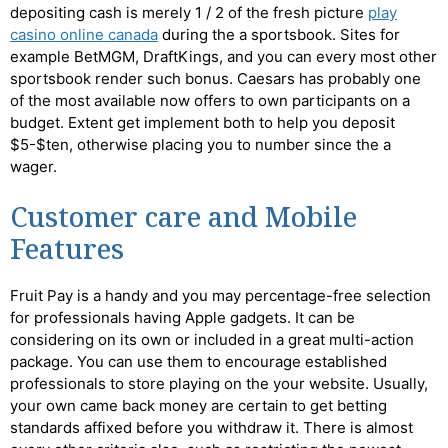
depositing cash is merely 1 / 2 of the fresh picture
play
casino online canada
during the a sportsbook. Sites for
example BetMGM, DraftKings, and you can every most other
sportsbook render such bonus. Caesars has probably one
of the most available now offers to own participants on a
budget. Extent get implement both to help you deposit
$5-$ten, otherwise placing you to number since the a
wager.
Customer care and Mobile
Features
Fruit Pay is a handy and you may percentage-free selection
for professionals having Apple gadgets. It can be
considering on its own or included in a great multi-action
package. You can use them to encourage established
professionals to store playing on the your website. Usually,
your own came back money are certain to get betting
standards affixed before you withdraw it. There is almost