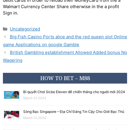
debit cards in order to reload their MoneyCard from the a
Walmart Currency Center Share otherwise in the a profit
Sign in.
Uncategorized
Big Fish Casino Ports alice and the red queen slot Online
game Applications on google Gamble
British Gambling establishment Allowed Added bonus No
Wagering
HOW TO BET – M88
Bí quyết Chơi Sicbo Eleven để chiến thắng cho người mới 2024
March 01,2024
Sòng Bạc Singapore – Địa Chỉ Đáng Tin Cậy Cho Giới Bạc Thủ
March 01,2024