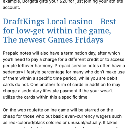
example, Borgata gifts your $20 for just joining your athlete
account.
DraftKings Local casino – Best
for low-get within the game,
The newest Games Fridays
Prepaid notes will also have a termination day, after which
you’ll need to pay a charge for a different credit or to access
people leftover harmony. Prepaid service notes often have a
sedentary lifestyle percentage for many who don’t make use
of them within a specific time period, while you are debit
cards do not. One another form of cards in addition to may
charge a sedentary lifestyle payment if the your wear’t
utilize the cards within this a specific time.
On the web roulette online game will be starred on the
cheap for those who put basic even-currency wagers such
as red-colored/black colored or unusual/actually. It takes