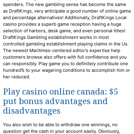
spenders. The new gambling sense has become the same
as DraftKings, very anticipate a good number of online game
and percentage alternatives! Additionally, DraftKings Local
casino provides a superb game reception having a huge
selection of harbors, desk game, and even personal titles!
DraftKings Gambling establishment works in most
controlled gambling establishment playing claims in the Us.
The newest Maritimes-centered editor’s expertise help
customers browse also offers with full confidence and you
can responsibly. Play game you to definitely contribute one
hundred% to your wagering conditions to accomplish him or
her reduced.
Play casino online canada: $5
put bonus advantages and
disadvantages
You also wish to be able to withdraw one winnings, no
question get the cash in your account easily. Obviously,