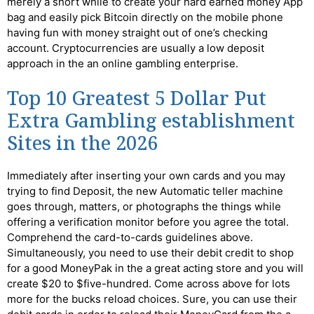
merely a short while to create your hard earned money App
bag and easily pick Bitcoin directly on the mobile phone
having fun with money straight out of one’s checking
account. Cryptocurrencies are usually a low deposit
approach in the an online gambling enterprise.
Top 10 Greatest 5 Dollar Put
Extra Gambling establishment
Sites in the 2026
Immediately after inserting your own cards and you may
trying to find Deposit, the new Automatic teller machine
goes through, matters, or photographs the things while
offering a verification monitor before you agree the total.
Comprehend the card-to-cards guidelines above.
Simultaneously, you need to use their debit credit to shop
for a good MoneyPak in the a great acting store and you will
create $20 to $five-hundred. Come across above for lots
more for the bucks reload choices. Sure, you can use their