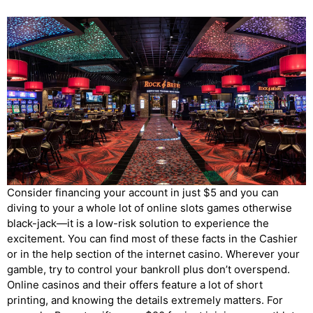
Consider financing your account in just $5 and you can
diving to your a whole lot of online slots games otherwise
black-jack—it is a low-risk solution to experience the
excitement. You can find most of these facts in the Cashier
or in the help section of the internet casino. Wherever your
gamble, try to control your bankroll plus don’t overspend.
Online casinos and their offers feature a lot of short
printing, and knowing the details extremely matters. For