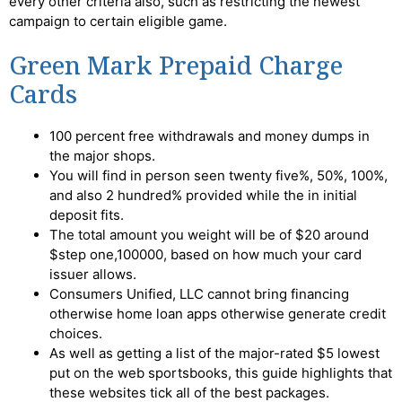
every other criteria also, such as restricting the newest
campaign to certain eligible game.
Green Mark Prepaid Charge
Cards
100 percent free withdrawals and money dumps in
the major shops.
You will find in person seen twenty five%, 50%, 100%,
and also 2 hundred% provided while the in initial
deposit fits.
The total amount you weight will be of $20 around
$step one,100000, based on how much your card
issuer allows.
Consumers Unified, LLC cannot bring financing
otherwise home loan apps otherwise generate credit
choices.
As well as getting a list of the major-rated $5 lowest
put on the web sportsbooks, this guide highlights that
these websites tick all of the best packages.