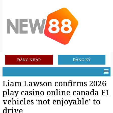
ĐĂNG NHẬP
ĐĂNG KÝ
Liam Lawson confirms 2026
play casino online canada F1
vehicles ‘not enjoyable’ to
drive