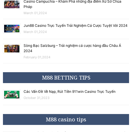
Casino Campuchia – Khám Phá những địa điểm Xứ Sở Chùa
Pháp
March 01,2024
Jun88 Casino Trực Tuyến Trải Nghiệm Cá Cược Tuyệt Vời 2024
March 01,2024
Sòng Bạc Salzburg – Trải nghiệm cá cược hàng đầu Châu Á
2024
February 01,2024
M88 BETTING TIPS
Các Vấn Đề Về Nạp, Rút Tiền 911win Casino Trực Tuyến
October 31,2023
M88 casino tips