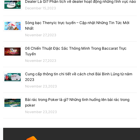
Dealer Là Gì? Phân tích về dealer hoạt động những lĩnh vực nào
December 15,2023
Sòng bạc Thenyic trực tuyến – Cập nhật Những Tin Tức Mới
Nhất
November 27,2023
06 Chiến Thuật Đặc Sắc Thông Minh Trong Baccarat Trực
Tuyến
November 27,2023
Cung cấp thông tin chi tiết về cách chơi Bài Binh Lủng từ năm
2023
November 23,2023
Bài rác trong Poker là gì? Những tình huống lên bài rác trong
poker
November 23,2023