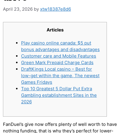
April 23, 2026
by
xtw18387e8d6
Articles
Play casino online canada: $5 put
bonus advantages and disadvantages
Customer care and Mobile Features
Green Mark Prepaid Charge Cards
DraftKings Local casino – Best for
low-get within the game, The newest
Games Fridays
Top 10 Greatest 5 Dollar Put Extra
Gambling establishment Sites in the
2026
FanDuel’s give now offers plenty of well worth to have
nothing funding, that is why they’s perfect for lower-