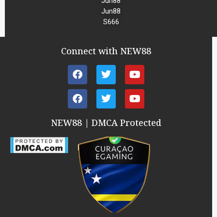
Jun88
Jun88
S666
Connect with NEW88
NEW88 | DMCA Protected