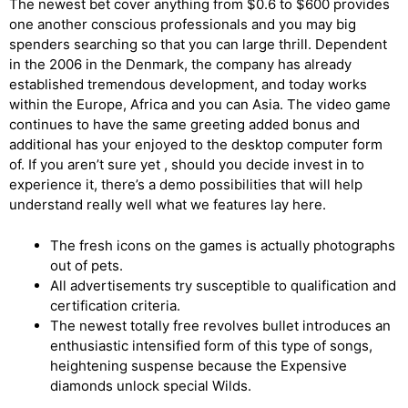
The newest bet cover anything from $0.6 to $600 provides
one another conscious professionals and you may big
spenders searching so that you can large thrill. Dependent
in the 2006 in the Denmark, the company has already
established tremendous development, and today works
within the Europe, Africa and you can Asia. The video game
continues to have the same greeting added bonus and
additional has your enjoyed to the desktop computer form
of. If you aren’t sure yet , should you decide invest in to
experience it, there’s a demo possibilities that will help
understand really well what we features lay here.
The fresh icons on the games is actually photographs
out of pets.
All advertisements try susceptible to qualification and
certification criteria.
The newest totally free revolves bullet introduces an
enthusiastic intensified form of this type of songs,
heightening suspense because the Expensive
diamonds unlock special Wilds.