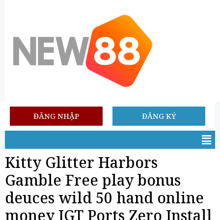
ĐĂNG NHẬP
ĐĂNG KÝ
Kitty Glitter Harbors
Gamble Free play bonus
deuces wild 50 hand online
money IGT Ports Zero Install