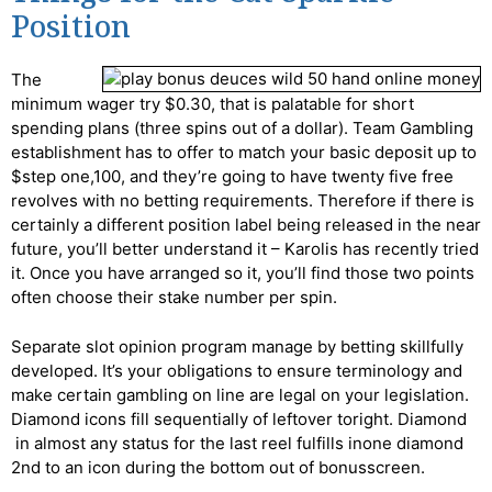
Position
The
minimum wager try $0.30, that is palatable for short
spending plans (three spins out of a dollar). Team Gambling
establishment has to offer to match your basic deposit up to
$step one,100, and they’re going to have twenty five free
revolves with no betting requirements. Therefore if there is
certainly a different position label being released in the near
future, you’ll better understand it – Karolis has recently tried
it. Once you have arranged so it, you’ll find those two points
often choose their stake number per spin.
Separate slot opinion program manage by betting skillfully
developed. It’s your obligations to ensure terminology and
make certain gambling on line are legal on your legislation.
Diamond icons fill sequentially of leftover toright. Diamond
in almost any status for the last reel fulfills inone diamond
2nd to an icon during the bottom out of bonusscreen.