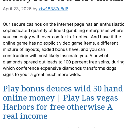
April 23, 2026
by
xtw18387e8d6
Our secure casinos on the internet page has an enthusiastic
sophisticated quantity of finest gambling enterprises where
you can enjoy with over comfort-of-notice. And have if the
online game has no explicit video game items, a different
mixture of layouts, added bonus have, and you can
construction will most likely fascinate you.
A bowl of
diamonds spread out leads to 100 percent free spins, during
which conference expensive diamonds transforms dogs
signs to your a great much more wilds.
Play bonus deuces wild 50 hand
online money | Play Las vegas
Harbors for free otherwise A
real income