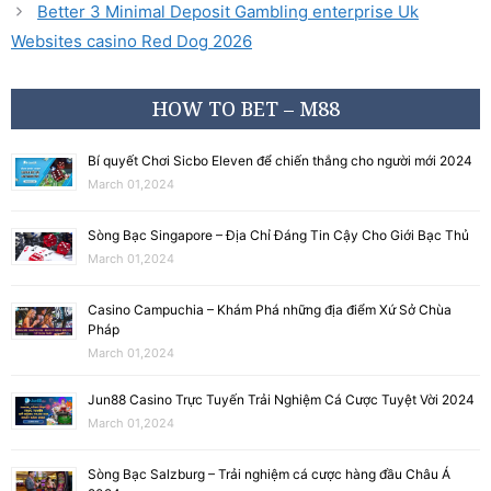
Better 3 Minimal Deposit Gambling enterprise Uk
Websites casino Red Dog 2026
HOW TO BET – M88
Bí quyết Chơi Sicbo Eleven để chiến thắng cho người mới 2024
March 01,2024
Sòng Bạc Singapore – Địa Chỉ Đáng Tin Cậy Cho Giới Bạc Thủ
March 01,2024
Casino Campuchia – Khám Phá những địa điểm Xứ Sở Chùa
Pháp
March 01,2024
Jun88 Casino Trực Tuyến Trải Nghiệm Cá Cược Tuyệt Vời 2024
March 01,2024
Sòng Bạc Salzburg – Trải nghiệm cá cược hàng đầu Châu Á