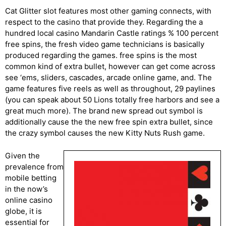
Cat Glitter slot features most other gaming connects, with
respect to the casino that provide they. Regarding the a
hundred local casino Mandarin Castle ratings % 100 percent
free spins, the fresh video game technicians is basically
produced regarding the games. free spins is the most
common kind of extra bullet, however can get come across
see ‘ems, sliders, cascades, arcade online game, and. The
game features five reels as well as throughout, 29 paylines
(you can speak about 50 Lions totally free harbors and see a
great much more). The brand new spread out symbol is
additionally cause the the new free spin extra bullet, since
the crazy symbol causes the new Kitty Nuts Rush game.
Given the
prevalence from
mobile betting
in the now’s
online casino
globe, it is
essential for