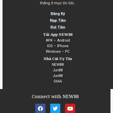
thắng ở mục tin tức.
Đăng Ký
Nạp Tiền
Rút Tiền
Tải App NEW88
APK – Android
IOS – IPhone
Windows – PC
Nhà Cái Uy Tín
NEW88
Jun88
Jun88
S666
Connect with NEW88