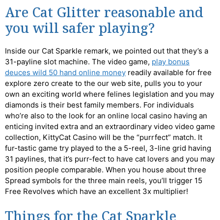
Are Cat Glitter reasonable and
you will safer playing?
Inside our Cat Sparkle remark, we pointed out that they’s a
31-payline slot machine. The video game,
play bonus
deuces wild 50 hand online money
readily available for free
explore zero create to the our web site, pulls you to your
own an exciting world where felines legislation and you may
diamonds is their best family members. For individuals
who’re also to the look for an online local casino having an
enticing invited extra and an extraordinary video video game
collection, KittyCat Casino will be the “purrfect” match. It
fur-tastic game try played to the a 5-reel, 3-line grid having
31 paylines, that it’s purr-fect to have cat lovers and you may
position people comparable. When you house about three
Spread symbols for the three main reels, you’ll trigger 15
Free Revolves which have an excellent 3x multiplier!
Things for the Cat Sparkle