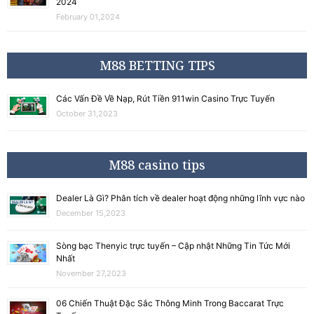
2024
February 01,2024
M88 BETTING TIPS
Các Vấn Đề Về Nạp, Rút Tiền 911win Casino Trực Tuyến
October 31,2023
M88 casino tips
Dealer Là Gì? Phân tích về dealer hoạt động những lĩnh vực nào
December 15,2023
Sòng bạc Thenyic trực tuyến – Cập nhật Những Tin Tức Mới
Nhất
November 27,2023
06 Chiến Thuật Đặc Sắc Thông Minh Trong Baccarat Trực