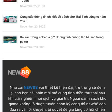
Tuyến
November 27,2023
Cung cấp thông tin chi tiết về cách chơi Bài Binh Lủng từ năm
2023
November 23,2023
Bài rác trong Poker là gì? Những tình huống lên bài rác trong
poker
November 23,2023
Nhà cái
NEW88
với thiết kế hiện đại, trẻ trung sẽ đem
lại cho bạn cái nhìn mới mẻ cùng tinh thần thư thái sau
khi trải nghiệm mọi dịch vụ giải trí. Ngoài danh sách kho
game khổng lồ được tuyển chọn kỹ càng thì new88 còn
đưa ra vài lời khuyên, bí quyết để gia tăng cơ hội chiến