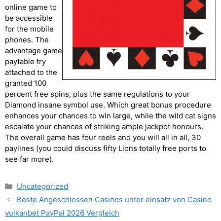
online game to
be accessible
for the mobile
phones. The
advantage game
paytable try
attached to the
granted 100
percent free spins, plus the same regulations to your
Diamond insane symbol use. Which great bonus procedure
enhances your chances to win large, while the wild cat signs
escalate your chances of striking ample jackpot honours.
The overall game has four reels and you will all in all, 30
paylines (you could discuss fifty Lions totally free ports to
see far more).
Uncategorized
Beste Angeschlossen Casinos unter einsatz von Casino
vulkanbet PayPal 2026 Vergleich