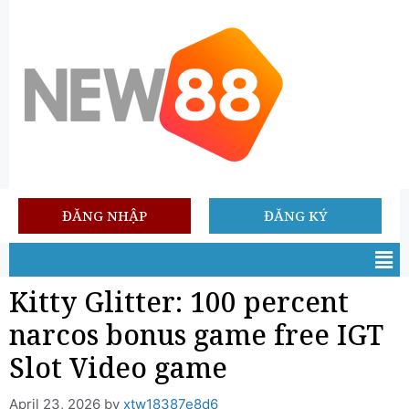
ĐĂNG NHẬP
ĐĂNG KÝ
Kitty Glitter: 100 percent
narcos bonus game free IGT
Slot Video game
April 23, 2026
by
xtw18387e8d6