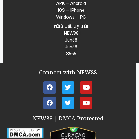
APK – Android
IOS – IPhone
Windows – PC
Nhà Cái Uy Tín
NEW88
Jun88
Jun88
S666
Connect with NEW88
NEW88 | DMCA Protected