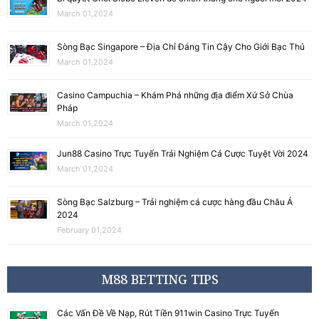
March 01,2024
Sòng Bạc Singapore – Địa Chỉ Đáng Tin Cậy Cho Giới Bạc Thủ
March 01,2024
Casino Campuchia – Khám Phá những địa điểm Xứ Sở Chùa
Pháp
March 01,2024
Jun88 Casino Trực Tuyến Trải Nghiệm Cá Cược Tuyệt Vời 2024
March 01,2024
Sòng Bạc Salzburg – Trải nghiệm cá cược hàng đầu Châu Á
2024
February 01,2024
M88 BETTING TIPS
Các Vấn Đề Về Nạp, Rút Tiền 911win Casino Trực Tuyến