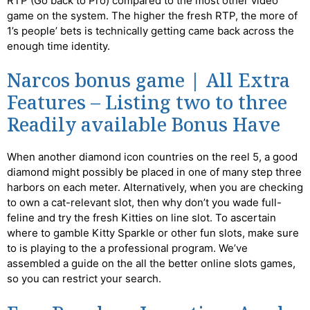
RTP (Go back to Pro) compared to the most other video
game on the system.
The higher the fresh RTP, the more of
1’s people’ bets is technically getting came back across the
enough time identity.
Narcos bonus game | All Extra
Features – Listing two to three
Readily available Bonus Have
When another diamond icon countries on the reel 5, a good
diamond might possibly be placed in one of many step three
harbors on each meter. Alternatively, when you are checking
to own a cat-relevant slot, then why don’t you wade full-
feline and try the fresh Kitties on line slot. To ascertain
where to gamble Kitty Sparkle or other fun slots, make sure
to is playing to the a professional program. We’ve
assembled a guide on the all the better online slots games,
so you can restrict your search.