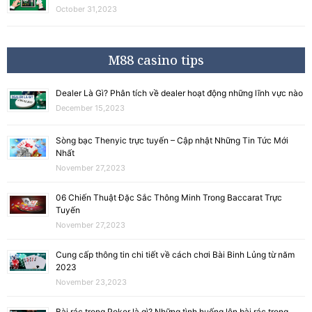
October 31,2023
M88 casino tips
Dealer Là Gì? Phân tích về dealer hoạt động những lĩnh vực nào
December 15,2023
Sòng bạc Thenyic trực tuyến – Cập nhật Những Tin Tức Mới
Nhất
November 27,2023
06 Chiến Thuật Đặc Sắc Thông Minh Trong Baccarat Trực
Tuyến
November 27,2023
Cung cấp thông tin chi tiết về cách chơi Bài Binh Lủng từ năm
2023
November 23,2023
Bài rác trong Poker là gì? Những tình huống lên bài rác trong