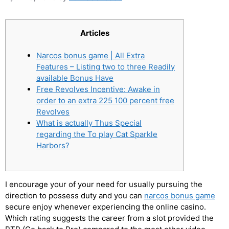
Articles
Narcos bonus game | All Extra
Features – Listing two to three Readily
available Bonus Have
Free Revolves Incentive: Awake in
order to an extra 225 100 percent free
Revolves
What is actually Thus Special
regarding the To play Cat Sparkle
Harbors?
I encourage your of your need for usually pursuing the
direction to possess duty and you can
narcos bonus game
secure enjoy whenever experiencing the online casino.
Which rating suggests the career from a slot provided the