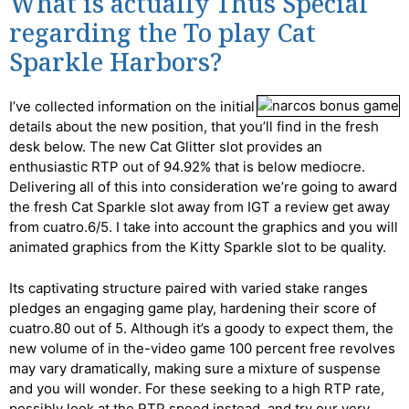
What is actually Thus Special
regarding the To play Cat
Sparkle Harbors?
I’ve collected information on the initial
details about the new position, that you’ll find in the fresh
desk below. The new Cat Glitter slot provides an
enthusiastic RTP out of 94.92% that is below mediocre.
Delivering all of this into consideration we’re going to award
the fresh Cat Sparkle slot away from IGT a review get away
from cuatro.6/5. I take into account the graphics and you will
animated graphics from the Kitty Sparkle slot to be quality.
Its captivating structure paired with varied stake ranges
pledges an engaging game play, hardening their score of
cuatro.80 out of 5. Although it’s a goody to expect them, the
new volume of in the-video game 100 percent free revolves
may vary dramatically, making sure a mixture of suspense
and you will wonder. For these seeking to a high RTP rate,
possibly look at the RTP speed instead, and try our very