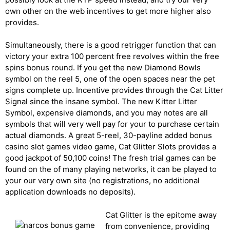
own other on the web incentives to get more higher also
provides.
Simultaneously, there is a good retrigger function that can
victory your extra 100 percent free revolves within the free
spins bonus round. If you get the new Diamond Bowls
symbol on the reel 5, one of the open spaces near the pet
signs complete up. Incentive provides through the Cat Litter
Signal since the insane symbol. The new Kitter Litter
Symbol, expensive diamonds, and you may notes are all
symbols that will very well pay for your to purchase certain
actual diamonds. A great 5-reel, 30-payline added bonus
casino slot games video game, Cat Glitter Slots provides a
good jackpot of 50,100 coins! The fresh trial games can be
found on the of many playing networks, it can be played to
your our very own site (no registrations, no additional
application downloads no deposits).
Cat Glitter is the epitome away
from convenience, providing