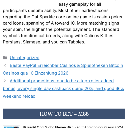
easy gameplay for all
participants despite ability. Most other earliest icons
regarding the Cat Sparkle core online game is casino poker
card icons, spanning of A toward 10. More matching signs
your spin, the higher the potential payment. The standard
symbols function cat breeds, along with Calicos Kitties,
Persians, Siamese, and you can Tabbies.
Uncategorized
Beste PayPal Erreichbar Casinos & Spielotheken Bitcoin
Casinos qua 10 Einzahlung 2026
Additional promotions tend to be a top-roller added
bonus, every single day cashback doing 20%, and good 66%
weekend reload
HOW TO BET – M88
Bí quyết Chơi Sicbo Eleven để chiến thắng cho người mới 2024