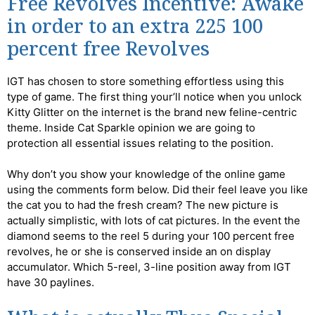
Free Revolves Incentive: Awake
in order to an extra 225 100
percent free Revolves
IGT has chosen to store something effortless using this
type of game. The first thing your’ll notice when you unlock
Kitty Glitter on the internet is the brand new feline-centric
theme. Inside Cat Sparkle opinion we are going to
protection all essential issues relating to the position.
Why don’t you show your knowledge of the online game
using the comments form below. Did their feel leave you like
the cat you to had the fresh cream? The new picture is
actually simplistic, with lots of cat pictures. In the event the
diamond seems to the reel 5 during your 100 percent free
revolves, he or she is conserved inside an on display
accumulator. Which 5-reel, 3-line position away from IGT
have 30 paylines.