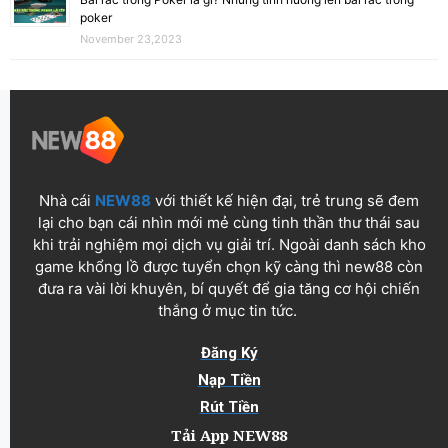
poker
November 23,2023
Nhà cái
NEW88
với thiết kế hiện đại, trẻ trung sẽ đem
lại cho bạn cái nhìn mới mẻ cùng tinh thần thư thái sau
khi trải nghiệm mọi dịch vụ giải trí. Ngoài danh sách kho
game khổng lồ được tuyển chọn kỹ càng thì new88 còn
đưa ra vài lời khuyên, bí quyết để gia tăng cơ hội chiến
thắng ở mục tin tức.
Đăng Ký
Nạp Tiền
Rút Tiền
Tải App NEW88