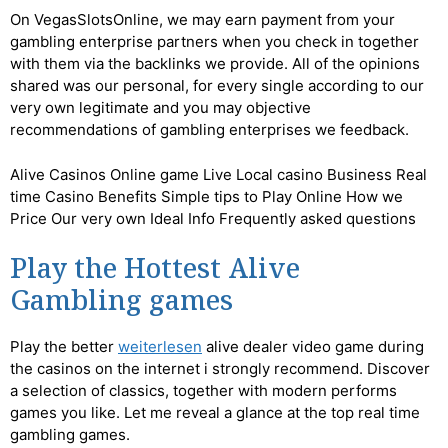
On VegasSlotsOnline, we may earn payment from your
gambling enterprise partners when you check in together
with them via the backlinks we provide. All of the opinions
shared was our personal, for every single according to our
very own legitimate and you may objective
recommendations of gambling enterprises we feedback.
Alive Casinos Online game Live Local casino Business Real
time Casino Benefits Simple tips to Play Online How we
Price Our very own Ideal Info Frequently asked questions
Play the Hottest Alive
Gambling games
Play the better
weiterlesen
alive dealer video game during
the casinos on the internet i strongly recommend. Discover
a selection of classics, together with modern performs
games you like. Let me reveal a glance at the top real time
gambling games.