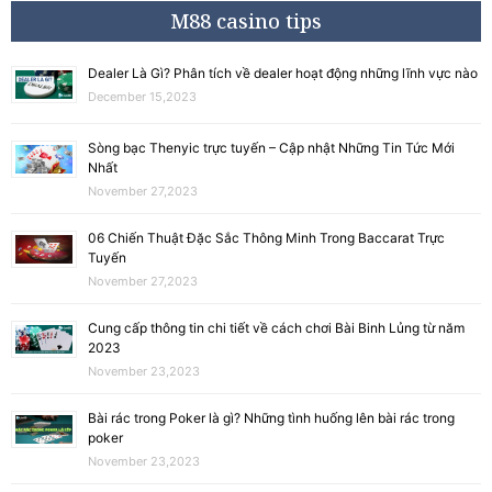
M88 casino tips
Dealer Là Gì? Phân tích về dealer hoạt động những lĩnh vực nào
December 15,2023
Sòng bạc Thenyic trực tuyến – Cập nhật Những Tin Tức Mới
Nhất
November 27,2023
06 Chiến Thuật Đặc Sắc Thông Minh Trong Baccarat Trực
Tuyến
November 27,2023
Cung cấp thông tin chi tiết về cách chơi Bài Binh Lủng từ năm
2023
November 23,2023
Bài rác trong Poker là gì? Những tình huống lên bài rác trong
poker
November 23,2023