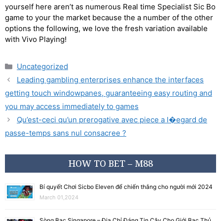
yourself here aren’t as numerous Real time Specialist Sic Bo
game to your the market because the a number of the other
options the following, we love the fresh variation available
with Vivo Playing!
Uncategorized
Leading gambling enterprises enhance the interfaces
getting touch windowpanes, guaranteeing easy routing and
you may access immediately to games
Qu’est-ceci qu’un prerogative avec piece a l�egard de
passe-temps sans nul consacree ?
HOW TO BET – M88
Bí quyết Chơi Sicbo Eleven để chiến thắng cho người mới 2024
March 01,2024
Sòng Bạc Singapore – Địa Chỉ Đáng Tin Cậy Cho Giới Bạc Thủ