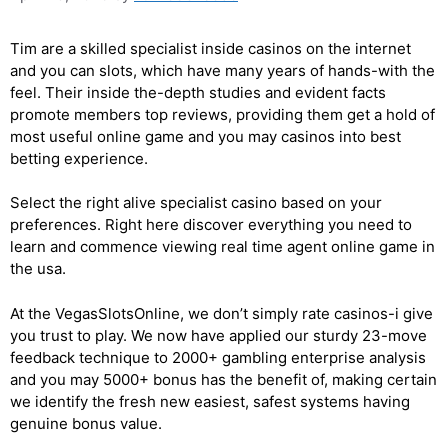
Tim are a skilled specialist inside casinos on the internet
and you can slots, which have many years of hands-with the
feel. Their inside the-depth studies and evident facts
promote members top reviews, providing them get a hold of
most useful online game and you may casinos into best
betting experience.
Select the right alive specialist casino based on your
preferences. Right here discover everything you need to
learn and commence viewing real time agent online game in
the usa.
At the VegasSlotsOnline, we don’t simply rate casinos-i give
you trust to play. We now have applied our sturdy 23-move
feedback technique to 2000+ gambling enterprise analysis
and you may 5000+ bonus has the benefit of, making certain
we identify the fresh new easiest, safest systems having
genuine bonus value.