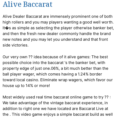
Alive Baccarat
Alive Dealer Baccarat are immensely prominent one of both
high rollers and you may players wanting a good well worth.
It�s as simple as selecting the player otherwise banker bet,
and then the fresh new dealer commonly handle the brand
new notes and you may let you understand and that front
side victories.
Our very own ?? idea because of it alive games: The best
possible choice into the baccarat ‘s the banker bet, with
property edge of just one.06%, a bit much better than the
ball player wager, which comes having a 1.24% border
toward local casino. Eliminate wrap wagers, which favor our
house up to 14% or more!
Most widely used real time baccarat online game to try ?? :
We take advantage of the vintage baccarat experience, in
addition to right one we have located are Baccarat Live at
the . This video game enjoys a simple baccarat build as well