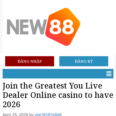
ĐĂNG NHẬP
ĐĂNG KÝ
Join the Greatest You Live
Dealer Online casino to have
2026
April 25, 2026
by
xtw18387e8d6