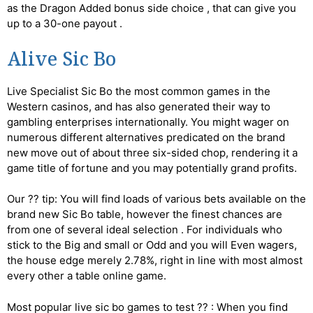
as the Dragon Added bonus side choice , that can give you
up to a 30-one payout .
Alive Sic Bo
Live Specialist Sic Bo the most common games in the
Western casinos, and has also generated their way to
gambling enterprises internationally. You might wager on
numerous different alternatives predicated on the brand
new move out of about three six-sided chop, rendering it a
game title of fortune and you may potentially grand profits.
Our ?? tip: You will find loads of various bets available on the
brand new Sic Bo table, however the finest chances are
from one of several ideal selection . For individuals who
stick to the Big and small or Odd and you will Even wagers,
the house edge merely 2.78%, right in line with most almost
every other a table online game.
Most popular live sic bo games to test ?? : When you find