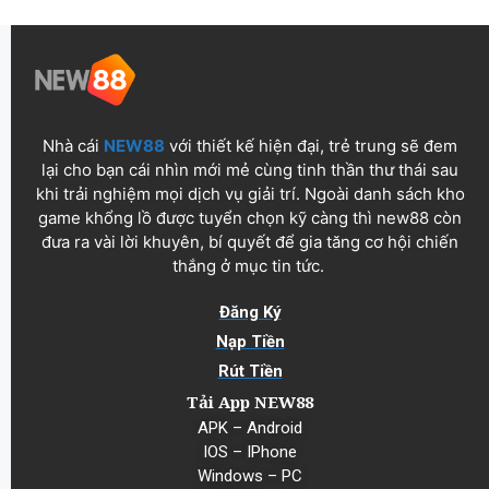
Nhà cái
NEW88
với thiết kế hiện đại, trẻ trung sẽ đem
lại cho bạn cái nhìn mới mẻ cùng tinh thần thư thái sau
khi trải nghiệm mọi dịch vụ giải trí. Ngoài danh sách kho
game khổng lồ được tuyển chọn kỹ càng thì new88 còn
đưa ra vài lời khuyên, bí quyết để gia tăng cơ hội chiến
thắng ở mục tin tức.
Đăng Ký
Nạp Tiền
Rút Tiền
Tải App NEW88
APK – Android
IOS – IPhone
Windows – PC