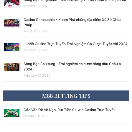
March 01,2024
Casino Campuchia – Khám Phá những địa điểm Xứ Sở Chùa
Pháp
March 01,2024
Jun88 Casino Trực Tuyến Trải Nghiệm Cá Cược Tuyệt Vời 2024
March 01,2024
Sòng Bạc Salzburg – Trải nghiệm cá cược hàng đầu Châu Á
2024
February 01,2024
M88 BETTING TIPS
Các Vấn Đề Về Nạp, Rút Tiền 911win Casino Trực Tuyến
October 31,2023