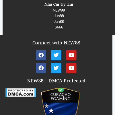
Nhà Cái Uy Tín
NEW88
Jun88
Jun88
S666
Connect with NEW88
NEW88 | DMCA Protected