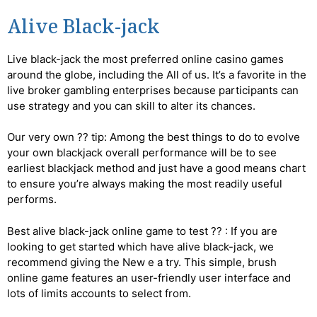
Alive Black-jack
Live black-jack the most preferred online casino games
around the globe, including the All of us. It’s a favorite in the
live broker gambling enterprises because participants can
use strategy and you can skill to alter its chances.
Our very own ?? tip: Among the best things to do to evolve
your own blackjack overall performance will be to see
earliest blackjack method and just have a good means chart
to ensure you’re always making the most readily useful
performs.
Best alive black-jack online game to test ?? : If you are
looking to get started which have alive black-jack, we
recommend giving the New e a try. This simple, brush
online game features an user-friendly user interface and
lots of limits accounts to select from.