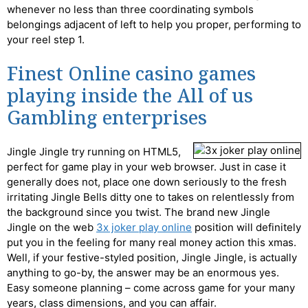
whenever no less than three coordinating symbols
belongings adjacent of left to help you proper, performing to
your reel step 1.
Finest Online casino games
playing inside the All of us
Gambling enterprises
Jingle Jingle try running on HTML5,
perfect for game play in your web browser. Just in case it
generally does not, place one down seriously to the fresh
irritating Jingle Bells ditty one to takes on relentlessly from
the background since you twist. The brand new Jingle
Jingle on the web
3x joker play online
position will definitely
put you in the feeling for many real money action this xmas.
Well, if your festive-styled position, Jingle Jingle, is actually
anything to go-by, the answer may be an enormous yes.
Easy someone planning – come across game for your many
years, class dimensions, and you can affair.