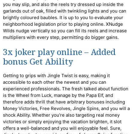
you may slip, and also the reels try dressed up inside the
garlands out of oak, filled with twinkling lights and you can
brightly coloured baubles. It is up to you to evaluate your
neighborhood legislation prior to playing online.
XNudge
Wilds nudge vertically so you can fill its reels and increase
multipliers with every step, permitting do bigger gains.
3x joker play online – Added
bonus Get Ability
Getting to grips with Jingle Twist is easy, making it
accessible to each other the newest and you can
experienced professionals. The fresh talked about function
is the Wheel from Luck, manage by the Papa Elf, and
therefore adds thrill that have arbitrary bonuses including
Money Victories, Free Revolves, Jingle Spins, and you will a
shock Ability. Whether you’re also targeting real money
victories or simply enjoying the vacation brighten, it slot
offers a well-balanced and you will enjoyable feel. Sure,