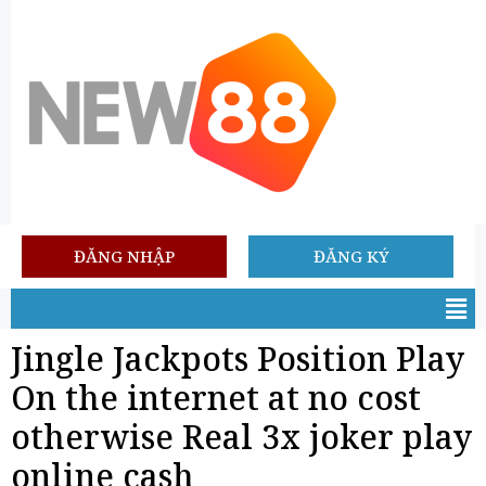
ĐĂNG NHẬP
ĐĂNG KÝ
Jingle Jackpots Position Play
On the internet at no cost
otherwise Real 3x joker play
online cash