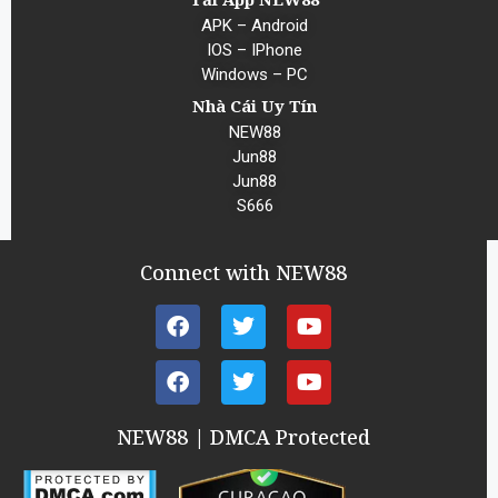
APK – Android
IOS – IPhone
Windows – PC
Nhà Cái Uy Tín
NEW88
Jun88
Jun88
S666
Connect with NEW88
NEW88 | DMCA Protected