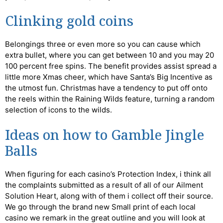
Clinking gold coins
Belongings three or even more so you can cause which
extra bullet, where you can get between 10 and you may 20
100 percent free spins. The benefit provides assist spread a
little more Xmas cheer, which have Santa’s Big Incentive as
the utmost fun. Christmas have a tendency to put off onto
the reels within the Raining Wilds feature, turning a random
selection of icons to the wilds.
Ideas on how to Gamble Jingle
Balls
When figuring for each casino’s Protection Index, i think all
the complaints submitted as a result of all of our Ailment
Solution Heart, along with of them i collect off their source.
We go through the brand new Small print of each local
casino we remark in the great outline and you will look at