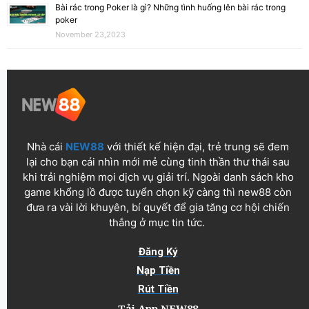
Bài rác trong Poker là gì? Những tình huống lên bài rác trong
poker
November 23,2023
Nhà cái
NEW88
với thiết kế hiện đại, trẻ trung sẽ đem
lại cho bạn cái nhìn mới mẻ cùng tinh thần thư thái sau
khi trải nghiệm mọi dịch vụ giải trí. Ngoài danh sách kho
game khổng lồ được tuyển chọn kỹ càng thì new88 còn
đưa ra vài lời khuyên, bí quyết để gia tăng cơ hội chiến
thắng ở mục tin tức.
Đăng Ký
Nạp Tiền
Rút Tiền
Tải App NEW88