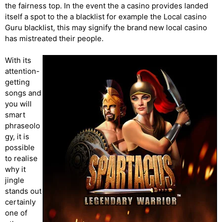
the fairness top. In the event the a casino provides landed
itself a spot to the a blacklist for example the Local casino
Guru blacklist, this may signify the brand new local casino
has mistreated their people.
With its
attention-
getting
songs and
you will
smart
phraseolo
gy, it is
possible
to realise
why it
jingle
stands out
certainly
one of