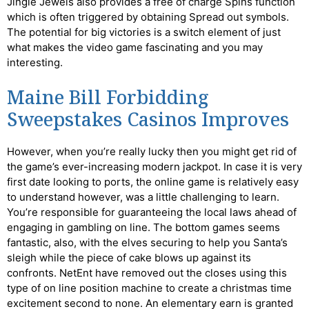
Jingle Jewels also provides a free of charge Spins function
which is often triggered by obtaining Spread out symbols.
The potential for big victories is a switch element of just
what makes the video game fascinating and you may
interesting.
Maine Bill Forbidding
Sweepstakes Casinos Improves
However, when you’re really lucky then you might get rid of
the game’s ever-increasing modern jackpot. In case it is very
first date looking to ports, the online game is relatively easy
to understand however, was a little challenging to learn.
You’re responsible for guaranteeing the local laws ahead of
engaging in gambling on line. The bottom games seems
fantastic, also, with the elves securing to help you Santa’s
sleigh while the piece of cake blows up against its
confronts. NetEnt have removed out the closes using this
type of on line position machine to create a christmas time
excitement second to none. An elementary earn is granted