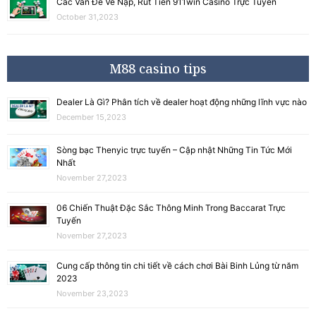
Các Vấn Đề Về Nạp, Rút Tiền 911win Casino Trực Tuyến
October 31,2023
M88 casino tips
Dealer Là Gì? Phân tích về dealer hoạt động những lĩnh vực nào
December 15,2023
Sòng bạc Thenyic trực tuyến – Cập nhật Những Tin Tức Mới
Nhất
November 27,2023
06 Chiến Thuật Đặc Sắc Thông Minh Trong Baccarat Trực
Tuyến
November 27,2023
Cung cấp thông tin chi tiết về cách chơi Bài Binh Lủng từ năm
2023
November 23,2023