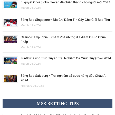
Bí quyết Chơi Sicbo Eleven để chiến thắng cho người mới 2024
March 01,2024
Sòng Bạc Singapore – Địa Chỉ Đáng Tin Cậy Cho Giới Bạc Thủ
March 01,2024
Casino Campuchia – Khám Phá những địa điểm Xứ Sở Chùa
Pháp
March 01,2024
Jun88 Casino Trực Tuyến Trải Nghiệm Cá Cược Tuyệt Vời 2024
March 01,2024
Sòng Bạc Salzburg – Trải nghiệm cá cược hàng đầu Châu Á
2024
February 01,2024
M88 BETTING TIPS