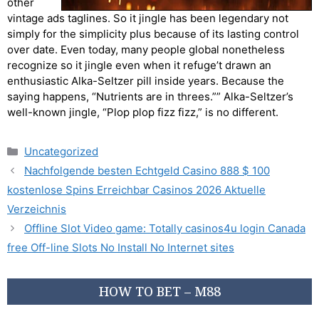
other
vintage ads taglines. So it jingle has been legendary not
simply for the simplicity plus because of its lasting control
over date. Even today, many people global nonetheless
recognize so it jingle even when it refuge’t drawn an
enthusiastic Alka-Seltzer pill inside years. Because the
saying happens, “Nutrients are in threes.”” Alka-Seltzer’s
well-known jingle, “Plop plop fizz fizz,” is no different.
Uncategorized
Nachfolgende besten Echtgeld Casino 888 $ 100
kostenlose Spins Erreichbar Casinos 2026 Aktuelle
Verzeichnis
Offline Slot Video game: Totally casinos4u login Canada
free Off-line Slots No Install No Internet sites
HOW TO BET – M88