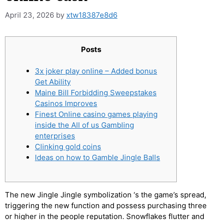
April 23, 2026
by
xtw18387e8d6
Posts
3x joker play online – Added bonus
Get Ability
Maine Bill Forbidding Sweepstakes
Casinos Improves
Finest Online casino games playing
inside the All of us Gambling
enterprises
Clinking gold coins
Ideas on how to Gamble Jingle Balls
The new Jingle Jingle symbolization ‘s the game’s spread,
triggering the new function and possess purchasing three
or higher in the people reputation. Snowflakes flutter and