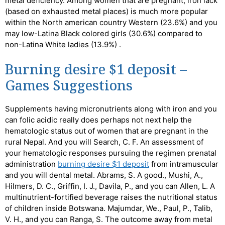
metal deficiency.
Among women that are pregnant, iron lack
(based on exhausted metal places) is much more popular
within the North american country Western (23.6%) and you
may low-Latina Black colored girls (30.6%) compared to
non-Latina White ladies (13.9%) .
Burning desire $1 deposit –
Games Suggestions
Supplements having micronutrients along with iron and you
can folic acidic really does perhaps not next help the
hematologic status out of women that are pregnant in the
rural Nepal. And you will Search, C. F. An assessment of
your hematologic responses pursuing the regimen prenatal
administration
burning desire $1 deposit
from intramuscular
and you will dental metal. Abrams, S. A good., Mushi, A.,
Hilmers, D. C., Griffin, I. J., Davila, P., and you can Allen, L. A
multinutrient-fortified beverage raises the nutritional status
of children inside Botswana. Majumdar, We., Paul, P., Talib,
V. H., and you can Ranga, S. The outcome away from metal