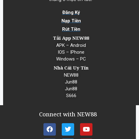
Đăng Ký
Nạp Tiền
Rút Tiền
Tải App NEW88
APK – Android
IOS – IPhone
Windows – PC
Nhà Cái Uy Tín
NEW88
Jun88
Jun88
S666
Connect with NEW88