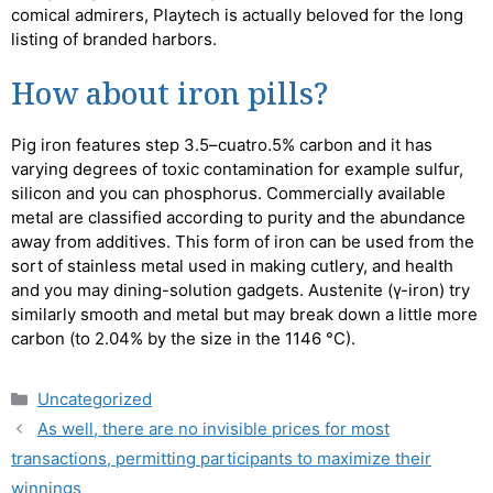
comical admirers, Playtech is actually beloved for the long
listing of branded harbors.
How about iron pills?
Pig iron features step 3.5–cuatro.5% carbon and it has
varying degrees of toxic contamination for example sulfur,
silicon and you can phosphorus. Commercially available
metal are classified according to purity and the abundance
away from additives. This form of iron can be used from the
sort of stainless metal used in making cutlery, and health
and you may dining-solution gadgets. Austenite (γ-iron) try
similarly smooth and metal but may break down a little more
carbon (to 2.04% by the size in the 1146 °C).
Uncategorized
As well, there are no invisible prices for most
transactions, permitting participants to maximize their
winnings