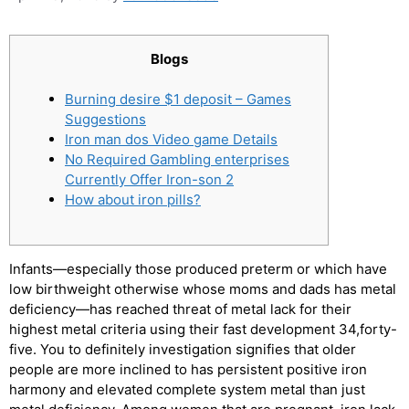
Blogs
Burning desire $1 deposit – Games
Suggestions
Iron man dos Video game Details
No Required Gambling enterprises
Currently Offer Iron-son 2
How about iron pills?
Infants—especially those produced preterm or which have
low birthweight otherwise whose moms and dads has metal
deficiency—has reached threat of metal lack for their
highest metal criteria using their fast development 34,forty-
five. You to definitely investigation signifies that older
people are more inclined to has persistent positive iron
harmony and elevated complete system metal than just