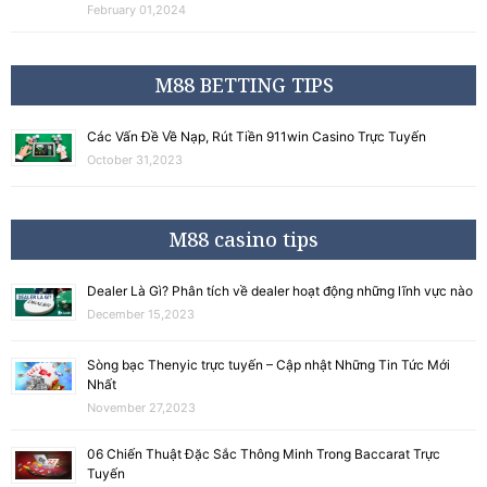
February 01,2024
M88 BETTING TIPS
Các Vấn Đề Về Nạp, Rút Tiền 911win Casino Trực Tuyến
October 31,2023
M88 casino tips
Dealer Là Gì? Phân tích về dealer hoạt động những lĩnh vực nào
December 15,2023
Sòng bạc Thenyic trực tuyến – Cập nhật Những Tin Tức Mới
Nhất
November 27,2023
06 Chiến Thuật Đặc Sắc Thông Minh Trong Baccarat Trực
Tuyến