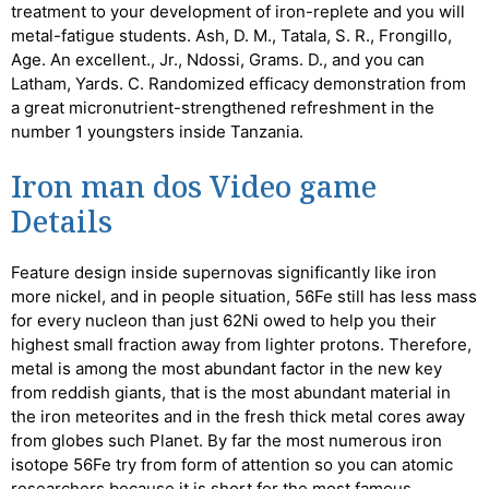
treatment to your development of iron-replete and you will
metal-fatigue students. Ash, D. M., Tatala, S. R., Frongillo,
Age. An excellent., Jr., Ndossi, Grams. D., and you can
Latham, Yards. C. Randomized efficacy demonstration from
a great micronutrient-strengthened refreshment in the
number 1 youngsters inside Tanzania.
Iron man dos Video game
Details
Feature design inside supernovas significantly like iron
more nickel, and in people situation, 56Fe still has less mass
for every nucleon than just 62Ni owed to help you their
highest small fraction away from lighter protons. Therefore,
metal is among the most abundant factor in the new key
from reddish giants, that is the most abundant material in
the iron meteorites and in the fresh thick metal cores away
from globes such Planet. By far the most numerous iron
isotope 56Fe try from form of attention so you can atomic
researchers because it is short for the most famous