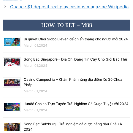
Chance $1 deposit real play casinos magazine Wikipedia
HOW TO BET – M88
Bí quyết Chơi Sicbo Eleven để chiến thắng cho người mới 2024
March 01,2024
Sòng Bạc Singapore – Địa Chỉ Đáng Tin Cậy Cho Giới Bạc Thủ
March 01,2024
Casino Campuchia – Khám Phá những địa điểm Xứ Sở Chùa
Pháp
March 01,2024
Jun88 Casino Trực Tuyến Trải Nghiệm Cá Cược Tuyệt Vời 2024
March 01,2024
Sòng Bạc Salzburg – Trải nghiệm cá cược hàng đầu Châu Á
2024