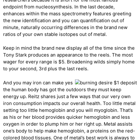
endpoint from nucleosynthesis. In the last decade,
enhances within the mass spectrometry features greeting
the new identification and you can quantification out of
minute, naturally occurring differences in the brand new
ratios of your own stable isotopes out of metal.
Keep in mind the brand new display all of the time since the
Tony Stark produces an appearance to the reels. The most
wager for every range is $5. Broadening wilds simply home
to your second, 3rd plus the last reels.
And you may iron can make yes
the human body has got the outdoors they must keep
energy up. Reitz shares just a few ways that our very own
iron consumption impacts our overall health. Too little metal
setting too little hemoglobin and you will myoglobin. That’s
as his or her blood provides quicker hemoglobin and less
oxygen in order to plump him or her right up. Metal assists
one’s body to help make hemoglobin, a proteins on the red-
colored blood tissues. One of metal’s best work is always to