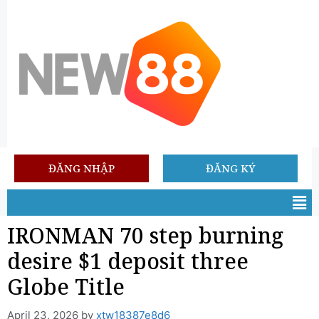
ĐĂNG NHẬP
ĐĂNG KÝ
IRONMAN 70 step burning
desire $1 deposit three
Globe Title
April 23, 2026
by
xtw18387e8d6