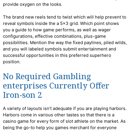
provide oxygen on the looks.
The brand new reels tend to twist which will help prevent to
reveal symbols inside the a 5×3 grid. Which point shows
you a guide to how game performs, as well as wager
configurations, effective combinations, plus-game
possibilities. Mention the way the fixed paylines, piled wilds,
and you will labeled symbols submit entertainment and
successful opportunities in this preferred superhero
position.
No Required Gambling
enterprises Currently Offer
Iron-son 2
A variety of layouts isn’t adequate if you are playing harbors.
Harbors come in various other tastes so that there is a
casino game for every form of slot athlete on the market. As
being the go-to help you games merchant for everyone