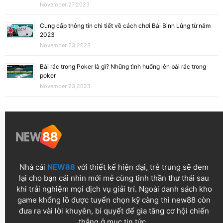
November 27,2023
Cung cấp thông tin chi tiết về cách chơi Bài Binh Lủng từ năm
2023
November 23,2023
Bài rác trong Poker là gì? Những tình huống lên bài rác trong
poker
November 23,2023
Nhà cái
NEW88
với thiết kế hiện đại, trẻ trung sẽ đem
lại cho bạn cái nhìn mới mẻ cùng tinh thần thư thái sau
khi trải nghiệm mọi dịch vụ giải trí. Ngoài danh sách kho
game khổng lồ được tuyển chọn kỹ càng thì new88 còn
đưa ra vài lời khuyên, bí quyết để gia tăng cơ hội chiến
thắng ở mục tin tức.